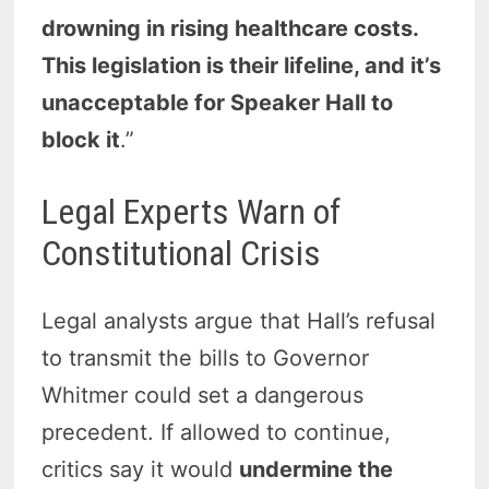
drowning in rising healthcare costs.
This legislation is their lifeline, and it’s
unacceptable for Speaker Hall to
block it
.”
Legal Experts Warn of
Constitutional Crisis
Legal analysts argue that Hall’s refusal
to transmit the bills to Governor
Whitmer could set a dangerous
precedent. If allowed to continue,
critics say it would
undermine the