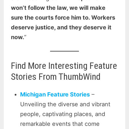
won’t follow the law, we will make
sure the courts force him to. Workers
deserve justice, and they deserve it
now.
”
Find More Interesting Feature
Stories From ThumbWind
Michigan Feature Stories
–
Unveiling the diverse and vibrant
people, captivating places, and
remarkable events that come