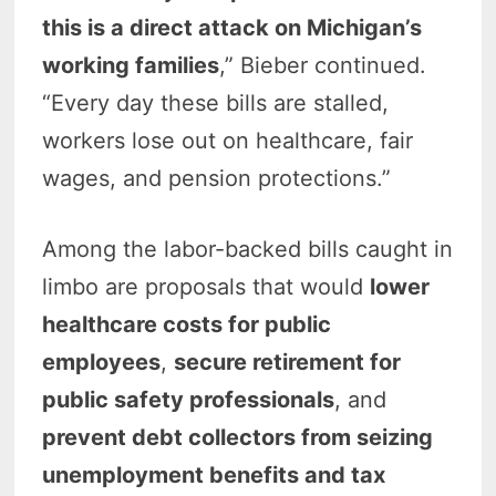
this is a direct attack on Michigan’s
working families
,” Bieber continued.
“Every day these bills are stalled,
workers lose out on healthcare, fair
wages, and pension protections.”
Among the labor-backed bills caught in
limbo are proposals that would
lower
healthcare costs for public
employees
,
secure retirement for
public safety professionals
, and
prevent debt collectors from seizing
unemployment benefits and tax