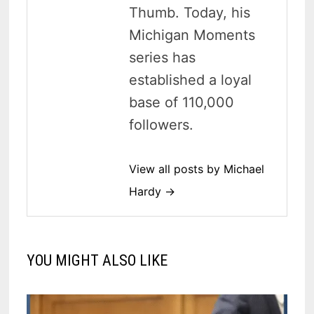
Thumb. Today, his
Michigan Moments
series has
established a loyal
base of 110,000
followers.
View all posts by Michael
Hardy →
YOU MIGHT ALSO LIKE