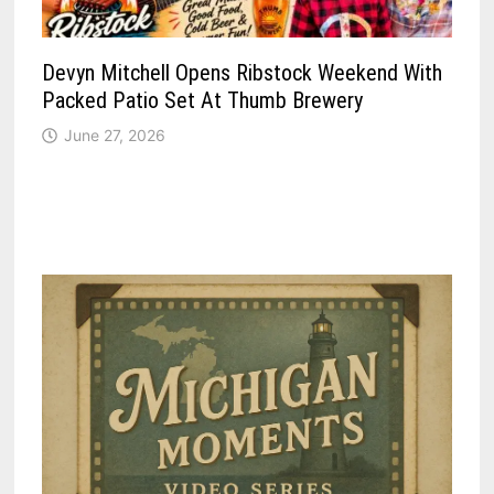
Devyn Mitchell Opens Ribstock Weekend With
Packed Patio Set At Thumb Brewery
June 27, 2026