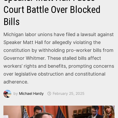
Court Battle Over Blocked
Bills
Michigan labor unions have filed a lawsuit against
Speaker Matt Hall for allegedly violating the
constitution by withholding pro-worker bills from
Governor Whitmer. These stalled bills affect
workers’ rights and benefits, prompting concerns
over legislative obstruction and constitutional
adherence.
by
Michael Hardy
February 25, 2025