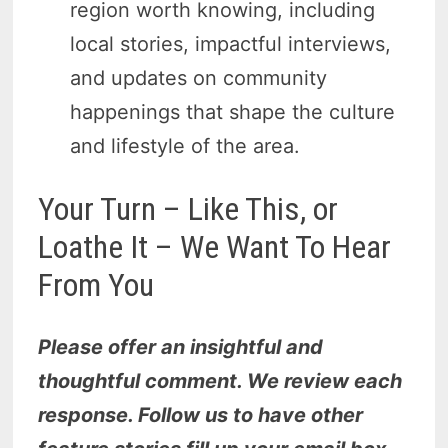
region worth knowing, including
local stories, impactful interviews,
and updates on community
happenings that shape the culture
and lifestyle of the area.
Your Turn – Like This, or
Loathe It – We Want To Hear
From You
Please offer an insightful and
thoughtful comment. We review each
response. Follow us to have other