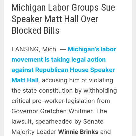
Michigan Labor Groups Sue
Speaker Matt Hall Over
Blocked Bills
LANSING, Mich. —
Michigan’s labor
movement is taking legal action
against Republican House Speaker
Matt Hall
, accusing him of violating
the state constitution by withholding
critical pro-worker legislation from
Governor Gretchen Whitmer. The
lawsuit, spearheaded by Senate
Majority Leader
Winnie Brinks
and