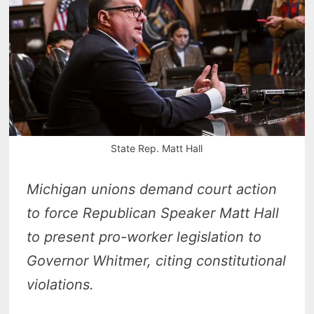
State Rep. Matt Hall
Michigan unions demand court action
to force Republican Speaker Matt Hall
to present pro-worker legislation to
Governor Whitmer, citing constitutional
violations.