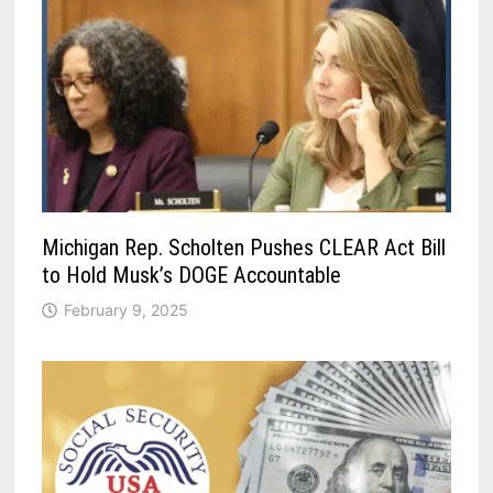
Michigan Rep. Scholten Pushes CLEAR Act Bill
to Hold Musk’s DOGE Accountable
February 9, 2025