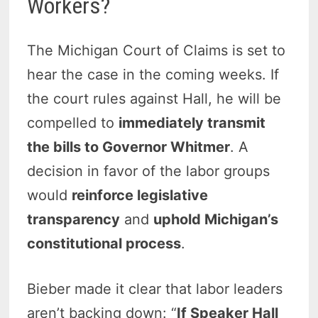
Workers?
The Michigan Court of Claims is set to
hear the case in the coming weeks. If
the court rules against Hall, he will be
compelled to
immediately transmit
the bills to Governor Whitmer
. A
decision in favor of the labor groups
would
reinforce legislative
transparency
and
uphold Michigan’s
constitutional process
.
Bieber made it clear that labor leaders
aren’t backing down: “
If Speaker Hall