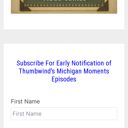
Subscribe For Early Notification of
Thumbwind's Michigan Moments
Episodes
First Name