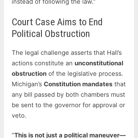
instead of following the law.”
Court Case Aims to End
Political Obstruction
The legal challenge asserts that Hall’s
actions constitute an
unconstitutional
obstruction
of the legislative process.
Michigan’s
Constitution mandates
that
any bill passed by both chambers must
be sent to the governor for approval or
veto.
“
This is not just a political maneuver—