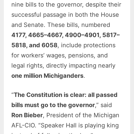
nine bills to the governor, despite their
successful passage in both the House
and Senate. These bills, numbered
4177, 4665–4667, 4900–4901, 5817–
5818, and 6058
, include protections
for workers’ wages, pensions, and
legal rights, directly impacting nearly
one million Michiganders
.
“
The Constitution is clear: all passed
bills must go to the governor
,” said
Ron Bieber
, President of the Michigan
AFL-CIO. “Speaker Hall is playing king