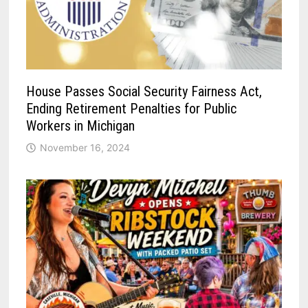
House Passes Social Security Fairness Act,
Ending Retirement Penalties for Public
Workers in Michigan
November 16, 2024