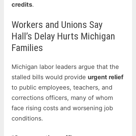
credits
.
Workers and Unions Say
Hall’s Delay Hurts Michigan
Families
Michigan labor leaders argue that the
stalled bills would provide
urgent relief
to public employees, teachers, and
corrections officers, many of whom
face rising costs and worsening job
conditions.