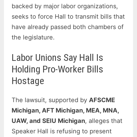
backed by major labor organizations,
seeks to force Hall to transmit bills that
have already passed both chambers of
the legislature.
Labor Unions Say Hall Is
Holding Pro-Worker Bills
Hostage
The lawsuit, supported by
AFSCME
Michigan, AFT Michigan, MEA, MNA,
UAW, and SEIU Michigan
, alleges that
Speaker Hall is refusing to present