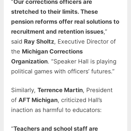
“
Our corrections officers are
stretched to their limits. These
pension reforms offer real solutions to
recruitment and retention issues
,”
said
Ray Sholtz
, Executive Director of
the
Michigan Corrections
Organization
. “Speaker Hall is playing
political games with officers’ futures.”
Similarly,
Terrence Martin
, President
of
AFT Michigan
, criticized Hall’s
inaction as harmful to educators:
“
Teachers and school staff are