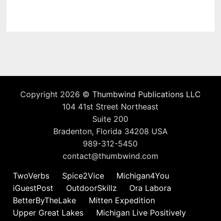
Copyright 2026 ©
Thumbwind Publications LLC
104 41st Street Northeast
Suite 200
Bradenton, Florida 34208 USA
989-312-5450
contact@thumbwind.com
TwoVerbs
Spice2Vice
Michigan4You
iGuestPost
OutdoorSkillz
Ora Labora
BetterByTheLake
Mitten Expedition
Upper Great Lakes
Michigan Live Positively