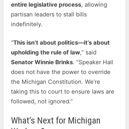
entire legislative process
, allowing
partisan leaders to stall bills
indefinitely.
“
This isn’t about politics—it’s about
upholding the rule of law
,” said
Senator Winnie Brinks
. “Speaker Hall
does not have the power to override
the Michigan Constitution. We’re
taking this to court to ensure laws are
followed, not ignored.”
What’s Next for Michigan