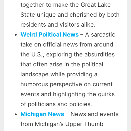
together to make the Great Lake
State unique and cherished by both
residents and visitors alike.
Weird Political News
– A sarcastic
take on official news from around
the U.S., exploring the absurdities
that often arise in the political
landscape while providing a
humorous perspective on current
events and highlighting the quirks
of politicians and policies.
Michigan News
– News and events
from Michigan’s Upper Thumb