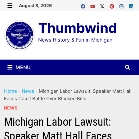
Skip
August 8, 2026
MENU
to
Thumbwind
content
News History & Fun in Michigan
MENU
Home
-
News
-
Michigan Labor Lawsuit: Speaker Matt Hall
Faces Court Battle Over Blocked Bills
NEWS
Michigan Labor Lawsuit:
Speaker Matt Hall Faces