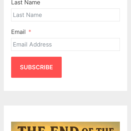
Last Name
Email
SUBSCRIBE