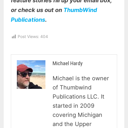
feature stories fill up your email box,
or check us out on
ThumbWind
Publications
.
Post Views:
404
Michael Hardy
Michael is the owner
of Thumbwind
Publications LLC. It
started in 2009
covering Michigan
and the Upper