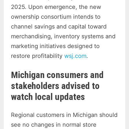
2025. Upon emergence, the new
ownership consortium intends to
channel savings and capital toward
merchandising, inventory systems and
marketing initiatives designed to
restore profitability
wsj.com
.
Michigan consumers and
stakeholders advised to
watch local updates
Regional customers in Michigan should
see no changes in normal store