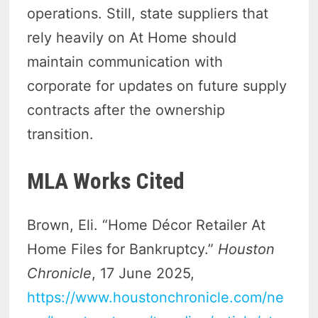
operations. Still, state suppliers that
rely heavily on At Home should
maintain communication with
corporate for updates on future supply
contracts after the ownership
transition.
MLA Works Cited
Brown, Eli. “Home Décor Retailer At
Home Files for Bankruptcy.”
Houston
Chronicle
, 17 June 2025,
https://www.houstonchronicle.com/ne