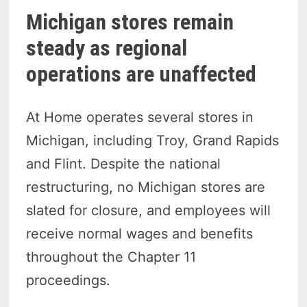
Michigan stores remain
steady as regional
operations are unaffected
At Home operates several stores in
Michigan, including Troy, Grand Rapids
and Flint. Despite the national
restructuring, no Michigan stores are
slated for closure, and employees will
receive normal wages and benefits
throughout the Chapter 11
proceedings.