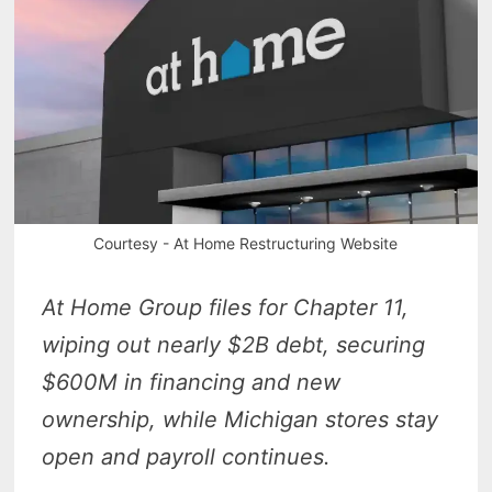
Courtesy - At Home Restructuring Website
At Home Group files for Chapter 11,
wiping out nearly $2B debt, securing
$600M in financing and new
ownership, while Michigan stores stay
open and payroll continues.