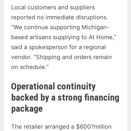
Local customers and suppliers
reported no immediate disruptions.
“We continue supporting Michigan-
based artisans supplying to At Home,”
said a spokesperson for a regional
vendor. “Shipping and orders remain
on schedule.”
Operational continuity
backed by a strong financing
package
The retailer arranged a $600?million