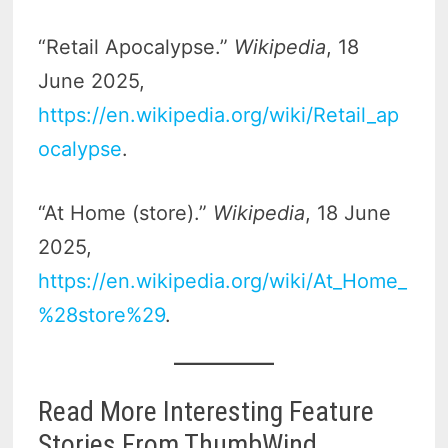
“Retail Apocalypse.”
Wikipedia
, 18
June 2025,
https://en.wikipedia.org/wiki/Retail_ap
ocalypse
.
“At Home (store).”
Wikipedia
, 18 June
2025,
https://en.wikipedia.org/wiki/At_Home_
%28store%29
.
Read More Interesting Feature
Stories From ThumbWind