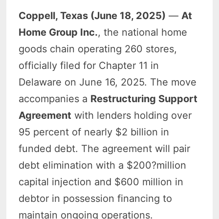
Coppell, Texas (June 18, 2025)
—
At
Home Group Inc.
, the national home
goods chain operating 260 stores,
officially filed for Chapter 11 in
Delaware on June 16, 2025. The move
accompanies a
Restructuring Support
Agreement
with lenders holding over
95 percent of nearly $2 billion in
funded debt. The agreement will pair
debt elimination with a $200?million
capital injection and $600 million in
debtor in possession financing to
maintain ongoing operations.