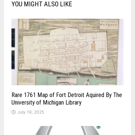
YOU MIGHT ALSO LIKE
Rare 1761 Map of Fort Detroit Aquired By The
University of Michigan Library
July 19, 2025