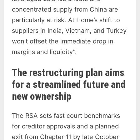
concentrated supply from China are
particularly at risk. At Home’s shift to
suppliers in India, Vietnam, and Turkey
won’t offset the immediate drop in
margins and liquidity”.
The restructuring plan aims
for a streamlined future and
new ownership
The RSA sets fast court benchmarks
for creditor approvals and a planned
exit from Chapter 11 by late October