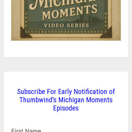
Subscribe For Early Notification of
Thumbwind's Michigan Moments
Episodes
First Name