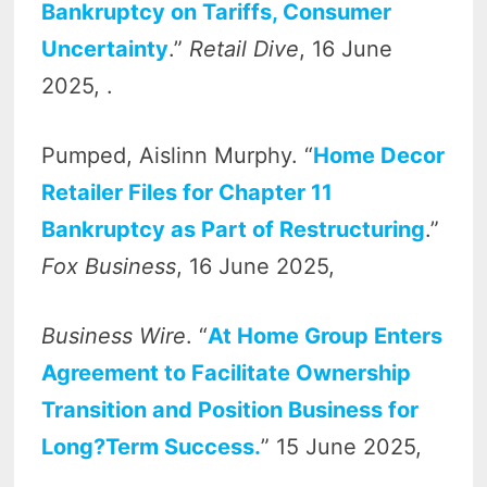
Bankruptcy on Tariffs, Consumer
Uncertainty
.”
Retail Dive
, 16 June
2025, .
Pumped, Aislinn Murphy. “
Home Decor
Retailer Files for Chapter 11
Bankruptcy as Part of Restructuring
.”
Fox Business
, 16 June 2025,
Business Wire
. “
At Home Group Enters
Agreement to Facilitate Ownership
Transition and Position Business for
Long?Term Success.
” 15 June 2025,