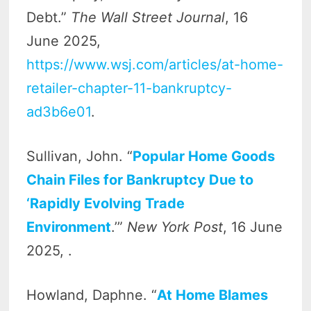
Debt.”
The Wall Street Journal
, 16
June 2025,
https://www.wsj.com/articles/at-home-
retailer-chapter-11-bankruptcy-
ad3b6e01
.
Sullivan, John. “
Popular Home Goods
Chain Files for Bankruptcy Due to
‘Rapidly Evolving Trade
Environment
.’”
New York Post
, 16 June
2025, .
Howland, Daphne. “
At Home Blames