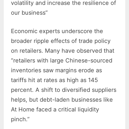
volatility and increase the resilience of
our business”
Economic experts underscore the
broader ripple effects of trade policy
on retailers. Many have observed that
“retailers with large Chinese-sourced
inventories saw margins erode as
tariffs hit at rates as high as 145
percent. A shift to diversified suppliers
helps, but debt-laden businesses like
At Home faced a critical liquidity
pinch.”