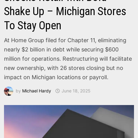
Shake Up – Michigan Stores
To Stay Open
At Home Group filed for Chapter 11, eliminating
nearly $2 billion in debt while securing $600
million for operations. Restructuring will facilitate
new ownership, with 26 stores closing but no
impact on Michigan locations or payroll.
by
Michael Hardy
June 18, 2025