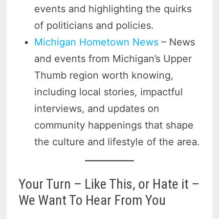
events and highlighting the quirks
of politicians and policies.
Michigan Hometown News
– News
and events from Michigan’s Upper
Thumb region worth knowing,
including local stories, impactful
interviews, and updates on
community happenings that shape
the culture and lifestyle of the area.
Your Turn – Like This, or Hate it –
We Want To Hear From You