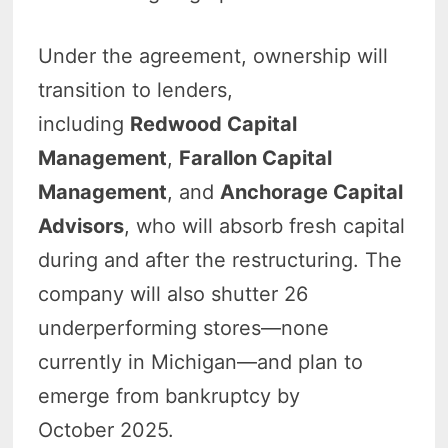
Under
the agreement, ownership will
transition to lenders,
including
Redwood Capital
Management
,
Farallon Capital
Management
, and
Anchorage Capital
Advisors
, who will absorb fresh capital
during and after the restructuring. The
company will also shutter 26
underperforming stores—none
currently in Michigan—and plan
to
emerge from bankruptcy by
October 2025.