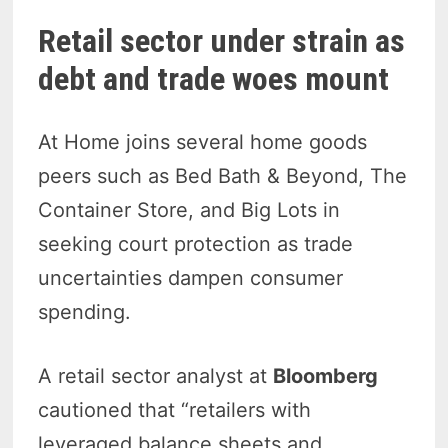
Retail sector under strain as
debt and trade woes mount
At Home joins several home goods
peers such as Bed Bath & Beyond, The
Container Store, and Big Lots in
seeking court protection as trade
uncertainties dampen consumer
spending.
A retail sector analyst at
Bloomberg
cautioned that “retailers with
leveraged balance sheets and