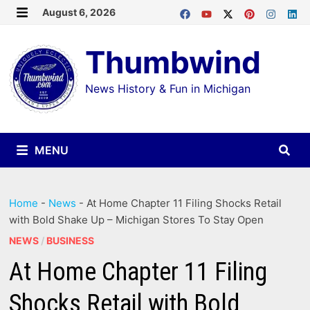
Skip
August 6, 2026
MENU
to
Thumbwind
content
News History & Fun in Michigan
MENU
Home
-
News
-
At Home Chapter 11 Filing Shocks Retail
with Bold Shake Up – Michigan Stores To Stay Open
NEWS
/
BUSINESS
At Home Chapter 11 Filing
Shocks Retail with Bold