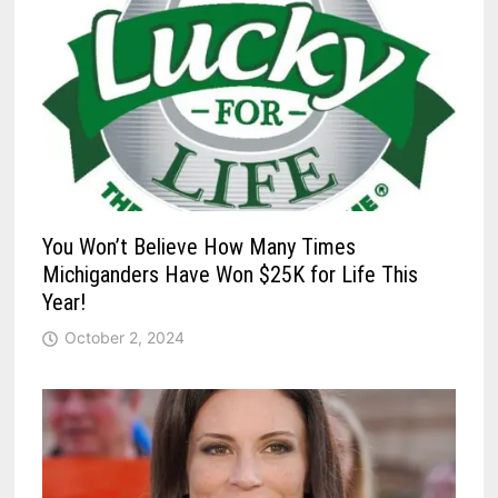
You Won’t Believe How Many Times
Michiganders Have Won $25K for Life This
Year!
October 2, 2024