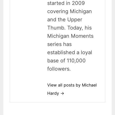
started in 2009
covering Michigan
and the Upper
Thumb. Today, his
Michigan Moments
series has
established a loyal
base of 110,000
followers.
View all posts by Michael
Hardy →