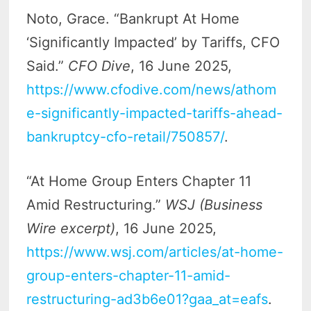
Noto, Grace. “Bankrupt At Home
‘Significantly Impacted’ by Tariffs, CFO
Said.”
CFO Dive
, 16 June 2025,
https://www.cfodive.com/news/athom
e-significantly-impacted-tariffs-ahead-
bankruptcy-cfo-retail/750857/
.
“At Home Group Enters Chapter 11
Amid Restructuring.”
WSJ (Business
Wire excerpt)
, 16 June 2025,
https://www.wsj.com/articles/at-home-
group-enters-chapter-11-amid-
restructuring-ad3b6e01?gaa_at=eafs
.