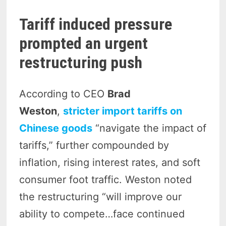
Tariff induced pressure
prompted an urgent
restructuring push
According to CEO
Brad
Weston
,
stricter import tariffs on
Chinese goods
“navigate the impact of
tariffs,” further compounded by
inflation, rising interest rates, and soft
consumer foot traffic.
Weston noted
the restructuring “will improve our
ability to compete…face continued