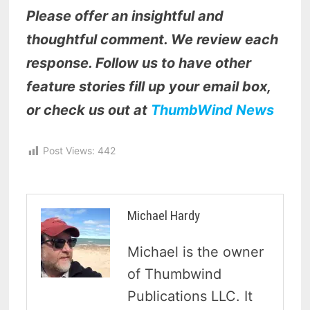
Please offer an insightful and
thoughtful comment. We review each
response. Follow us to have other
feature stories fill up your email box,
or check us out at
ThumbWind News
Post Views:
442
Michael Hardy
Michael is the owner
of Thumbwind
Publications LLC. It