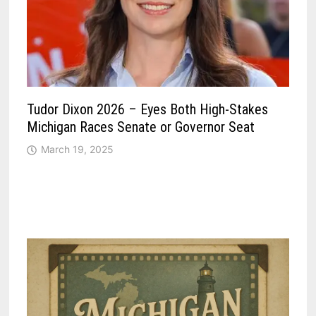
Tudor Dixon 2026 – Eyes Both High-Stakes
Michigan Races Senate or Governor Seat
March 19, 2025