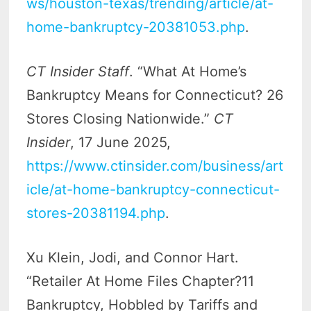
ws/houston-texas/trending/article/at-
home-bankruptcy-20381053.php
.
CT Insider Staff
. “What At Home’s
Bankruptcy Means for Connecticut? 26
Stores Closing Nationwide.”
CT
Insider
, 17 June 2025,
https://www.ctinsider.com/business/art
icle/at-home-bankruptcy-connecticut-
stores-20381194.php
.
Xu Klein, Jodi, and Connor Hart.
“Retailer At Home Files Chapter?11
Bankruptcy, Hobbled by Tariffs and