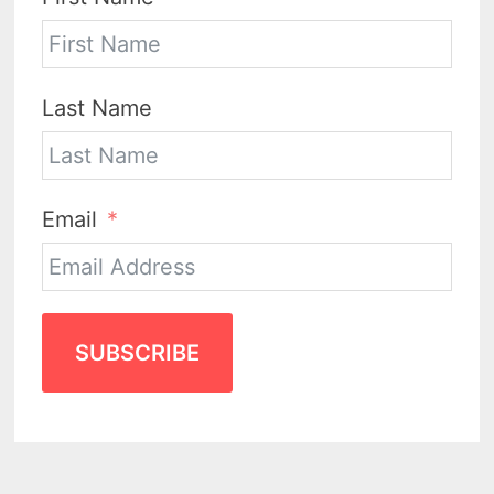
Last Name
Email
SUBSCRIBE