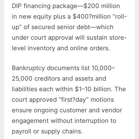
DIP financing package—$200 million
in new equity plus a $400?million “roll-
up” of secured senior debt—which
under court approval will sustain store-
level inventory and online orders.
Bankruptcy documents list 10,000–
25,000 creditors and assets and
liabilities each within $1–10 billion. The
court approved “first?day” motions
ensure ongoing customer and vendor
engagement without interruption to
payroll or supply chains.