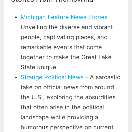
Michigan Feature News Stories
–
Unveiling the diverse and vibrant
people, captivating places, and
remarkable events that come
together to make the Great Lake
State unique.
Strange Political News
– A sarcastic
take on official news from around
the U.S., exploring the absurdities
that often arise in the political
landscape while providing a
humorous perspective on current