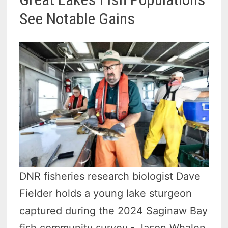
See Notable Gains
DNR fisheries research biologist Dave
Fielder holds a young lake sturgeon
captured during the 2024 Saginaw Bay