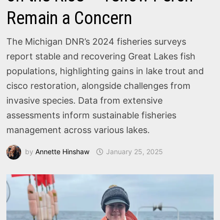
Remain a Concern
The Michigan DNR’s 2024 fisheries surveys
report stable and recovering Great Lakes fish
populations, highlighting gains in lake trout and
cisco restoration, alongside challenges from
invasive species. Data from extensive
assessments inform sustainable fisheries
management across various lakes.
by
Annette Hinshaw
January 25, 2025