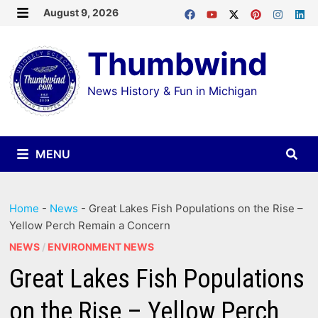
Skip
August 9, 2026
MENU
to
Thumbwind
content
News History & Fun in Michigan
MENU
Home
-
News
-
Great Lakes Fish Populations on the Rise –
Yellow Perch Remain a Concern
NEWS
/
ENVIRONMENT NEWS
Great Lakes Fish Populations
on the Rise – Yellow Perch