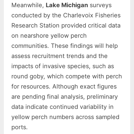
Meanwhile,
Lake Michigan
surveys
conducted by the Charlevoix Fisheries
Research Station provided critical data
on nearshore yellow perch
communities. These findings will help
assess recruitment trends and the
impacts of invasive species, such as
round goby, which compete with perch
for resources. Although exact figures
are pending final analysis, preliminary
data indicate continued variability in
yellow perch numbers across sampled
ports.