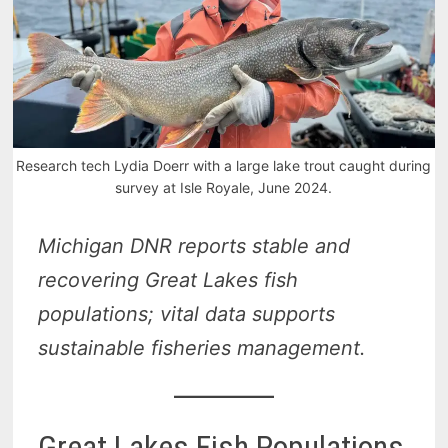
Research tech Lydia Doerr with a large lake trout caught during
survey at Isle Royale, June 2024.
Michigan DNR reports stable and
recovering Great Lakes fish
populations; vital data supports
sustainable fisheries management.
Great Lakes Fish Populations