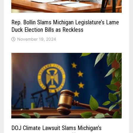
Rep. Bollin Slams Michigan Legislature’s Lame
Duck Election Bills as Reckless
November 19, 2024
DOJ Climate Lawsuit Slams Michigan’s