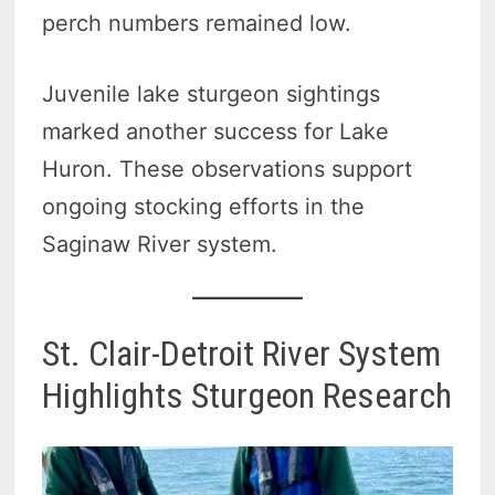
perch numbers remained low.
Juvenile lake sturgeon sightings
marked another success for Lake
Huron. These observations support
ongoing stocking efforts in the
Saginaw River system.
St. Clair-Detroit River System
Highlights Sturgeon Research