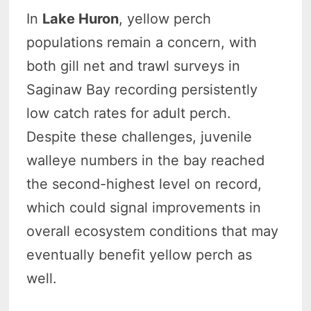
In
Lake Huron
, yellow perch
populations remain a concern, with
both gill net and trawl surveys in
Saginaw Bay recording persistently
low catch rates for adult perch.
Despite these challenges, juvenile
walleye numbers in the bay reached
the second-highest level on record,
which could signal improvements in
overall ecosystem conditions that may
eventually benefit yellow perch as
well.