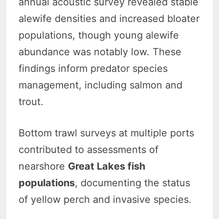
annual acoustic survey revealed stable
alewife densities and increased bloater
populations, though young alewife
abundance was notably low. These
findings inform predator species
management, including salmon and
trout.
Bottom trawl surveys at multiple ports
contributed to assessments of
nearshore
Great Lakes fish
populations
, documenting the status
of yellow perch and invasive species.