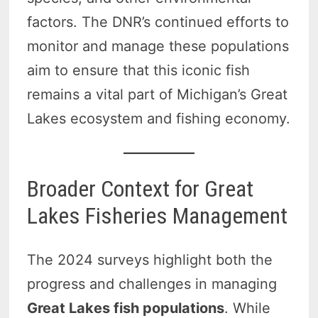
factors. The DNR’s continued efforts to
monitor and manage these populations
aim to ensure that this iconic fish
remains a vital part of Michigan’s Great
Lakes ecosystem and fishing economy.
Broader Context for Great
Lakes Fisheries Management
The 2024 surveys highlight both the
progress and challenges in managing
Great Lakes fish populations
. While