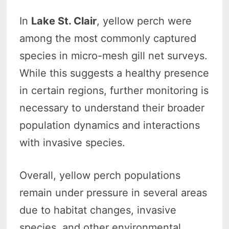
In
Lake St. Clair
, yellow perch were
among the most commonly captured
species in micro-mesh gill net surveys.
While this suggests a healthy presence
in certain regions, further monitoring is
necessary to understand their broader
population dynamics and interactions
with invasive species.
Overall, yellow perch populations
remain under pressure in several areas
due to habitat changes, invasive
species, and other environmental