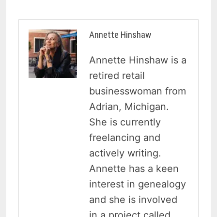
Annette Hinshaw
Annette Hinshaw is a
retired retail
businesswoman from
Adrian, Michigan.
She is currently
freelancing and
actively writing.
Annette has a keen
interest in genealogy
and she is involved
in a project called