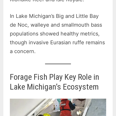
In Lake Michigan’s Big and Little Bay
de Noc, walleye and smallmouth bass
populations showed healthy metrics,
though invasive Eurasian ruffe remains
a concern.
Forage Fish Play Key Role in
Lake Michigan’s Ecosystem