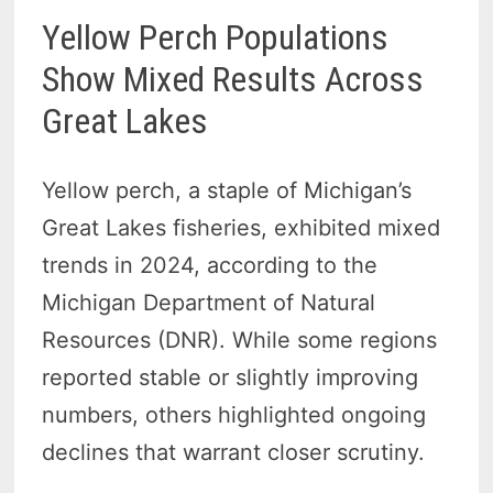
Yellow Perch Populations
Show Mixed Results Across
Great Lakes
Yellow perch, a staple of Michigan’s
Great Lakes fisheries, exhibited mixed
trends in 2024, according to the
Michigan Department of Natural
Resources (DNR). While some regions
reported stable or slightly improving
numbers, others highlighted ongoing
declines that warrant closer scrutiny.