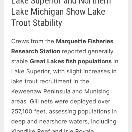
Lake Superior and Northern
Lake Michigan Show Lake
Trout Stability
Crews from the
Marquette Fisheries
Research Station
reported generally
stable
Great Lakes fish populations
in
Lake Superior, with slight increases in
lake trout recruitment in the
Keweenaw Peninsula and Munising
areas. Gill nets were deployed over
257,100 feet, assessing populations in
deep and nearshore waters, including
Klondike Reef and Isle Royale.