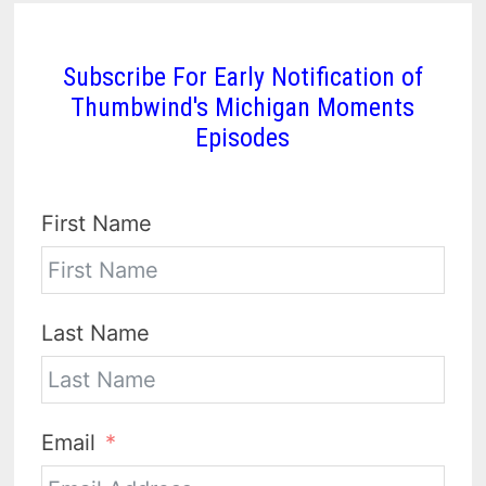
Subscribe For Early Notification of
Thumbwind's Michigan Moments
Episodes
First Name
Last Name
Email