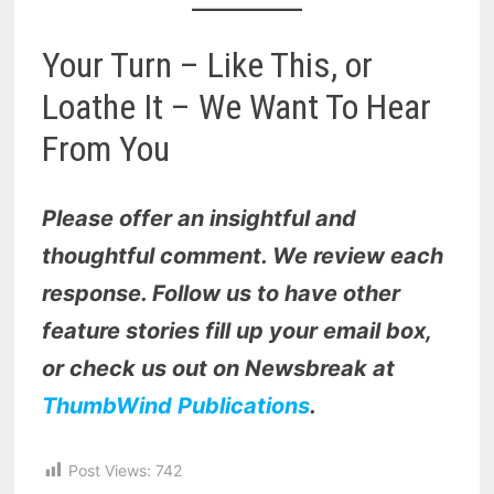
Your Turn – Like This, or
Loathe It – We Want To Hear
From You
Please offer an insightful and
thoughtful comment. We review each
response. Follow us to have other
feature stories fill up your email box,
or check us out on Newsbreak at
ThumbWind Publications
.
Post Views:
742