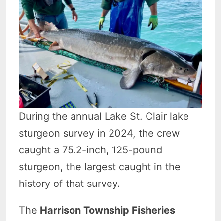
During the annual Lake St. Clair lake
sturgeon survey in 2024, the crew
caught a 75.2-inch, 125-pound
sturgeon, the largest caught in the
history of that survey.
The
Harrison Township Fisheries