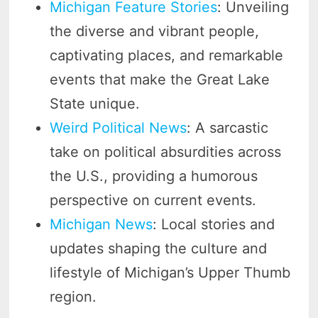
Michigan Feature Stories
: Unveiling
the diverse and vibrant people,
captivating places, and remarkable
events that make the Great Lake
State unique.
Weird Political News
: A sarcastic
take on political absurdities across
the U.S., providing a humorous
perspective on current events.
Michigan News
: Local stories and
updates shaping the culture and
lifestyle of Michigan’s Upper Thumb
region.