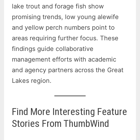
lake trout and forage fish show
promising trends, low young alewife
and yellow perch numbers point to
areas requiring further focus. These
findings guide collaborative
management efforts with academic
and agency partners across the Great
Lakes region.
Find More Interesting Feature
Stories From ThumbWind