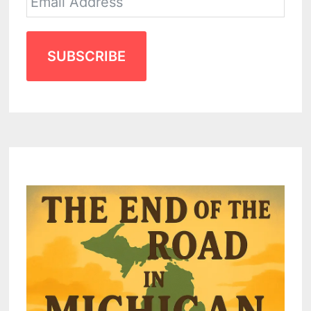
SUBSCRIBE