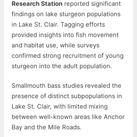
Research Station
reported significant
findings on lake sturgeon populations
in Lake St. Clair. Tagging efforts
provided insights into fish movement
and habitat use, while surveys
confirmed strong recruitment of young
sturgeon into the adult population.
Smallmouth bass studies revealed the
presence of distinct subpopulations in
Lake St. Clair, with limited mixing
between well-known areas like Anchor
Bay and the Mile Roads.