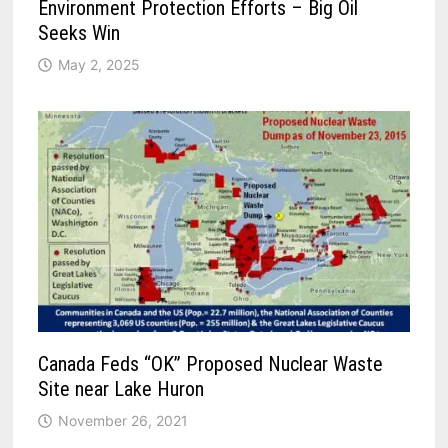
Environment Protection Efforts – Big Oil
Seeks Win
May 2, 2025
Canada Feds “OK” Proposed Nuclear Waste
Site near Lake Huron
November 26, 2021