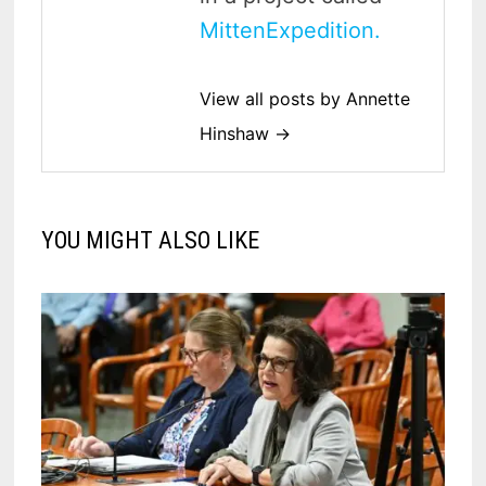
MittenExpedition.
View all posts by Annette
Hinshaw →
YOU MIGHT ALSO LIKE