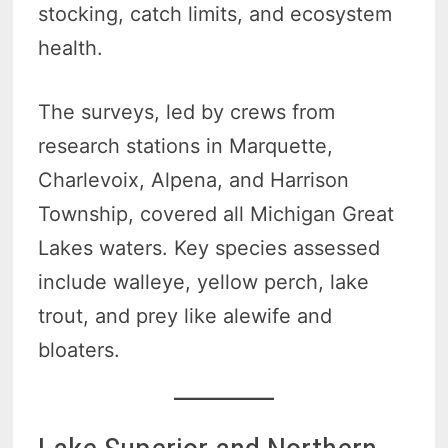
stocking, catch limits, and ecosystem
health.
The surveys, led by crews from
research stations in Marquette,
Charlevoix, Alpena, and Harrison
Township, covered all Michigan Great
Lakes waters. Key species assessed
include walleye, yellow perch, lake
trout, and prey like alewife and
bloaters.