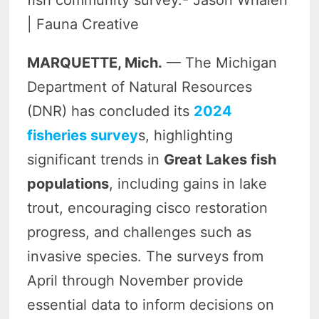
fish community survey.- Jason Whalen
| Fauna Creative
MARQUETTE, Mich.
— The Michigan
Department of Natural Resources
(DNR) has concluded its
2024
fisheries survey
s, highlighting
significant trends in
Great Lakes fish
populations
, including gains in lake
trout, encouraging cisco restoration
progress, and challenges such as
invasive species. The surveys from
April through November provide
essential data to inform decisions on