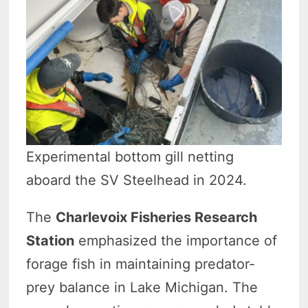
Experimental bottom gill netting
aboard the SV Steelhead in 2024.
The
Charlevoix Fisheries Research
Station
emphasized the importance of
forage fish in maintaining predator-
prey balance in Lake Michigan. The