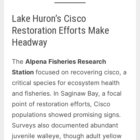
Lake Huron’s Cisco
Restoration Efforts Make
Headway
The
Alpena Fisheries Research
Station
focused on recovering cisco, a
critical species for ecosystem health
and fisheries. In Saginaw Bay, a focal
point of restoration efforts, Cisco
populations showed promising signs.
Surveys also documented abundant
juvenile walleye, though adult yellow