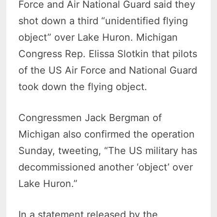
Force and Air National Guard said they
shot down a third “unidentified flying
object” over Lake Huron. Michigan
Congress Rep. Elissa Slotkin that pilots
of the US Air Force and National Guard
took down the flying object.
Congressmen Jack Bergman of
Michigan also confirmed the operation
Sunday, tweeting, “The US military has
decommissioned another ‘object’ over
Lake Huron.”
In a statement released by the