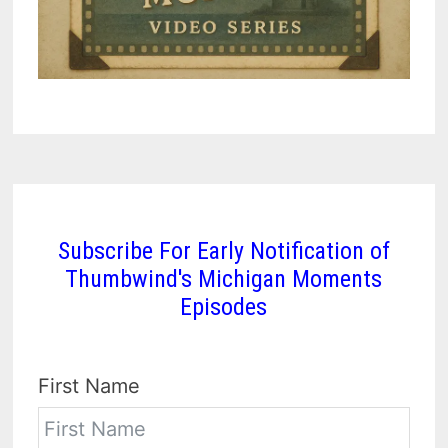
Subscribe For Early Notification of
Thumbwind's Michigan Moments
Episodes
First Name