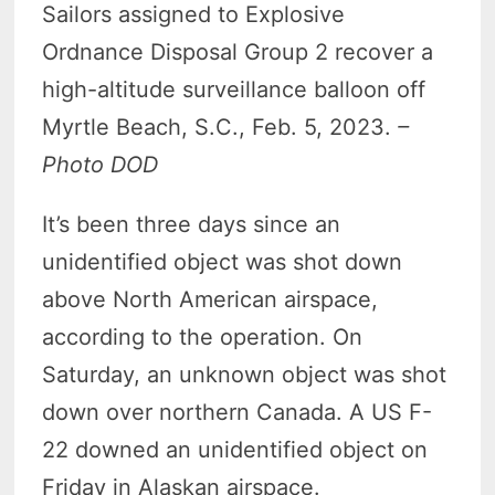
Sailors assigned to Explosive
Ordnance Disposal Group 2 recover a
high-altitude surveillance balloon off
Myrtle Beach, S.C., Feb. 5, 2023.
–
Photo DOD
It’s been three days since an
unidentified object was shot down
above North American airspace,
according to the operation. On
Saturday, an unknown object was shot
down over northern Canada. A US F-
22 downed an unidentified object on
Friday in Alaskan airspace.