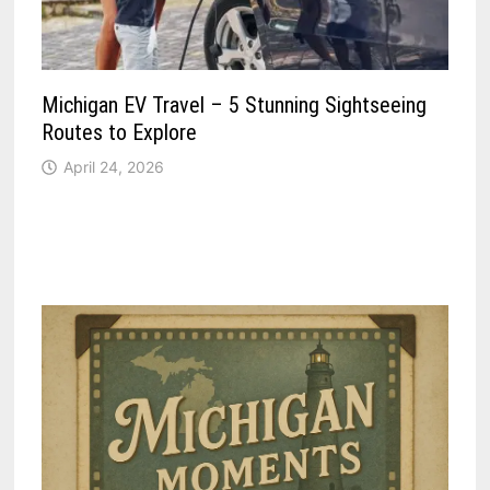
Michigan EV Travel – 5 Stunning Sightseeing
Routes to Explore
April 24, 2026