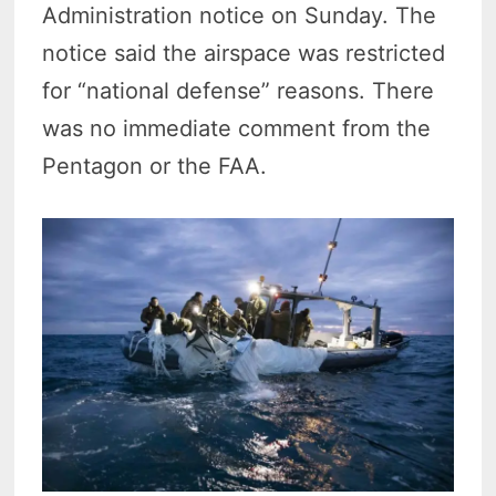
Administration notice on Sunday. The
notice said the airspace was restricted
for “national defense” reasons. There
was no immediate comment from the
Pentagon or the FAA.