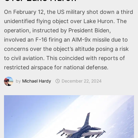
On February 12, the US military shot down a third
unidentified flying object over Lake Huron. The
operation, instructed by President Biden,
involved an F-16 firing an AIM-9x missile due to
concerns over the object’s altitude posing a risk
to civil aviation. This coincided with reports of
restricted airspace for national defense.
by
Michael Hardy
December 22, 2024