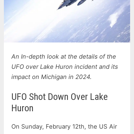
An In-depth look at the details of the
UFO over Lake Huron incident and its
impact on Michigan in 2024.
UFO Shot Down Over Lake
Huron
On Sunday, February 12th, the US Air