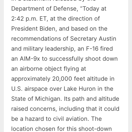
Department of Defense, “Today at
2:42 p.m. ET, at the direction of
President Biden, and based on the
recommendations of Secretary Austin
and military leadership, an F-16 fired
an AIM-9x to successfully shoot down
an airborne object flying at
approximately 20,000 feet altitude in
U.S. airspace over Lake Huron in the
State of Michigan. Its path and altitude
raised concerns, including that it could
be a hazard to civil aviation. The
location chosen for this shoot-down