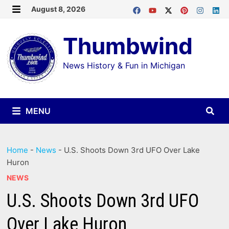
Skip
August 8, 2026
MENU
to
Thumbwind
content
News History & Fun in Michigan
MENU
Home
-
News
-
U.S. Shoots Down 3rd UFO Over Lake
Huron
NEWS
U.S. Shoots Down 3rd UFO
Over Lake Huron