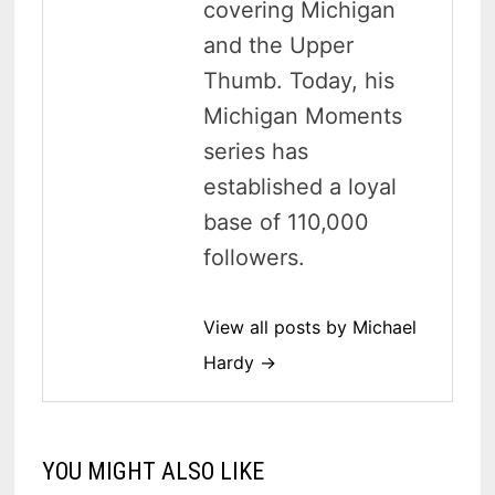
covering Michigan
and the Upper
Thumb. Today, his
Michigan Moments
series has
established a loyal
base of 110,000
followers.
View all posts by Michael
Hardy →
YOU MIGHT ALSO LIKE