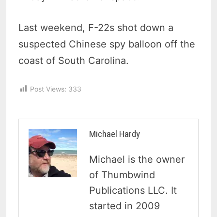
Last weekend, F-22s shot down a
suspected Chinese spy balloon off the
coast of South Carolina.
Post Views:
333
Michael Hardy
Michael is the owner
of Thumbwind
Publications LLC. It
started in 2009