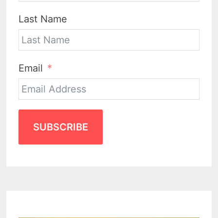
Last Name
Email
SUBSCRIBE