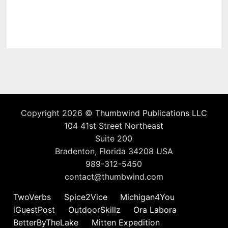
Copyright 2026 ©
Thumbwind Publications LLC
104 41st Street Northeast
Suite 200
Bradenton, Florida 34208 USA
989-312-5450
contact@thumbwind.com
TwoVerbs
Spice2Vice
Michigan4You
iGuestPost
OutdoorSkillz
Ora Labora
BetterByTheLake
Mitten Expedition