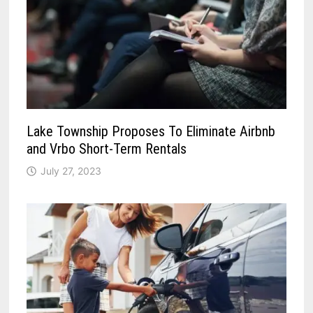
Lake Township Proposes To Eliminate Airbnb
and Vrbo Short-Term Rentals
July 27, 2023