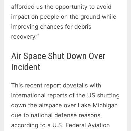
afforded us the opportunity to avoid
impact on people on the ground while
improving chances for debris
recovery.”
Air Space Shut Down Over
Incident
This recent report dovetails with
international reports of the US shutting
down the airspace over Lake Michigan
due to national defense reasons,
according to a U.S. Federal Aviation