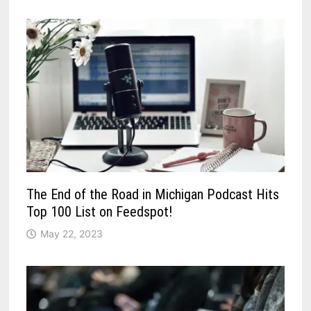
The End of the Road in Michigan Podcast Hits
Top 100 List on Feedspot!
May 22, 2023