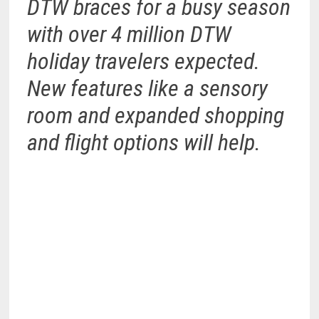
DTW braces for a busy season
with over 4 million DTW
holiday travelers expected.
New features like a sensory
room and expanded shopping
and flight options will help.