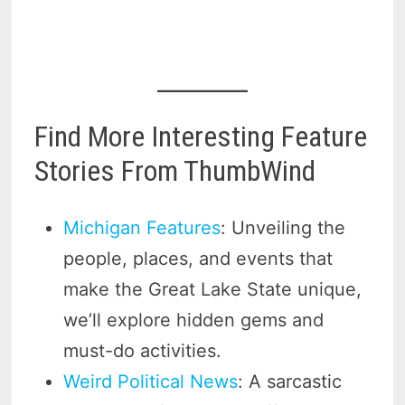
Find More Interesting Feature
Stories From ThumbWind
Michigan Features
: Unveiling the
people, places, and events that
make the Great Lake State unique,
we’ll explore hidden gems and
must-do activities.
Weird Political News
: A sarcastic