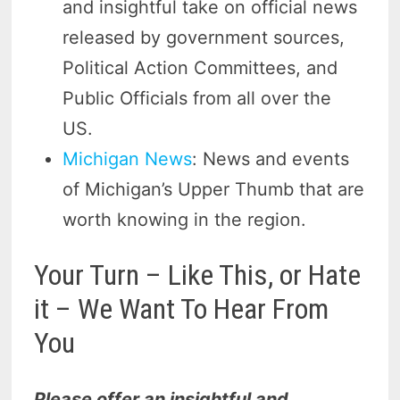
and insightful take on official news
released by government sources,
Political Action Committees, and
Public Officials from all over the
US.
Michigan News
: News and events
of Michigan’s Upper Thumb that are
worth knowing in the region.
Your Turn – Like This, or Hate
it – We Want To Hear From
You
Please offer an insightful and