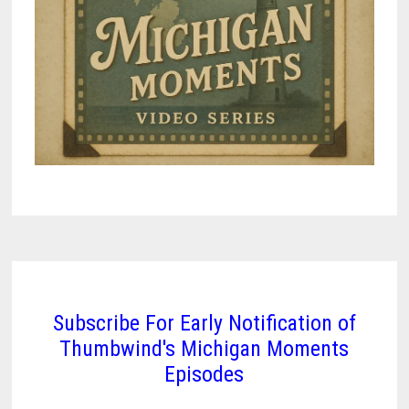
Subscribe For Early Notification of
Thumbwind's Michigan Moments
Episodes