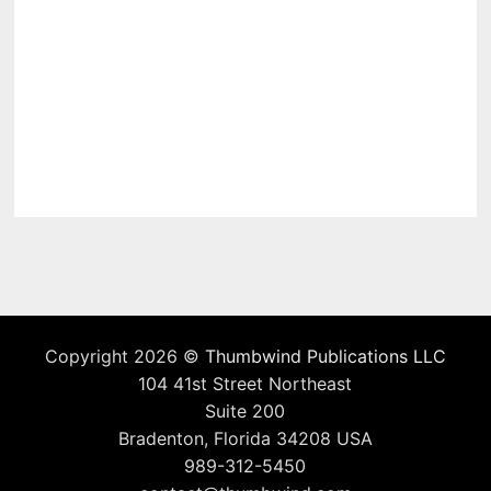
Copyright 2026 ©
Thumbwind Publications LLC
104 41st Street Northeast
Suite 200
Bradenton, Florida 34208 USA
989-312-5450