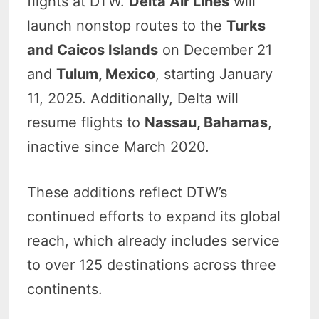
flights at DTW.
Delta Air Lines
will
launch nonstop routes to the
Turks
and Caicos Islands
on December 21
and
Tulum, Mexico
, starting January
11, 2025. Additionally, Delta will
resume flights to
Nassau, Bahamas
,
inactive since March 2020.
These additions reflect DTW’s
continued efforts to expand its global
reach, which already includes service
to over 125 destinations across three
continents.