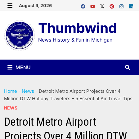
Skip
August 9, 2026
MENU
to
Thumbwind
content
News History & Fun in Michigan
MENU
Home
-
News
-
Detroit Metro Airport Projects Over 4
Million DTW Holiday Travelers – 5 Essential Air Travel Tips
NEWS
Detroit Metro Airport
Projects Over 4 Million DTW