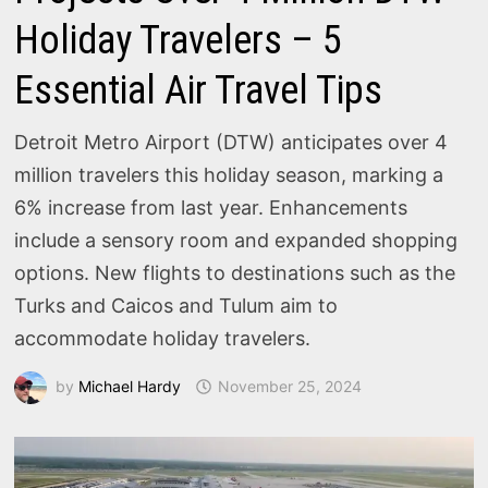
Holiday Travelers – 5
Essential Air Travel Tips
Detroit Metro Airport (DTW) anticipates over 4
million travelers this holiday season, marking a
6% increase from last year. Enhancements
include a sensory room and expanded shopping
options. New flights to destinations such as the
Turks and Caicos and Tulum aim to
accommodate holiday travelers.
by
Michael Hardy
November 25, 2024