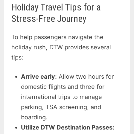
Holiday Travel Tips for a
Stress-Free Journey
To help passengers navigate the
holiday rush, DTW provides several
tips:
Arrive early:
Allow two hours for
domestic flights and three for
international trips to manage
parking, TSA screening, and
boarding.
Utilize DTW Destination Passes: