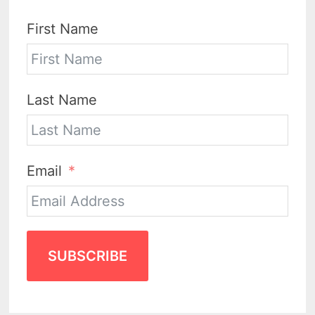
First Name
Last Name
Email
SUBSCRIBE