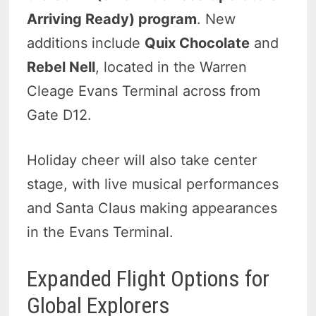
Arriving Ready) program
. New
additions include
Quix Chocolate
and
Rebel Nell
, located in the Warren
Cleage Evans Terminal across from
Gate D12.
Holiday cheer will also take center
stage, with live musical performances
and Santa Claus making appearances
in the Evans Terminal.
Expanded Flight Options for
Global Explorers