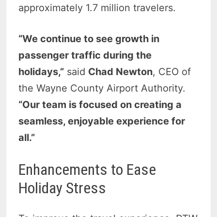
approximately 1.7 million travelers.
“We continue to see growth in
passenger traffic during the
holidays,”
said
Chad Newton
, CEO of
the Wayne County Airport Authority.
“Our team is focused on creating a
seamless, enjoyable experience for
all.”
Enhancements to Ease
Holiday Stress