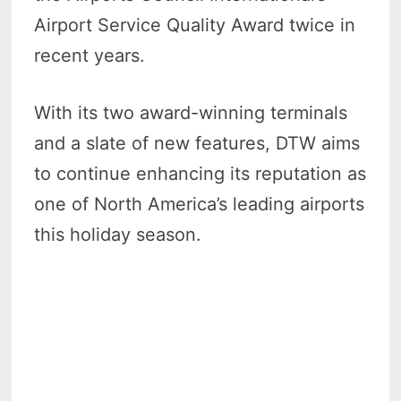
Airport Service Quality Award twice in
recent years.
With its two award-winning terminals
and a slate of new features, DTW aims
to continue enhancing its reputation as
one of North America’s leading airports
this holiday season.