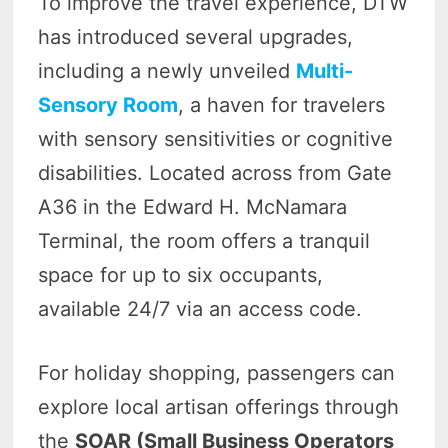
To improve the travel experience, DTW
has introduced several upgrades,
including a newly unveiled
Multi-
Sensory Room
, a haven for travelers
with sensory sensitivities or cognitive
disabilities. Located across from Gate
A36 in the Edward H. McNamara
Terminal, the room offers a tranquil
space for up to six occupants,
available 24/7 via an access code.
For holiday shopping, passengers can
explore local artisan offerings through
the
SOAR (Small Business Operators