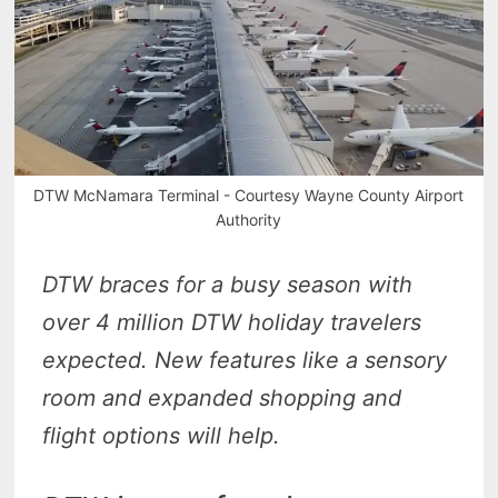
DTW McNamara Terminal - Courtesy Wayne County Airport
Authority
DTW braces for a busy season with
over 4 million DTW holiday travelers
expected. New features like a sensory
room and expanded shopping and
flight options will help.