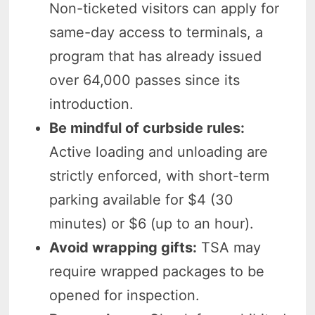
Non-ticketed visitors can apply for
same-day access to terminals, a
program that has already issued
over 64,000 passes since its
introduction.
Be mindful of curbside rules:
Active loading and unloading are
strictly enforced, with short-term
parking available for $4 (30
minutes) or $6 (up to an hour).
Avoid wrapping gifts:
TSA may
require wrapped packages to be
opened for inspection.