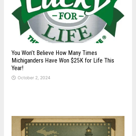
You Won’t Believe How Many Times
Michiganders Have Won $25K for Life This
Year!
October 2, 2024