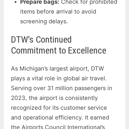
Prepare bags:
Check for prohibited
items before arrival to avoid
screening delays.
DTW’s Continued
Commitment to Excellence
As Michigan’s largest airport, DTW
plays a vital role in global air travel.
Serving over 31 million passengers in
2023, the airport is consistently
recognized for its customer service
and operational efficiency. It earned
the Airports Council International’s