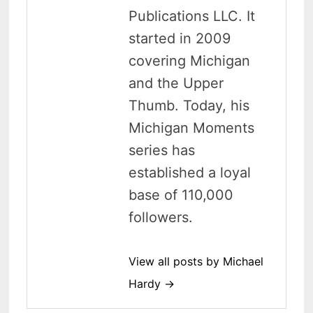
Publications LLC. It
started in 2009
covering Michigan
and the Upper
Thumb. Today, his
Michigan Moments
series has
established a loyal
base of 110,000
followers.
View all posts by Michael
Hardy →