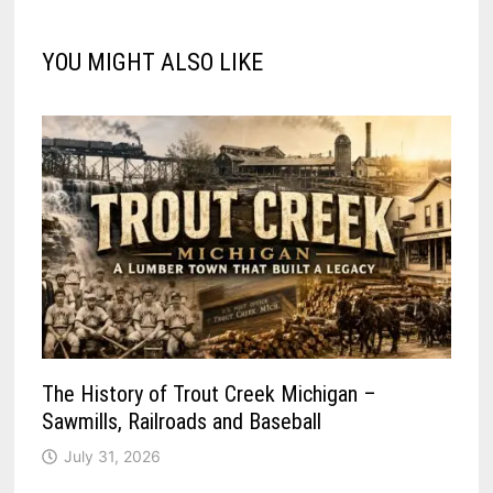
YOU MIGHT ALSO LIKE
The History of Trout Creek Michigan –
Sawmills, Railroads and Baseball
July 31, 2026