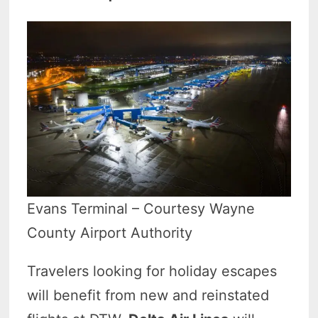
Evans Terminal – Courtesy Wayne
County Airport Authority
Travelers looking for holiday escapes
will benefit from new and reinstated