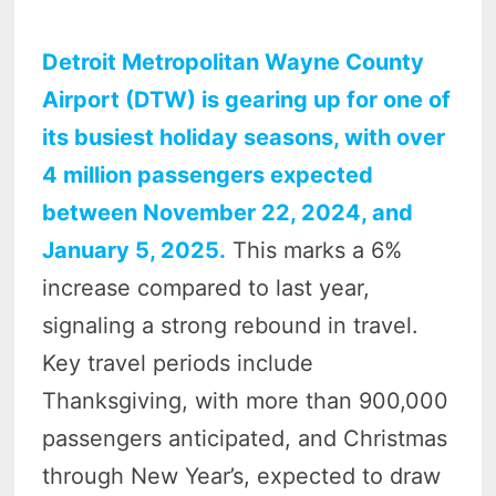
Detroit Metropolitan Wayne County
Airport (DTW) is gearing up for one of
its busiest holiday seasons, with over
4 million passengers expected
between November 22, 2024, and
January 5, 2025.
This marks a 6%
increase compared to last year,
signaling a strong rebound in travel.
Key travel periods include
Thanksgiving, with more than 900,000
passengers anticipated, and Christmas
through New Year’s, expected to draw