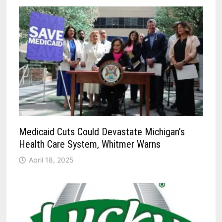
Medicaid Cuts Could Devastate Michigan’s
Health Care System, Whitmer Warns
April 18, 2025