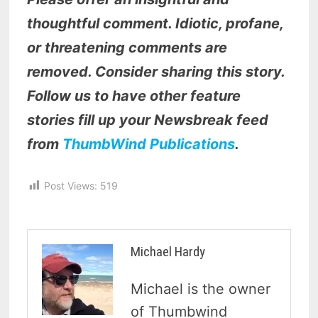
thoughtful comment. Idiotic, profane,
or threatening comments are
removed. Consider sharing this story.
Follow us to have other feature
stories fill up your Newsbreak feed
from
ThumbWind Publications
.
Post Views:
519
Michael Hardy
Michael is the owner
of Thumbwind