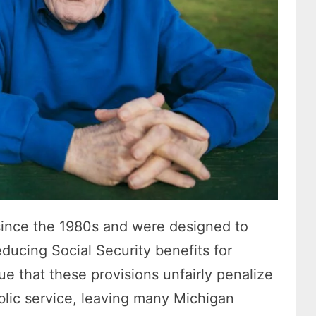
ince the 1980s and were designed to
ducing Social Security benefits for
gue that these provisions unfairly penalize
blic service, leaving many Michigan