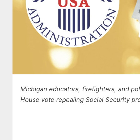
Michigan educators, firefighters, and pol
House vote repealing Social Security pro