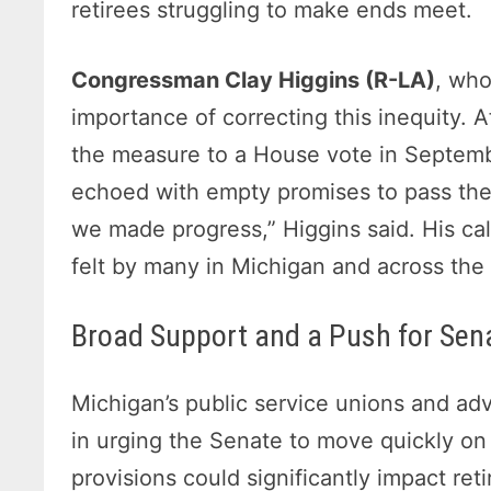
retirees struggling to make ends meet.
Congressman Clay Higgins (R-LA)
, who
importance of correcting this inequity. A
the measure to a House vote in Septembe
echoed with empty promises to pass the 
we made progress,” Higgins said. His cal
felt by many in Michigan and across the 
Broad Support and a Push for Se
Michigan’s public service unions and ad
in urging the Senate to move quickly on 
provisions could significantly impact reti