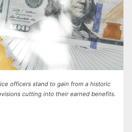
ice officers stand to gain from a historic
visions cutting into their earned benefits.