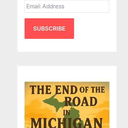
SUBSCRIBE