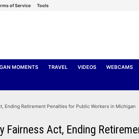
rms of Service
Tools
IGAN MOMENTS
TRAVEL
VIDEOS
WEBCAMS
t, Ending Retirement Penalties for Public Workers in Michigan
 Fairness Act, Ending Retiremen