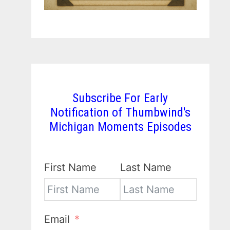
Subscribe For Early
Notification of Thumbwind's
Michigan Moments Episodes
First Name
Last Name
Email