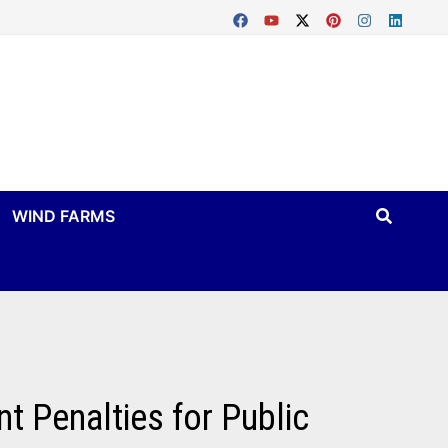
WIND FARMS
t Penalties for Public