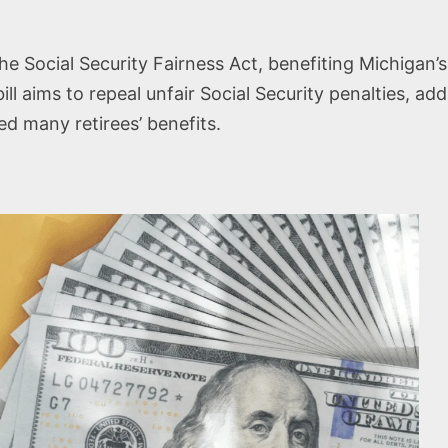
 Social Security Fairness Act, benefiting Michigan’s
 bill aims to repeal unfair Social Security penalties, a
 many retirees’ benefits.