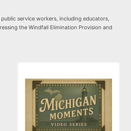
 public service workers, including educators,
ddressing the Windfall Elimination Provision and