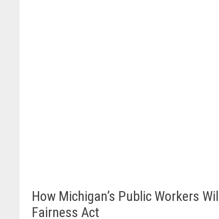
How Michigan’s Public Workers Will
Fairness Act