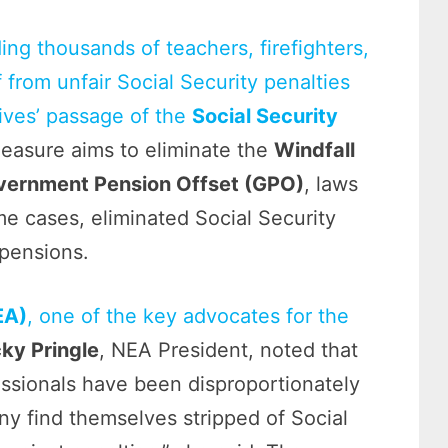
ing thousands of teachers, firefighters,
f from unfair Social Security penalties
ives’ passage of the
Social Security
easure aims to eliminate the
Windfall
vernment Pension Offset (GPO)
, laws
ome cases, eliminated Social Security
 pensions.
EA)
, one of the key advocates for the
ky Pringle
, NEA President, noted that
essionals have been disproportionately
 find themselves stripped of Social