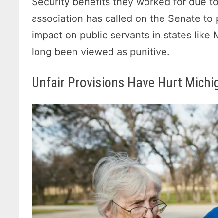
Security benefits they worked for due to
association has called on the Senate to 
impact on public servants in states lik
long been viewed as punitive.
Unfair Provisions Have Hurt Michig