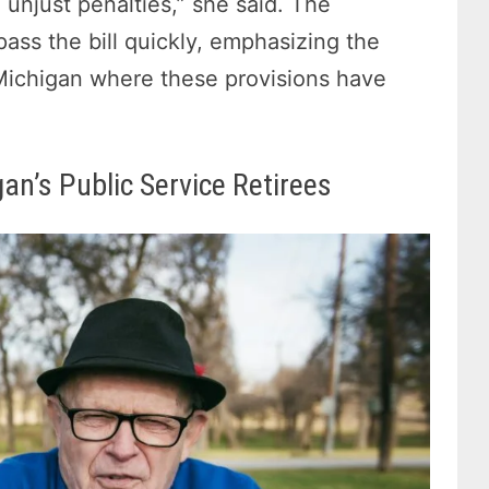
 unjust penalties,” she said. The
pass the bill quickly, emphasizing the
e Michigan where these provisions have
an’s Public Service Retirees