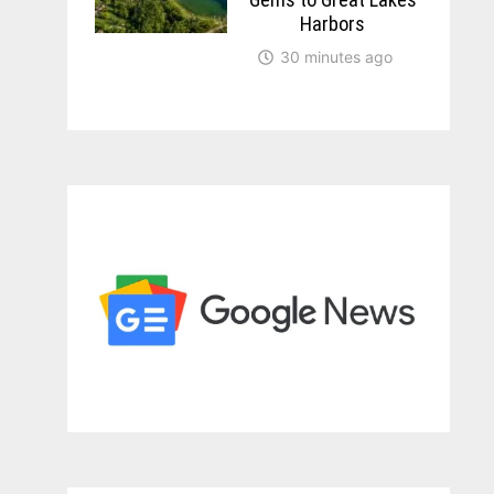
Harbors
30 minutes ago