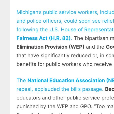
Michigan’s public service workers, includ
and police officers, could soon see relie
following the U.S. House of Representat
Fairness Act (H.R. 82)
.
The bipartisan m
Elimination Provision (WEP)
and the
Go
that have significantly reduced or, in s
benefits for public workers who receive
The
National Education Association (N
repeal, applauded the bill’s passage.
Bec
educators and other public service prof
punished by the WEP and GPO. “Too many