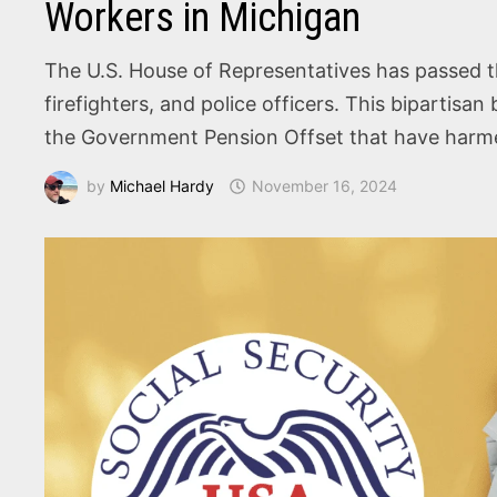
Workers in Michigan
The U.S. House of Representatives has passed the
firefighters, and police officers. This bipartisan
the Government Pension Offset that have harmed
by
Michael Hardy
November 16, 2024