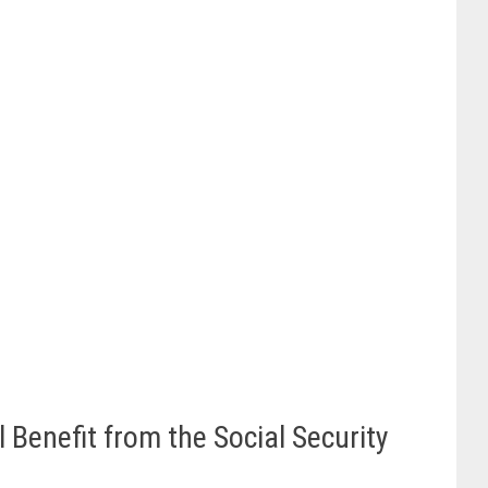
 Benefit from the Social Security