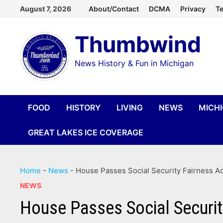
Skip
August 7, 2026
About/Contact
DCMA
Privacy
Te
to
Thumbwind
content
News History & Fun in Michigan
FOOD
HISTORY
LIVING
NEWS
MICH
GREAT LAKES ICE COVERAGE
Home
-
News
-
House Passes Social Security Fairness Ac
NEWS
House Passes Social Security