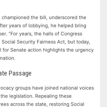
 championed the bill, underscored the
fter years of lobbying, he helped bring
r. “For years, the halls of Congress
Social Security Fairness Act, but today,
l for Senate action highlights the urgency
nation.
nate Passage
vocacy groups have joined national voices
the legislation. Repealing these
rees across the state, restoring Social