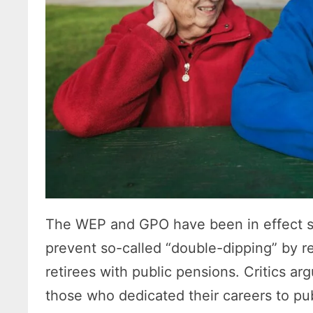
The WEP and GPO have been in effect s
prevent so-called “double-dipping” by re
retirees with public pensions. Critics ar
those who dedicated their careers to pu