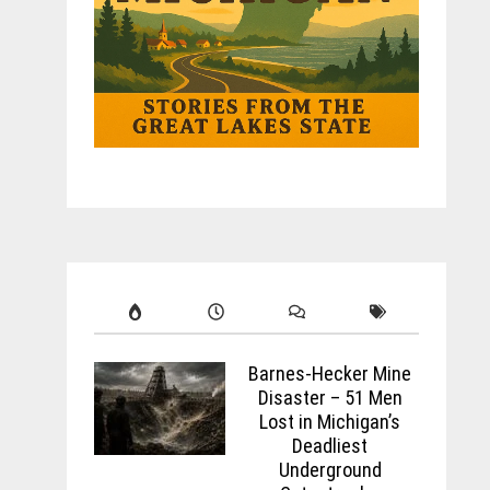
Barnes-Hecker Mine
Disaster – 51 Men
Lost in Michigan’s
Deadliest
Underground