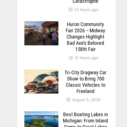
Catastrophe
22 hours ago
Huron Community
Fair 2026 – Midway
Changes Highlight
Bad Axe’s Beloved
158th Fair
21 hours ago
Tri-City Dragway Car
Show to Bring 700
Classic Vehicles to
Freeland
August 5, 2026
Best Boating Lakes in
Michigan: From Inland
Gems to Great Lakes