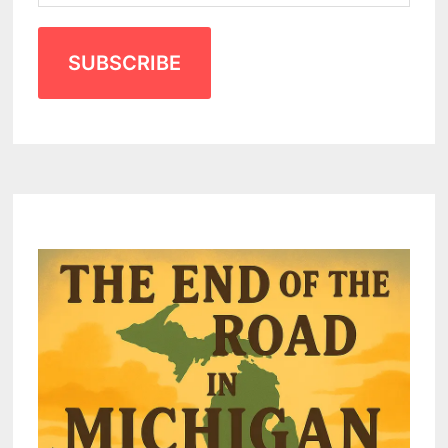
SUBSCRIBE