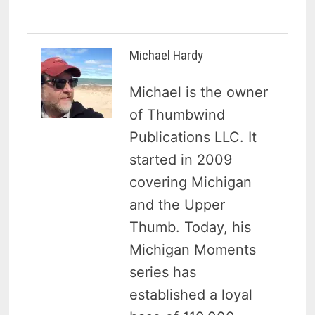
Michael Hardy
Michael is the owner
of Thumbwind
Publications LLC. It
started in 2009
covering Michigan
and the Upper
Thumb. Today, his
Michigan Moments
series has
established a loyal