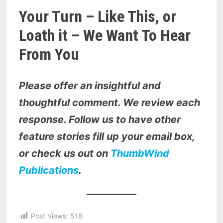
Your Turn – Like This, or
Loath it – We Want To Hear
From You
Please offer an insightful and
thoughtful comment. We review each
response. Follow us to have other
feature stories fill up your email box,
or check us out on
ThumbWind
Publications
.
Post Views:
518