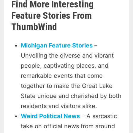
Find More Interesting
Feature Stories From
ThumbWind
Michigan Feature Stories
–
Unveiling the diverse and vibrant
people, captivating places, and
remarkable events that come
together to make the Great Lake
State unique and cherished by both
residents and visitors alike.
Weird Political News
– A sarcastic
take on official news from around