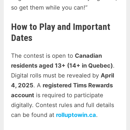
so get them while you can!”
How to Play and Important
Dates
The contest is open to
Canadian
residents aged 13+ (14+ in Quebec)
.
Digital rolls must be revealed by
April
4, 2025
. A
registered Tims Rewards
account
is required to participate
digitally. Contest rules and full details
can be found at
rolluptowin.ca
.