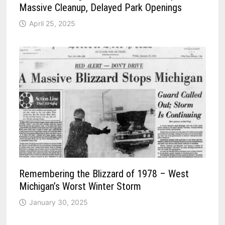
Massive Cleanup, Delayed Park Openings
April 25, 2025
Remembering the Blizzard of 1978 – West
Michigan’s Worst Winter Storm
January 30, 2025