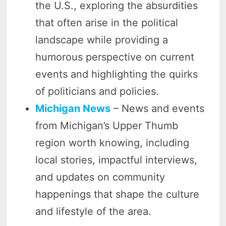
the U.S., exploring the absurdities
that often arise in the political
landscape while providing a
humorous perspective on current
events and highlighting the quirks
of politicians and policies.
Michigan News
– News and events
from Michigan’s Upper Thumb
region worth knowing, including
local stories, impactful interviews,
and updates on community
happenings that shape the culture
and lifestyle of the area.