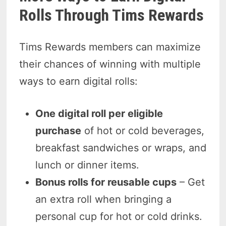
Rolls Through Tims Rewards
Tims Rewards members can maximize
their chances of winning with multiple
ways to earn digital rolls:
One digital roll per eligible
purchase
of hot or cold beverages,
breakfast sandwiches or wraps, and
lunch or dinner items.
Bonus rolls for reusable cups
– Get
an extra roll when bringing a
personal cup for hot or cold drinks.