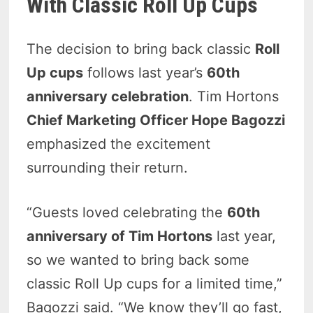
With Classic Roll Up Cups
The decision to bring back classic
Roll
Up cups
follows last year’s
60th
anniversary celebration
. Tim Hortons
Chief Marketing Officer Hope Bagozzi
emphasized the excitement
surrounding their return.
“Guests loved celebrating the
60th
anniversary of Tim Hortons
last year,
so we wanted to bring back some
classic Roll Up cups for a limited time,”
Bagozzi said. “We know they’ll go fast,