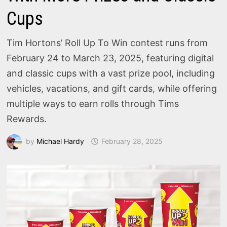
Cups
Tim Hortons’ Roll Up To Win contest runs from
February 24 to March 23, 2025, featuring digital
and classic cups with a vast prize pool, including
vehicles, vacations, and gift cards, while offering
multiple ways to earn rolls through Tims
Rewards.
by
Michael Hardy
February 28, 2025