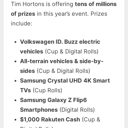
Tim Hortons is offering
tens of millions
of prizes
in this year’s event. Prizes
include:
Volkswagen ID. Buzz electric
vehicles
(Cup & Digital Rolls)
All-terrain vehicles & side-by-
sides
(Cup & Digital Rolls)
Samsung Crystal UHD 4K Smart
TVs
(Cup Rolls)
Samsung Galaxy Z Flip6
Smartphones
(Digital Rolls)
$1,000 Rakuten Cash
(Cup &