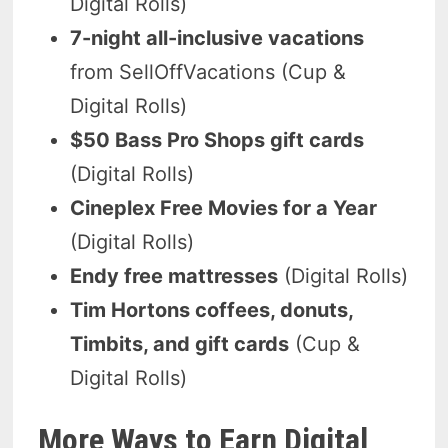
Digital Rolls)
7-night all-inclusive vacations
from SellOffVacations (Cup &
Digital Rolls)
$50 Bass Pro Shops gift cards
(Digital Rolls)
Cineplex Free Movies for a Year
(Digital Rolls)
Endy free mattresses
(Digital Rolls)
Tim Hortons coffees, donuts,
Timbits, and gift cards
(Cup &
Digital Rolls)
More Ways to Earn Digital