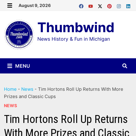
Skip
August 9, 2026
MENU
to
Thumbwind
content
News History & Fun in Michigan
MENU
Home
-
News
-
Tim Hortons Roll Up Returns With More
Prizes and Classic Cups
NEWS
Tim Hortons Roll Up Returns
With More Prizes and Classic