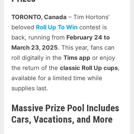
TORONTO, Canada
– Tim Hortons’
beloved
Roll Up To Win
contest is
back, running from
February 24 to
March 23, 2025
. This year, fans can
roll digitally in the
Tims app
or enjoy
the return of the
classic Roll Up cups
,
available for a limited time while
supplies last.
Massive Prize Pool Includes
Cars, Vacations, and More