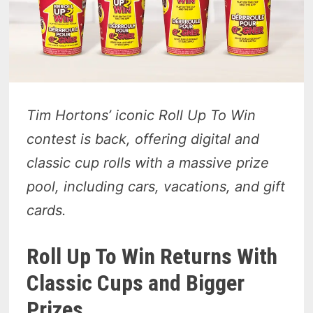
Tim Hortons’ iconic Roll Up To Win
contest is back, offering digital and
classic cup rolls with a massive prize
pool, including cars, vacations, and gift
cards.
Roll Up To Win Returns With
Classic Cups and Bigger
Prizes