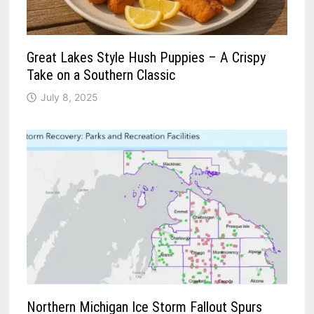
Great Lakes Style Hush Puppies – A Crispy
Take on a Southern Classic
July 8, 2025
Northern Michigan Ice Storm Fallout Spurs