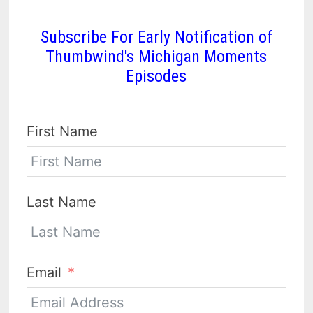
Subscribe For Early Notification of
Thumbwind's Michigan Moments
Episodes
First Name
Last Name
Email