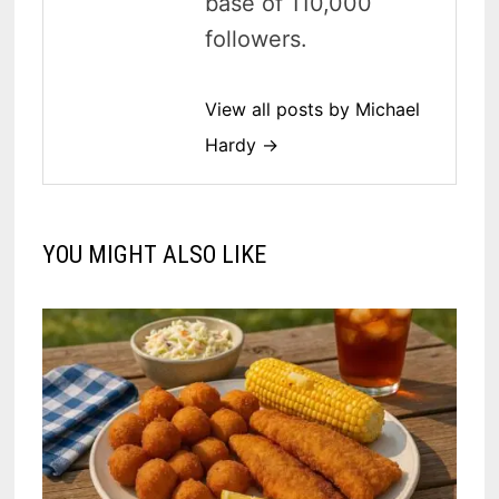
base of 110,000
followers.
View all posts by Michael
Hardy →
YOU MIGHT ALSO LIKE