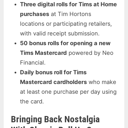
Three digital rolls for Tims at Home
purchases
at Tim Hortons
locations or participating retailers,
with valid receipt submission.
50 bonus rolls for opening a new
Tims Mastercard
powered by Neo
Financial.
Daily bonus roll for Tims
Mastercard cardholders
who make
at least one purchase per day using
the card.
Bringing Back Nostalgia