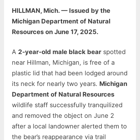
HILLMAN, Mich. — Issued by the
Michigan Department of Natural
Resources on June 17, 2025.
A
2-year-old male black bear
spotted
near Hillman, Michigan, is free of a
plastic lid that had been lodged around
its neck for nearly two years.
Michigan
Department of Natural Resources
wildlife staff successfully tranquilized
and removed the object on June 2
after a local landowner alerted them to
the bear’s reappearance via trail