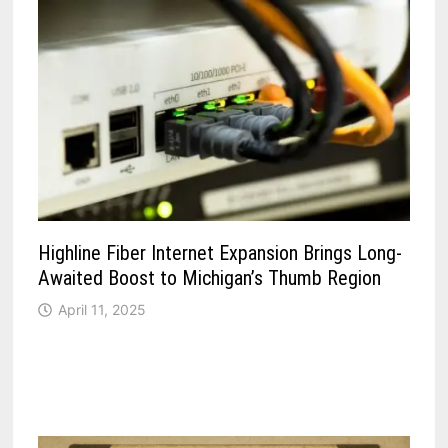
Highline Fiber Internet Expansion Brings Long-
Awaited Boost to Michigan’s Thumb Region
April 11, 2025