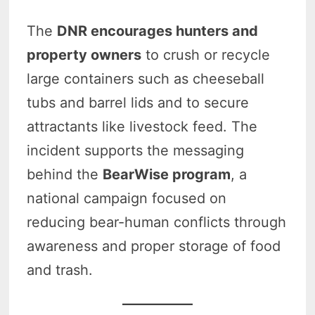
The
DNR encourages hunters and
property owners
to crush or recycle
large containers such as cheeseball
tubs and barrel lids and to secure
attractants like livestock feed. The
incident supports the messaging
behind the
BearWise program
, a
national campaign focused on
reducing bear-human conflicts through
awareness and proper storage of food
and trash.