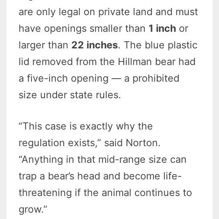
are only legal on private land and must
have openings smaller than
1 inch
or
larger than
22 inches
. The blue plastic
lid removed from the Hillman bear had
a five-inch opening — a prohibited
size under state rules.
“This case is exactly why the
regulation exists,” said Norton.
“Anything in that mid-range size can
trap a bear’s head and become life-
threatening if the animal continues to
grow.”