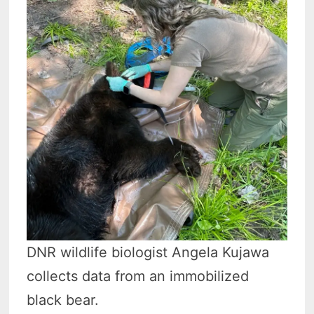
DNR wildlife biologist Angela Kujawa
collects data from an immobilized
black bear.