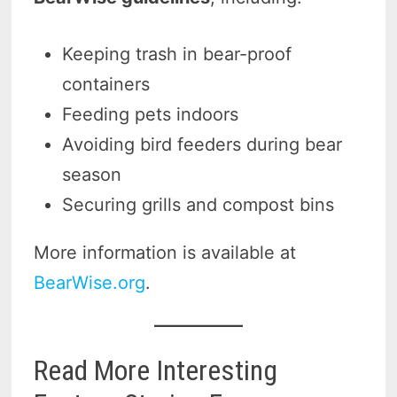
Keeping trash in bear-proof
containers
Feeding pets indoors
Avoiding bird feeders during bear
season
Securing grills and compost bins
More information is available at
BearWise.org
.
Read More Interesting