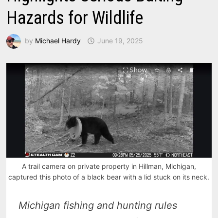
Hazards for Wildlife
by
Michael Hardy
June 19, 2025
A trail camera on private property in Hillman, Michigan,
captured this photo of a black bear with a lid stuck on its neck.
Michigan fishing and hunting rules