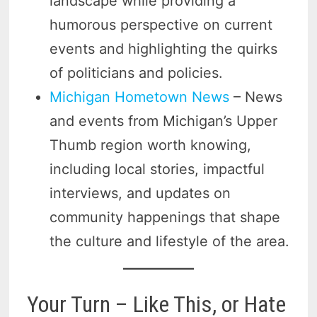
landscape while providing a
humorous perspective on current
events and highlighting the quirks
of politicians and policies.
Michigan Hometown News
– News
and events from Michigan’s Upper
Thumb region worth knowing,
including local stories, impactful
interviews, and updates on
community happenings that shape
the culture and lifestyle of the area.
Your Turn – Like This, or Hate