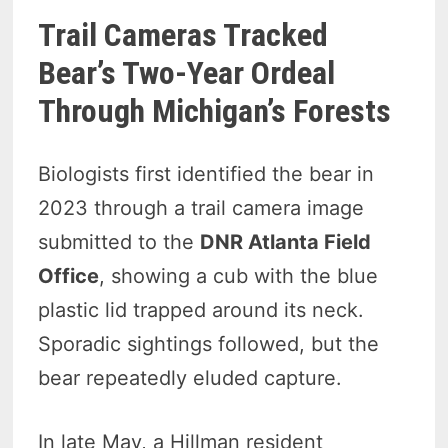
Trail Cameras Tracked
Bear’s Two-Year Ordeal
Through Michigan’s Forests
Biologists first identified the bear in
2023 through a trail camera image
submitted to the
DNR Atlanta Field
Office
, showing a cub with the blue
plastic lid trapped around its neck.
Sporadic sightings followed, but the
bear repeatedly eluded capture.
In late May, a Hillman resident