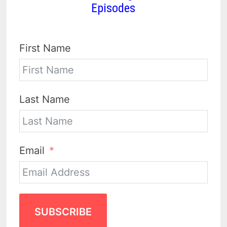
Episodes
First Name
Last Name
Email
SUBSCRIBE