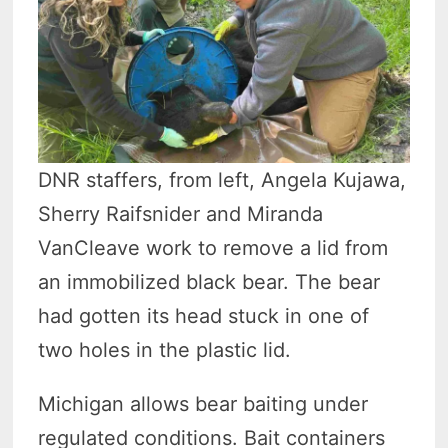
DNR staffers, from left, Angela Kujawa,
Sherry Raifsnider and Miranda
VanCleave work to remove a lid from
an immobilized black bear. The bear
had gotten its head stuck in one of
two holes in the plastic lid.
Michigan allows bear baiting under
regulated conditions. Bait containers