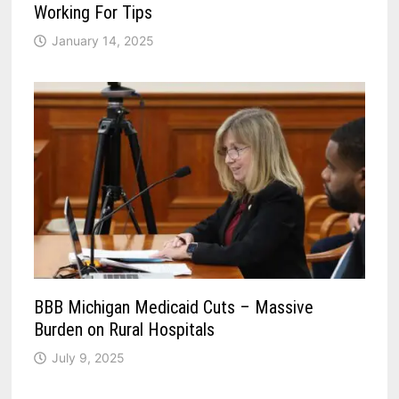
Working For Tips
January 14, 2025
BBB Michigan Medicaid Cuts – Massive
Burden on Rural Hospitals
July 9, 2025