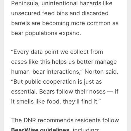
Peninsula, unintentional hazards like
unsecured feed bins and discarded
barrels are becoming more common as
bear populations expand.
“Every data point we collect from
cases like this helps us better manage
human-bear interactions,” Norton said.
“But public cooperation is just as
essential. Bears follow their noses — if
it smells like food, they’ll find it.”
The DNR recommends residents follow
BearWise guidelines
, including: