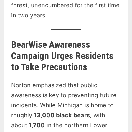
forest, unencumbered for the first time
in two years.
BearWise Awareness
Campaign Urges Residents
to Take Precautions
Norton emphasized that public
awareness is key to preventing future
incidents. While Michigan is home to
roughly
13,000 black bears
, with
about
1,700
in the northern Lower