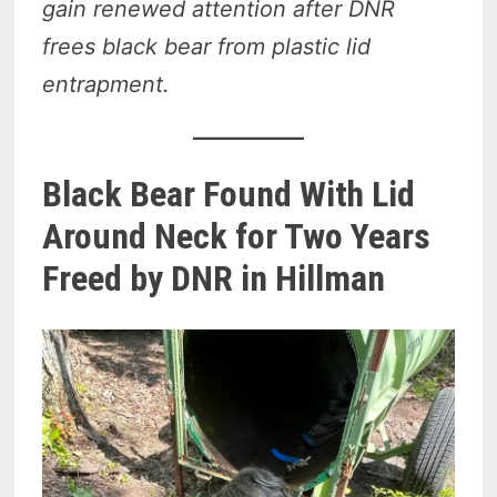
gain renewed attention after DNR
frees black bear from plastic lid
entrapment.
Black Bear Found With Lid
Around Neck for Two Years
Freed by DNR in Hillman