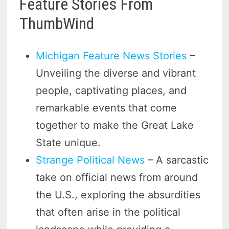
Feature Stories From
ThumbWind
Michigan Feature News Stories
–
Unveiling the diverse and vibrant
people, captivating places, and
remarkable events that come
together to make the Great Lake
State unique.
Strange Political News
– A sarcastic
take on official news from around
the U.S., exploring the absurdities
that often arise in the political