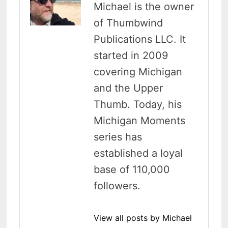
Michael is the owner
of Thumbwind
Publications LLC. It
started in 2009
covering Michigan
and the Upper
Thumb. Today, his
Michigan Moments
series has
established a loyal
base of 110,000
followers.
View all posts by Michael