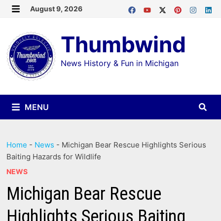
Skip
August 9, 2026
MENU
to
Thumbwind
content
News History & Fun in Michigan
MENU
Home
-
News
-
Michigan Bear Rescue Highlights Serious
Baiting Hazards for Wildlife
NEWS
Michigan Bear Rescue
Highlights Serious Baiting