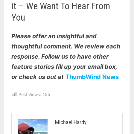
it – We Want To Hear From
You
Please offer an insightful and
thoughtful comment. We review each
response. Follow us to have other
feature stories fill up your email box,
or check us out at
ThumbWind News
Post Views:
455
Michael Hardy