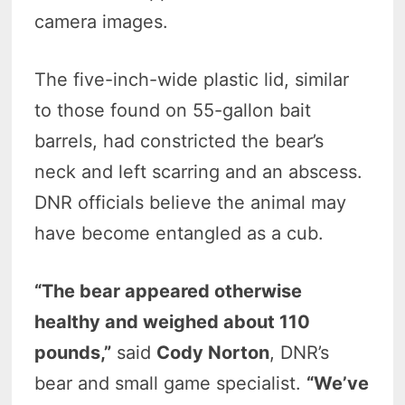
camera images.
The five-inch-wide plastic lid, similar
to those found on 55-gallon bait
barrels, had constricted the bear’s
neck and left scarring and an abscess.
DNR officials believe the animal may
have become entangled as a cub.
“The bear appeared otherwise
healthy and weighed about 110
pounds,”
said
Cody Norton
, DNR’s
bear and small game specialist.
“We’ve