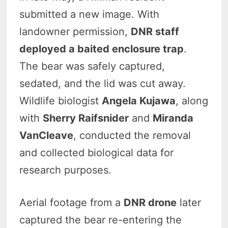
submitted a new image. With
landowner permission,
DNR staff
deployed a baited enclosure trap
.
The bear was safely captured,
sedated, and the lid was cut away.
Wildlife biologist
Angela Kujawa
, along
with
Sherry Raifsnider
and
Miranda
VanCleave
, conducted the removal
and collected biological data for
research purposes.
Aerial footage from a
DNR drone
later
captured the bear re-entering the