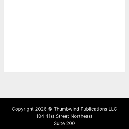
Copyright 2026 ©
Thumbwind Publications LLC
104 41st Street Northeast
Suite 200