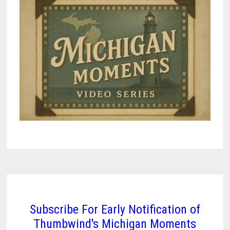
Subscribe For Early Notification of
Thumbwind's Michigan Moments