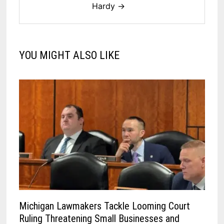
Hardy →
YOU MIGHT ALSO LIKE
Michigan Lawmakers Tackle Looming Court
Ruling Threatening Small Businesses and