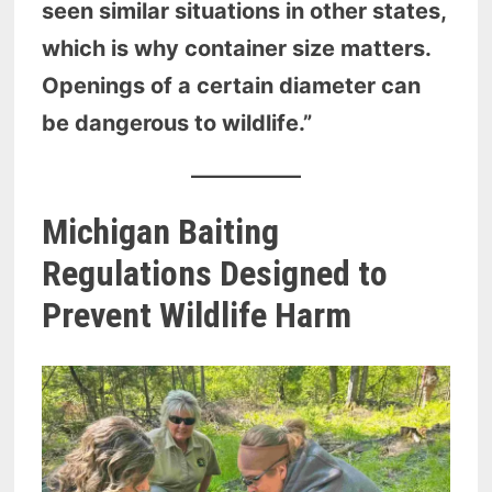
seen similar situations in other states,
which is why container size matters.
Openings of a certain diameter can
be dangerous to wildlife.”
Michigan Baiting
Regulations Designed to
Prevent Wildlife Harm