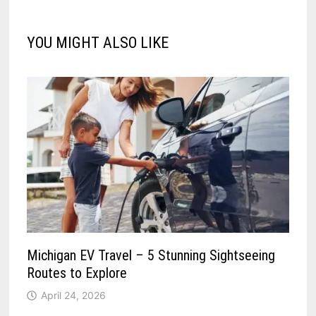
YOU MIGHT ALSO LIKE
Michigan EV Travel – 5 Stunning Sightseeing
Routes to Explore
April 24, 2026