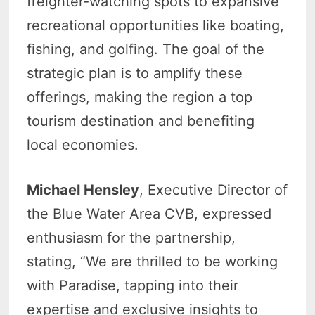
freighter-watching spots to expansive
recreational opportunities like boating,
fishing, and golfing. The goal of the
strategic plan is to amplify these
offerings, making the region a top
tourism destination and benefiting
local economies.
Michael Hensley
, Executive Director of
the Blue Water Area CVB, expressed
enthusiasm for the partnership,
stating, “We are thrilled to be working
with Paradise, tapping into their
expertise and exclusive insights to