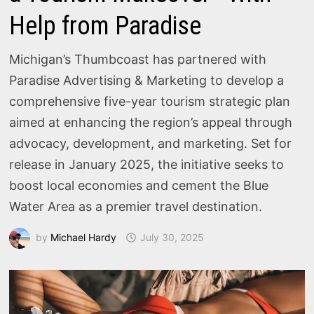
Help from Paradise
Michigan’s Thumbcoast has partnered with
Paradise Advertising & Marketing to develop a
comprehensive five-year tourism strategic plan
aimed at enhancing the region’s appeal through
advocacy, development, and marketing. Set for
release in January 2025, the initiative seeks to
boost local economies and cement the Blue
Water Area as a premier travel destination.
by
Michael Hardy
July 30, 2025