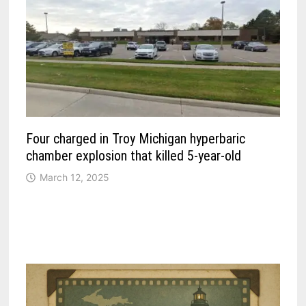
Four charged in Troy Michigan hyperbaric
chamber explosion that killed 5-year-old
March 12, 2025