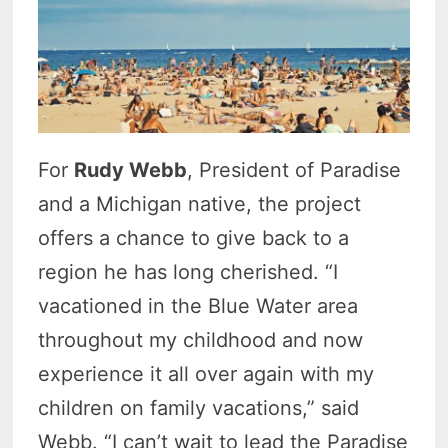
For
Rudy Webb
, President of Paradise
and a Michigan native, the project
offers a chance to give back to a
region he has long cherished. “I
vacationed in the Blue Water area
throughout my childhood and now
experience it all over again with my
children on family vacations,” said
Webb. “I can’t wait to lead the Paradise