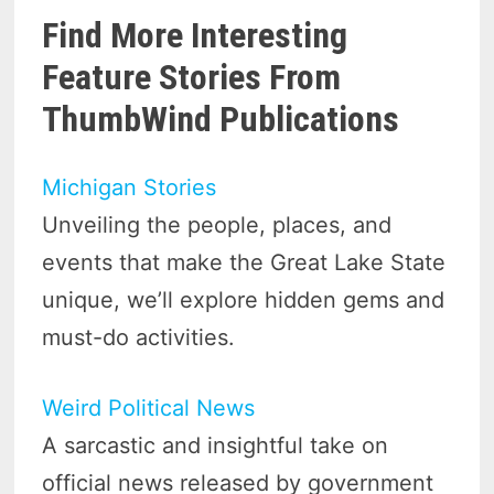
Find More Interesting
Feature Stories From
ThumbWind Publications
Michigan Stories
Unveiling the people, places, and
events that make the Great Lake State
unique, we’ll explore hidden gems and
must-do activities.
Weird Political News
A sarcastic and insightful take on
official news released by government