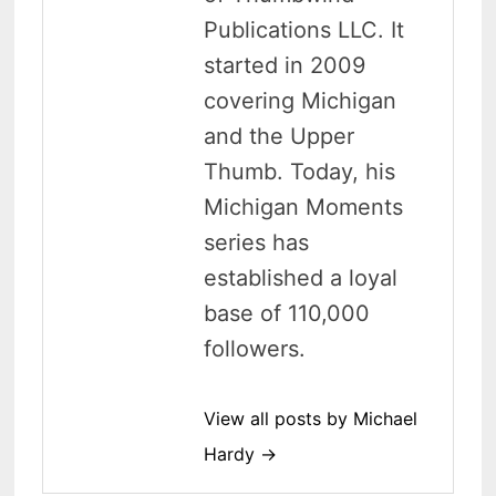
Publications LLC. It
started in 2009
covering Michigan
and the Upper
Thumb. Today, his
Michigan Moments
series has
established a loyal
base of 110,000
followers.
View all posts by Michael
Hardy →