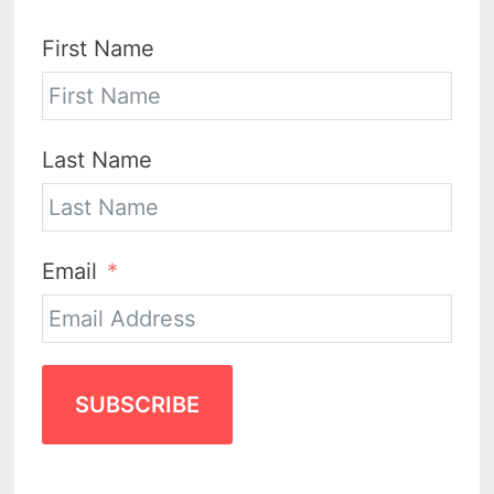
First Name
Last Name
Email
SUBSCRIBE