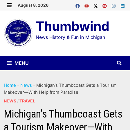
Skip
August 8, 2026
MENU
to
Thumbwind
content
News History & Fun in Michigan
MENU
Home
-
News
-
Michigan’s Thumbcoast Gets a Tourism
Makeover—With Help from Paradise
NEWS
/
TRAVEL
Michigan’s Thumbcoast Gets
a Tourism Makeover—With