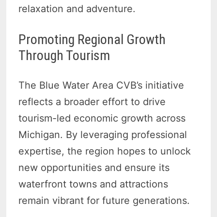
relaxation and adventure.
Promoting Regional Growth
Through Tourism
The Blue Water Area CVB’s initiative
reflects a broader effort to drive
tourism-led economic growth across
Michigan. By leveraging professional
expertise, the region hopes to unlock
new opportunities and ensure its
waterfront towns and attractions
remain vibrant for future generations.