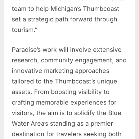
team to help Michigan’s Thumbcoast
set a strategic path forward through
tourism.”
Paradise’s work will involve extensive
research, community engagement, and
innovative marketing approaches
tailored to the Thumbcoast’s unique
assets. From boosting visibility to
crafting memorable experiences for
visitors, the aim is to solidify the Blue
Water Area’s standing as a premier
destination for travelers seeking both