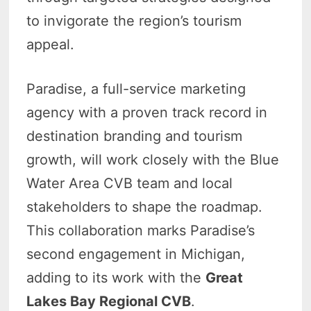
to invigorate the region’s tourism
appeal.
Paradise, a full-service marketing
agency with a proven track record in
destination branding and tourism
growth, will work closely with the Blue
Water Area CVB team and local
stakeholders to shape the roadmap.
This collaboration marks Paradise’s
second engagement in Michigan,
adding to its work with the
Great
Lakes Bay Regional CVB
.