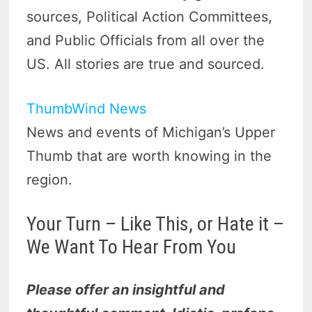
sources, Political Action Committees,
and Public Officials from all over the
US. All stories are true and sourced.
ThumbWind News
News and events of Michigan’s Upper
Thumb that are worth knowing in the
region.
Your Turn – Like This, or Hate it –
We Want To Hear From You
Please offer an insightful and