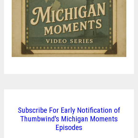
Subscribe For Early Notification of
Thumbwind's Michigan Moments
Episodes