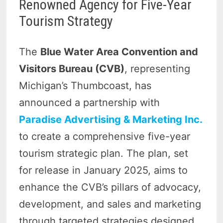
Renowned Agency for Five-Year
Tourism Strategy
The
Blue Water Area Convention and
Visitors Bureau (CVB)
, representing
Michigan’s Thumbcoast, has
announced a partnership with
Paradise Advertising & Marketing Inc.
to create a comprehensive five-year
tourism strategic plan. The plan, set
for release in January 2025, aims to
enhance the CVB’s pillars of advocacy,
development, and sales and marketing
through targeted strategies designed