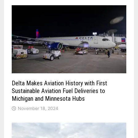
Delta Makes Aviation History with First
Sustainable Aviation Fuel Deliveries to
Michigan and Minnesota Hubs
November 18, 2024