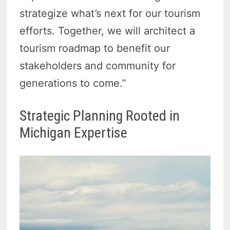
strategize what’s next for our tourism
efforts. Together, we will architect a
tourism roadmap to benefit our
stakeholders and community for
generations to come.”
Strategic Planning Rooted in
Michigan Expertise