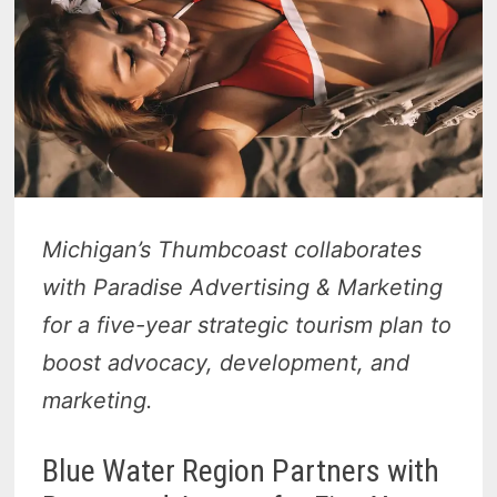
Michigan’s Thumbcoast collaborates
with Paradise Advertising & Marketing
for a five-year strategic tourism plan to
boost advocacy, development, and
marketing.
Blue Water Region Partners with