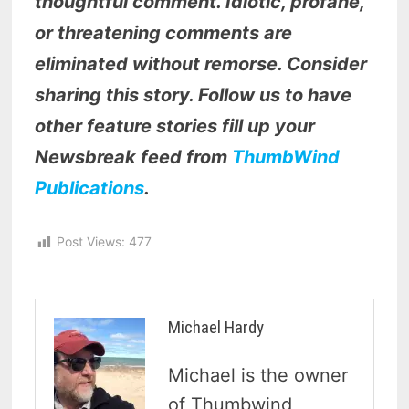
thoughtful comment. Idiotic, profane,
or threatening comments are
eliminated without remorse. Consider
sharing this story. Follow us to have
other feature stories fill up your
Newsbreak feed from
ThumbWind
Publications
.
Post Views:
477
Michael Hardy
Michael is the owner
of Thumbwind