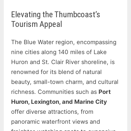
Elevating the Thumbcoast’s
Tourism Appeal
The Blue Water region, encompassing
nine cities along 140 miles of Lake
Huron and St. Clair River shoreline, is
renowned for its blend of natural
beauty, small-town charm, and cultural
richness. Communities such as
Port
Huron, Lexington, and Marine City
offer diverse attractions, from
panoramic waterfront views and