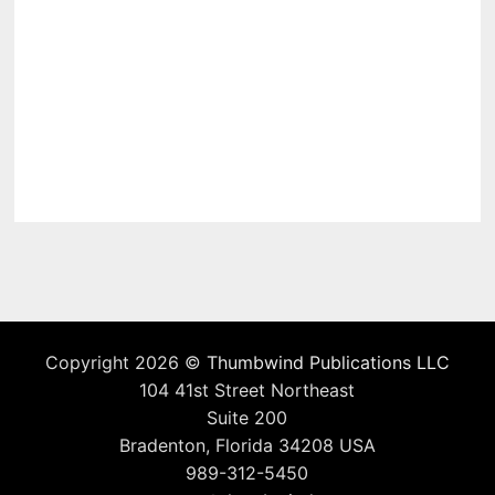
Copyright 2026 ©
Thumbwind Publications LLC
104 41st Street Northeast
Suite 200
Bradenton, Florida 34208 USA
989-312-5450