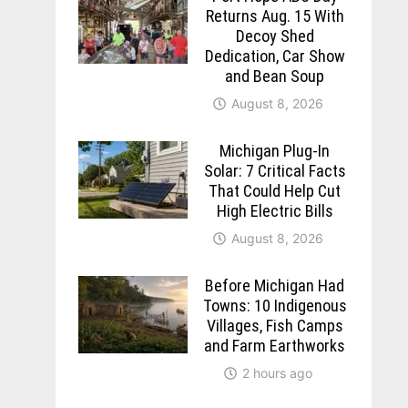
Returns Aug. 15 With
Decoy Shed
Dedication, Car Show
and Bean Soup
August 8, 2026
Michigan Plug-In
Solar: 7 Critical Facts
That Could Help Cut
High Electric Bills
August 8, 2026
Before Michigan Had
Towns: 10 Indigenous
Villages, Fish Camps
and Farm Earthworks
2 hours ago