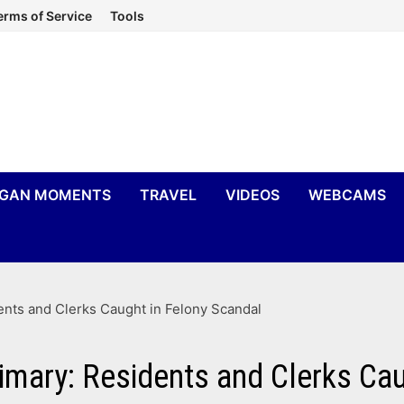
erms of Service
Tools
IGAN MOMENTS
TRAVEL
VIDEOS
WEBCAMS
ents and Clerks Caught in Felony Scandal
imary: Residents and Clerks Ca