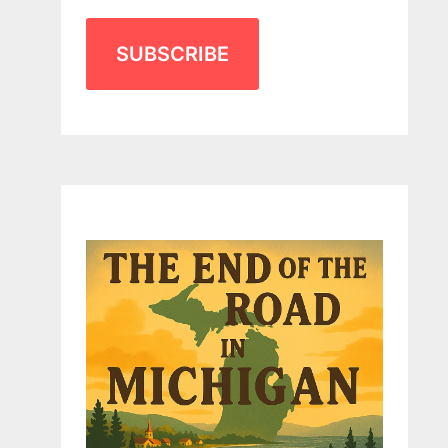
SUBSCRIBE