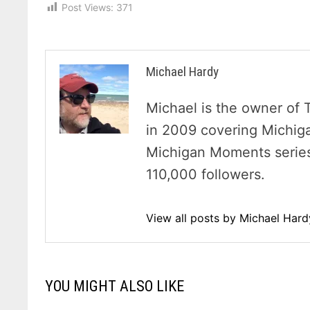
Post Views:
371
Michael Hardy
Michael is the owner of 
in 2009 covering Michig
Michigan Moments series 
110,000 followers.
View all posts by Michael Har
YOU MIGHT ALSO LIKE