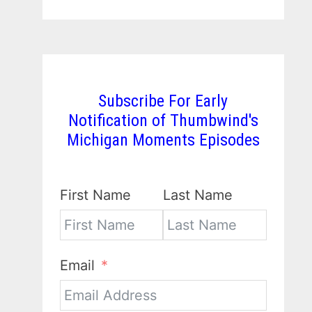
Subscribe For Early
Notification of Thumbwind's
Michigan Moments Episodes
First Name
Last Name
Email