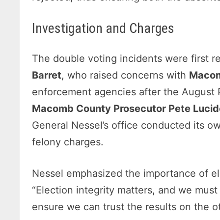
Investigation and Charges
The double voting incidents were first 
Barret
, who raised concerns with
Macom
enforcement agencies after the August Pr
Macomb County Prosecutor Pete Lucid
General Nessel’s office conducted its ow
felony charges.
Nessel emphasized the importance of elec
“Election integrity matters, and we must 
ensure we can trust the results on the o