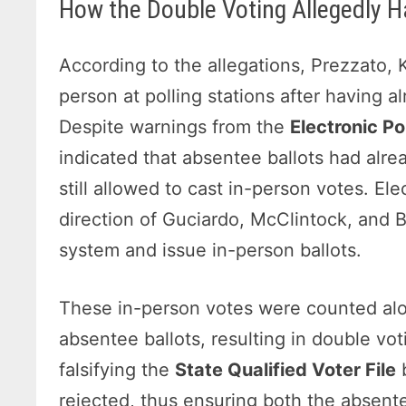
How the Double Voting Allegedly 
According to the allegations, Prezzato,
person at polling stations after having a
Despite warnings from the
Electronic Po
indicated that absentee ballots had alre
still allowed to cast in-person votes. El
direction of Guciardo, McClintock, and B
system and issue in-person ballots.
These in-person votes were counted alo
absentee ballots, resulting in double vot
falsifying the
State Qualified Voter File
b
rejected, thus ensuring both the absen