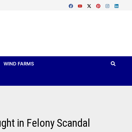
WIND FARMS
ught in Felony Scandal