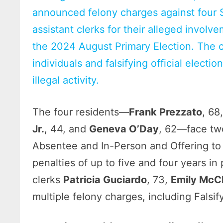
announced felony charges against four S
assistant clerks for their alleged invol
the 2024 August Primary Election. The 
individuals and falsifying official electi
illegal activity.
The four residents—
Frank Prezzato
, 68
Jr.
, 44, and
Geneva O’Day
, 62—face two
Absentee and In-Person and Offering to
penalties of up to five and four years in
clerks
Patricia Guciardo
, 73,
Emily McC
multiple felony charges, including Falsif