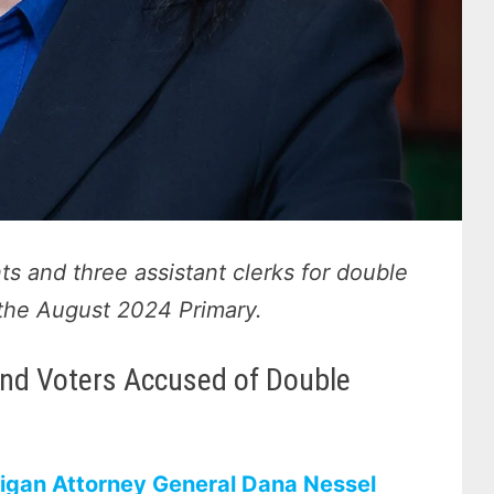
ts and three assistant clerks for double
n the August 2024 Primary.
 and Voters Accused of Double
igan Attorney General Dana Nessel