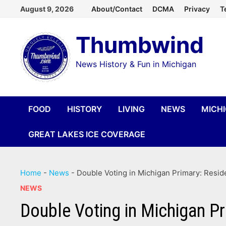
Skip
August 9, 2026
About/Contact
DCMA
Privacy
T
to
Thumbwind
content
News History & Fun in Michigan
FOOD
HISTORY
LIVING
NEWS
MICH
GREAT LAKES ICE COVERAGE
Home
-
News
-
Double Voting in Michigan Primary: Resid
NEWS
Double Voting in Michigan Pr