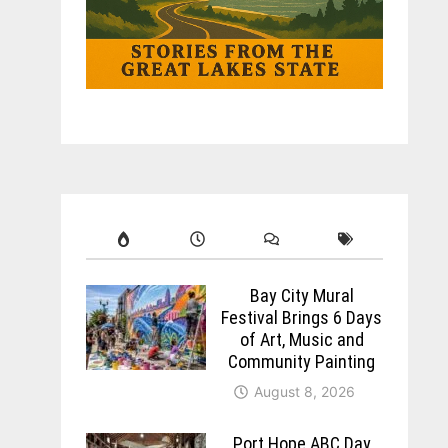
Bay City Mural
Festival Brings 6 Days
of Art, Music and
Community Painting
August 8, 2026
Port Hope ABC Day