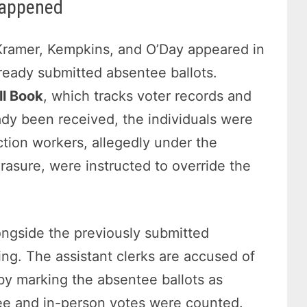
Happened
 Kramer, Kempkins, and O’Day appeared in
lready submitted absentee ballots.
ll Book
, which tracks voter records and
ady been received, the individuals were
ection workers, allegedly under the
rasure, were instructed to override the
ngside the previously submitted
ing. The assistant clerks are accused of
y marking the absentee ballots as
tee and in-person votes were counted.