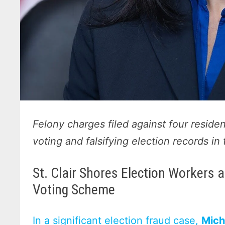
Felony charges filed against four residen
voting and falsifying election records i
St. Clair Shores Election Workers
Voting Scheme
In a significant election fraud case,
Mich