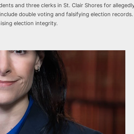
dents and three clerks in St. Clair Shores for alleged
nclude double voting and falsifying election records.
ing election integrity.