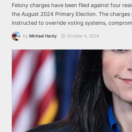
Felony charges have been filed against four resi
the August 2024 Primary Election. The charges i
instructed to override voting systems, compromis
by
Michael Hardy
October 4, 2024