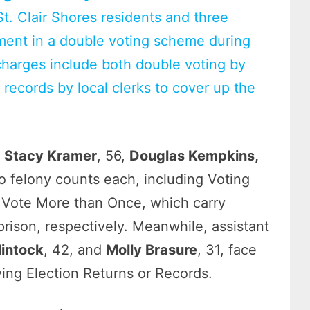
t. Clair Shores residents and three
vement in a double voting scheme during
charges include both double voting by
on records by local clerks to cover up the
,
Stacy Kramer
, 56,
Douglas Kempkins,
 felony counts each, including Voting
 Vote More than Once, which carry
 prison, respectively. Meanwhile, assistant
lintock
, 42, and
Molly Brasure
, 31, face
ying Election Returns or Records.