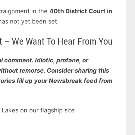
rraignment in the
40th District Court in
has not yet been set.
 it – We Want To Hear From You
l comment. Idiotic, profane, or
thout remorse. Consider sharing this
stories fill up your Newsbreak feed from
Lakes on our flagship site