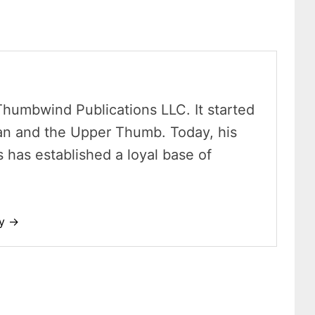
Thumbwind Publications LLC. It started
an and the Upper Thumb. Today, his
has established a loyal base of
dy →