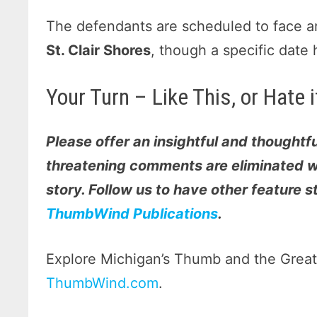
The defendants are scheduled to face a
St. Clair Shores
, though a specific date 
Your Turn – Like This, or Hate
Please offer an insightful and thoughtfu
threatening comments are eliminated wi
story. Follow us to have other feature 
ThumbWind Publications
.
Explore Michigan’s Thumb and the Great 
ThumbWind.com
.