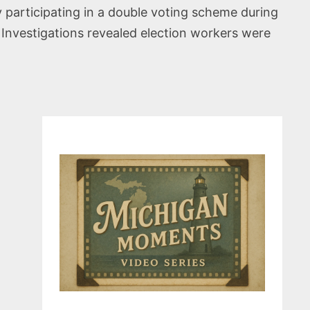
ly participating in a double voting scheme during
 Investigations revealed election workers were