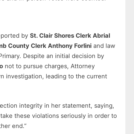
reported by
St. Clair Shores Clerk Abrial
b County Clerk Anthony Forlini
and law
imary. Despite an initial decision by
o
not to pursue charges, Attorney
n investigation, leading to the current
tion integrity in her statement, saying,
take these violations seriously in order to
ther end.”