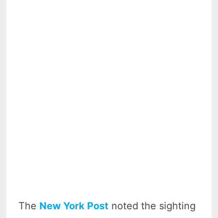
The
New York Post
noted the sighting