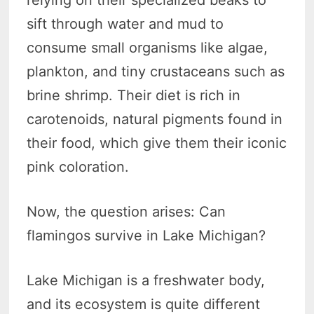
sift through water and mud to
consume small organisms like algae,
plankton, and tiny crustaceans such as
brine shrimp. Their diet is rich in
carotenoids, natural pigments found in
their food, which give them their iconic
pink coloration.
Now, the question arises: Can
flamingos survive in Lake Michigan?
Lake Michigan is a freshwater body,
and its ecosystem is quite different