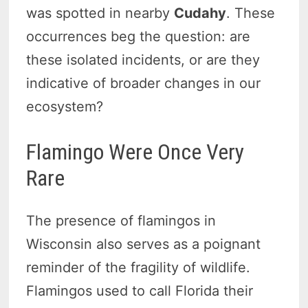
was spotted in nearby
Cudahy
. These
occurrences beg the question: are
these isolated incidents, or are they
indicative of broader changes in our
ecosystem?
Flamingo Were Once Very
Rare
The presence of flamingos in
Wisconsin also serves as a poignant
reminder of the fragility of wildlife.
Flamingos used to call Florida their