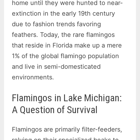
home until they were hunted to near-
extinction in the early 19th century
due to fashion trends favoring
feathers. Today, the rare flamingos
that reside in Florida make up a mere
1% of the global flamingo population
and live in semi-domesticated
environments.
Flamingos in Lake Michigan:
A Question of Survival
Flamingos are primarily filter-feeders,
relying on their specialized beaks to