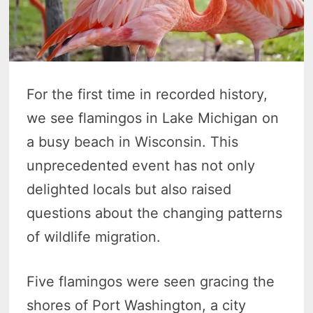
For the first time in recorded history,
we see flamingos in Lake Michigan on
a busy beach in Wisconsin. This
unprecedented event has not only
delighted locals but also raised
questions about the changing patterns
of wildlife migration.
Five flamingos were seen gracing the
shores of Port Washington, a city