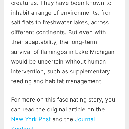
creatures. They have been known to
inhabit a range of environments, from
salt flats to freshwater lakes, across
different continents. But even with
their adaptability, the long-term
survival of flamingos in Lake Michigan
would be uncertain without human
intervention, such as supplementary
feeding and habitat management.
For more on this fascinating story, you
can read the original article on the
New York Post
and the
Journal
Sentinel
.