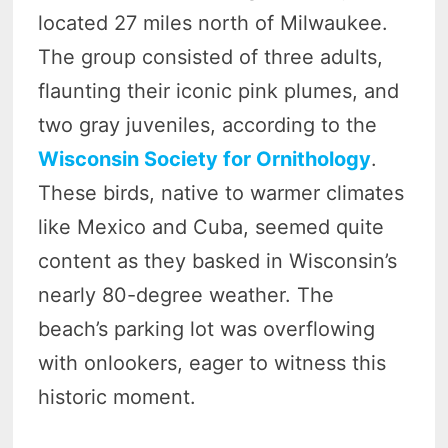
located 27 miles north of Milwaukee.
The group consisted of three adults,
flaunting their iconic pink plumes, and
two gray juveniles, according to the
Wisconsin Society for Ornithology
.
These birds, native to warmer climates
like Mexico and Cuba, seemed quite
content as they basked in Wisconsin’s
nearly 80-degree weather. The
beach’s parking lot was overflowing
with onlookers, eager to witness this
historic moment.