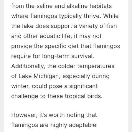
from the saline and alkaline habitats
where flamingos typically thrive. While
the lake does support a variety of fish
and other aquatic life, it may not
provide the specific diet that flamingos
require for long-term survival.
Additionally, the colder temperatures
of Lake Michigan, especially during
winter, could pose a significant
challenge to these tropical birds.
However, it’s worth noting that
flamingos are highly adaptable