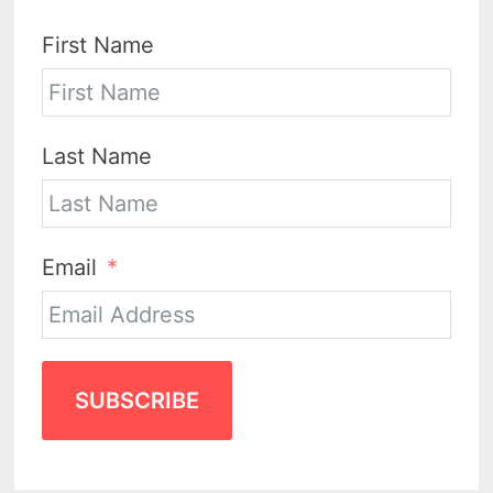
First Name
Last Name
Email
SUBSCRIBE