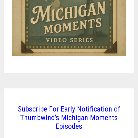
Subscribe For Early Notification of
Thumbwind's Michigan Moments
Episodes