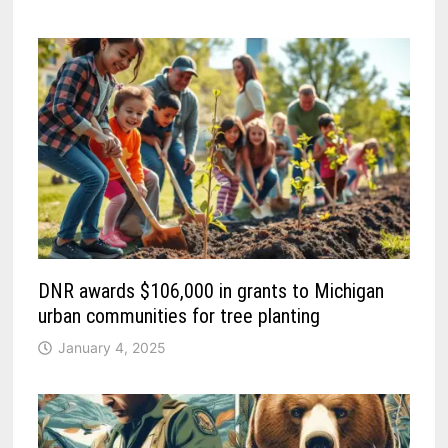
DNR awards $106,000 in grants to Michigan
urban communities for tree planting
January 4, 2025