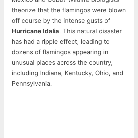
theorize that the flamingos were blown
off course by the intense gusts of
Hurricane Idalia
. This natural disaster
has had a ripple effect, leading to
dozens of flamingos appearing in
unusual places across the country,
including Indiana, Kentucky, Ohio, and
Pennsylvania.