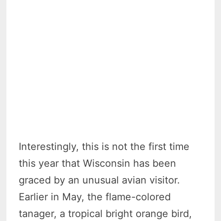
Interestingly, this is not the first time
this year that Wisconsin has been
graced by an unusual avian visitor.
Earlier in May, the flame-colored
tanager, a tropical bright orange bird,