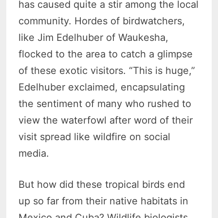
has caused quite a stir among the local
community. Hordes of birdwatchers,
like Jim Edelhuber of Waukesha,
flocked to the area to catch a glimpse
of these exotic visitors. “This is huge,”
Edelhuber exclaimed, encapsulating
the sentiment of many who rushed to
view the waterfowl after word of their
visit spread like wildfire on social
media.
But how did these tropical birds end
up so far from their native habitats in
Mexico and Cuba? Wildlife biologists