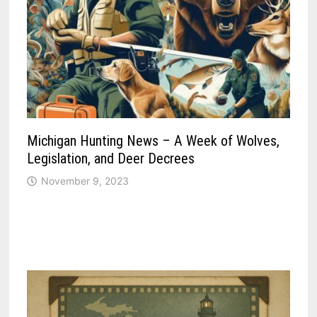
Michigan Hunting News – A Week of Wolves,
Legislation, and Deer Decrees
November 9, 2023