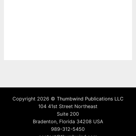
Copyright 2026 ©
Thumbwind Publications LLC
104 41st Street Northeast
Suite 200
Bradenton, Florida 34208 USA
989-312-5450