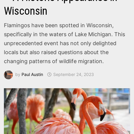
Wisconsin
Flamingos have been spotted in Wisconsin,
specifically in the waters of Lake Michigan. This
unprecedented event has not only delighted
locals but also raised questions about the
changing patterns of wildlife migration.
by
Paul Austin
September 24, 2023