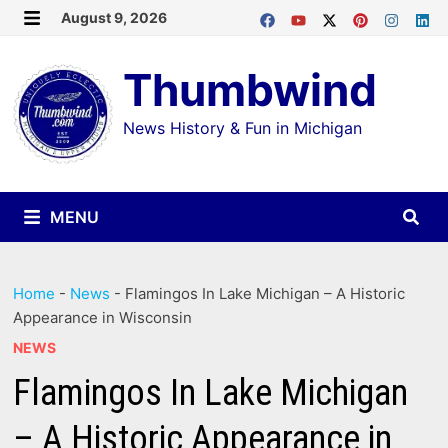
Skip
August 9, 2026
MENU
to
Thumbwind
content
News History & Fun in Michigan
MENU
Home
-
News
-
Flamingos In Lake Michigan – A Historic
Appearance in Wisconsin
NEWS
Flamingos In Lake Michigan
– A Historic Appearance in