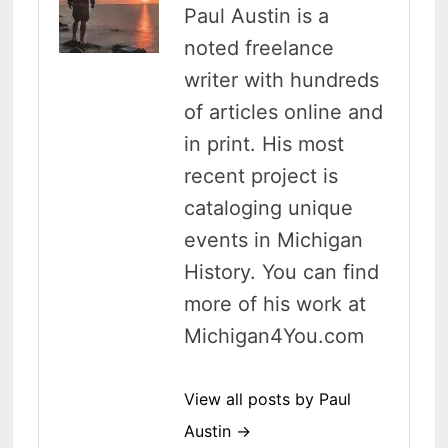
Paul Austin is a
noted freelance
writer with hundreds
of articles online and
in print. His most
recent project is
cataloging unique
events in Michigan
History. You can find
more of his work at
Michigan4You.com
View all posts by Paul
Austin →