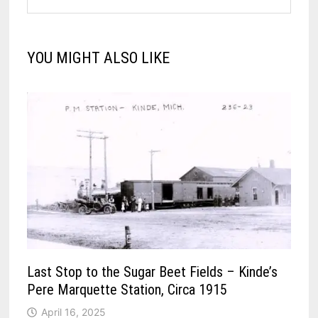
YOU MIGHT ALSO LIKE
Last Stop to the Sugar Beet Fields – Kinde’s
Pere Marquette Station, Circa 1915
April 16, 2025