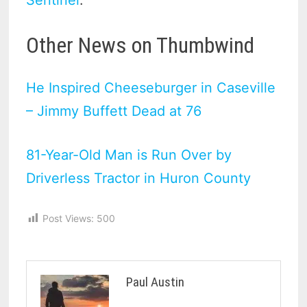
Other News on Thumbwind
He Inspired Cheeseburger in Caseville
– Jimmy Buffett Dead at 76
81-Year-Old Man is Run Over by
Driverless Tractor in Huron County
Post Views:
500
Paul Austin