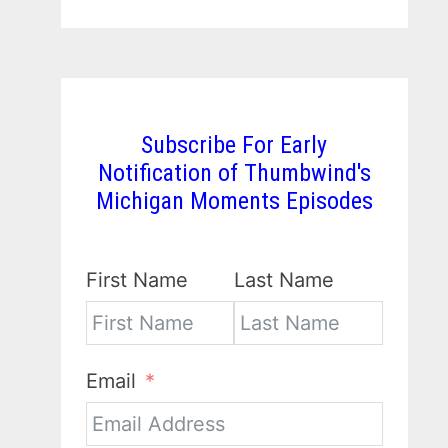
Subscribe For Early
Notification of Thumbwind's
Michigan Moments Episodes
First Name
Last Name
Email