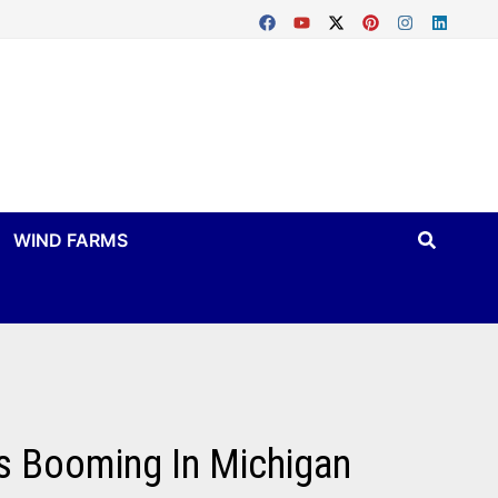
WIND FARMS
Is Booming In Michigan