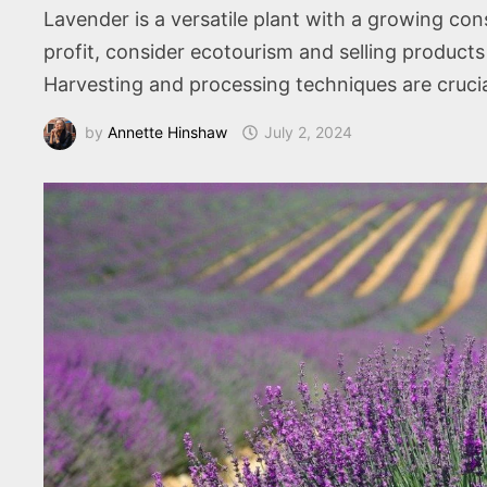
Lavender is a versatile plant with a growing con
profit, consider ecotourism and selling products l
Harvesting and processing techniques are crucia
by
Annette Hinshaw
July 2, 2024