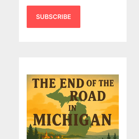
SUBSCRIBE