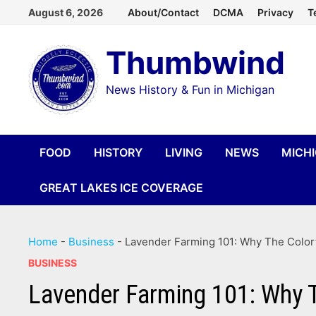
Skip
August 6, 2026
About/Contact
DCMA
Privacy
T
to
Thumbwind
content
News History & Fun in Michigan
FOOD
HISTORY
LIVING
NEWS
MICH
GREAT LAKES ICE COVERAGE
Home
-
Business
-
Lavender Farming 101: Why The Colorf
BUSINESS
Lavender Farming 101: Why T