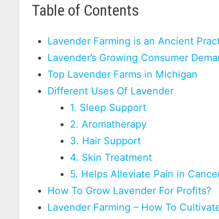
Table of Contents
Lavender Farming is an Ancient Prac
Lavender’s Growing Consumer Dem
Top Lavender Farms in Michigan
Different Uses Of Lavender
1. Sleep Support
2. Aromatherapy
3. Hair Support
4. Skin Treatment
5. Helps Alleviate Pain in Canc
How To Grow Lavender For Profits?
Lavender Farming – How To Cultiva