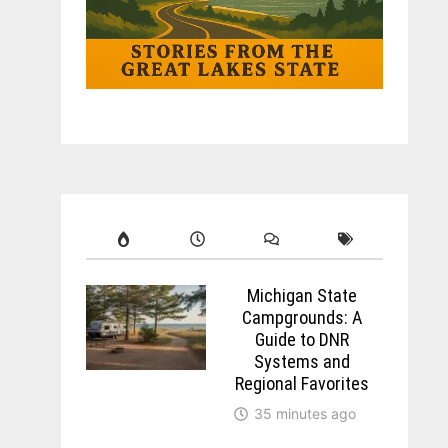
Michigan State
Campgrounds: A
Guide to DNR
Systems and
Regional Favorites
35 minutes ago