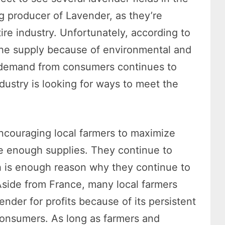
ng producer of Lavender, as they’re
ire industry. Unfortunately, according to
 the supply because of environmental and
e demand from consumers continues to
dustry is looking for ways to meet the
ncouraging local farmers to maximize
e enough supplies. They continue to
h is enough reason why they continue to
Aside from France, many local farmers
der for profits because of its persistent
consumers. As long as farmers and