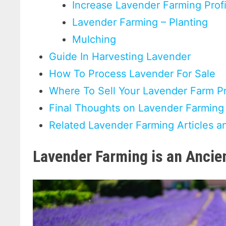
Increase Lavender Farming Prof
Lavender Farming – Planting
Mulching
Guide In Harvesting Lavender
How To Process Lavender For Sale
Where To Sell Your Lavender Farm P
Final Thoughts on Lavender Farming
Related Lavender Farming Articles a
Lavender Farming is an Ancie