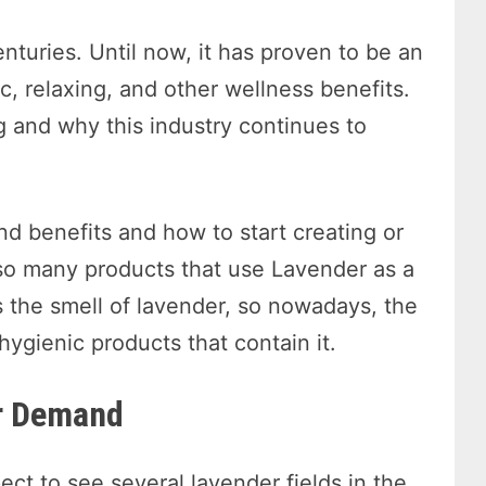
nturies. Until now, it has proven to be an
ic, relaxing, and other wellness benefits.
ng and why this industry continues to
d benefits and how to start creating or
so many products that use Lavender as a
 the smell of lavender, so nowadays, the
 hygienic products that contain it.
er Demand
t to see several lavender fields in the