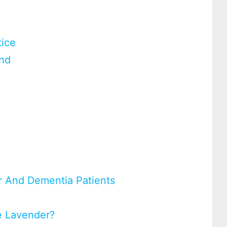
tice
and
er And Dementia Patients
te Lavender?