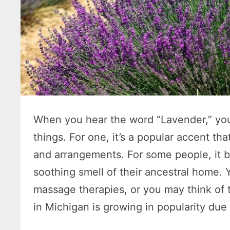
When you hear the word “Lavender,” you
things. For one, it’s a popular accent th
and arrangements. For some people, it b
soothing smell of their ancestral home.
massage therapies, or you may think of 
in Michigan is growing in popularity due 