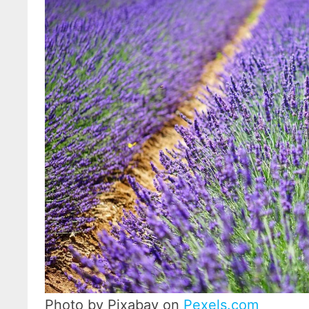
Photo by Pixabay on
Pexels.com