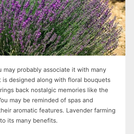
 may probably associate it with many
at is designed along with floral bouquets
rings back nostalgic memories like the
 You may be reminded of spas and
their aromatic features. Lavender farming
to its many benefits.