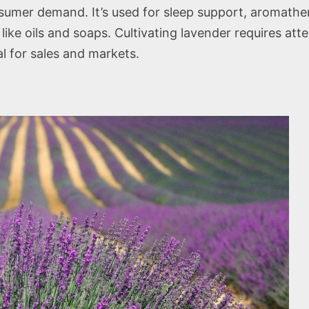
sumer demand. It’s used for sleep support, aromathera
ike oils and soaps. Cultivating lavender requires atten
l for sales and markets.