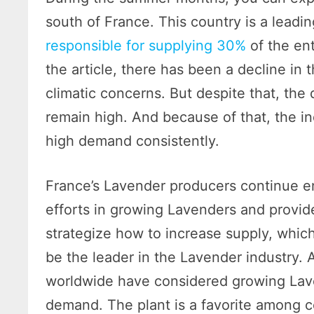
south of France. This country is a leadi
responsible for supplying 30%
of the ent
the article, there has been a decline in
climatic concerns. But despite that, th
remain high. And because of that, the in
high demand consistently.
France’s Lavender producers continue e
efforts in growing Lavenders and provid
strategize how to increase supply, whic
be the leader in the Lavender industry. 
worldwide have considered growing Laven
demand. The plant is a favorite among 