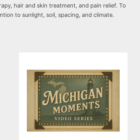
py, hair and skin treatment, and pain relief. To
tion to sunlight, soil, spacing, and climate.