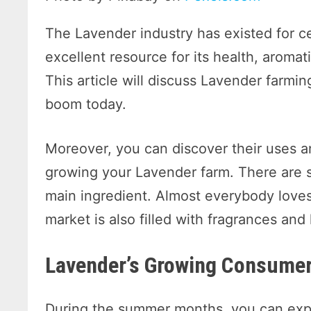
The Lavender industry has existed for ce
excellent resource for its health, aromat
This article will discuss Lavender farmi
boom today.
Moreover, you can discover their uses an
growing your Lavender farm. There are 
main ingredient. Almost everybody loves
market is also filled with fragrances and
Lavender’s Growing Consum
During the summer months, you can expec