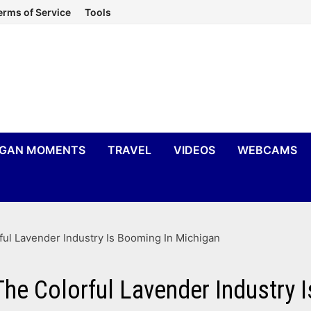
erms of Service
Tools
IGAN MOMENTS
TRAVEL
VIDEOS
WEBCAMS
ul Lavender Industry Is Booming In Michigan
he Colorful Lavender Industry 