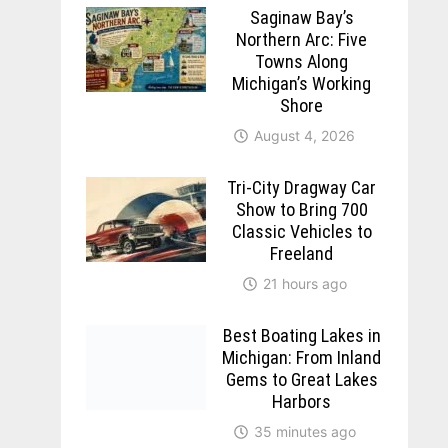
Saginaw Bay’s
Northern Arc: Five
Towns Along
Michigan’s Working
Shore
August 4, 2026
Tri-City Dragway Car
Show to Bring 700
Classic Vehicles to
Freeland
21 hours ago
Best Boating Lakes in
Michigan: From Inland
Gems to Great Lakes
Harbors
35 minutes ago