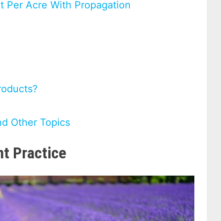
it Per Acre With Propagation
roducts?
nd Other Topics
nt Practice