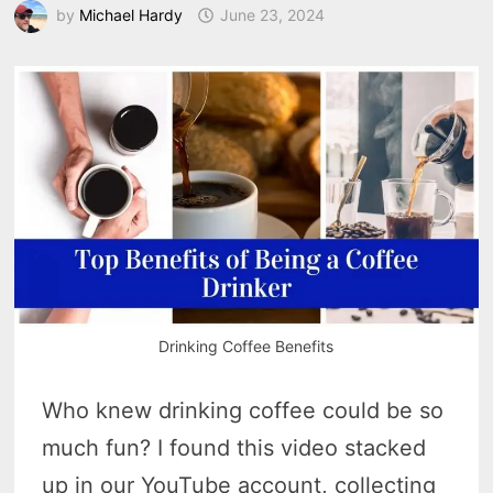
by
Michael Hardy
June 23, 2024
Drinking Coffee Benefits
Who knew drinking coffee could be so
much fun? I found this video stacked
up in our YouTube account, collecting