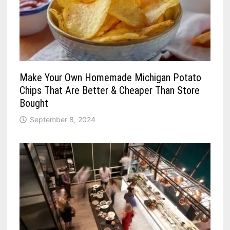
Make Your Own Homemade Michigan Potato
Chips That Are Better & Cheaper Than Store
Bought
September 8, 2024