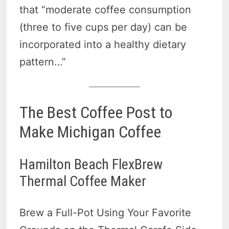
that “moderate coffee consumption
(three to five cups per day) can be
incorporated into a healthy dietary
pattern…”
The Best Coffee Post to
Make Michigan Coffee
Hamilton Beach FlexBrew
Thermal Coffee Maker
Brew a Full-Pot Using Your Favorite