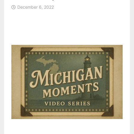
December 6, 2022