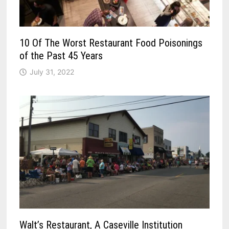
10 Of The Worst Restaurant Food Poisonings
of the Past 45 Years
July 31, 2022
Walt’s Restaurant, A Caseville Institution