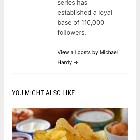
series has
established a loyal
base of 110,000
followers.
View all posts by Michael
Hardy →
YOU MIGHT ALSO LIKE