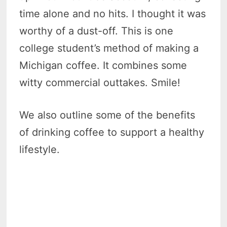
time alone and no hits. I thought it was
worthy of a dust-off. This is one
college student’s method of making a
Michigan coffee. It combines some
witty commercial outtakes. Smile!
We also outline some of the benefits
of drinking coffee to support a healthy
lifestyle.