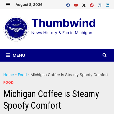
Skip
August 8, 2026
MENU
to
Thumbwind
content
News History & Fun in Michigan
MENU
Home
-
Food
-
Michigan Coffee is Steamy Spoofy Comfort
FOOD
Michigan Coffee is Steamy
Spoofy Comfort