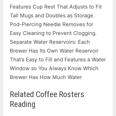
Features Cup Rest That Adjusts to Fit
Tall Mugs and Doubles as Storage.
Pod-Piercing Needle Removes for
Easy Cleaning to Prevent Clogging.
Separate Water Reservoirs: Each
Brewer Has Its Own Water Reservoir
That’s Easy to Fill and Features a Water
Window so You Always Know Which
Brewer Has How Much Water
Related Coffee Rosters
Reading