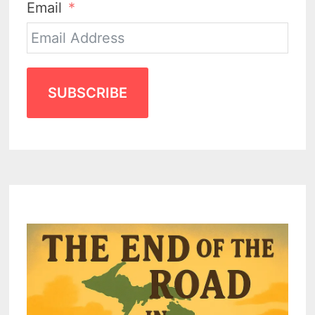
Email
SUBSCRIBE