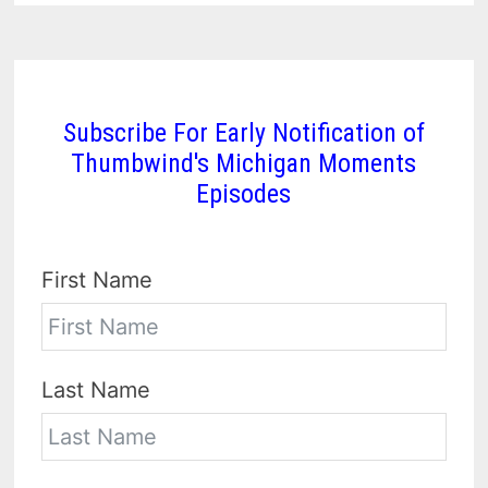
Subscribe For Early Notification of
Thumbwind's Michigan Moments
Episodes
First Name
Last Name