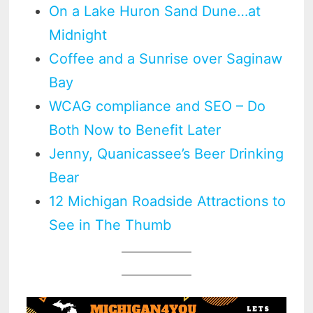
On a Lake Huron Sand Dune…at
Midnight
Coffee and a Sunrise over Saginaw
Bay
WCAG compliance and SEO – Do
Both Now to Benefit Later
Jenny, Quanicassee’s Beer Drinking
Bear
12 Michigan Roadside Attractions to
See in The Thumb