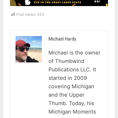
Post Views:
623
Michael Hardy
Michael is the owner
of Thumbwind
Publications LLC. It
started in 2009
covering Michigan
and the Upper
Thumb. Today, his
Michigan Moments