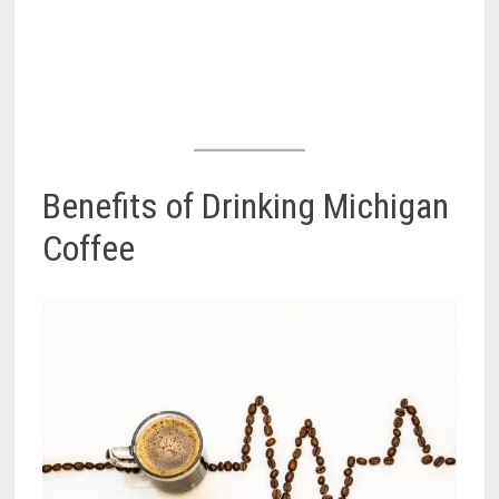
Benefits of Drinking Michigan
Coffee