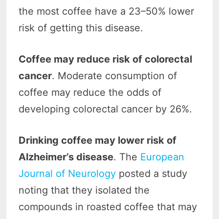
the most coffee have a 23–50% lower
risk of getting this disease.
Coffee may reduce risk of colorectal
cancer
. Moderate consumption of
coffee may reduce the odds of
developing colorectal cancer by 26%.
Drinking coffee may lower risk of
Alzheimer’s disease
. The
European
Journal of Neurology
posted a study
noting that they isolated the
compounds in roasted coffee that may