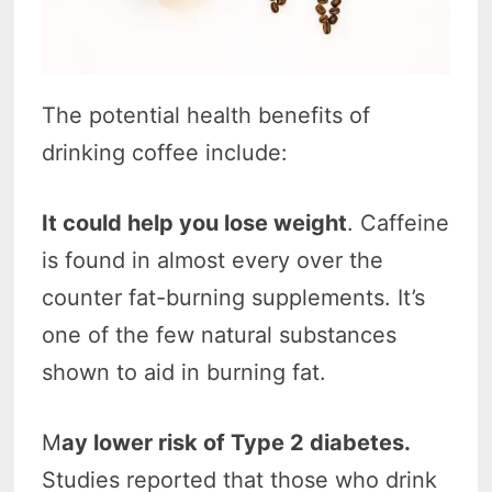
The potential health benefits of
drinking coffee include:
It could help you lose weight
. Caffeine
is found in almost every over the
counter fat-burning supplements. It’s
one of the few natural substances
shown to aid in burning fat.
M
ay lower risk of Type 2 diabetes.
Studies reported that those who drink