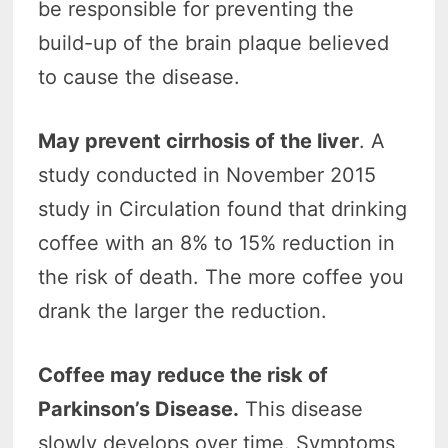
be responsible for preventing the
build-up of the brain plaque believed
to cause the disease.
May prevent cirrhosis of the liver
. A
study conducted in November 2015
study in Circulation found that drinking
coffee with an 8% to 15% reduction in
the risk of death. The more coffee you
drank the larger the reduction.
Coffee may reduce the risk of
Parkinson’s Disease.
This disease
slowly develops over time. Symptoms