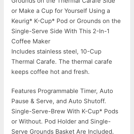
Grounds on the Thermal Carafe Side
or Make a Cup for Yourself Using a
Keurig* K-Cup* Pod or Grounds on the
Single-Serve Side With This 2-In-1
Coffee Maker
Includes stainless steel, 10-Cup
Thermal Carafe. The thermal carafe
keeps coffee hot and fresh.
Features Programmable Timer, Auto
Pause & Serve, and Auto Shutoff.
Single-Serve-Brew With K-Cup* Pods
or Without. Pod Holder and Single-
Serve Grounds Basket Are Included.