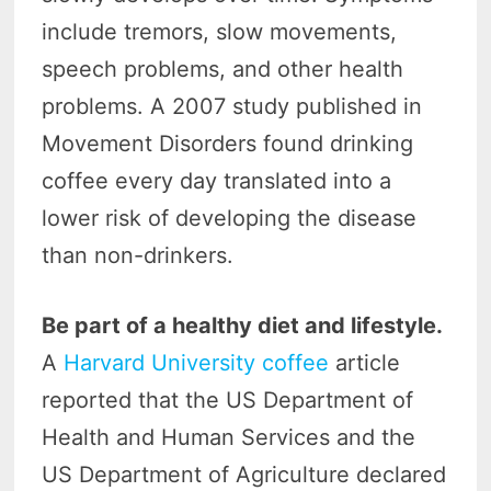
include tremors, slow movements,
speech problems, and other health
problems. A 2007 study published in
Movement Disorders found drinking
coffee every day translated into a
lower risk of developing the disease
than non-drinkers.
Be part of a healthy diet and lifestyle.
A
Harvard University coffee
article
reported that the US Department of
Health and Human Services and the
US Department of Agriculture declared