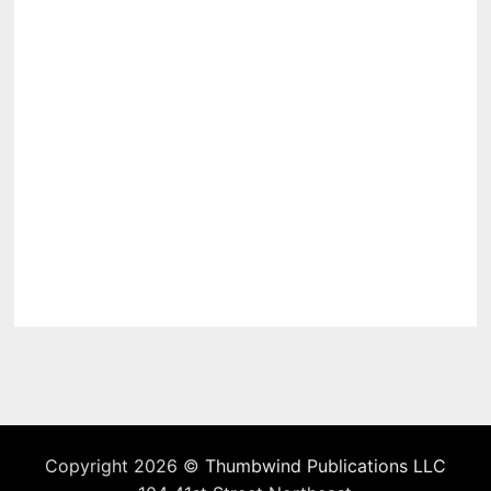
Copyright 2026 ©
Thumbwind Publications LLC