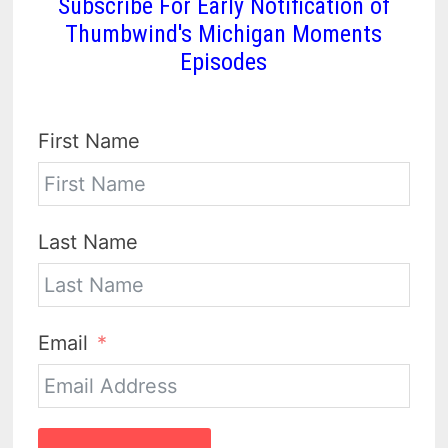
Subscribe For Early Notification of
Thumbwind's Michigan Moments
Episodes
First Name
Last Name
Email