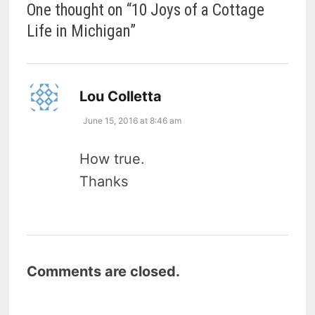
One thought on “
10 Joys of a Cottage
Life in Michigan
”
says:
Lou Colletta
June 15, 2016 at 8:46 am
How true.
Thanks
Comments are closed.