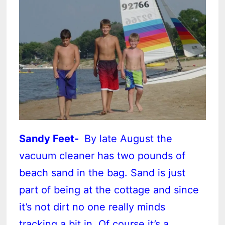
Sandy Feet-
By late August the
vacuum cleaner has two pounds of
beach sand in the bag. Sand is just
part of being at the cottage and since
it’s not dirt no one really minds
tracking a bit in. Of course it’s a