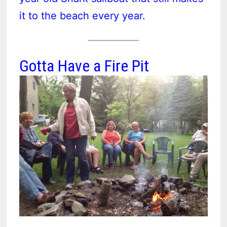
it to the beach every year.
Gotta Have a Fire Pit