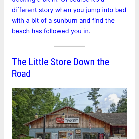
different story when you jump into bed
with a bit of a sunburn and find the
beach has followed you in.
The Little Store Down the
Road