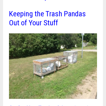
Keeping the Trash Pandas
Out of Your Stuff