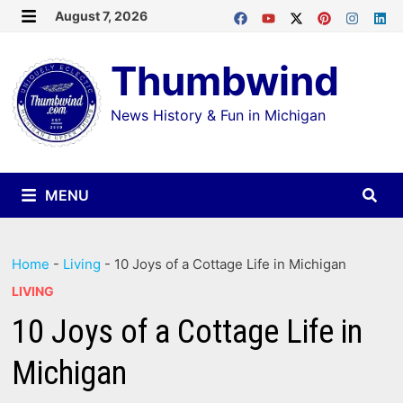
Skip
August 7, 2026
MENU
to
Thumbwind
content
News History & Fun in Michigan
MENU
Home
-
Living
-
10 Joys of a Cottage Life in Michigan
LIVING
10 Joys of a Cottage Life in
Michigan