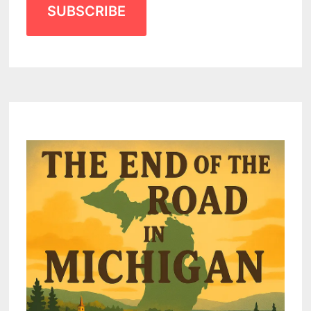
SUBSCRIBE