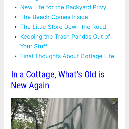
New Life for the Backyard Privy
The Beach Comes Inside
The Little Store Down the Road
Keeping the Trash Pandas Out of
Your Stuff
Final Thoughts About Cottage Life
In a Cottage, What’s Old is
New Again