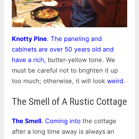
Knotty Pine
. The paneling and
cabinets are over 50 years old and
have a rich,
butter-yellow tone. We
must be careful not to brighten it up
too much; otherwise, it will look
weird.
The Smell of A Rustic Cottage
The Smell
. Coming into
the cottage
after a long time away is always an