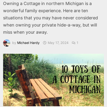
Owning a Cottage in northern Michigan is a
wonderful family experience. Here are ten
situations that you may have never considered
when owning your private hide-a-way, but will
miss when your away.
by
Michael Hardy
May 17, 2024
1