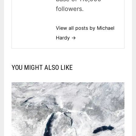
followers.
View all posts by Michael
Hardy →
YOU MIGHT ALSO LIKE