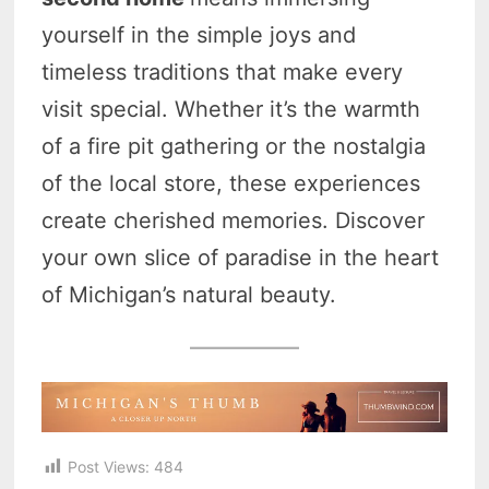
yourself in the simple joys and
timeless traditions that make every
visit special. Whether it’s the warmth
of a fire pit gathering or the nostalgia
of the local store, these experiences
create cherished memories. Discover
your own slice of paradise in the heart
of Michigan’s natural beauty.
Post Views:
484