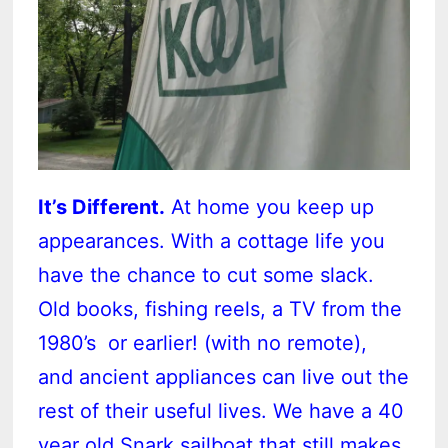
It’s Different.
At home you keep up
appearances. With a cottage life you
have the chance to cut some slack.
Old books, fishing reels, a TV from the
1980’s or earlier! (with no remote),
and ancient appliances can live out the
rest of their useful lives. We have a 40
year old Snark sailboat that still makes