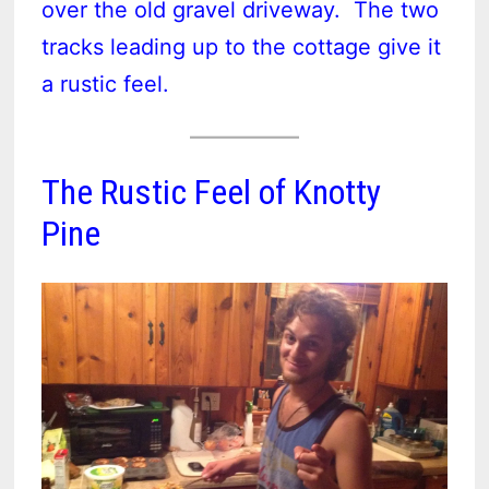
over the old gravel driveway. The two
tracks leading up to the cottage give it
a rustic feel.
The Rustic Feel of Knotty
Pine