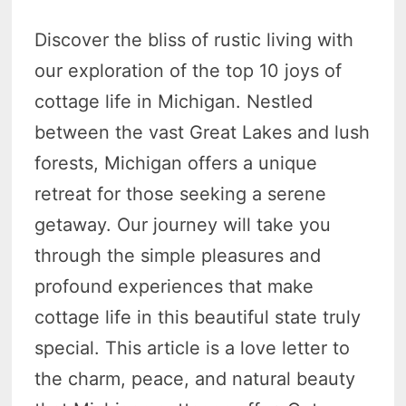
Discover the bliss of rustic living with
our exploration of the top 10 joys of
cottage life in Michigan. Nestled
between the vast Great Lakes and lush
forests, Michigan offers a unique
retreat for those seeking a serene
getaway. Our journey will take you
through the simple pleasures and
profound experiences that make
cottage life in this beautiful state truly
special. This article is a love letter to
the charm, peace, and natural beauty