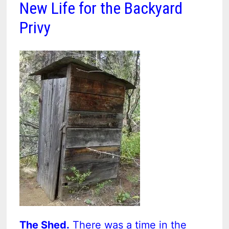
New Life for the Backyard
Privy
The Shed.
There was a time in the