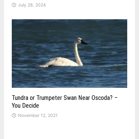
July 28, 2024
Tundra or Trumpeter Swan Near Oscoda? –
You Decide
November 12, 2021