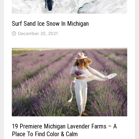
Surf Sand Ice Snow In Michigan
December 20, 2021
19 Premiere Michigan Lavender Farms – A
Place To Find Color & Calm