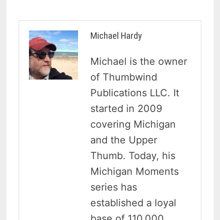
Michael Hardy
Michael is the owner
of Thumbwind
Publications LLC. It
started in 2009
covering Michigan
and the Upper
Thumb. Today, his
Michigan Moments
series has
established a loyal
base of 110,000