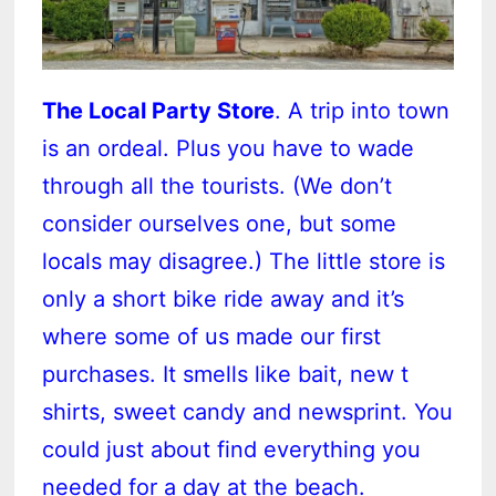
The Local Party Store
. A trip into town
is an ordeal. Plus you have to wade
through all the tourists. (We don’t
consider ourselves one, but some
locals may disagree.) The little store is
only a short bike ride away and it’s
where some of us made our first
purchases. It smells like bait, new t
shirts, sweet candy and newsprint. You
could just about find everything you
needed for a day at the beach.