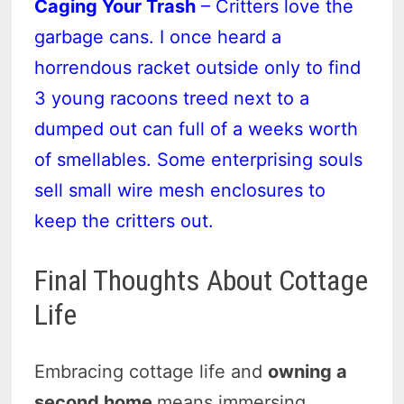
Caging Your Trash
– Critters love the
garbage cans. I once heard a
horrendous racket outside only to find
3 young racoons treed next to a
dumped out can full of a weeks worth
of smellables. Some enterprising souls
sell small wire mesh enclosures to
keep the critters out.
Final Thoughts About Cottage
Life
Embracing cottage life and
owning a
second home
means immersing