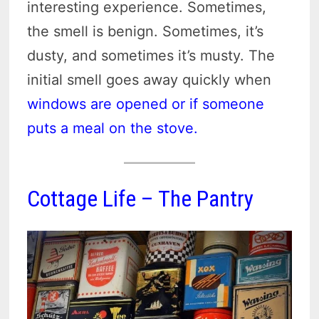
interesting experience. Sometimes,
the smell is benign. Sometimes, it’s
dusty, and sometimes it’s musty. The
initial smell goes away quickly when
windows are opened or if someone
puts a meal on the stove.
Cottage Life – The Pantry