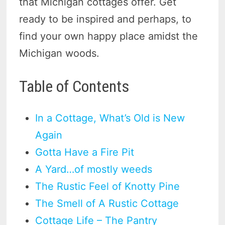
that Michigan cottages offer. Get
ready to be inspired and perhaps, to
find your own happy place amidst the
Michigan woods.
Table of Contents
In a Cottage, What’s Old is New
Again
Gotta Have a Fire Pit
A Yard…of mostly weeds
The Rustic Feel of Knotty Pine
The Smell of A Rustic Cottage
Cottage Life – The Pantry