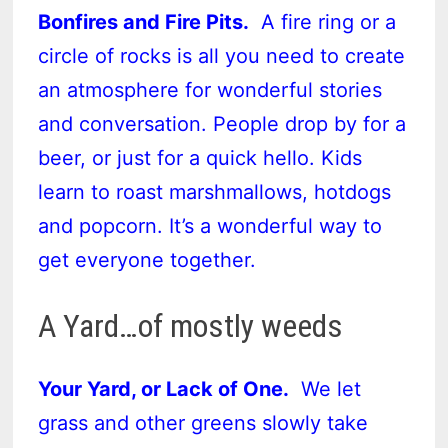
Bonfires and Fire Pits.
A fire ring or a
circle of rocks is all you need to create
an atmosphere for wonderful stories
and conversation. People drop by for a
beer, or just for a quick hello. Kids
learn to roast marshmallows, hotdogs
and popcorn. It’s a wonderful way to
get everyone together.
A Yard…of mostly weeds
Your Yard, or Lack of One.
We let
grass and other greens slowly take