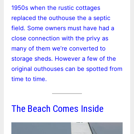
1950s when the rustic cottages
replaced the outhouse the a septic
field. Some owners must have had a
close connection with the privy as
many of them we’re converted to
storage sheds. However a few of the
original outhouses can be spotted from
time to time.
The Beach Comes Inside