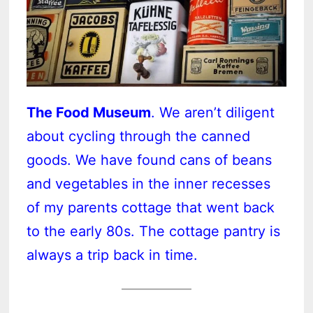
The Food Museum
. We aren’t diligent
about cycling through the canned
goods. We have found cans of beans
and vegetables in the inner recesses
of my parents cottage that went back
to the early 80s. The cottage pantry is
always a trip back in time.