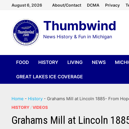
Skip
August 6, 2026
About/Contact
DCMA
Privacy
T
to
Thumbwind
content
News History & Fun in Michigan
FOOD
HISTORY
LIVING
NEWS
MICH
GREAT LAKES ICE COVERAGE
Home
-
History
-
Grahams Mill at Lincoln 1885- From Hop
HISTORY
/
VIDEOS
Grahams Mill at Lincoln 188