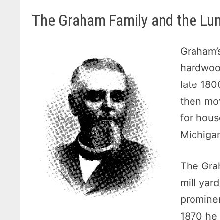
The Graham Family and the Lu
Graham’s
hardwood
late 180
then mo
for hous
Michiga
The Grah
mill yar
prominen
1870 he 