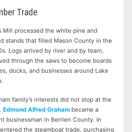
mber Trade
 Mill processed the white pine and
 stands that filled Mason County in the
0s. Logs arrived by river and by team,
ved through the saws to become boards
es, docks, and businesses around Lake
n.
am family’s interests did not stop at the
d.
Edmond Alfred Graham
became a
t businessman in Berrien County. In
entered the steamboat trade, purchasing