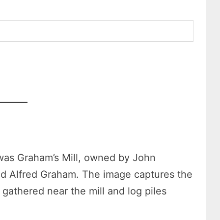
was Graham’s Mill, owned by John
d Alfred Graham. The image captures the
 gathered near the mill and log piles