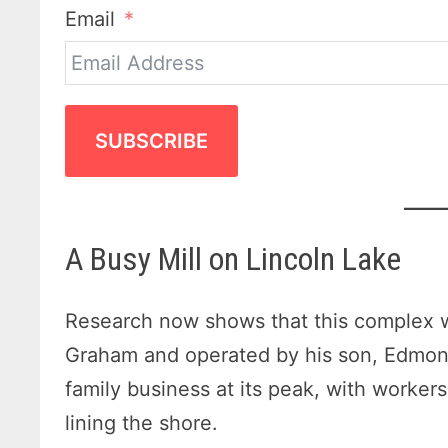
Email
SUBSCRIBE
A Busy Mill on Lincoln Lake
Research now shows that this complex 
Graham and operated by his son, Edmon
family business at its peak, with workers
lining the shore.