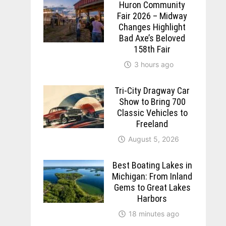
Huron Community
Fair 2026 – Midway
Changes Highlight
Bad Axe’s Beloved
158th Fair
3 hours ago
Tri-City Dragway Car
Show to Bring 700
Classic Vehicles to
Freeland
August 5, 2026
Best Boating Lakes in
Michigan: From Inland
Gems to Great Lakes
Harbors
18 minutes ago