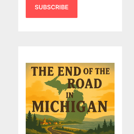
SUBSCRIBE