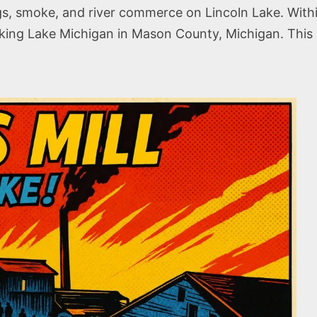
logs, smoke, and river commerce on Lincoln Lake. With
g Lake Michigan in Mason County, Michigan. This sto