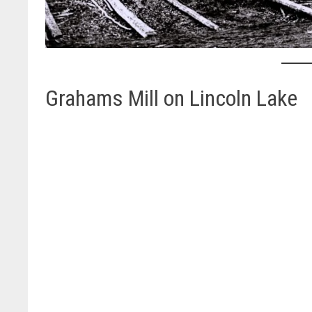
Grahams Mill on Lincoln Lake