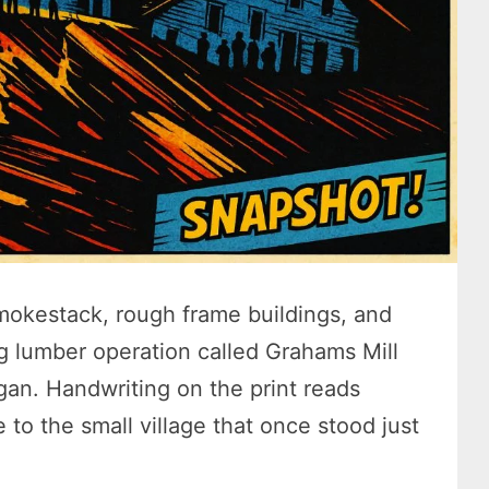
smokestack, rough frame buildings, and
ng lumber operation called Grahams Mill
an. Handwriting on the print reads
 to the small village that once stood just