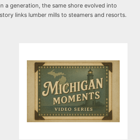
in a generation, the same shore evolved into
ry links lumber mills to steamers and resorts.