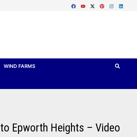
WIND FARMS
 to Epworth Heights – Video