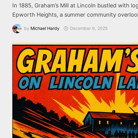
In 1885, Graham’s Mill at Lincoln bustled with 
Epworth Heights, a summer community overlookin
by
Michael Hardy
December 9, 2025