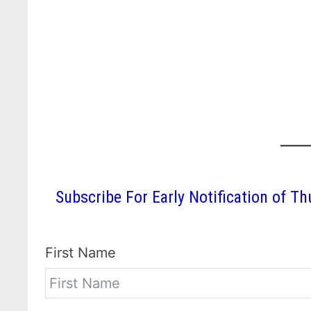
Subscribe For Early Notification of
First Name