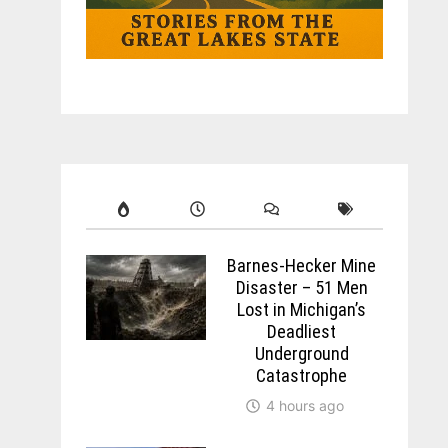
Barnes-Hecker Mine
Disaster – 51 Men
Lost in Michigan’s
Deadliest
Underground
Catastrophe
4 hours ago