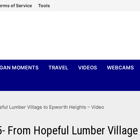
erms of Service
Tools
IGAN MOMENTS
TRAVEL
VIDEOS
WEBCAMS
eful Lumber Village to Epworth Heights – Video
5- From Hopeful Lumber Village