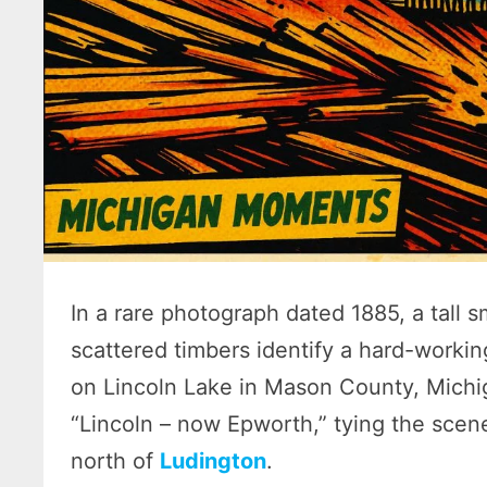
In a rare photograph dated 1885, a tall 
scattered timbers identify a hard-worki
on Lincoln Lake in Mason County, Michig
“Lincoln – now Epworth,” tying the scene
north of
Ludington
.