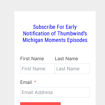
Subscribe For Early
Notification of Thumbwind's
Michigan Moments Episodes
First Name
Last Name
Email