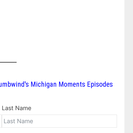
 Thumbwind's Michigan Moments Episodes
Last Name