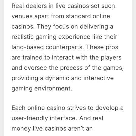
Real dealers in live casinos set such
venues apart from standard online
casinos. They focus on delivering a
realistic gaming experience like their
land-based counterparts. These pros
are trained to interact with the players
and oversee the process of the games,
providing a dynamic and interactive
gaming environment.
Each online casino strives to develop a
user-friendly interface. And real
money live casinos aren’t an