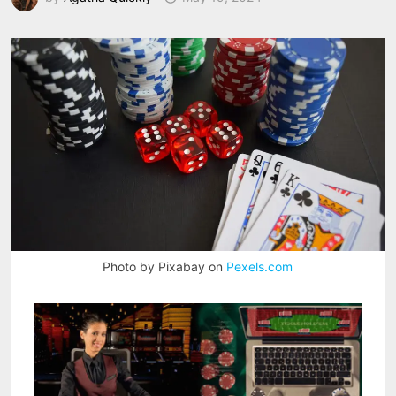
Photo by Pixabay on
Pexels.com