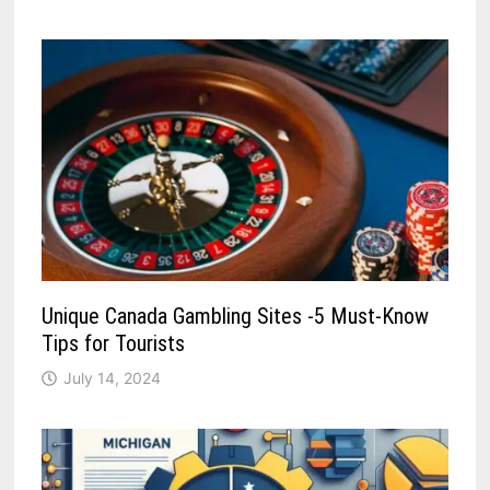
Unique Canada Gambling Sites -5 Must-Know
Tips for Tourists
July 14, 2024