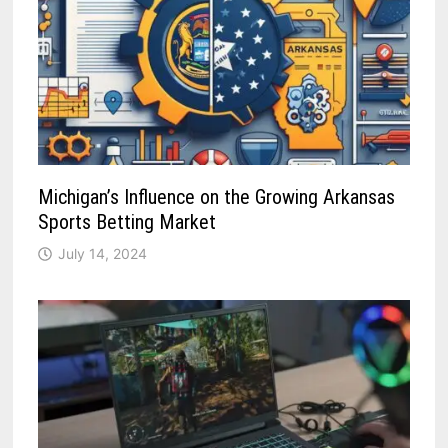
Michigan’s Influence on the Growing Arkansas
Sports Betting Market
July 14, 2024