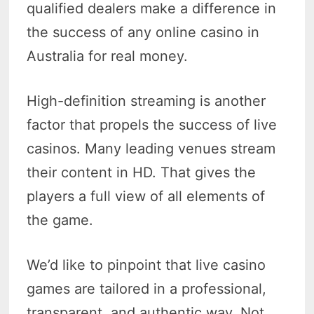
qualified dealers make a difference in
the success of any online casino in
Australia for real money.
High-definition streaming is another
factor that propels the success of live
casinos. Many leading venues stream
their content in HD. That gives the
players a full view of all elements of
the game.
We’d like to pinpoint that live casino
games are tailored in a professional,
transparent, and authentic way. Not