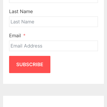
Last Name
Email
SUBSCRIBE