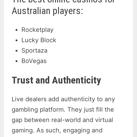
Australian players:
Rocketplay
Lucky Block
Sportaza
BoVegas
Trust and Authenticity
Live dealers add authenticity to any
gambling platform. They just fill the
gap between real-world and virtual
gaming. As such, engaging and