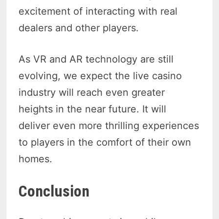
excitement of interacting with real
dealers and other players.
As VR and AR technology are still
evolving, we expect the live casino
industry will reach even greater
heights in the near future. It will
deliver even more thrilling experiences
to players in the comfort of their own
homes.
Conclusion