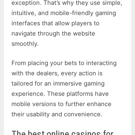
exception. That’s why they use simple,
intuitive, and mobile-friendly gaming
interfaces that allow players to
navigate through the website
smoothly.
From placing your bets to interacting
with the dealers, every action is
tailored for an immersive gaming
experience. These platforms have
mobile versions to further enhance
their usability and convenience.
The best online casinos for