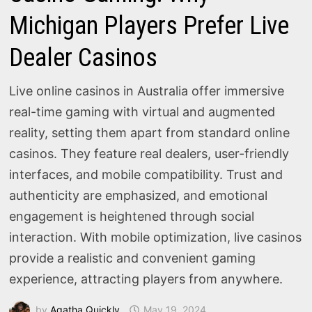
Michigan Players Prefer Live
Dealer Casinos
Live online casinos in Australia offer immersive
real-time gaming with virtual and augmented
reality, setting them apart from standard online
casinos. They feature real dealers, user-friendly
interfaces, and mobile compatibility. Trust and
authenticity are emphasized, and emotional
engagement is heightened through social
interaction. With mobile optimization, live casinos
provide a realistic and convenient gaming
experience, attracting players from anywhere.
by
Agatha Quickly
May 19, 2024