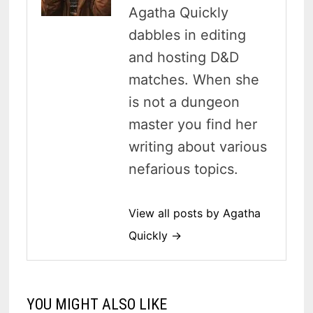
Agatha Quickly
dabbles in editing
and hosting D&D
matches. When she
is not a dungeon
master you find her
writing about various
nefarious topics.
View all posts by Agatha
Quickly →
YOU MIGHT ALSO LIKE