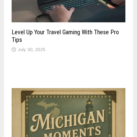
Level Up Your Travel Gaming With These Pro
Tips
July 30, 2025