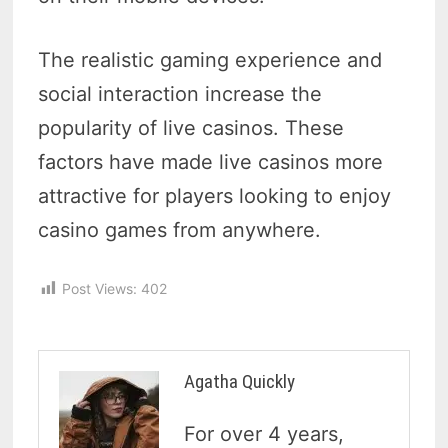
The realistic gaming experience and
social interaction increase the
popularity of live casinos. These
factors have made live casinos more
attractive for players looking to enjoy
casino games from anywhere.
Post Views:
402
Agatha Quickly
For over 4 years,