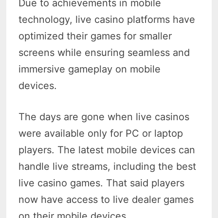
Due to achievements in mobile
technology, live casino platforms have
optimized their games for smaller
screens while ensuring seamless and
immersive gameplay on mobile
devices.
The days are gone when live casinos
were available only for PC or laptop
players. The latest mobile devices can
handle live streams, including the best
live casino games. That said players
now have access to live dealer games
on their mobile devices.