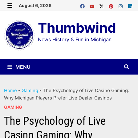
Skip
August 6, 2026
MENU
to
Thumbwind
content
News History & Fun in Michigan
MENU
Home
-
Gaming
-
The Psychology of Live Casino Gaming:
Why Michigan Players Prefer Live Dealer Casinos
GAMING
The Psychology of Live
Casino Gaming: Why