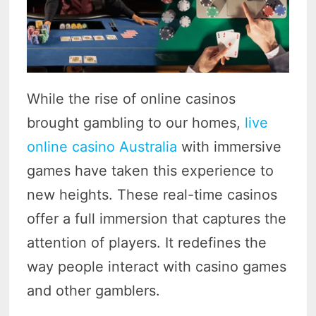
While the rise of online casinos
brought gambling to our homes,
live
online casino Australia
with immersive
games have taken this experience to
new heights. These real-time casinos
offer a full immersion that captures the
attention of players. It redefines the
way people interact with casino games
and other gamblers.