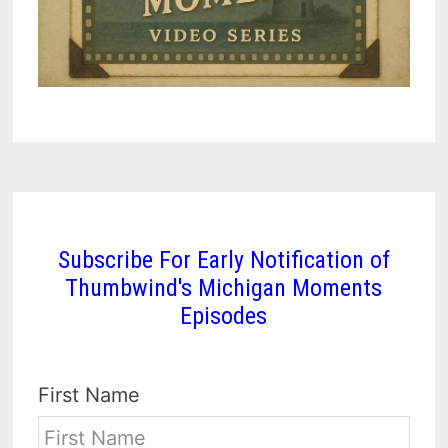
Subscribe For Early Notification of
Thumbwind's Michigan Moments
Episodes
First Name