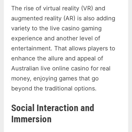
The rise of virtual reality (VR) and
augmented reality (AR) is also adding
variety to the live casino gaming
experience and another level of
entertainment. That allows players to
enhance the allure and appeal of
Australian live online casino for real
money, enjoying games that go
beyond the traditional options.
Social Interaction and
Immersion