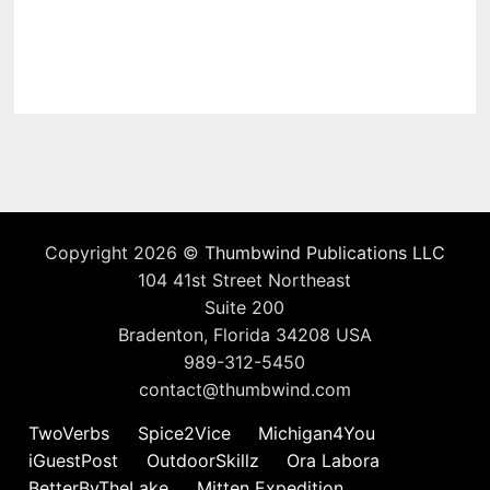
Copyright 2026 ©
Thumbwind Publications LLC
104 41st Street Northeast
Suite 200
Bradenton, Florida 34208 USA
989-312-5450
contact@thumbwind.com
TwoVerbs
Spice2Vice
Michigan4You
iGuestPost
OutdoorSkillz
Ora Labora
BetterByTheLake
Mitten Expedition