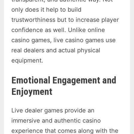
only does it help to build
trustworthiness but to increase player
confidence as well. Unlike online
casino games, live casino games use
real dealers and actual physical
equipment.
Emotional Engagement and
Enjoyment
Live dealer games provide an
immersive and authentic casino
experience that comes along with the