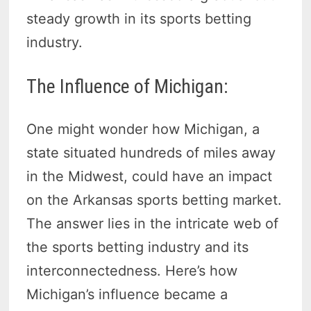
steady growth in its sports betting
industry.
The Influence of Michigan:
One might wonder how Michigan, a
state situated hundreds of miles away
in the Midwest, could have an impact
on the Arkansas sports betting market.
The answer lies in the intricate web of
the sports betting industry and its
interconnectedness. Here’s how
Michigan’s influence became a