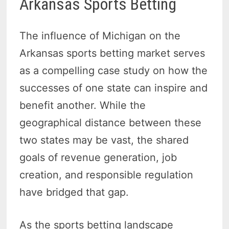
Arkansas Sports Betting
The influence of Michigan on the
Arkansas sports betting market serves
as a compelling case study on how the
successes of one state can inspire and
benefit another. While the
geographical distance between these
two states may be vast, the shared
goals of revenue generation, job
creation, and responsible regulation
have bridged that gap.
As the sports betting landscape