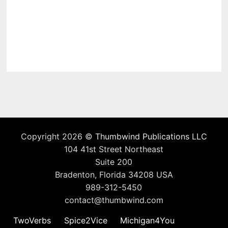
Copyright 2026 ©
Thumbwind Publications LLC
104 41st Street Northeast
Suite 200
Bradenton, Florida 34208 USA
989-312-5450
contact@thumbwind.com
TwoVerbs
Spice2Vice
Michigan4You