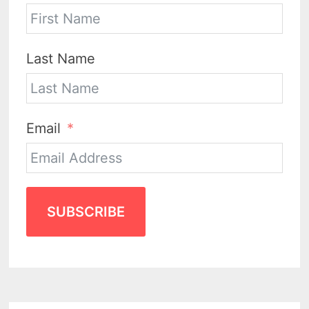
Last Name
Email
SUBSCRIBE