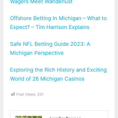
Wagers Meet Wanderlust
Offshore Betting In Michigan – What to
Expect? – Tim Harrison Explains
Safe NFL Betting Guide 2023: A
Michigan Perspective
Exploring the Rich History and Exciting
World of 26 Michigan Casinos
Post Views:
331