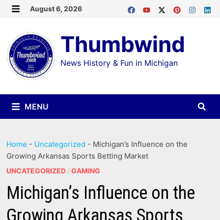
Skip
August 6, 2026
MENU
to
Thumbwind
content
News History & Fun in Michigan
MENU
Home
-
Uncategorized
-
Michigan’s Influence on the
Growing Arkansas Sports Betting Market
UNCATEGORIZED
/
GAMING
Michigan’s Influence on the
Growing Arkansas Sports