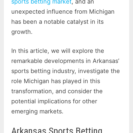
sports betting market
, and an
unexpected influence from Michigan
has been a notable catalyst in its
growth.
In this article, we will explore the
remarkable developments in Arkansas’
sports betting industry, investigate the
role Michigan has played in this
transformation, and consider the
potential implications for other
emerging markets.
Arkansas Sports Betting