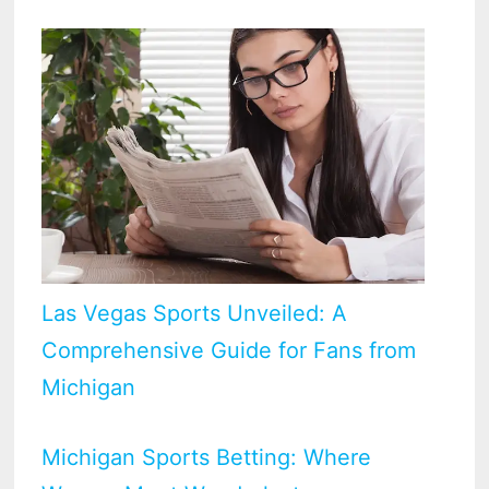
Las Vegas Sports Unveiled: A
Comprehensive Guide for Fans from
Michigan
Michigan Sports Betting: Where