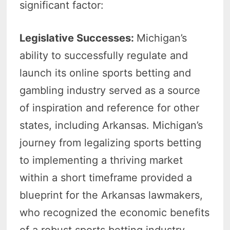
significant factor:
Legislative Successes:
Michigan’s
ability to successfully regulate and
launch its online sports betting and
gambling industry served as a source
of inspiration and reference for other
states, including Arkansas. Michigan’s
journey from legalizing sports betting
to implementing a thriving market
within a short timeframe provided a
blueprint for the Arkansas lawmakers,
who recognized the economic benefits
of a robust sports betting industry.