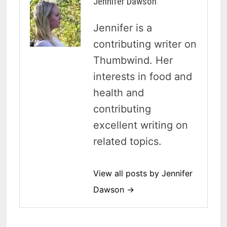
Jennifer Dawson
Jennifer is a
contributing writer on
Thumbwind. Her
interests in food and
health and
contributing
excellent writing on
related topics.
View all posts by Jennifer
Dawson →