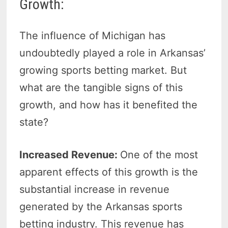
Growth:
The influence of Michigan has
undoubtedly played a role in Arkansas’
growing sports betting market. But
what are the tangible signs of this
growth, and how has it benefited the
state?
Increased Revenue:
One of the most
apparent effects of this growth is the
substantial increase in revenue
generated by the Arkansas sports
betting industry. This revenue has