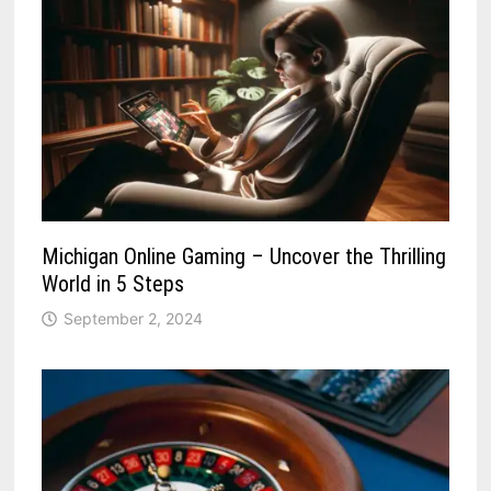
Michigan Online Gaming – Uncover the Thrilling
World in 5 Steps
September 2, 2024