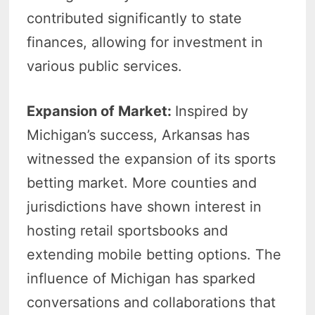
contributed significantly to state
finances, allowing for investment in
various public services.
Expansion of Market:
Inspired by
Michigan’s success, Arkansas has
witnessed the expansion of its sports
betting market. More counties and
jurisdictions have shown interest in
hosting retail sportsbooks and
extending mobile betting options. The
influence of Michigan has sparked
conversations and collaborations that