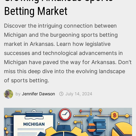
Betting Market
Discover the intriguing connection between
Michigan and the burgeoning sports betting
market in Arkansas. Learn how legislative
successes and technological advancements in
Michigan have paved the way for Arkansas. Don’t
miss this deep dive into the evolving landscape
of sports betting.
by
Jennifer Dawson
July 14, 2024