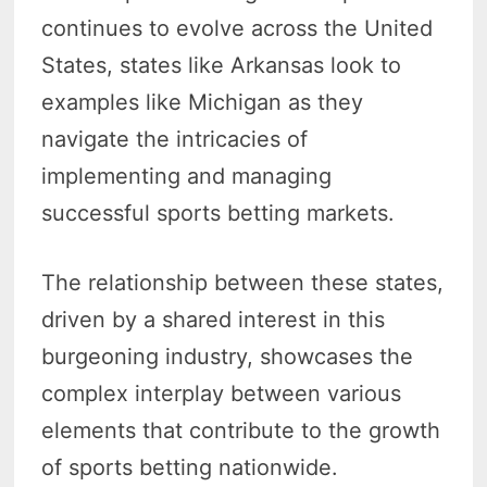
continues to evolve across the United
States, states like Arkansas look to
examples like Michigan as they
navigate the intricacies of
implementing and managing
successful sports betting markets.
The relationship between these states,
driven by a shared interest in this
burgeoning industry, showcases the
complex interplay between various
elements that contribute to the growth
of sports betting nationwide.