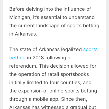
Before delving into the influence of
Michigan, it’s essential to understand
the current landscape of sports betting
in Arkansas.
The state of Arkansas legalized
sports
betting
in 2018 following a
referendum. This decision allowed for
the operation of retail sportsbooks
initially limited to four counties, and
the expansion of online sports betting
through a mobile app. Since then,
Arkansas has witnessed a gradual but