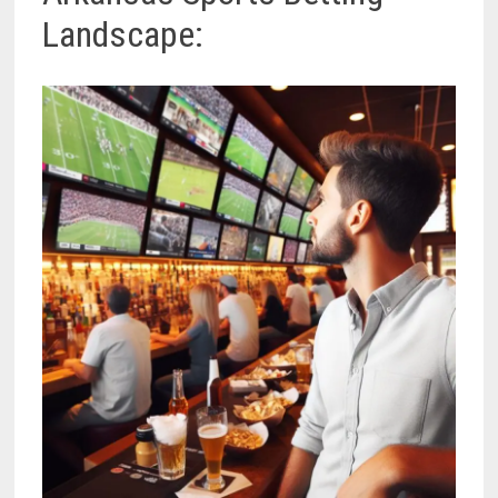
Landscape: