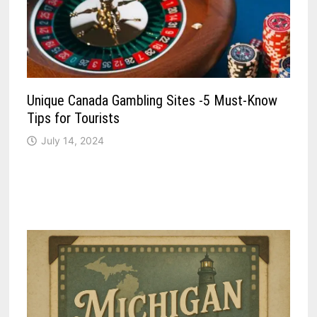
Unique Canada Gambling Sites -5 Must-Know
Tips for Tourists
July 14, 2024