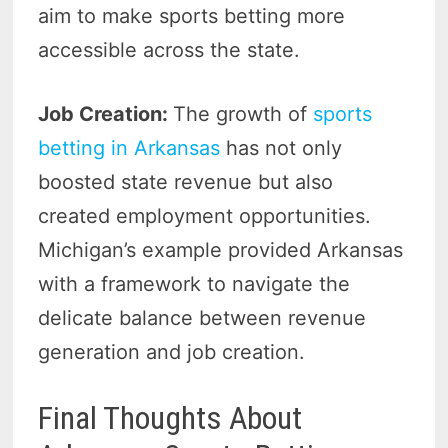
aim to make sports betting more
accessible across the state.
Job Creation:
The growth of
sports
betting in Arkansas
has not only
boosted state revenue but also
created employment opportunities.
Michigan’s example provided Arkansas
with a framework to navigate the
delicate balance between revenue
generation and job creation.
Final Thoughts About