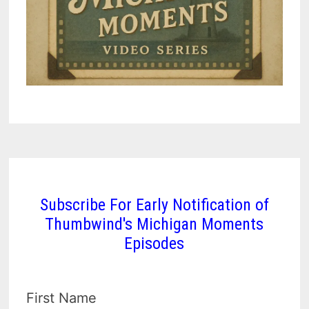
Subscribe For Early Notification of
Thumbwind's Michigan Moments
Episodes
First Name