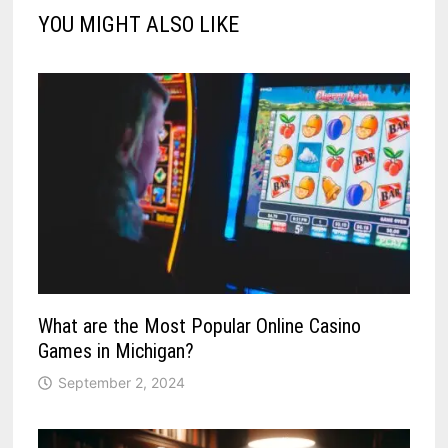
YOU MIGHT ALSO LIKE
What are the Most Popular Online Casino
Games in Michigan?
September 2, 2024