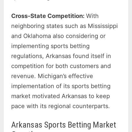
Cross-State Competition:
With
neighboring states such as Mississippi
and Oklahoma also considering or
implementing sports betting
regulations, Arkansas found itself in
competition for both customers and
revenue. Michigan’s effective
implementation of its sports betting
market motivated Arkansas to keep
pace with its regional counterparts.
Arkansas Sports Betting Market