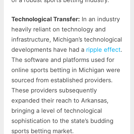
Technological Transfer:
In an industry
heavily reliant on technology and
infrastructure, Michigan’s technological
developments have had a
ripple effect
.
The software and platforms used for
online sports betting in Michigan were
sourced from established providers.
These providers subsequently
expanded their reach to Arkansas,
bringing a level of technological
sophistication to the state’s budding
sports betting market.