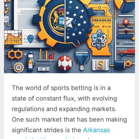
The world of sports betting is in a
state of constant flux, with evolving
regulations and expanding markets.
One such market that has been making
significant strides is the
Arkansas