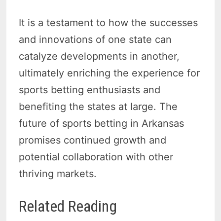
It is a testament to how the successes
and innovations of one state can
catalyze developments in another,
ultimately enriching the experience for
sports betting enthusiasts and
benefiting the states at large. The
future of sports betting in Arkansas
promises continued growth and
potential collaboration with other
thriving markets.
Related Reading