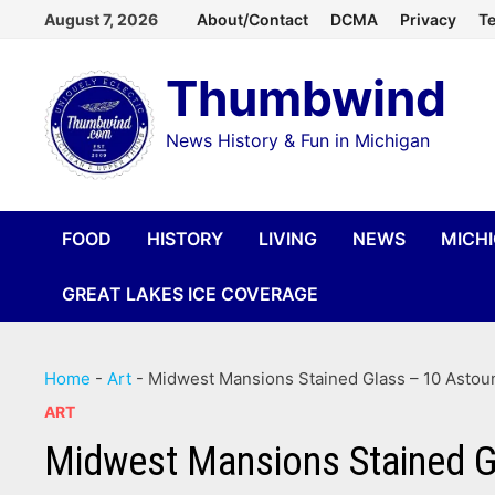
Skip
August 7, 2026
About/Contact
DCMA
Privacy
Te
to
Thumbwind
content
News History & Fun in Michigan
FOOD
HISTORY
LIVING
NEWS
MICH
GREAT LAKES ICE COVERAGE
Home
-
Art
-
Midwest Mansions Stained Glass – 10 Astoun
ART
Midwest Mansions Stained Gl