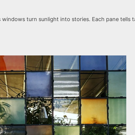
ndows turn sunlight into stories. Each pane tells ta