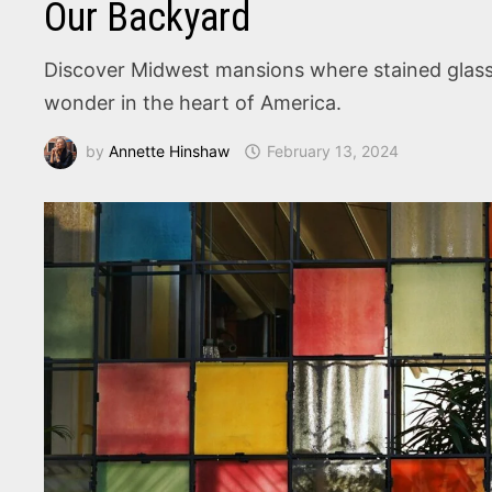
Our Backyard
Discover Midwest mansions where stained glass wi
wonder in the heart of America.
by
Annette Hinshaw
February 13, 2024