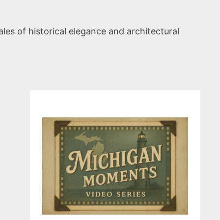
les of historical elegance and architectural