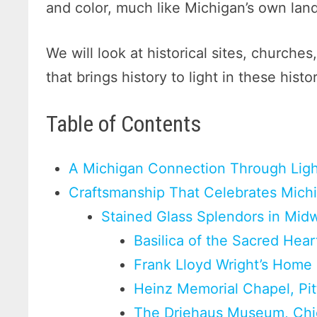
and color, much like Michigan’s own la
We will look at historical sites, church
that brings history to light in these histo
Table of Contents
A Michigan Connection Through Ligh
Craftsmanship That Celebrates Mich
Stained Glass Splendors in Midw
Basilica of the Sacred Hear
Frank Lloyd Wright’s Home a
Heinz Memorial Chapel, Pit
The Driehaus Museum, Chica