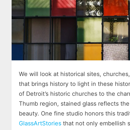
We will look at historical sites, church
that brings history to light in these his
of Detroit’s historic churches to the cha
Thumb region, stained glass reflects the 
beauty. One fine studio honors this tradi
GlassArtStories
that not only embellish s