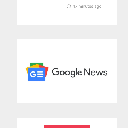
47 minutes ago