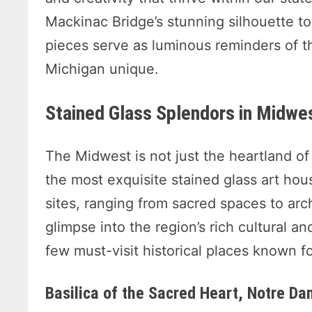
Mackinac Bridge’s stunning silhouette t
pieces serve as luminous reminders of 
Michigan unique.
Stained Glass Splendors in Midwes
The Midwest is not just the heartland of 
the most exquisite stained glass art hou
sites, ranging from sacred spaces to arch
glimpse into the region’s rich cultural and
few must-visit historical places known fo
Basilica of the Sacred Heart, Notre Da