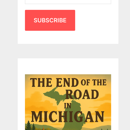
SUBSCRIBE