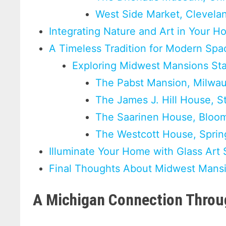
West Side Market, Clevela
Integrating Nature and Art in Your 
A Timeless Tradition for Modern Spa
Exploring Midwest Mansions St
The Pabst Mansion, Milwa
The James J. Hill House, S
The Saarinen House, Bloomf
The Westcott House, Spring
Illuminate Your Home with Glass Art 
Final Thoughts About Midwest Mansi
A Michigan Connection Throug