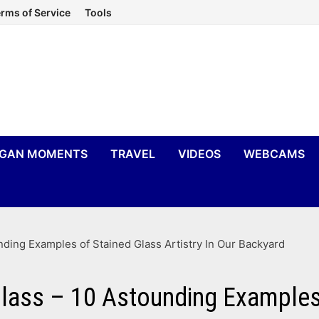
rms of Service
Tools
IGAN MOMENTS
TRAVEL
VIDEOS
WEBCAMS
ding Examples of Stained Glass Artistry In Our Backyard
ass – 10 Astounding Examples o