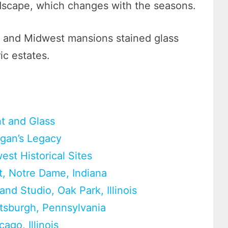
ndscape, which changes with the seasons.
es, and Midwest mansions stained glass
ric estates.
t and Glass
igan’s Legacy
est Historical Sites
t, Notre Dame, Indiana
nd Studio, Oak Park, Illinois
tsburgh, Pennsylvania
go, Illinois