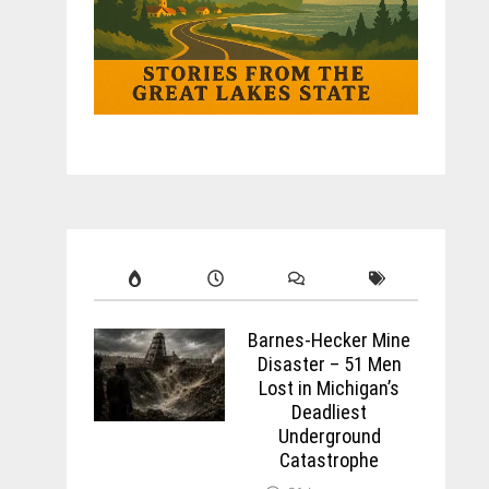
Barnes-Hecker Mine
Disaster – 51 Men
Lost in Michigan’s
Deadliest
Underground
Catastrophe