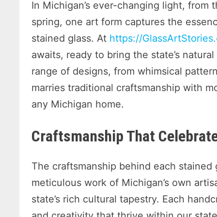
In Michigan’s ever-changing light, from th
spring, one art form captures the esse
stained glass. At
https://GlassArtStories
awaits, ready to bring the state’s natura
range of designs, from whimsical patter
marries traditional craftsmanship with m
any Michigan home.
Craftsmanship That Celebrate
The craftsmanship behind each stained g
meticulous work of Michigan’s own artis
state’s rich cultural tapestry. Each handc
and creativity that thrive within our st