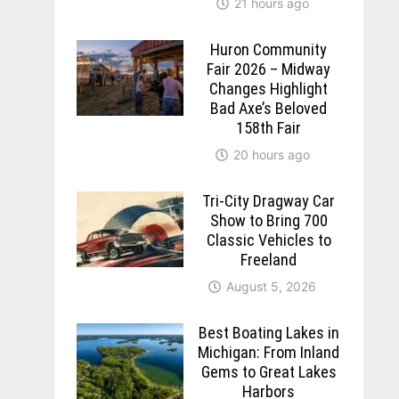
21 hours ago
Huron Community
Fair 2026 – Midway
Changes Highlight
Bad Axe’s Beloved
158th Fair
20 hours ago
Tri-City Dragway Car
Show to Bring 700
Classic Vehicles to
Freeland
August 5, 2026
Best Boating Lakes in
Michigan: From Inland
Gems to Great Lakes
Harbors