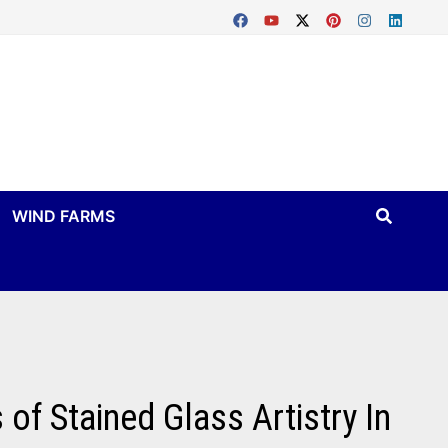
WIND FARMS
f Stained Glass Artistry In