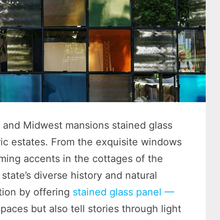
es, and Midwest mansions stained glass
toric estates. From the exquisite windows
rming accents in the cottages of the
state’s diverse history and natural
tion by offering
stained glass panel —
paces but also tell stories through light