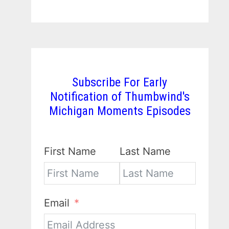
Subscribe For Early
Notification of Thumbwind's
Michigan Moments Episodes
First Name
Last Name
Email