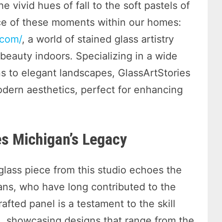
e vivid hues of fall to the soft pastels of
nce of these moments within our homes:
.com/
, a world of stained glass artistry
l beauty indoors. Specializing in a wide
ns to elegant landscapes, GlassArtStories
odern aesthetics, perfect for enhancing
s Michigan’s Legacy
lass piece from this studio echoes the
ans, who have long contributed to the
rafted panel is a testament to the skill
ate, showcasing designs that range from the