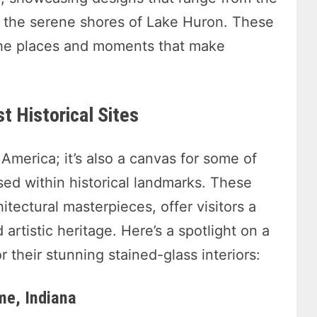
o the serene shores of Lake Huron. These
the places and moments that make
t Historical Sites
America; it’s also a canvas for some of
sed within historical landmarks. These
itectural masterpieces, offer visitors a
 artistic heritage. Here’s a spotlight on a
r their stunning stained-glass interiors:
me, Indiana