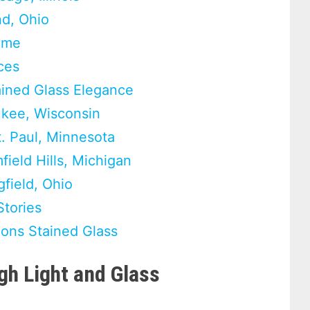
nd, Ohio
Home
ces
ained Glass Elegance
ukee, Wisconsin
t. Paul, Minnesota
ield Hills, Michigan
field, Ohio
Stories
ons Stained Glass
h Light and Glass