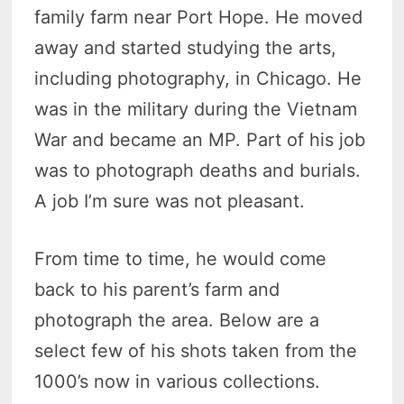
family farm near Port Hope. He moved
away and started studying the arts,
including photography, in Chicago. He
was in the military during the Vietnam
War and became an MP. Part of his job
was to photograph deaths and burials.
A job I’m sure was not pleasant.
From time to time, he would come
back to his parent’s farm and
photograph the area. Below are a
select few of his shots taken from the
1000’s now in various collections.