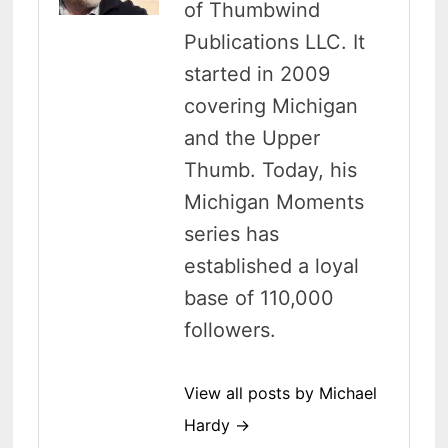
of Thumbwind
Publications LLC. It
started in 2009
covering Michigan
and the Upper
Thumb. Today, his
Michigan Moments
series has
established a loyal
base of 110,000
followers.
View all posts by Michael
Hardy →