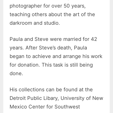
photographer for over 50 years,
teaching others about the art of the
darkroom and studio.
Paula and Steve were married for 42
years. After Steve’s death, Paula
began to achieve and arrange his work
for donation. This task is still being
done.
His collections can be found at the
Detroit Public Libary, University of New
Mexico Center for Southwest