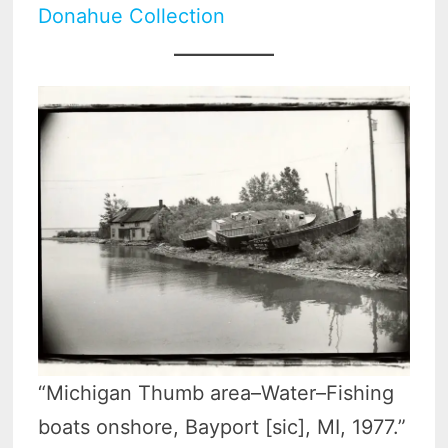
Donahue Collection
“Michigan Thumb area–Water–Fishing
boats onshore, Bayport [sic], MI, 1977.”