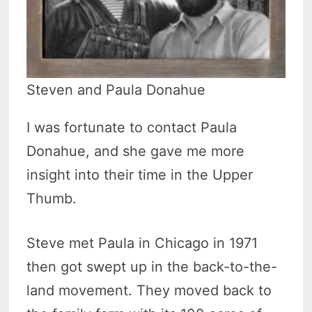
Steven and Paula Donahue
I was fortunate to contact Paula
Donahue, and she gave me more
insight into their time in the Upper
Thumb.
Steve met Paula in Chicago in 1971
then got swept up in the back-to-the-
land movement. They moved back to