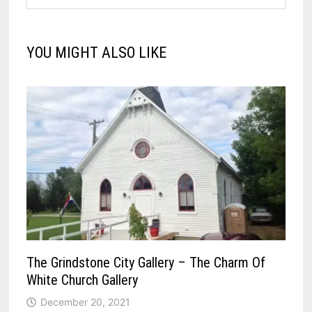
YOU MIGHT ALSO LIKE
The Grindstone City Gallery – The Charm Of
White Church Gallery
December 20, 2021