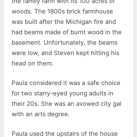
the family farm with its 100 acres of
woods. The 1800s brick farmhouse
was built after the Michigan fire and
had beams made of burnt wood in the
basement. Unfortunately, the beams
were low, and Steven kept hitting his
head on them.
Paula considered it was a safe choice
for two starry-eyed young adults in
their 20s. She was an avowed city gal
with an arts degree.
Paula used the upstairs of the house