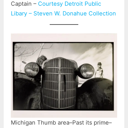
Captain –
Courtesy Detroit Public
Libary – Steven W. Donahue Collection
Michigan Thumb area–Past its prime–