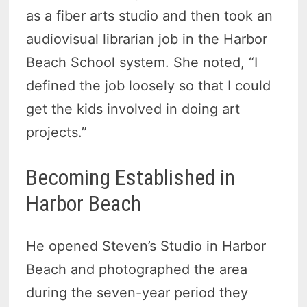
as a fiber arts studio and then took an
audiovisual librarian job in the Harbor
Beach School system. She noted, “I
defined the job loosely so that I could
get the kids involved in doing art
projects.”
Becoming Established in
Harbor Beach
He opened Steven’s Studio in Harbor
Beach and photographed the area
during the seven-year period they