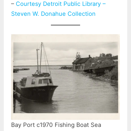
–
Courtesy Detroit Public Library –
Steven W. Donahue Collection
Bay Port c1970 Fishing Boat Sea