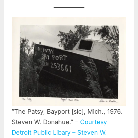
“The Patsy, Bayport [sic], Mich., 1976.
Steven W. Donahue.” –
Courtesy
Detroit Public Libary – Steven W.