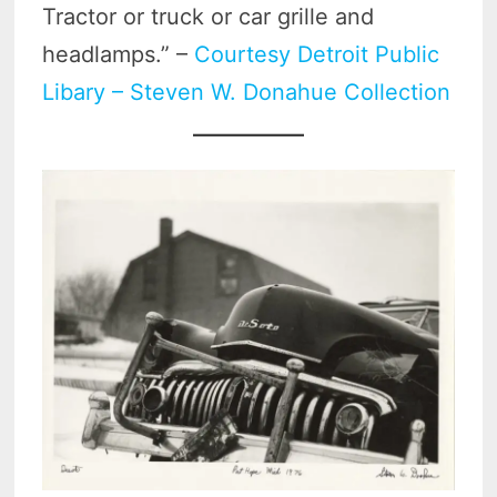
Tractor or truck or car grille and
headlamps.” –
Courtesy Detroit Public
Libary – Steven W. Donahue Collection