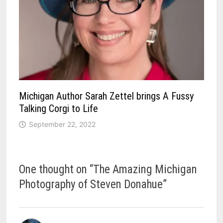
Michigan Author Sarah Zettel brings A Fussy
Talking Corgi to Life
September 22, 2022
One thought on “
The Amazing Michigan
Photography of Steven Donahue
”