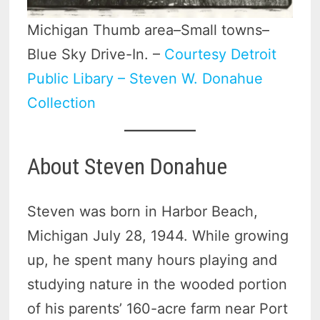
Michigan Thumb area–Small towns–
Blue Sky Drive-In. –
Courtesy Detroit
Public Libary – Steven W. Donahue
Collection
About Steven Donahue
Steven was born in Harbor Beach,
Michigan July 28, 1944. While growing
up, he spent many hours playing and
studying nature in the wooded portion
of his parents’ 160-acre farm near Port