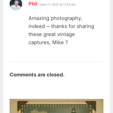
says:
Phil
April 17, 2021 at 11:22 am
Amazing photography,
indeed ~ thanks for sharing
these great vintage
captures, Mike ?
Comments are closed.