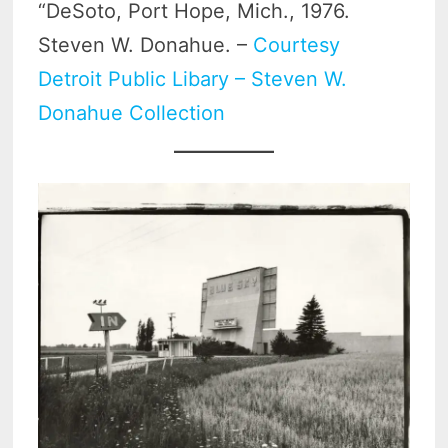
“DeSoto, Port Hope, Mich., 1976.
Steven W. Donahue. –
Courtesy
Detroit Public Libary – Steven W.
Donahue Collection