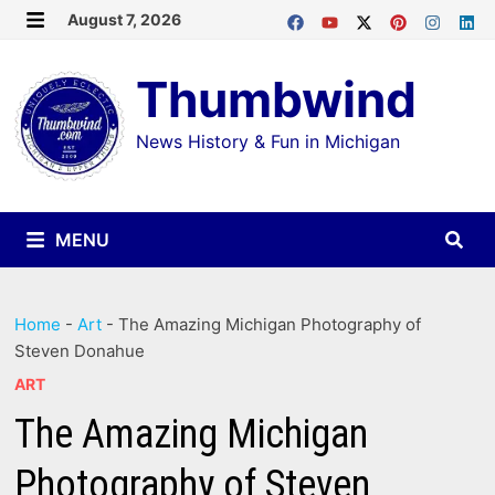
Skip
August 7, 2026
MENU
to
Thumbwind
content
News History & Fun in Michigan
MENU
Home
-
Art
-
The Amazing Michigan Photography of
Steven Donahue
ART
The Amazing Michigan
Photography of Steven