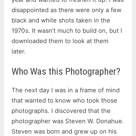
disappointed as there were only a few
black and white shots taken in the
1970s. It wasn’t much to build on, but I
downloaded them to look at them
later.
Who Was this Photographer?
The next day I was in a frame of mind
that wanted to know who took those
photographs. I discovered that the
photographer was Steven W. Donahue.
Steven was born and grew up on his