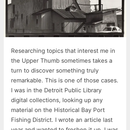
Researching topics that interest me in
the Upper Thumb sometimes takes a
turn to discover something truly
remarkable. This is one of those cases.
I was in the Detroit Public Library
digital collections, looking up any
material on the Historical Bay Port
Fishing District. I wrote an article last
year and wanted to freshen it up. I was