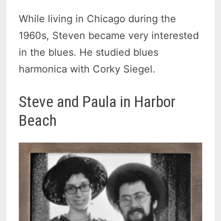
While living in Chicago during the
1960s, Steven became very interested
in the blues. He studied blues
harmonica with Corky Siegel.
Steve and Paula in Harbor
Beach