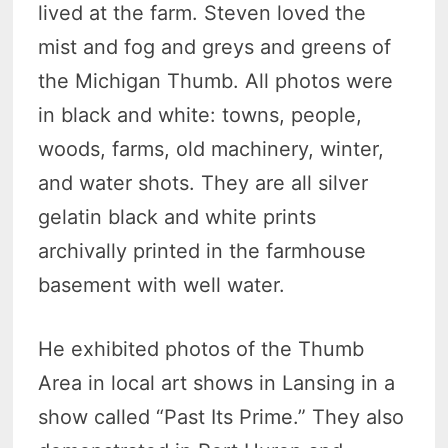
lived at the farm. Steven loved the
mist and fog and greys and greens of
the Michigan Thumb. All photos were
in black and white: towns, people,
woods, farms, old machinery, winter,
and water shots. They are all silver
gelatin black and white prints
archivally printed in the farmhouse
basement with well water.
He exhibited photos of the Thumb
Area in local art shows in Lansing in a
show called “Past Its Prime.” They also