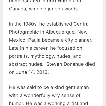
demonstrated in Port Huron and
Canada, winning juried awards.
In the 1980s, he established Central
Photographic in Albuquerque, New
Mexico. Paula became a city planner.
Late in his career, he focused on
portraits, mythology, nudes, and
abstract nudes. Steven Donahue died
on June 14, 2013.
He was said to be a kind gentleman
with a wonderfully wry sense of
humor. He was a working artist and