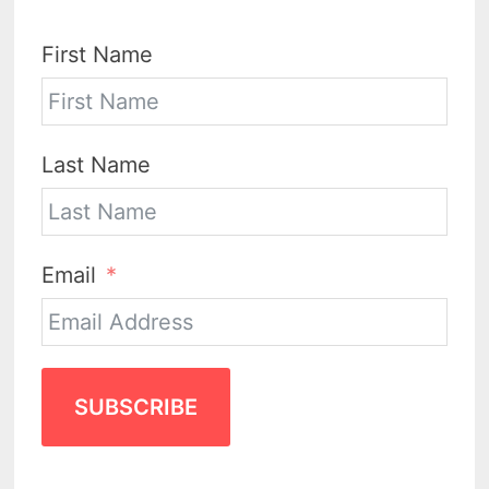
First Name
Last Name
Email
SUBSCRIBE