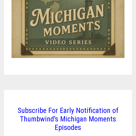
Subscribe For Early Notification of
Thumbwind's Michigan Moments
Episodes