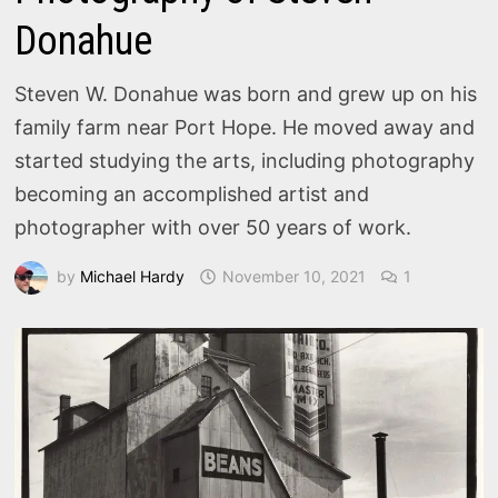
Donahue
Steven W. Donahue was born and grew up on his
family farm near Port Hope. He moved away and
started studying the arts, including photography
becoming an accomplished artist and
photographer with over 50 years of work.
by
Michael Hardy
November 10, 2021
1