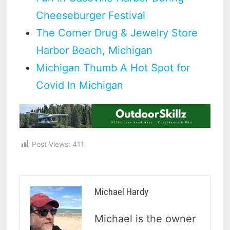
Cheeseburger Festival
The Corner Drug & Jewelry Store
Harbor Beach, Michigan
Michigan Thumb A Hot Spot for
Covid In Michigan
Post Views:
411
Michael Hardy
Michael is the owner