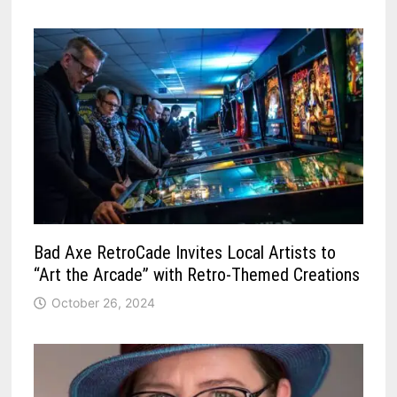
Bad Axe RetroCade Invites Local Artists to
“Art the Arcade” with Retro-Themed Creations
October 26, 2024