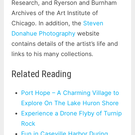
Research, and Ryerson and Burnham
Archives of the Art Institute of
Chicago. In addition, the
Steven
Donahue Photography
website
contains details of the artist’s life and
links to his many collections.
Related Reading
Port Hope – A Charming Village to
Explore On The Lake Huron Shore
Experience a Drone Flyby of Turnip
Rock
Fun in Caseville Harbor During