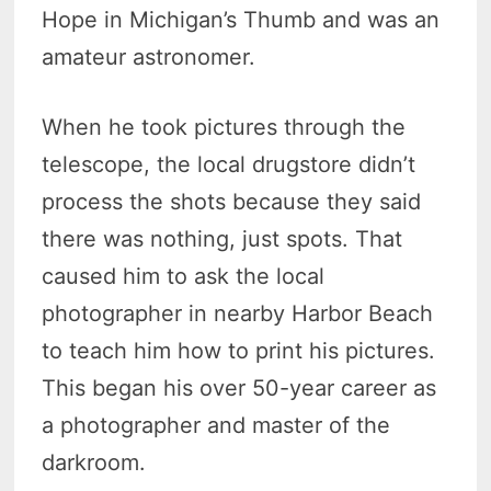
Hope in Michigan’s Thumb and was an
amateur astronomer.
When he took pictures through the
telescope, the local drugstore didn’t
process the shots because they said
there was nothing, just spots. That
caused him to ask the local
photographer in nearby Harbor Beach
to teach him how to print his pictures.
This began his over 50-year career as
a photographer and master of the
darkroom.