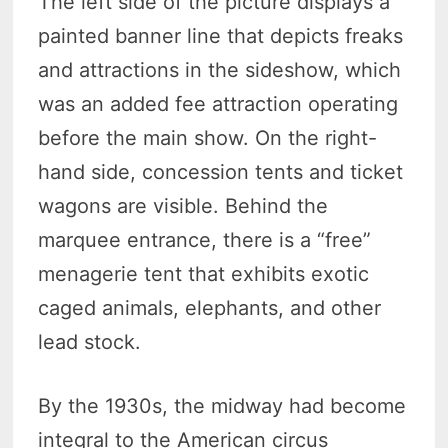
The left side of the picture displays a
painted banner line that depicts freaks
and attractions in the sideshow, which
was an added fee attraction operating
before the main show. On the right-
hand side, concession tents and ticket
wagons are visible. Behind the
marquee entrance, there is a “free”
menagerie tent that exhibits exotic
caged animals, elephants, and other
lead stock.
By the 1930s, the midway had become
integral to the American circus