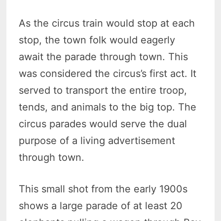
As the circus train would stop at each
stop, the town folk would eagerly
await the parade through town. This
was considered the circus’s first act. It
served to transport the entire troop,
tends, and animals to the big top. The
circus parades would serve the dual
purpose of a living advertisement
through town.
This small shot from the early 1900s
shows a large parade of at least 20