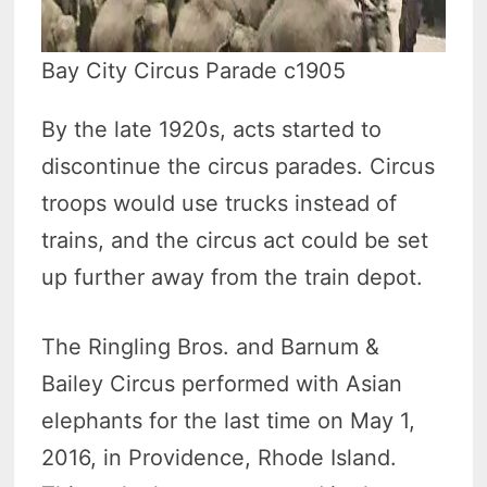
Bay City Circus Parade c1905
By the late 1920s, acts started to
discontinue the circus parades. Circus
troops would use trucks instead of
trains, and the circus act could be set
up further away from the train depot.
The Ringling Bros. and Barnum &
Bailey Circus performed with Asian
elephants for the last time on May 1,
2016, in Providence, Rhode Island.