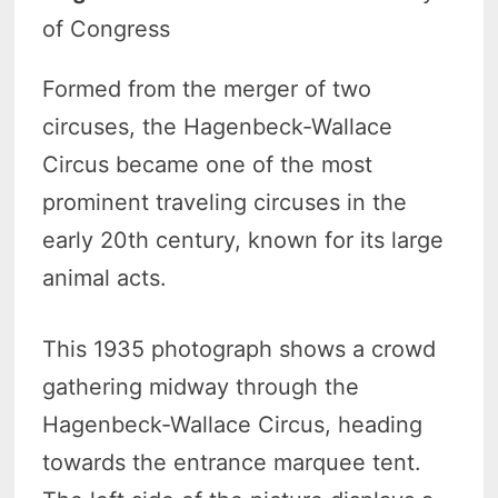
of Congress
Formed from the merger of two
circuses, the Hagenbeck-Wallace
Circus became one of the most
prominent traveling circuses in the
early 20th century, known for its large
animal acts.
This 1935 photograph shows a crowd
gathering midway through the
Hagenbeck-Wallace Circus, heading
towards the entrance marquee tent.