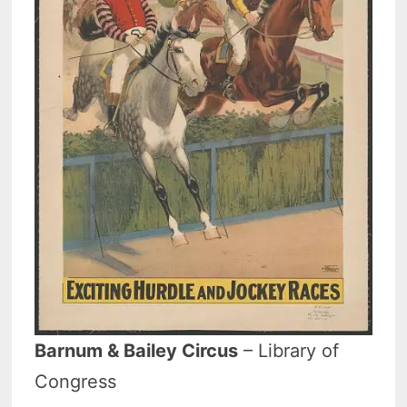
Barnum & Bailey Circus
– Library of
Congress