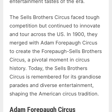
entertainment tastes of the era.
The Sells Brothers Circus faced tough
competition but continued to innovate
and tour across the US. In 1900, they
merged with Adam Forepaugh Circus
to create the Forepaugh-Sells Brothers
Circus, a pivotal moment in circus
history. Today, the Sells Brothers
Circus is remembered for its grandiose
parades and diverse entertainment,
shaping the American circus tradition.
Adam Forepaugh Circus