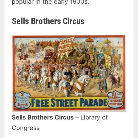
popular in the early 1900s.
Sells Brothers Circus
Sells Brothers Circus
– Library of
Congress