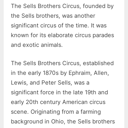
The Sells Brothers Circus, founded by
the Sells brothers, was another
significant circus of the time. It was
known for its elaborate circus parades
and exotic animals.
The Sells Brothers Circus, established
in the early 1870s by Ephraim, Allen,
Lewis, and Peter Sells, was a
significant force in the late 19th and
early 20th century American circus
scene. Originating from a farming
background in Ohio, the Sells brothers