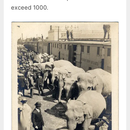
exceed 1000.