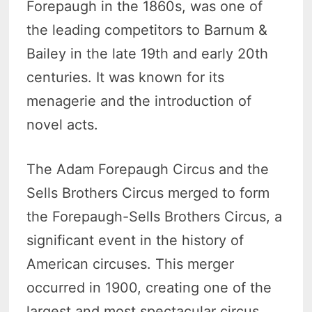
Forepaugh in the 1860s, was one of
the leading competitors to Barnum &
Bailey in the late 19th and early 20th
centuries. It was known for its
menagerie and the introduction of
novel acts.
The Adam Forepaugh Circus and the
Sells Brothers Circus merged to form
the Forepaugh-Sells Brothers Circus, a
significant event in the history of
American circuses. This merger
occurred in 1900, creating one of the
largest and most spectacular circus