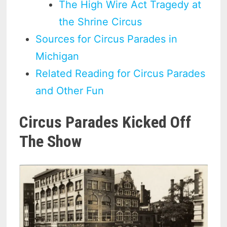
The High Wire Act Tragedy at
the Shrine Circus
Sources for Circus Parades in
Michigan
Related Reading for Circus Parades
and Other Fun
Circus Parades Kicked Off
The Show