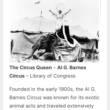
The Circus Queen
–
Al G. Barnes
Circus
– Library of Congress
Founded in the early 1900s, the Al G.
Barnes Circus was known for its exotic
animal acts and traveled extensively