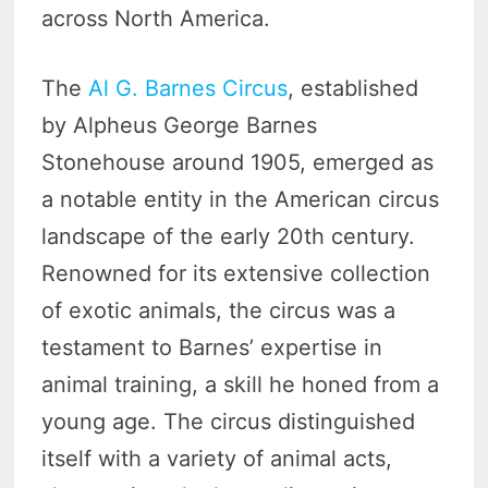
across North America.
The
Al G. Barnes Circus
, established
by Alpheus George Barnes
Stonehouse around 1905, emerged as
a notable entity in the American circus
landscape of the early 20th century.
Renowned for its extensive collection
of exotic animals, the circus was a
testament to Barnes’ expertise in
animal training, a skill he honed from a
young age. The circus distinguished
itself with a variety of animal acts,