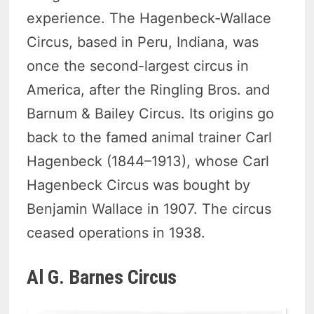
experience. The Hagenbeck-Wallace
Circus, based in Peru, Indiana, was
once the second-largest circus in
America, after the Ringling Bros. and
Barnum & Bailey Circus. Its origins go
back to the famed animal trainer Carl
Hagenbeck (1844–1913), whose Carl
Hagenbeck Circus was bought by
Benjamin Wallace in 1907. The circus
ceased operations in 1938.
Al G. Barnes Circus