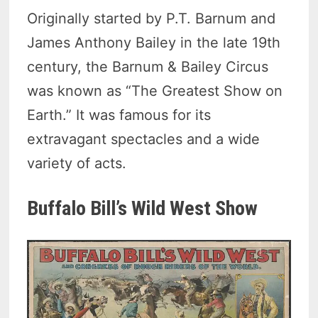
Originally started by P.T. Barnum and
James Anthony Bailey in the late 19th
century, the Barnum & Bailey Circus
was known as “The Greatest Show on
Earth.” It was famous for its
extravagant spectacles and a wide
variety of acts.
Buffalo Bill’s Wild West Show