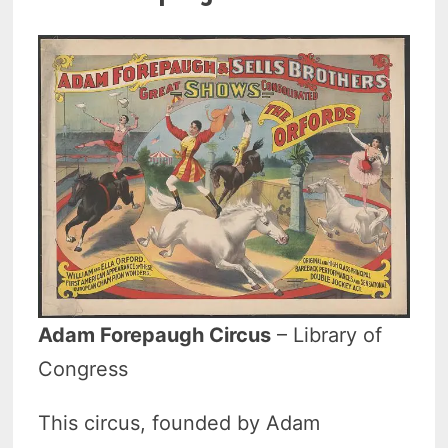
Adam Forepaugh Circus
– Library of
Congress
This circus, founded by Adam