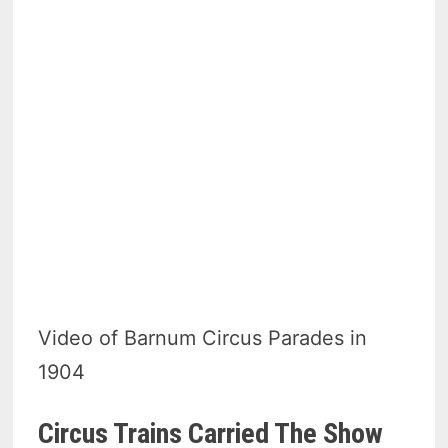
Video of Barnum Circus Parades in
1904
Circus Trains Carried The Show