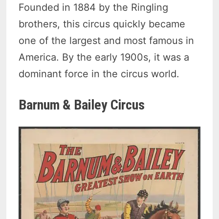
Founded in 1884 by the Ringling
brothers, this circus quickly became
one of the largest and most famous in
America. By the early 1900s, it was a
dominant force in the circus world.
Barnum & Bailey Circus