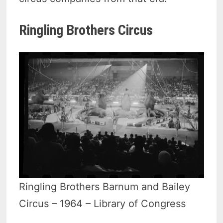
Ringling Brothers Circus
Ringling Brothers Barnum and Bailey
Circus – 1964 – Library of Congress