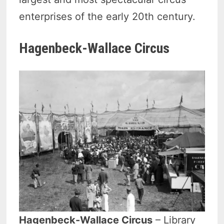
enterprises of the early 20th century.
Hagenbeck-Wallace Circus
Hagenbeck-Wallace Circus
– Library