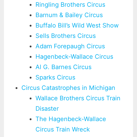
Ringling Brothers Circus
Barnum & Bailey Circus
Buffalo Bill’s Wild West Show
Sells Brothers Circus
Adam Forepaugh Circus
Hagenbeck-Wallace Circus
Al G. Barnes Circus
Sparks Circus
Circus Catastrophes in Michigan
Wallace Brothers Circus Train
Disaster
The Hagenbeck-Wallace
Circus Train Wreck