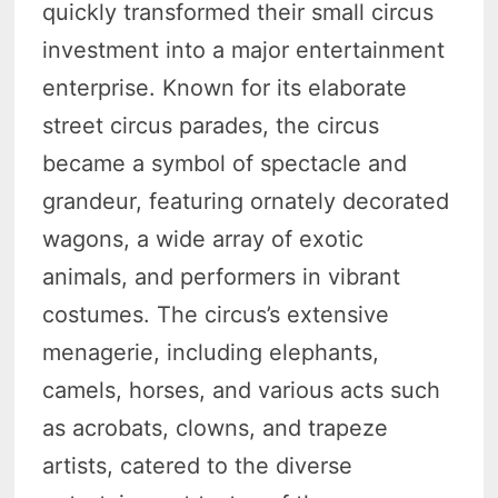
quickly transformed their small circus
investment into a major entertainment
enterprise. Known for its elaborate
street circus parades, the circus
became a symbol of spectacle and
grandeur, featuring ornately decorated
wagons, a wide array of exotic
animals, and performers in vibrant
costumes. The circus’s extensive
menagerie, including elephants,
camels, horses, and various acts such
as acrobats, clowns, and trapeze
artists, catered to the diverse