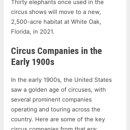
Thirty elephants once used in the
circus shows will move to a new,
2,500-acre habitat at White Oak,
Florida, in 2021.
Circus Companies in the
Early 1900s
In the early 1900s, the United States
saw a golden age of circuses, with
several prominent companies
operating and touring across the
country. Here are some of the key
circus companies from that era: