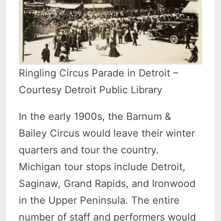
Ringling Circus Parade in Detroit –
Courtesy Detroit Public Library
In the early 1900s, the Barnum &
Bailey Circus would leave their winter
quarters and tour the country.
Michigan tour stops include Detroit,
Saginaw, Grand Rapids, and Ironwood
in the Upper Peninsula. The entire
number of staff and performers would