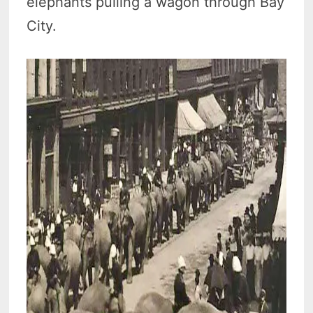
elephants pulling a wagon through Bay
City.