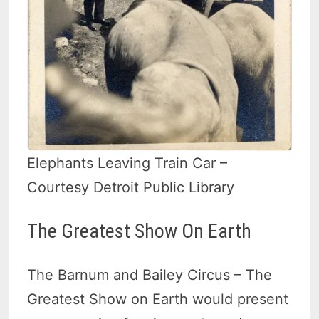
Elephants Leaving Train Car –
Courtesy Detroit Public Library
The Greatest Show On Earth
The Barnum and Bailey Circus – The
Greatest Show on Earth would present