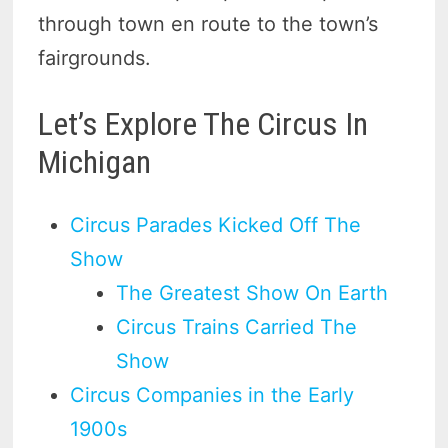
through town en route to the town’s
fairgrounds.
Let’s Explore The Circus In
Michigan
Circus Parades Kicked Off The
Show
The Greatest Show On Earth
Circus Trains Carried The
Show
Circus Companies in the Early
1900s