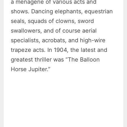
a menagerie of various acts and
shows. Dancing elephants, equestrian
seals, squads of clowns, sword
swallowers, and of course aerial
specialists, acrobats, and high-wire
trapeze acts. In 1904, the latest and
greatest thriller was “The Balloon
Horse Jupiter.”