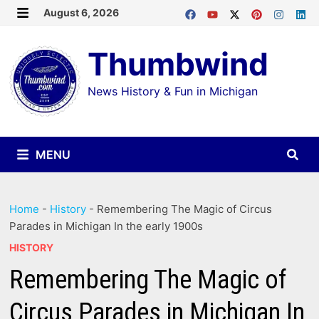
Skip
August 6, 2026
MENU
to
Thumbwind
content
News History & Fun in Michigan
MENU
Home
-
History
-
Remembering The Magic of Circus
Parades in Michigan In the early 1900s
HISTORY
Remembering The Magic of
Circus Parades in Michigan In