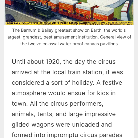
The Barnum & Bailey greatest show on Earth, the world's
largest, grandest, best amusement institution. General view of
the twelve colossal water proof canvas pavilions
Until about 1920, the day the circus
arrived at the local train station, it was
considered a sort of holiday. A festive
atmosphere would ensue for kids in
town. All the circus performers,
animals, tents, and large impressive
gilded wagons were unloaded and
formed into impromptu circus parades