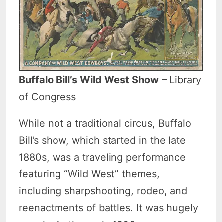
Buffalo Bill’s Wild West Show
– Library
of Congress
While not a traditional circus, Buffalo
Bill’s show, which started in the late
1880s, was a traveling performance
featuring “Wild West” themes,
including sharpshooting, rodeo, and
reenactments of battles. It was hugely