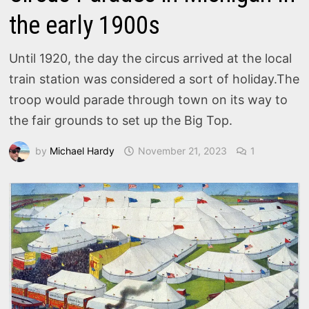
the early 1900s
Until 1920, the day the circus arrived at the local
train station was considered a sort of holiday.The
troop would parade through town on its way to
the fair grounds to set up the Big Top.
by
Michael Hardy
November 21, 2023
1