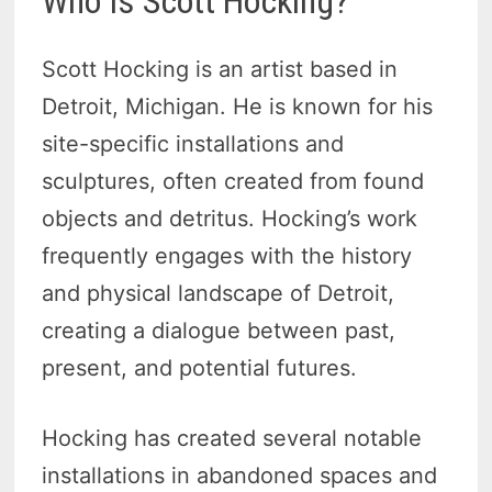
Who Is Scott Hocking?
Scott Hocking is an artist based in
Detroit, Michigan. He is known for his
site-specific installations and
sculptures, often created from found
objects and detritus. Hocking’s work
frequently engages with the history
and physical landscape of Detroit,
creating a dialogue between past,
present, and potential futures.
Hocking has created several notable
installations in abandoned spaces and