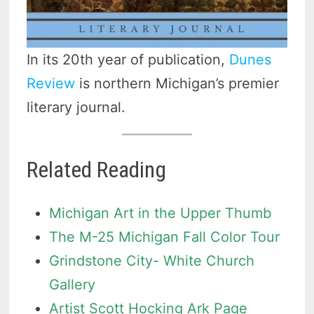
In its 20th year of publication,
Dunes
Review
is northern Michigan’s premier
literary journal.
Related Reading
Michigan Art in the Upper Thumb
The M-25 Michigan Fall Color Tour
Grindstone City- White Church
Gallery
Artist Scott Hocking Ark Page