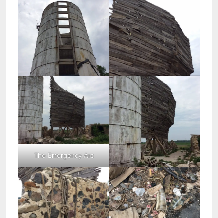
The Emergency Arc