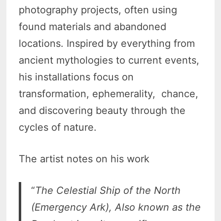
photography projects, often using
found materials and abandoned
locations. Inspired by everything from
ancient mythologies to current events,
his installations focus on
transformation, ephemerality, chance,
and discovering beauty through the
cycles of nature.
The artist notes on his work
“
The Celestial Ship of the North
(Emergency Ark), Also known as the