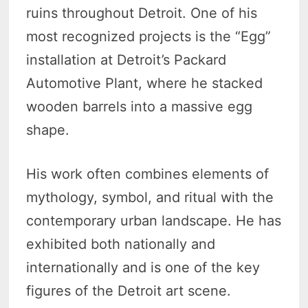
ruins throughout Detroit. One of his
most recognized projects is the “Egg”
installation at Detroit’s Packard
Automotive Plant, where he stacked
wooden barrels into a massive egg
shape.
His work often combines elements of
mythology, symbol, and ritual with the
contemporary urban landscape. He has
exhibited both nationally and
internationally and is one of the key
figures of the Detroit art scene.