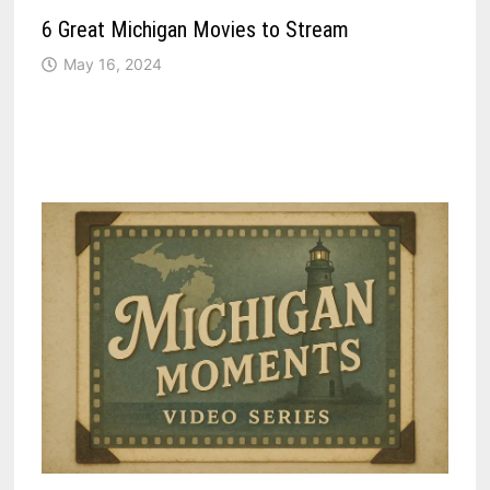
6 Great Michigan Movies to Stream
May 16, 2024