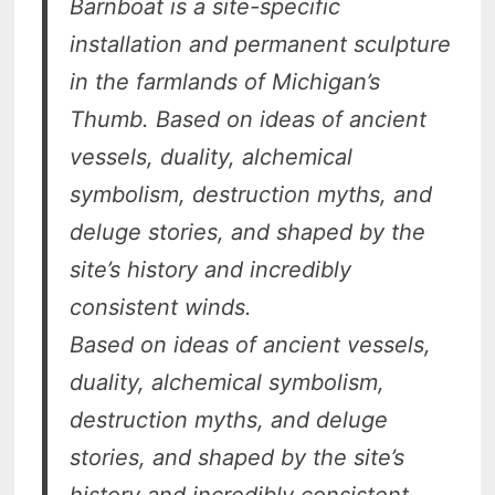
Barnboat is a site-specific
installation and permanent sculpture
in the farmlands of Michigan’s
Thumb. Based on ideas of ancient
vessels, duality, alchemical
symbolism, destruction myths, and
deluge stories, and shaped by the
site’s history and incredibly
consistent winds.
Based on ideas of ancient vessels,
duality, alchemical symbolism,
destruction myths, and deluge
stories, and shaped by the site’s
history and incredibly consistent