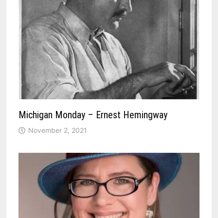
Michigan Monday – Ernest Hemingway
November 2, 2021