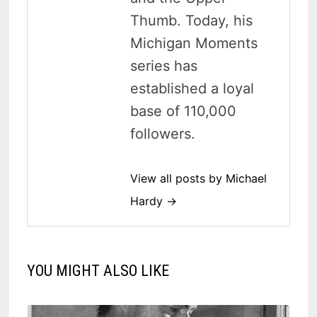
Thumb. Today, his
Michigan Moments
series has
established a loyal
base of 110,000
followers.
View all posts by Michael
Hardy →
YOU MIGHT ALSO LIKE