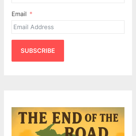
Email
SUBSCRIBE