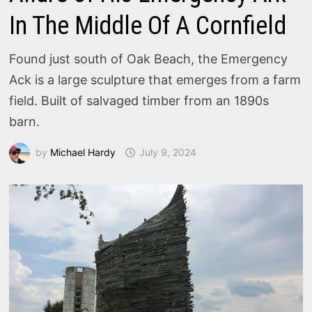
In The Middle Of A Cornfield
Found just south of Oak Beach, the Emergency
Ack is a large sculpture that emerges from a farm
field. Built of salvaged timber from an 1890s
barn.
by
Michael Hardy
July 9, 2024