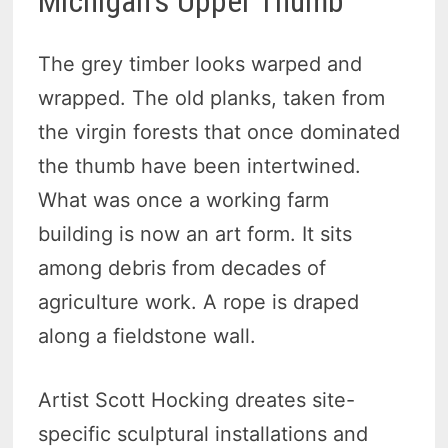
Michigan’s Upper Thumb
The grey timber looks warped and
wrapped. The old planks, taken from
the virgin forests that once dominated
the thumb have been intertwined.
What was once a working farm
building is now an art form. It sits
among debris from decades of
agriculture work. A rope is draped
along a fieldstone wall.
Artist Scott Hocking dreates site-
specific sculptural installations and