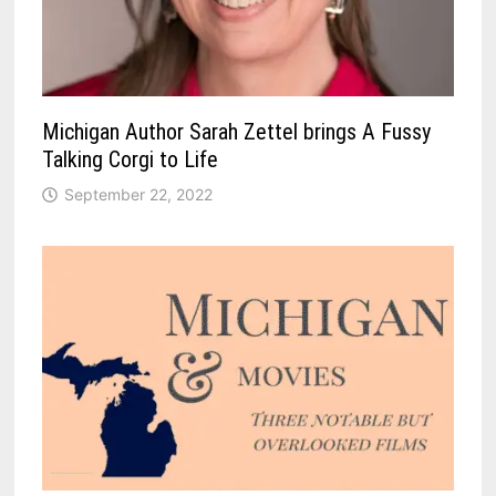
Michigan Author Sarah Zettel brings A Fussy
Talking Corgi to Life
September 22, 2022