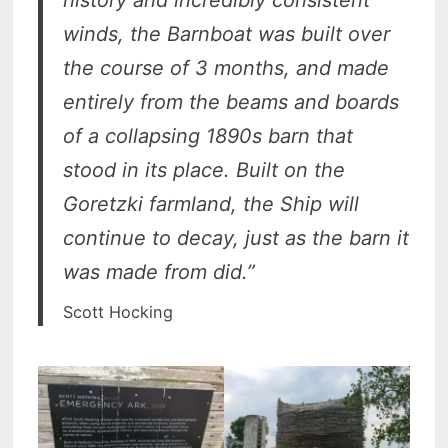
winds, the Barnboat was built over
the course of 3 months, and made
entirely from the beams and boards
of a collapsing 1890s barn that
stood in its place. Built on the
Goretzki farmland, the Ship will
continue to decay, just as the barn it
was made from did.”
Scott Hocking