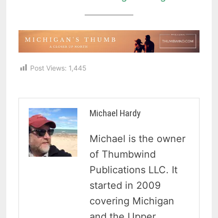
Post Views:
1,445
Michael Hardy
Michael is the owner
of Thumbwind
Publications LLC. It
started in 2009
covering Michigan
and the Upper