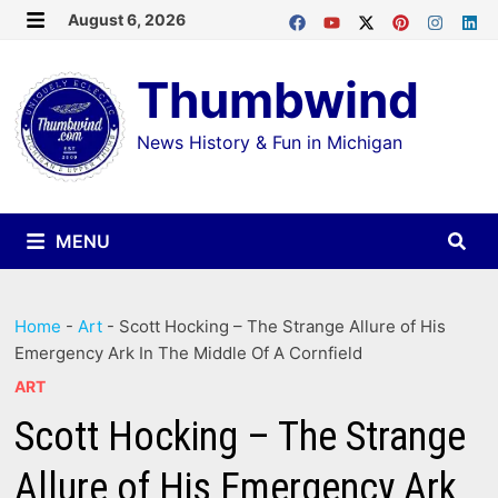
Skip
August 6, 2026
MENU
to
Thumbwind
content
News History & Fun in Michigan
MENU
Home
-
Art
-
Scott Hocking – The Strange Allure of His
Emergency Ark In The Middle Of A Cornfield
ART
Scott Hocking – The Strange
Allure of His Emergency Ark