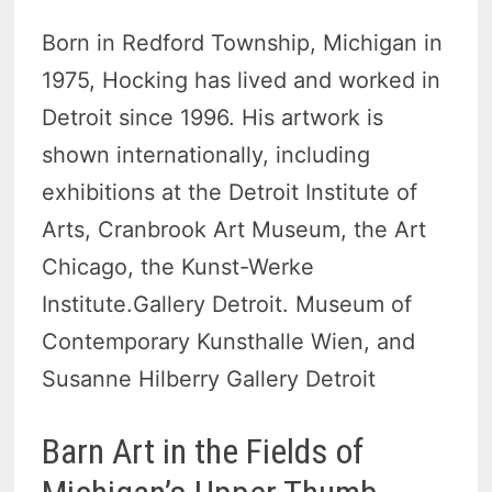
Born in Redford Township, Michigan in
1975, Hocking has lived and worked in
Detroit since 1996. His artwork is
shown internationally, including
exhibitions at the Detroit Institute of
Arts, Cranbrook Art Museum, the Art
Chicago, the Kunst-Werke
Institute.Gallery Detroit. Museum of
Contemporary Kunsthalle Wien, and
Susanne Hilberry Gallery Detroit
Barn Art in the Fields of