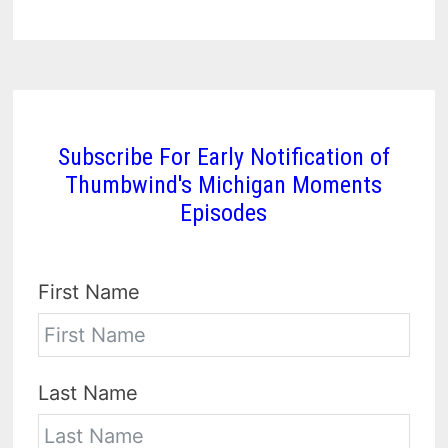
Subscribe For Early Notification of
Thumbwind's Michigan Moments
Episodes
First Name
Last Name