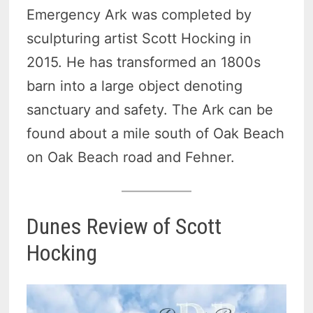
Emergency Ark was completed by
sculpturing artist Scott Hocking in
2015. He has transformed an 1800s
barn into a large object denoting
sanctuary and safety. The Ark can be
found about a mile south of Oak Beach
on Oak Beach road and Fehner.
Dunes Review of Scott
Hocking