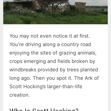
You may not even notice it at first.
You’re driving along a country road
enjoying the sites of grazing animals,
crops emerging and fields broken by
windbreaks provided by trees planted
long ago. Then you spot it. The Ark of
Scott Hocking’s larger-than-life
creation.