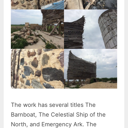
The work has several titles The
Barnboat, The Celestial Ship of the
North, and Emergency Ark. The