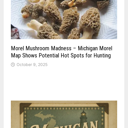
Morel Mushroom Madness – Michigan Morel
Map Shows Potential Hot Spots for Hunting
October 9, 2025