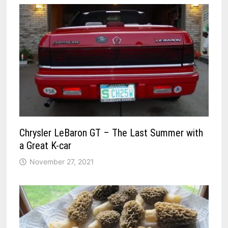
Chrysler LeBaron GT – The Last Summer with
a Great K-car
November 27, 2021