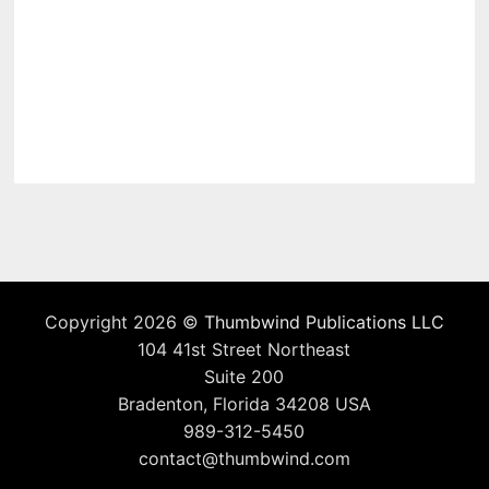
Copyright 2026 ©
Thumbwind Publications LLC
104 41st Street Northeast
Suite 200
Bradenton, Florida 34208 USA
989-312-5450
contact@thumbwind.com