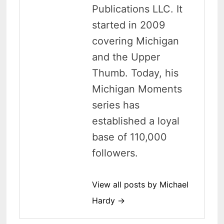
Publications LLC. It
started in 2009
covering Michigan
and the Upper
Thumb. Today, his
Michigan Moments
series has
established a loyal
base of 110,000
followers.
View all posts by Michael
Hardy →