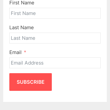
First Name
Last Name
Email
SUBSCRIBE