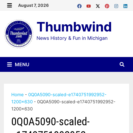
Skip
August 7, 2026
MENU
to
Thumbwind
content
News History & Fun in Michigan
MENU
Home
-
0Q0A5090-scaled-e1740751992952-
1200×630
-
0Q0A5090-scaled-e1740751992952-
1200×630
0Q0A5090-scaled-