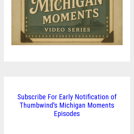
Subscribe For Early Notification of
Thumbwind's Michigan Moments
Episodes