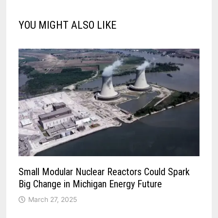
YOU MIGHT ALSO LIKE
Small Modular Nuclear Reactors Could Spark
Big Change in Michigan Energy Future
March 27, 2025