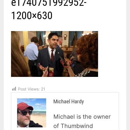
e1740751992952-
1200×630
Post Views:
21
Michael Hardy
Michael is the owner
of Thumbwind