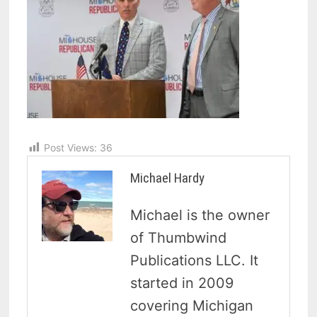
Post Views:
36
Michael Hardy
Michael is the owner
of Thumbwind
Publications LLC. It
started in 2009
covering Michigan