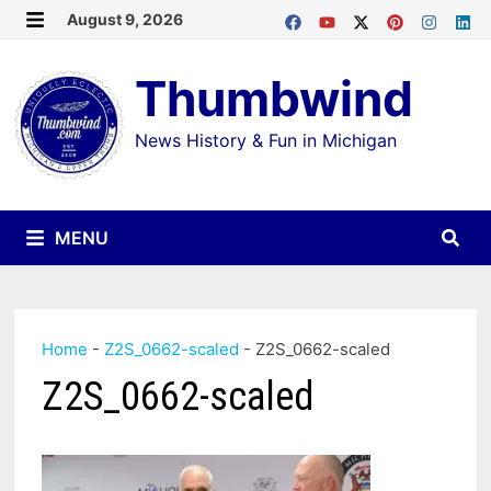
Skip
August 9, 2026
MENU
to
Thumbwind
content
News History & Fun in Michigan
MENU
Home
-
Z2S_0662-scaled
-
Z2S_0662-scaled
Z2S_0662-scaled