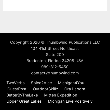
Copyright 2026 ©
Thumbwind Publications LLC
104 41st Street Northeast
Suite 200
Bradenton, Florida 34208 USA
989-312-5450
contact@thumbwind.com
TwoVerbs
Spice2Vice
Michigan4You
iGuestPost
OutdoorSkillz
Ora Labora
BetterByTheLake
Mitten Expedition
Upper Great Lakes
Michigan Live Positively