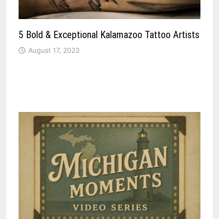
5 Bold & Exceptional Kalamazoo Tattoo Artists
August 17, 2023