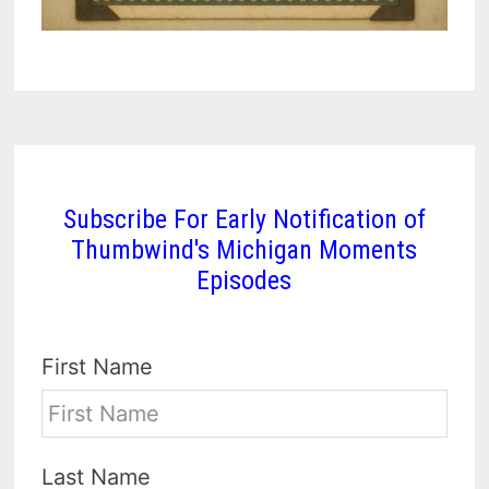
Subscribe For Early Notification of
Thumbwind's Michigan Moments
Episodes
First Name
Last Name