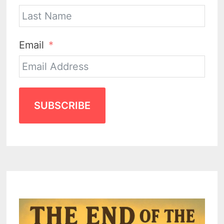
Email
SUBSCRIBE