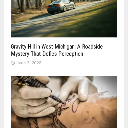
Gravity Hill in West Michigan: A Roadside
Mystery That Defies Perception
June 3, 2026