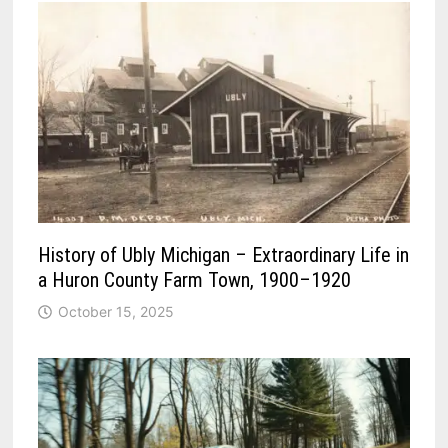
History of Ubly Michigan – Extraordinary Life in
a Huron County Farm Town, 1900–1920
October 15, 2025