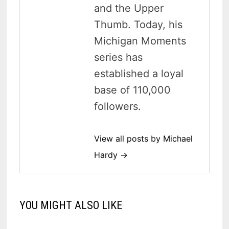
and the Upper
Thumb. Today, his
Michigan Moments
series has
established a loyal
base of 110,000
followers.
View all posts by Michael
Hardy →
YOU MIGHT ALSO LIKE