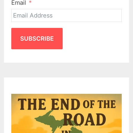
Email
SUBSCRIBE