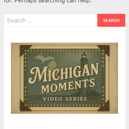
for. Perhaps searching can help.
Search
for: