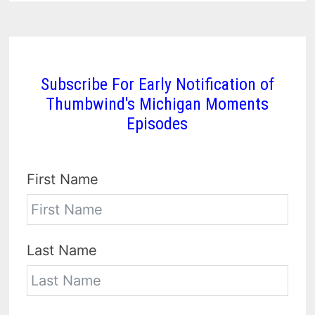
Subscribe For Early Notification of
Thumbwind's Michigan Moments
Episodes
First Name
Last Name