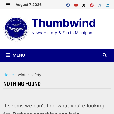
Skip
August 7, 2026
MENU
to
Thumbwind
content
News History & Fun in Michigan
MENU
Home
-
winter safety
NOTHING FOUND
It seems we can’t find what you’re looking