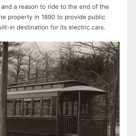
 and a reason to ride to the end of the
e property in 1890 to provide public
t-in destination for its electric cars.