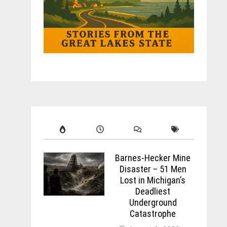
Barnes-Hecker Mine
Disaster – 51 Men
Lost in Michigan’s
Deadliest
Underground
Catastrophe