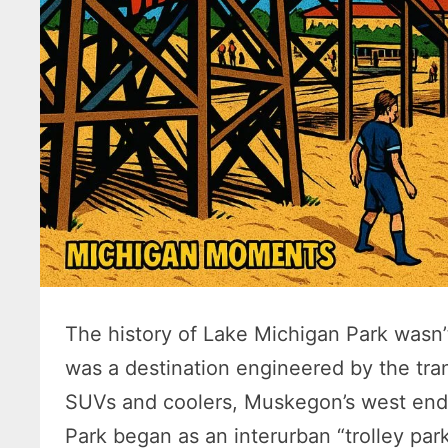
The history of Lake Michigan Park wasn’t
was a destination engineered by the tra
SUVs and coolers, Muskegon’s west end
Park began as an interurban “trolley par