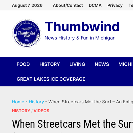
Skip
August 7, 2026
About/Contact
DCMA
Privacy
Te
to
Thumbwind
content
News History & Fun in Michigan
FOOD
HISTORY
LIVING
NEWS
MICH
GREAT LAKES ICE COVERAGE
Home
-
History
-
When Streetcars Met the Surf – An Enli
HISTORY
/
VIDEOS
When Streetcars Met the Sur