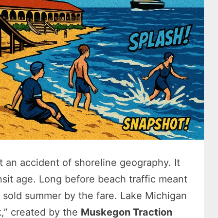
 an accident of shoreline geography. It
nsit age. Long before beach traffic meant
 sold summer by the fare. Lake Michigan
k,” created by the
Muskegon Traction