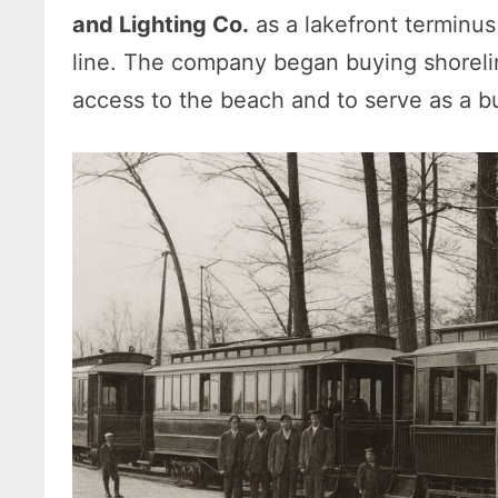
and Lighting Co.
as a lakefront terminus
line. The company began buying shorelin
access to the beach and to serve as a buil