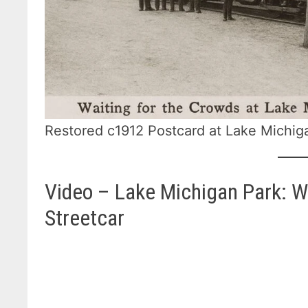
Restored c1912 Postcard at Lake Michig
Video – Lake Michigan Park: 
Streetcar