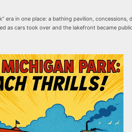
 era in one place: a bathing pavilion, concessions, d
aded as cars took over and the lakefront became publi