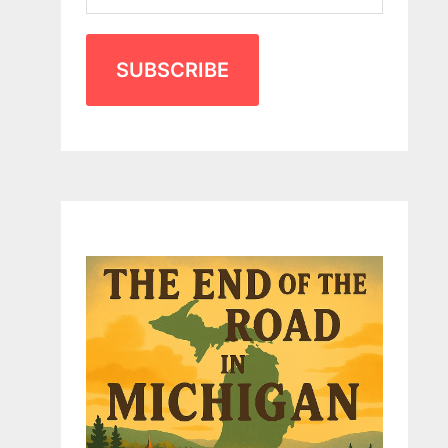
SUBSCRIBE