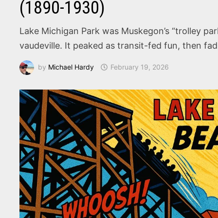
(1890-1930)
Lake Michigan Park was Muskegon’s “trolley park”
vaudeville. It peaked as transit-fed fun, then f
by
Michael Hardy
February 19, 2026