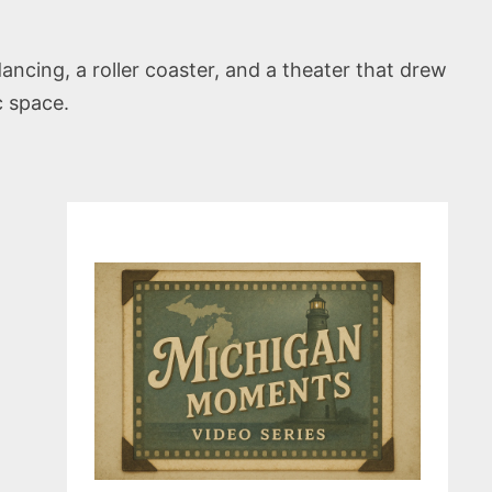
ancing, a roller coaster, and a theater that drew
c space.