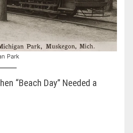
an Park
When “Beach Day” Needed a