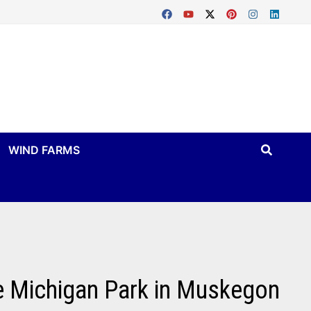
WIND FARMS
ke Michigan Park in Muskegon