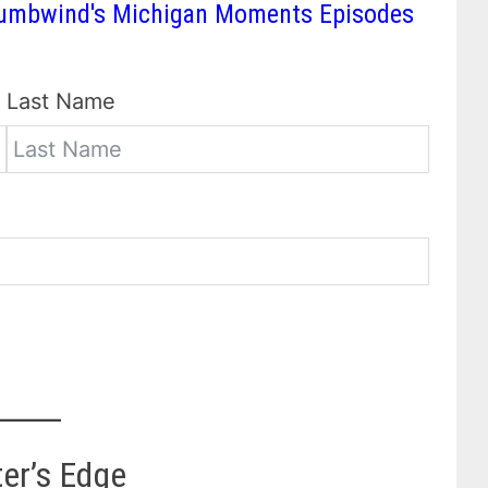
 Thumbwind's Michigan Moments Episodes
Last Name
ter’s Edge