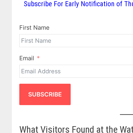
Subscribe For Early Notification of
First Name
Email
SUBSCRIBE
What Visitors Found at the Wa