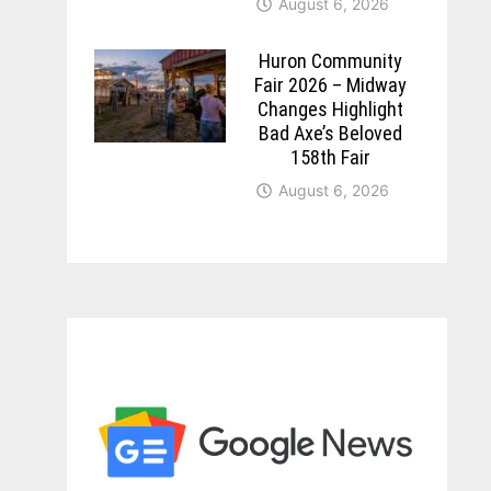
August 6, 2026
Huron Community
Fair 2026 – Midway
Changes Highlight
Bad Axe’s Beloved
158th Fair
August 6, 2026