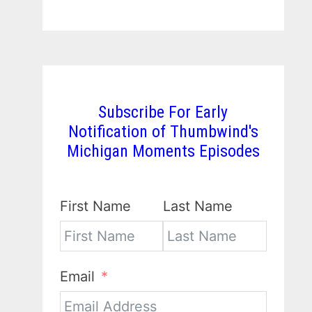
Subscribe For Early
Notification of Thumbwind's
Michigan Moments Episodes
First Name
Last Name
Email