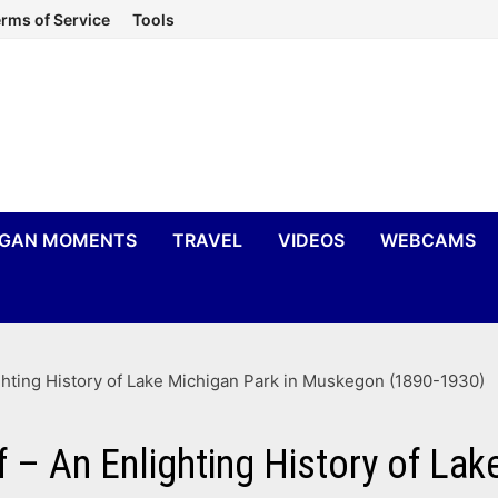
rms of Service
Tools
IGAN MOMENTS
TRAVEL
VIDEOS
WEBCAMS
ghting History of Lake Michigan Park in Muskegon (1890-1930)
f – An Enlighting History of La