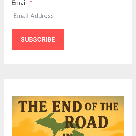
Email
SUBSCRIBE