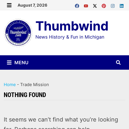
Skip
August 7, 2026
MENU
to
Thumbwind
content
News History & Fun in Michigan
MENU
Home
-
Trade Mission
NOTHING FOUND
It seems we can’t find what you’re looking