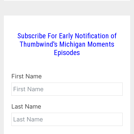
Subscribe For Early Notification of
Thumbwind's Michigan Moments
Episodes
First Name
Last Name