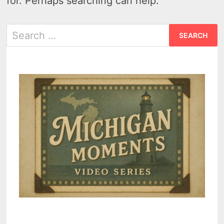
for. Perhaps searching can help.
Search
for: