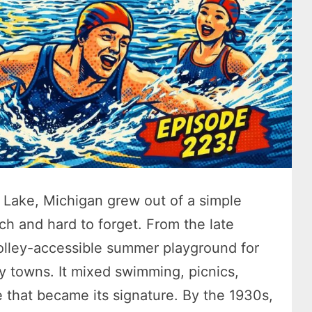
Lake, Michigan grew out of a simple
ch and hard to forget. From the late
olley-accessible summer playground for
by towns. It mixed swimming, picnics,
e that became its signature. By the 1930s,