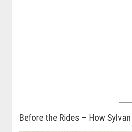
Before the Rides – How Sylvan