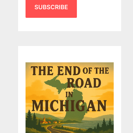
SUBSCRIBE