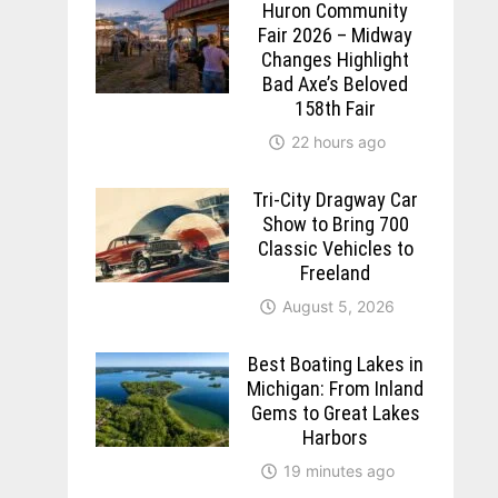
Huron Community
Fair 2026 – Midway
Changes Highlight
Bad Axe’s Beloved
158th Fair
22 hours ago
Tri-City Dragway Car
Show to Bring 700
Classic Vehicles to
Freeland
August 5, 2026
Best Boating Lakes in
Michigan: From Inland
Gems to Great Lakes
Harbors
19 minutes ago