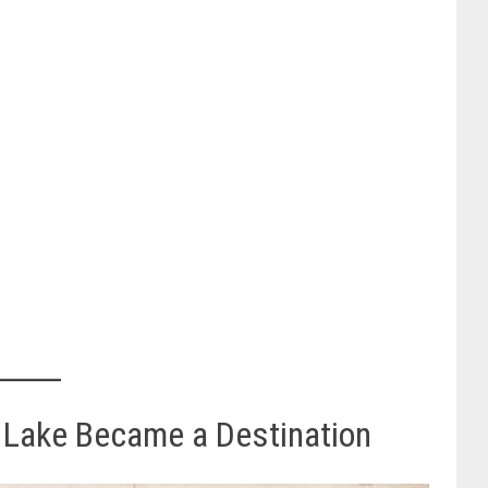
 Lake Became a Destination