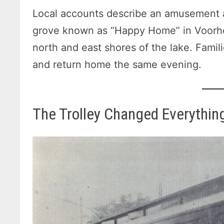
Local accounts describe an amusement a
grove known as “Happy Home” in Voorhe
north and east shores of the lake. Famil
and return home the same evening.
The Trolley Changed Everythin