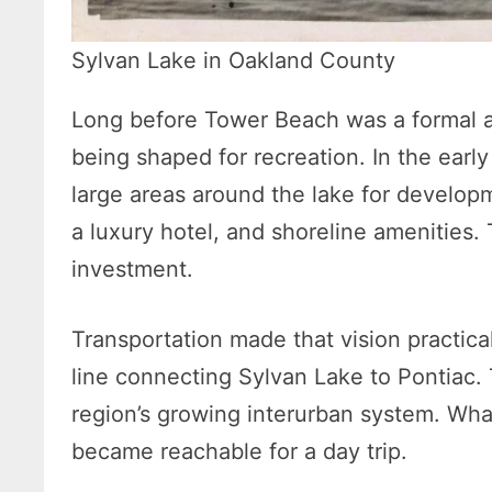
Sylvan Lake in Oakland County
Long before Tower Beach was a formal 
being shaped for recreation. In the early
large areas around the lake for develop
a luxury hotel, and shoreline amenities. 
investment.
Transportation made that vision practical. 
line connecting Sylvan Lake to Pontiac. T
region’s growing interurban system. Wha
became reachable for a day trip.