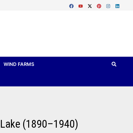
WIND FARMS
n Lake (1890–1940)