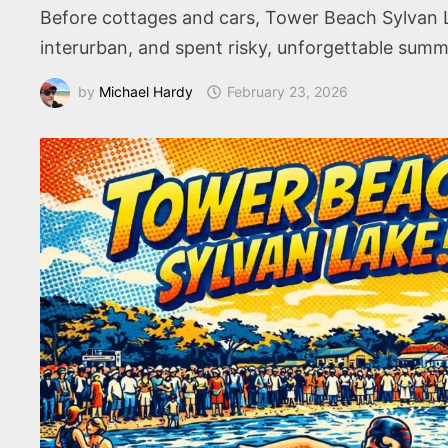
Before cottages and cars, Tower Beach Sylvan L
interurban, and spent risky, unforgettable summ
by
Michael Hardy
February 23, 2026