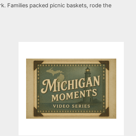
k. Families packed picnic baskets, rode the