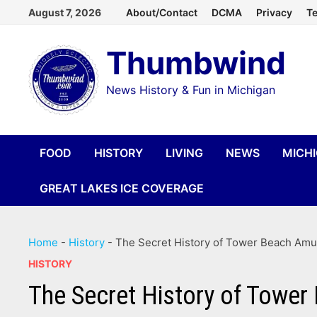
Skip
August 7, 2026
About/Contact
DCMA
Privacy
Te
to
Thumbwind
content
News History & Fun in Michigan
FOOD
HISTORY
LIVING
NEWS
MICH
GREAT LAKES ICE COVERAGE
Home
-
History
-
The Secret History of Tower Beach Amu
HISTORY
The Secret History of Towe