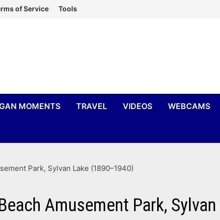
rms of Service
Tools
IGAN MOMENTS
TRAVEL
VIDEOS
WEBCAMS
sement Park, Sylvan Lake (1890–1940)
r Beach Amusement Park, Sylva