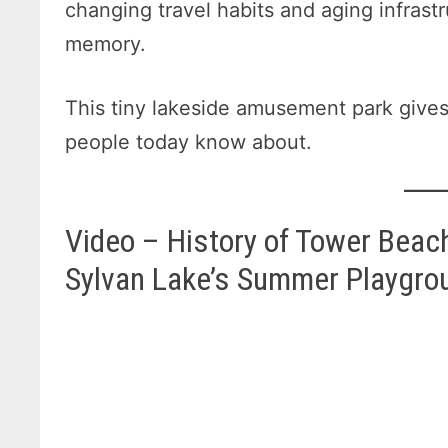
changing travel habits and aging infrast
memory.
This tiny lakeside amusement park gives
people today know about.
Video – History of Tower Beach
Sylvan Lake’s Summer Playgro