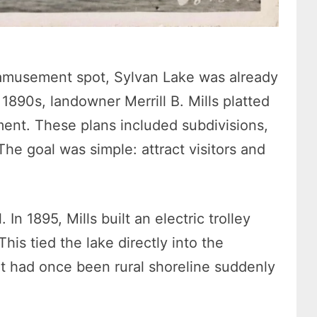
amusement spot, Sylvan Lake was already
 1890s, landowner Merrill B. Mills platted
ment. These plans included subdivisions,
The goal was simple: attract visitors and
In 1895, Mills built an electric trolley
his tied the lake directly into the
t had once been rural shoreline suddenly