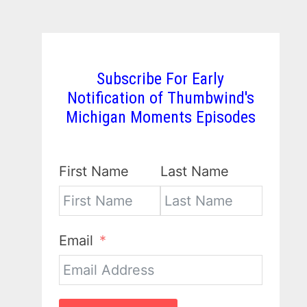
Subscribe For Early
Notification of Thumbwind's
Michigan Moments Episodes
First Name
Last Name
Email