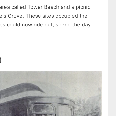
rea called Tower Beach and a picnic
is Grove. These sites occupied the
ies could now ride out, spend the day,
g