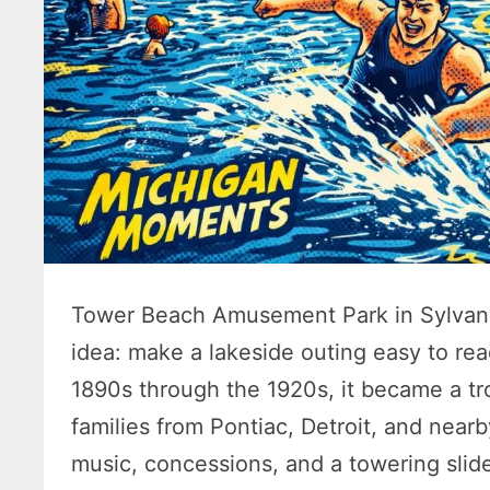
Tower Beach Amusement Park in Sylvan 
idea: make a lakeside outing easy to rea
1890s through the 1920s, it became a tr
families from Pontiac, Detroit, and near
music, concessions, and a towering slid