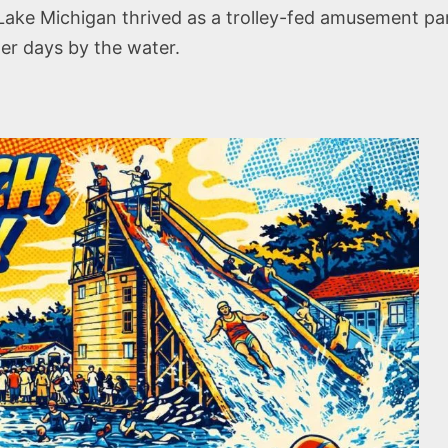
ake Michigan thrived as a trolley-fed amusement par
er days by the water.