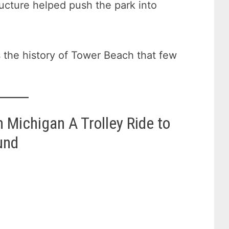
ructure helped push the park into
 the history of Tower Beach that few
 Michigan A Trolley Ride to
und