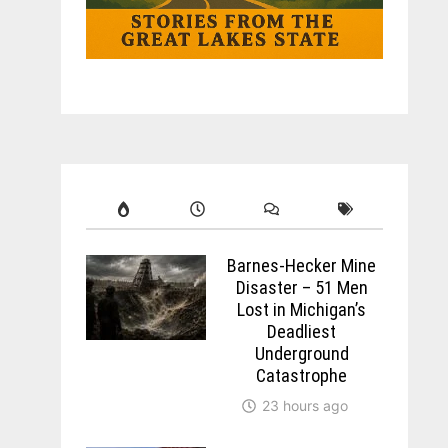
Barnes-Hecker Mine
Disaster – 51 Men
Lost in Michigan’s
Deadliest
Underground
Catastrophe
23 hours ago