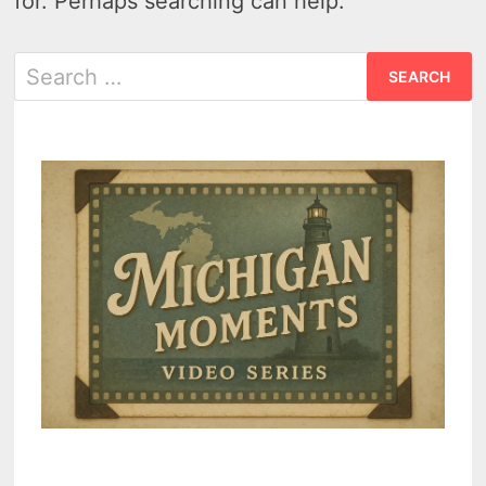
for. Perhaps searching can help.
Search
for: