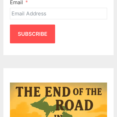
Email
SUBSCRIBE