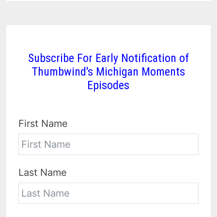
Subscribe For Early Notification of
Thumbwind's Michigan Moments
Episodes
First Name
Last Name