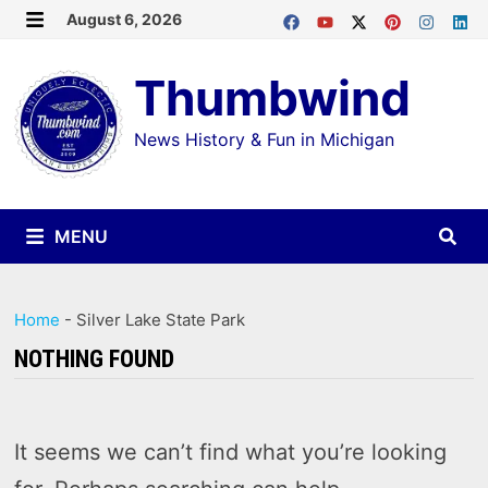
Skip
August 6, 2026
MENU
to
Thumbwind
content
News History & Fun in Michigan
MENU
Home
-
Silver Lake State Park
NOTHING FOUND
It seems we can’t find what you’re looking