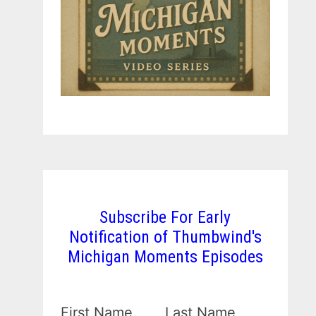
Subscribe For Early
Notification of Thumbwind's
Michigan Moments Episodes
First Name
Last Name