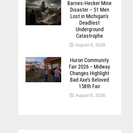
Barnes-Hecker Mine
Disaster – 51 Men
Lost in Michigan’s
Deadliest
Underground
Catastrophe
August 6, 2026
Huron Community
Fair 2026 – Midway
Changes Highlight
Bad Axe’s Beloved
158th Fair
August 6, 2026