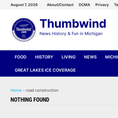
Skip
August 7, 2026
About/Contact
DCMA
Privacy
Te
to
Thumbwind
content
News History & Fun in Michigan
FOOD
HISTORY
LIVING
NEWS
MICH
GREAT LAKES ICE COVERAGE
Home
-
road construction
NOTHING FOUND