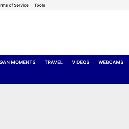
rms of Service
Tools
IGAN MOMENTS
TRAVEL
VIDEOS
WEBCAMS