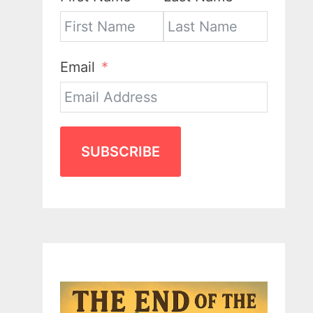
Email
SUBSCRIBE