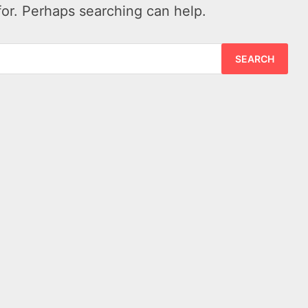
for. Perhaps searching can help.