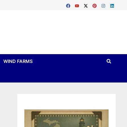
WIND FARMS