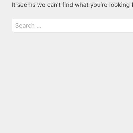
It seems we can’t find what you’re looking 
Search
for: