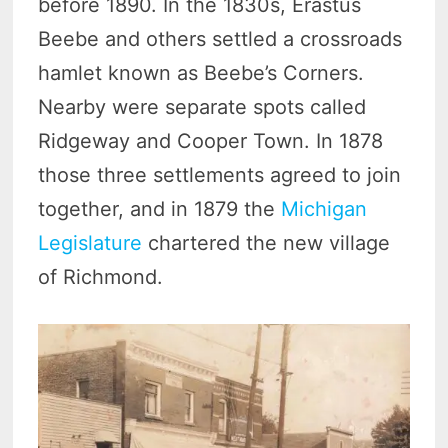
before 1890. In the 1830s, Erastus
Beebe and others settled a crossroads
hamlet known as Beebe’s Corners.
Nearby were separate spots called
Ridgeway and Cooper Town. In 1878
those three settlements agreed to join
together, and in 1879 the
Michigan
Legislature
chartered the new village
of Richmond.