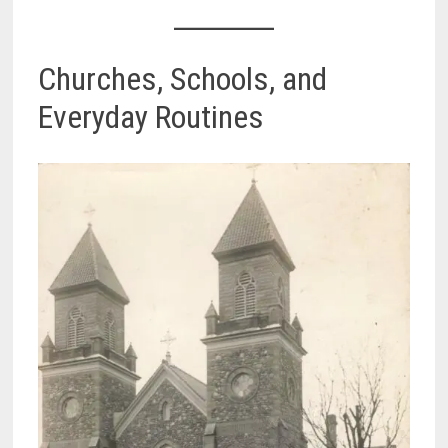
Churches, Schools, and
Everyday Routines