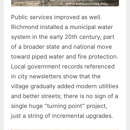
Public services improved as well.
Richmond installed a municipal water
system in the early 20th century, part
of a broader state and national move
toward piped water and fire protection.
Local government records referenced
in city newsletters show that the
village gradually added modern utilities
and better streets; there is no sign of a
single huge “turning point” project,
just a string of incremental upgrades.