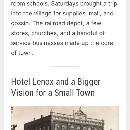
room schools. Saturdays brought a trip
into the village for supplies, mail, and
gossip. The railroad depot, a few
stores, churches, and a handful of
service businesses made up the core
of town.
Hotel Lenox and a Bigger
Vision for a Small Town