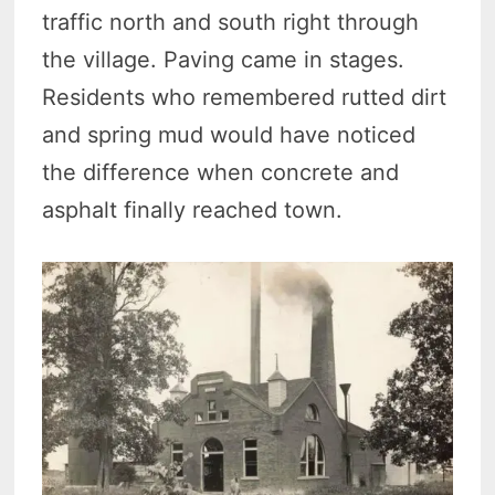
traffic north and south right through
the village. Paving came in stages.
Residents who remembered rutted dirt
and spring mud would have noticed
the difference when concrete and
asphalt finally reached town.