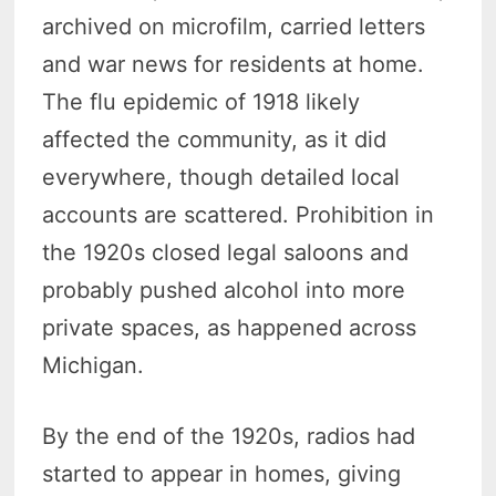
archived on microfilm, carried letters
and war news for residents at home.
The flu epidemic of 1918 likely
affected the community, as it did
everywhere, though detailed local
accounts are scattered. Prohibition in
the 1920s closed legal saloons and
probably pushed alcohol into more
private spaces, as happened across
Michigan.
By the end of the 1920s, radios had
started to appear in homes, giving