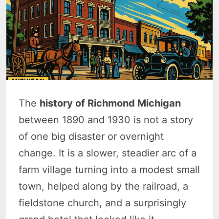
The
history of Richmond Michigan
between 1890 and 1930 is not a story
of one big disaster or overnight
change. It is a slower, steadier arc of a
farm village turning into a modest small
town, helped along by the railroad, a
fieldstone church, and a surprisingly