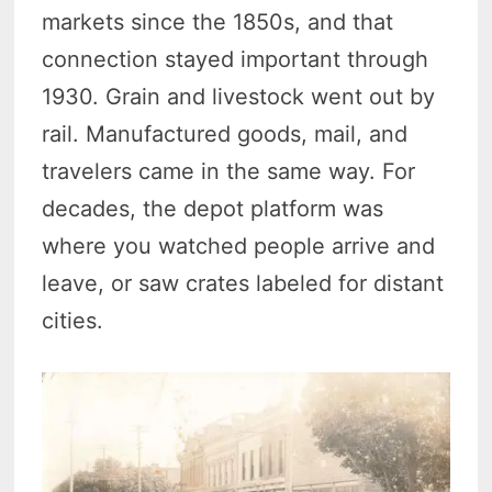
markets since the 1850s, and that
connection stayed important through
1930. Grain and livestock went out by
rail. Manufactured goods, mail, and
travelers came in the same way. For
decades, the depot platform was
where you watched people arrive and
leave, or saw crates labeled for distant
cities.