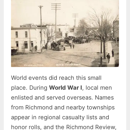
World events did reach this small
place. During
World War I
, local men
enlisted and served overseas. Names
from Richmond and nearby townships
appear in regional casualty lists and
honor rolls, and the Richmond Review,