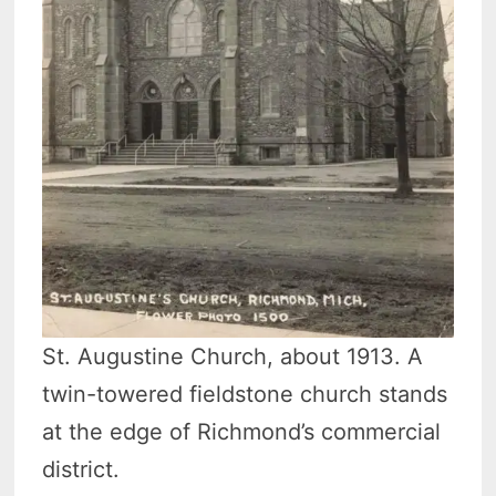
St. Augustine Church, about 1913. A
twin-towered fieldstone church stands
at the edge of Richmond’s commercial
district.