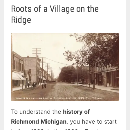
Roots of a Village on the
Ridge
To understand the
history of
Richmond Michigan
, you have to start