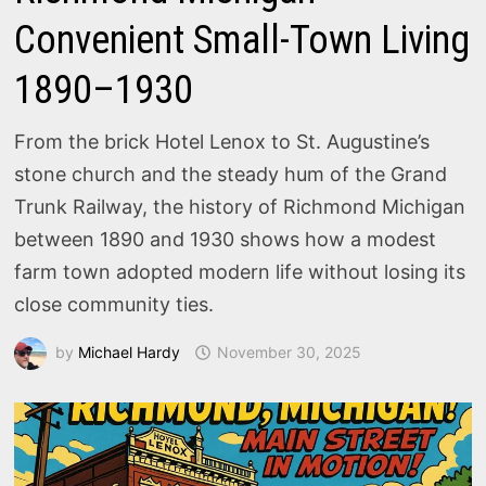
Convenient Small-Town Living
1890–1930
From the brick Hotel Lenox to St. Augustine’s
stone church and the steady hum of the Grand
Trunk Railway, the history of Richmond Michigan
between 1890 and 1930 shows how a modest
farm town adopted modern life without losing its
close community ties.
by
Michael Hardy
November 30, 2025