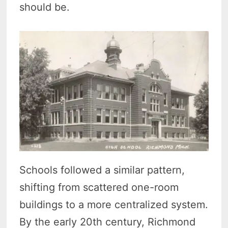
should be.
Schools followed a similar pattern,
shifting from scattered one-room
buildings to a more centralized system.
By the early 20th century, Richmond