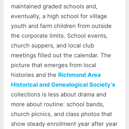
maintained graded schools and,
eventually, a high school for village
youth and farm children from outside
the corporate limits. School events,
church suppers, and local club
meetings filled out the calendar. The
picture that emerges from local
histories and the
Richmond Area
Historical and Genealogical Society’s
collections is less about drama and
more about routine: school bands,
church picnics, and class photos that
show steady enrollment year after year