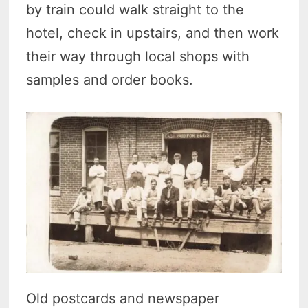
by train could walk straight to the
hotel, check in upstairs, and then work
their way through local shops with
samples and order books.
Old postcards and newspaper