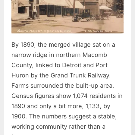
By 1890, the merged village sat on a
narrow ridge in northern Macomb
County, linked to Detroit and Port
Huron by the Grand Trunk Railway.
Farms surrounded the built-up area.
Census figures show 1,074 residents in
1890 and only a bit more, 1,133, by
1900. The numbers suggest a stable,
working community rather than a