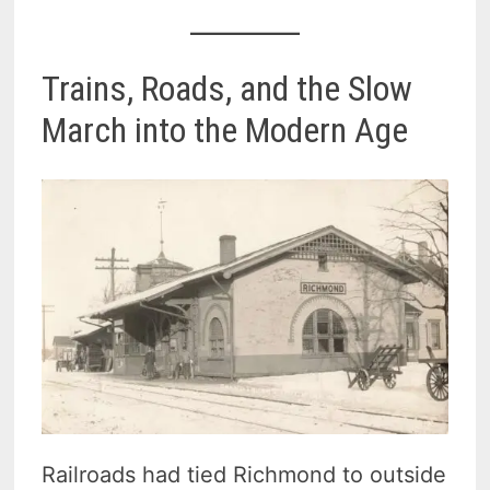
Trains, Roads, and the Slow
March into the Modern Age
Railroads had tied Richmond to outside