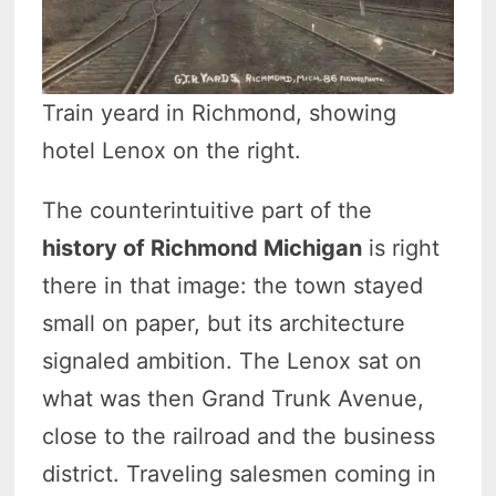
Train yeard in Richmond, showing
hotel Lenox on the right.
The counterintuitive part of the
history of Richmond Michigan
is right
there in that image: the town stayed
small on paper, but its architecture
signaled ambition. The Lenox sat on
what was then Grand Trunk Avenue,
close to the railroad and the business
district. Traveling salesmen coming in