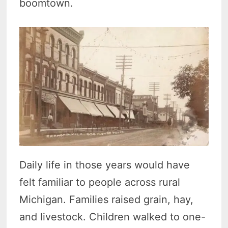
boomtown.
Daily life in those years would have
felt familiar to people across rural
Michigan. Families raised grain, hay,
and livestock. Children walked to one-