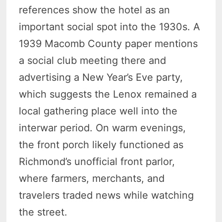
references show the hotel as an
important social spot into the 1930s. A
1939 Macomb County paper mentions
a social club meeting there and
advertising a New Year’s Eve party,
which suggests the Lenox remained a
local gathering place well into the
interwar period. On warm evenings,
the front porch likely functioned as
Richmond’s unofficial front parlor,
where farmers, merchants, and
travelers traded news while watching
the street.