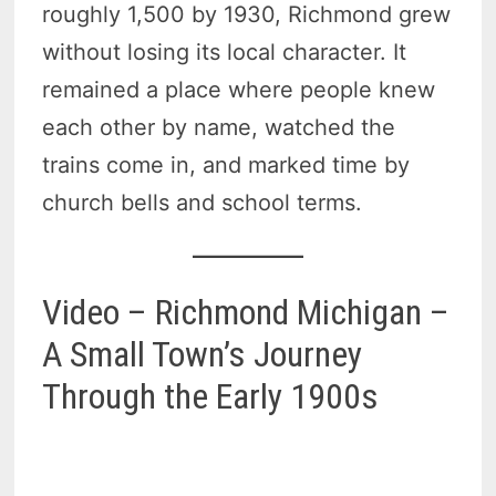
roughly 1,500 by 1930, Richmond grew
without losing its local character. It
remained a place where people knew
each other by name, watched the
trains come in, and marked time by
church bells and school terms.
Video – Richmond Michigan –
A Small Town’s Journey
Through the Early 1900s