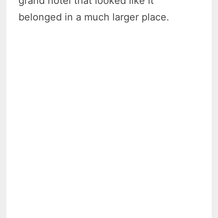
grand hotel that looked like it
belonged in a much larger place.