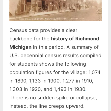
Census data provides a clear
backbone for the
history of Richmond
Michigan
in this period. A summary of
U.S. decennial census results compiled
for students shows the following
population figures for the village: 1,074
in 1890, 1,133 in 1900, 1,277 in 1910,
1,303 in 1920, and 1,493 in 1930
.
There is no sudden spike or collapse;
instead, the line creeps upward.