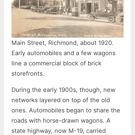
Main Street, Richmond, about 1920.
Early automobiles and a few wagons
line a commercial block of brick
storefronts.
During the early 1900s, though, new
networks layered on top of the old
ones. Automobiles began to share the
roads with horse-drawn wagons. A
state highway, now M-19, carried