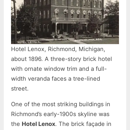
Hotel Lenox, Richmond, Michigan,
about 1896. A three-story brick hotel
with ornate window trim and a full-
width veranda faces a tree-lined
street.
One of the most striking buildings in
Richmond’s early-1900s skyline was
the
Hotel Lenox
. The brick façade in