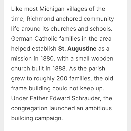
Like most Michigan villages of the
time, Richmond anchored community
life around its churches and schools.
German Catholic families in the area
helped establish
St. Augustine
as a
mission in 1880, with a small wooden
church built in 1888. As the parish
grew to roughly 200 families, the old
frame building could not keep up.
Under Father Edward Schrauder, the
congregation launched an ambitious
building campaign.