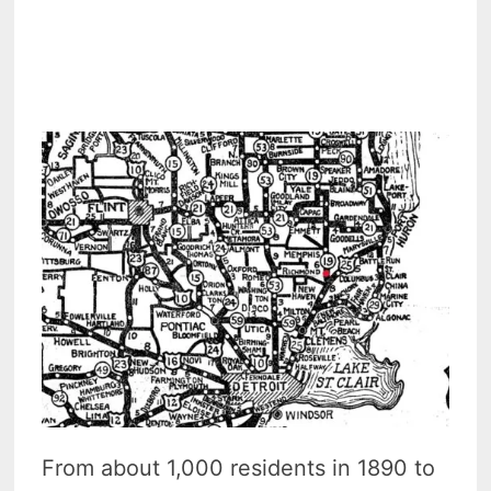
From about 1,000 residents in 1890 to