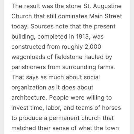
The result was the stone St. Augustine
Church that still dominates Main Street
today. Sources note that the present
building, completed in 1913, was
constructed from roughly 2,000
wagonloads of fieldstone hauled by
parishioners from surrounding farms.
That says as much about social
organization as it does about
architecture. People were willing to
invest time, labor, and teams of horses
to produce a permanent church that
matched their sense of what the town