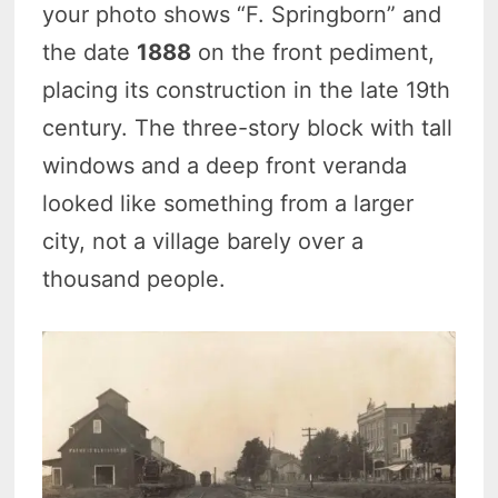
your photo shows “F. Springborn” and
the date
1888
on the front pediment,
placing its construction in the late 19th
century. The three-story block with tall
windows and a deep front veranda
looked like something from a larger
city, not a village barely over a
thousand people.