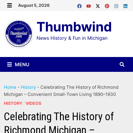
Skip
August 5, 2026
MENU
to
Thumbwind
content
News History & Fun in Michigan
MENU
Home
-
History
-
Celebrating The History of Richmond
Michigan – Convenient Small-Town Living 1890–1930
HISTORY
/
VIDEOS
Celebrating The History of
Richmond Michigan –