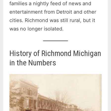
families a nightly feed of news and
entertainment from Detroit and other
cities. Richmond was still rural, but it
was no longer isolated.
History of Richmond Michigan
in the Numbers