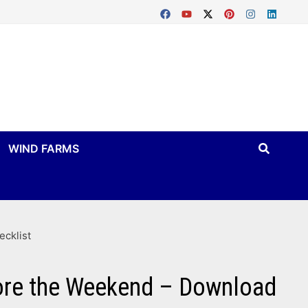
WIND FARMS
ecklist
fore the Weekend – Download