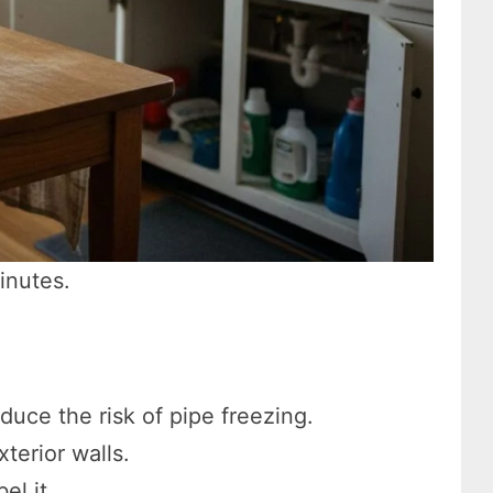
inutes.
duce the risk of pipe freezing.
terior walls.
el it.