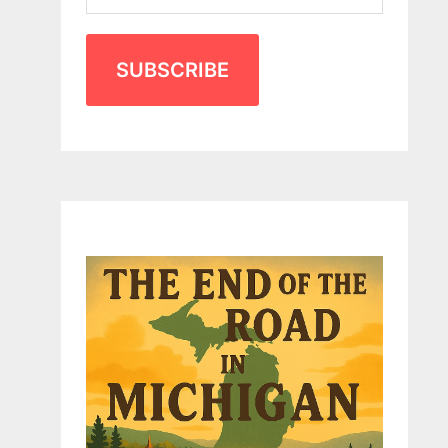
SUBSCRIBE