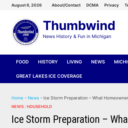
Skip
August 6, 2026
About/Contact
DCMA
Privacy
T
to
Thumbwind
content
News History & Fun in Michigan
FOOD
HISTORY
LIVING
NEWS
MICH
GREAT LAKES ICE COVERAGE
Home
-
News
-
Ice Storm Preparation – What Homeowners
NEWS
/
HOUSEHOLD
Ice Storm Preparation – Wh