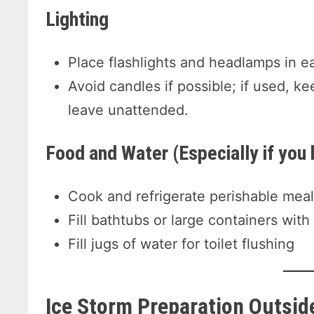
Lighting
Place flashlights and headlamps in e
Avoid candles if possible; if used, 
leave unattended.
Food and Water (Especially if you 
Cook and refrigerate perishable meal
Fill bathtubs or large containers with
Fill jugs of water for toilet flushing
Ice Storm Preparation
Outsid