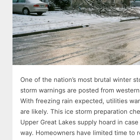
One of the nation’s most brutal winter 
storm warnings are posted from western 
With freezing rain expected, utilities w
are likely. This ice storm preparation ch
Upper Great Lakes supply hoard in case 
way. Homeowners have limited time to re