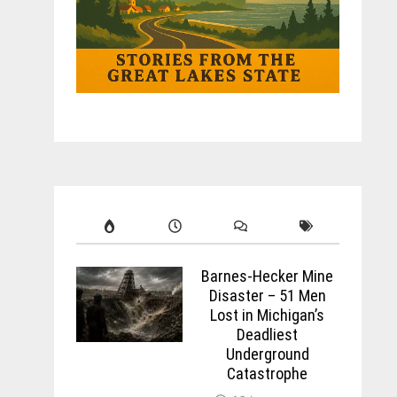
Barnes-Hecker Mine
Disaster – 51 Men
Lost in Michigan’s
Deadliest
Underground
Catastrophe