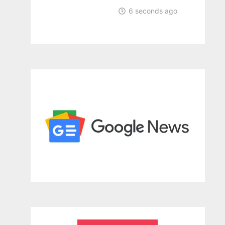
6 seconds ago