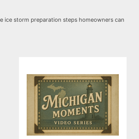
ute ice storm preparation steps homeowners can