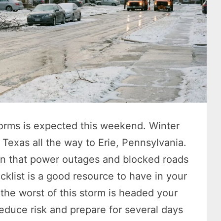
storms is expected this weekend. Winter
Texas all the way to Erie, Pennsylvania.
arn that power outages and blocked roads
ecklist is a good resource to have in your
the worst of this storm is headed your
duce risk and prepare for several days