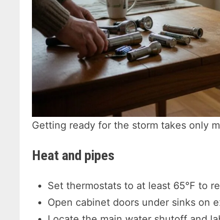
Getting ready for the storm takes only m
Heat and pipes
Set thermostats to at least 65°F to re
Open cabinet doors under sinks on ex
Locate the main water shutoff and lab