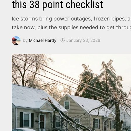
this 38 point checklist
Ice storms bring power outages, frozen pipes, 
take now, plus the supplies needed to get throug
by
Michael Hardy
January 23, 2026