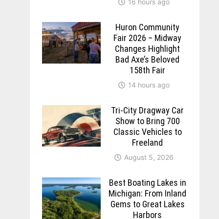
16 hours ago
Huron Community
Fair 2026 – Midway
Changes Highlight
Bad Axe’s Beloved
158th Fair
14 hours ago
Tri-City Dragway Car
Show to Bring 700
Classic Vehicles to
Freeland
August 5, 2026
Best Boating Lakes in
Michigan: From Inland
Gems to Great Lakes
Harbors