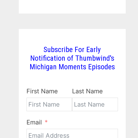
Subscribe For Early
Notification of Thumbwind's
Michigan Moments Episodes
First Name
Last Name
Email