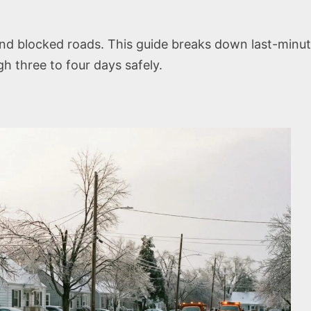
and blocked roads. This guide breaks down last-min
h three to four days safely.