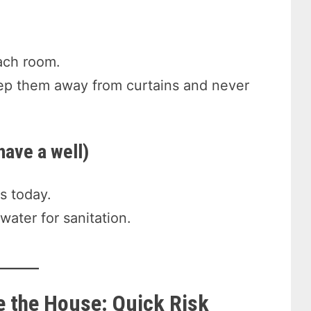
ach room.
keep them away from curtains and never
have a well)
s today.
 water for sanitation.
e the House: Quick Risk