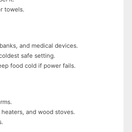
r towels.
 banks, and medical devices.
coldest safe setting.
ep food cold if power fails.
arms.
e heaters, and wood stoves.
s.