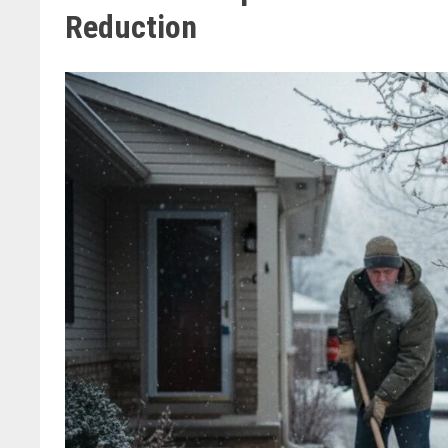
Reduction