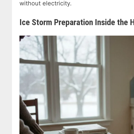
without electricity.
Ice Storm Preparation Inside the