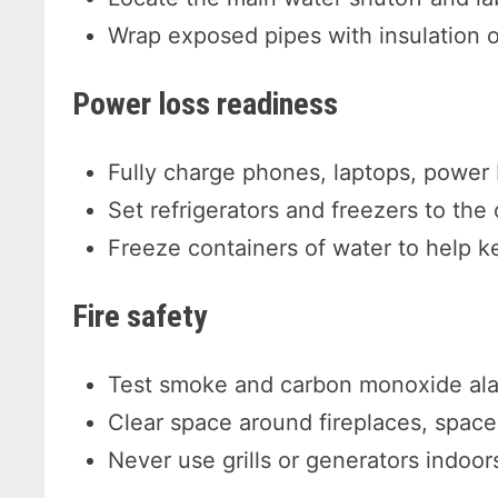
Wrap exposed pipes with insulation o
Power loss readiness
Fully charge phones, laptops, power
Set refrigerators and freezers to the 
Freeze containers of water to help ke
Fire safety
Test smoke and carbon monoxide al
Clear space around fireplaces, spac
Never use grills or generators indoor