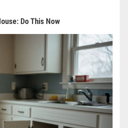
 House: Do This Now