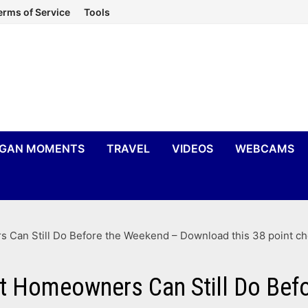
erms of Service
Tools
IGAN MOMENTS
TRAVEL
VIDEOS
WEBCAMS
 Can Still Do Before the Weekend – Download this 38 point ch
at Homeowners Can Still Do Be