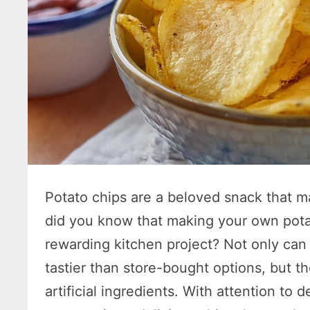
Potato chips are a beloved snack that ma
did you know that making your own pota
rewarding kitchen project? Not only ca
tastier than store-bought options, but t
artificial ingredients. With attention to