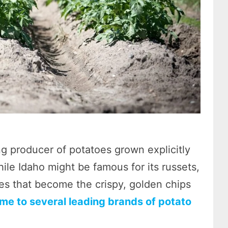
ng producer of potatoes grown explicitly
hile Idaho might be famous for its russets,
es that become the crispy, golden chips
ome to several leading brands of potato