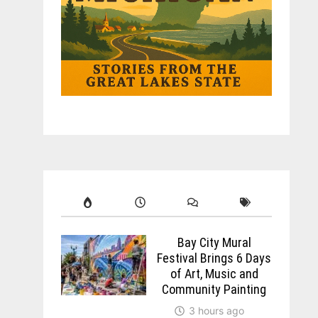
Bay City Mural
Festival Brings 6 Days
of Art, Music and
Community Painting
3 hours ago