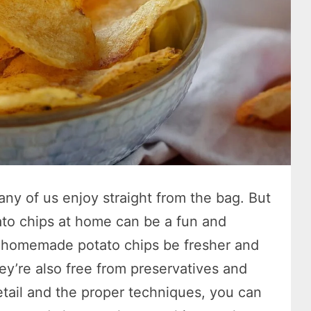
ny of us enjoy straight from the bag. But
to chips at home can be a fun and
n homemade potato chips be fresher and
hey’re also free from preservatives and
 detail and the proper techniques, you can