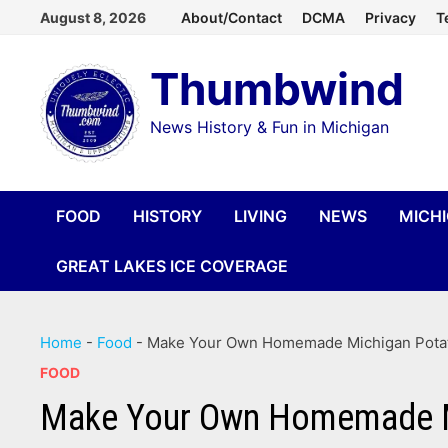
Skip
August 8, 2026
About/Contact
DCMA
Privacy
T
to
Thumbwind
content
News History & Fun in Michigan
FOOD
HISTORY
LIVING
NEWS
MICH
GREAT LAKES ICE COVERAGE
Home
-
Food
-
Make Your Own Homemade Michigan Potato
FOOD
Make Your Own Homemade Mic