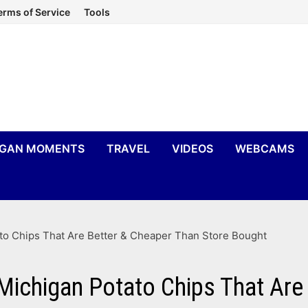
erms of Service
Tools
IGAN MOMENTS
TRAVEL
VIDEOS
WEBCAMS
 Chips That Are Better & Cheaper Than Store Bought
higan Potato Chips That Are B