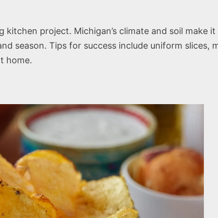
itchen project. Michigan’s climate and soil make it 
 and season. Tips for success include uniform slices,
at home.