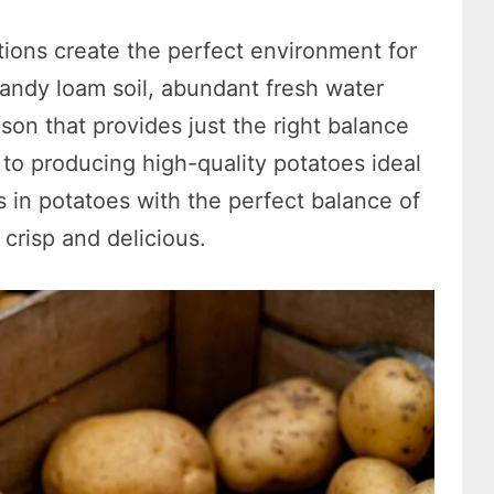
tions create the perfect environment for
sandy loam soil, abundant fresh water
on that provides just the right balance
to producing high-quality potatoes ideal
s in potatoes with the perfect balance of
crisp and delicious.