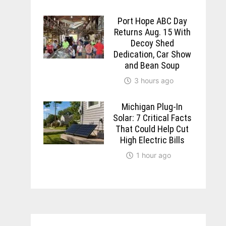
Port Hope ABC Day
Returns Aug. 15 With
Decoy Shed
Dedication, Car Show
and Bean Soup
3 hours ago
Michigan Plug-In
Solar: 7 Critical Facts
That Could Help Cut
High Electric Bills
1 hour ago