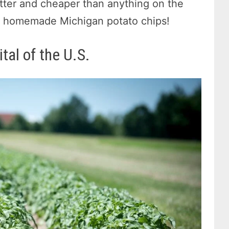
better and cheaper than anything on the
wn homemade Michigan potato chips!
tal of the U.S.