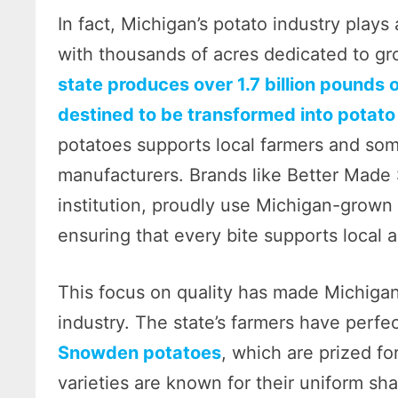
In fact, Michigan’s potato industry plays 
with thousands of acres dedicated to gro
state produces over 1.7 billion pounds o
destined to be transformed into potato
potatoes supports local farmers and some
manufacturers. Brands like Better Made
institution, proudly use Michigan-grown p
ensuring that every bite supports local a
This focus on quality has made Michiga
industry. The state’s farmers have perfe
Snowden potatoes
, which are prized fo
varieties are known for their uniform sha