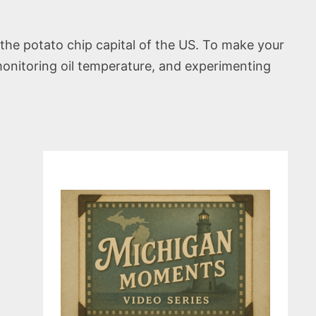
the potato chip capital of the US. To make your
 monitoring oil temperature, and experimenting