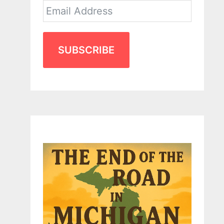
SUBSCRIBE