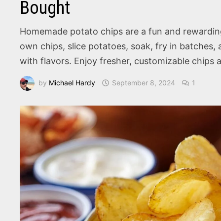
Bought
Homemade potato chips are a fun and rewarding k
own chips, slice potatoes, soak, fry in batches,
with flavors. Enjoy fresher, customizable chips 
by
Michael Hardy
September 8, 2024
1