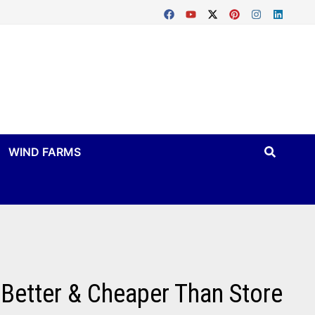
WIND FARMS
etter & Cheaper Than Store