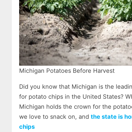
Michigan Potatoes Before Harvest
Did you know that Michigan is the leadi
for potato chips in the United States? W
Michigan holds the crown for the potato
we love to snack on, and
the state is h
chips