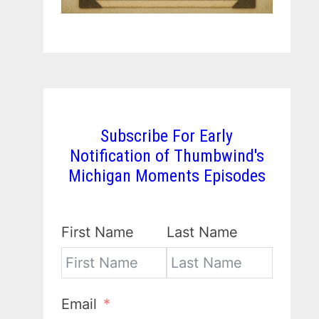
Subscribe For Early
Notification of Thumbwind's
Michigan Moments Episodes
First Name
Last Name
Email