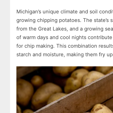
Michigan’s unique climate and soil condi
growing chipping potatoes. The state’s 
from the Great Lakes, and a growing seas
of warm days and cool nights contribute 
for chip making. This combination result
starch and moisture, making them fry up 