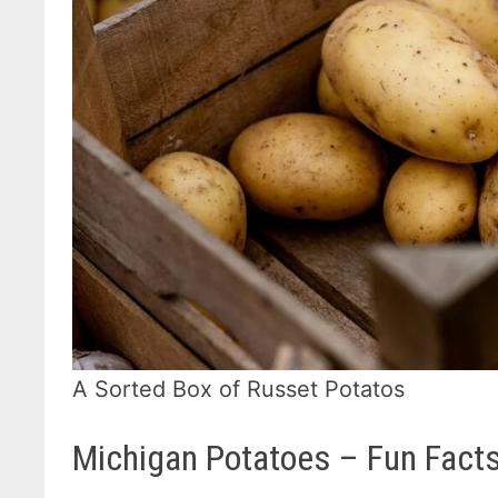
A Sorted Box of Russet Potatos
Michigan Potatoes – Fun Fact