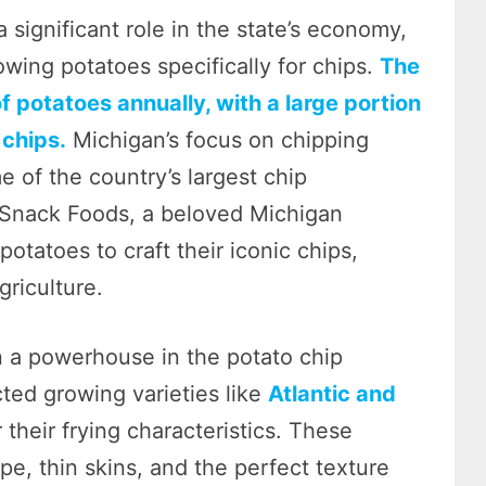
a significant role in the state’s economy,
wing potatoes specifically for chips.
The
f potatoes annually, with a large portion
 chips.
Michigan’s focus on chipping
 of the country’s largest chip
 Snack Foods, a beloved Michigan
otatoes to craft their iconic chips,
griculture.
n a powerhouse in the potato chip
cted growing varieties like
Atlantic and
r their frying characteristics. These
pe, thin skins, and the perfect texture