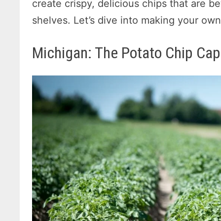
create crispy, delicious chips that are 
shelves. Let’s dive into making your o
Michigan: The Potato Chip Capi