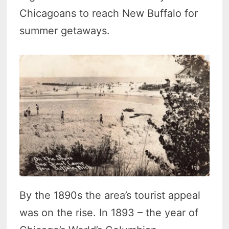
Chicagoans to reach New Buffalo for
summer getaways.
By the 1890s the area’s tourist appeal
was on the rise. In 1893 – the year of