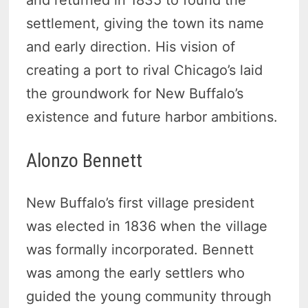
and returned in 1835 to found the
settlement, giving the town its name
and early direction. His vision of
creating a port to rival Chicago’s laid
the groundwork for New Buffalo’s
existence and future harbor ambitions.
Alonzo Bennett
New Buffalo’s first village president
was elected in 1836 when the village
was formally incorporated. Bennett
was among the early settlers who
guided the young community through