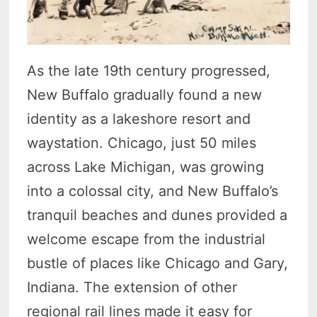
As the late 19th century progressed,
New Buffalo gradually found a new
identity as a lakeshore resort and
waystation. Chicago, just 50 miles
across Lake Michigan, was growing
into a colossal city, and New Buffalo’s
tranquil beaches and dunes provided a
welcome escape from the industrial
bustle of places like Chicago and Gary,
Indiana. The extension of other
regional rail lines made it easy for