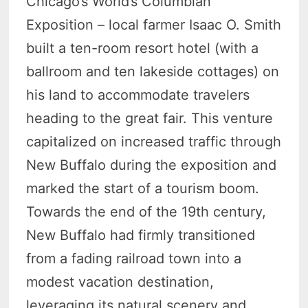
Chicago’s World’s Columbian
Exposition – local farmer Isaac O. Smith
built a ten-room resort hotel (with a
ballroom and ten lakeside cottages) on
his land to accommodate travelers
heading to the great fair. This venture
capitalized on increased traffic through
New Buffalo during the exposition and
marked the start of a tourism boom.
Towards the end of the 19th century,
New Buffalo had firmly transitioned
from a fading railroad town into a
modest vacation destination,
leveraging its natural scenery and