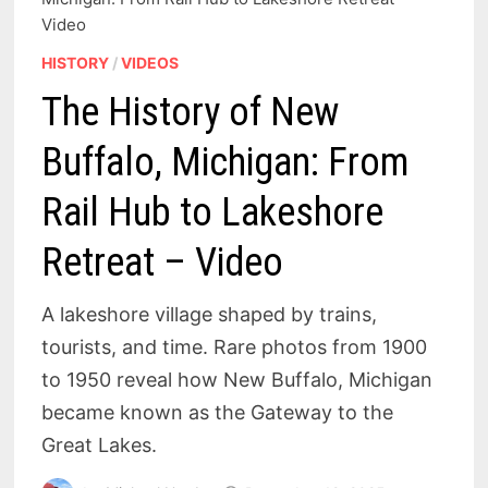
Video
HISTORY
/
VIDEOS
The History of New
Buffalo, Michigan: From
Rail Hub to Lakeshore
Retreat – Video
A lakeshore village shaped by trains,
tourists, and time. Rare photos from 1900
to 1950 reveal how New Buffalo, Michigan
became known as the Gateway to the
Great Lakes.