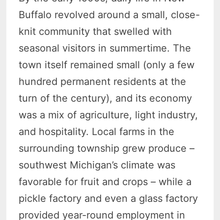
Buffalo revolved around a small, close-
knit community that swelled with
seasonal visitors in summertime. The
town itself remained small (only a few
hundred permanent residents at the
turn of the century), and its economy
was a mix of agriculture, light industry,
and hospitality. Local farms in the
surrounding township grew produce –
southwest Michigan’s climate was
favorable for fruit and crops – while a
pickle factory and even a glass factory
provided year-round employment in