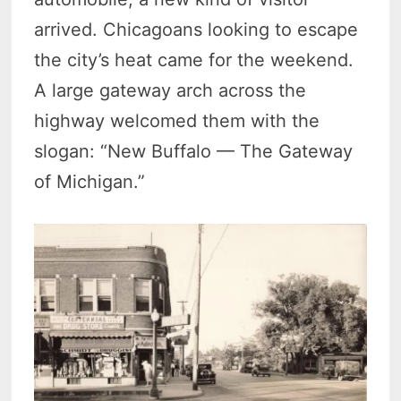
arrived. Chicagoans looking to escape
the city’s heat came for the weekend.
A large gateway arch across the
highway welcomed them with the
slogan: “New Buffalo — The Gateway
of Michigan.”