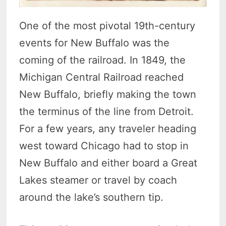
One of the most pivotal 19th-century
events for New Buffalo was the
coming of the railroad. In 1849, the
Michigan Central Railroad reached
New Buffalo, briefly making the town
the terminus of the line from Detroit.
For a few years, any traveler heading
west toward Chicago had to stop in
New Buffalo and either board a Great
Lakes steamer or travel by coach
around the lake’s southern tip.