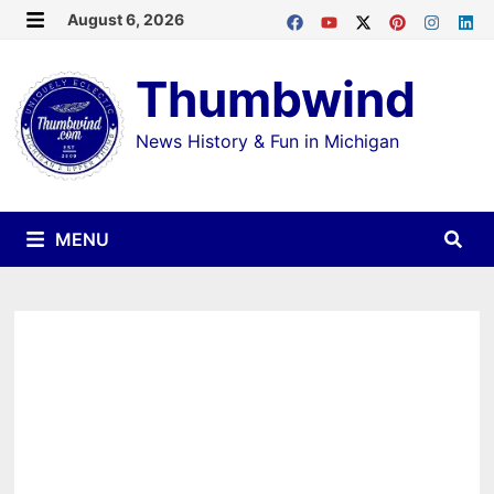
Skip
August 6, 2026
MENU
to
Thumbwind
content
News History & Fun in Michigan
MENU