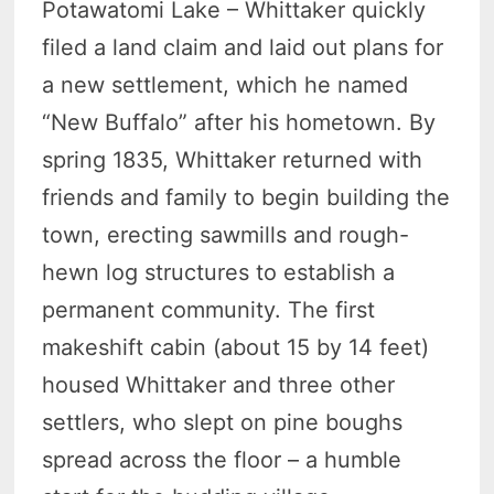
Potawatomi Lake – Whittaker quickly
filed a land claim and laid out plans for
a new settlement, which he named
“New Buffalo” after his hometown. By
spring 1835, Whittaker returned with
friends and family to begin building the
town, erecting sawmills and rough-
hewn log structures to establish a
permanent community. The first
makeshift cabin (about 15 by 14 feet)
housed Whittaker and three other
settlers, who slept on pine boughs
spread across the floor – a humble