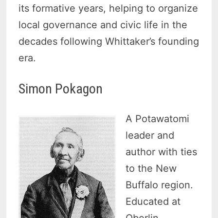
its formative years, helping to organize
local governance and civic life in the
decades following Whittaker’s founding
era.
Simon Pokagon
A Potawatomi
leader and
author with ties
to the New
Buffalo region.
Educated at