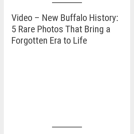
Video – New Buffalo History:
5 Rare Photos That Bring a
Forgotten Era to Life