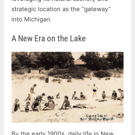
strategic location as the “gateway”
into Michigan.
A New Era on the Lake
By the early 1900s, daily life in New