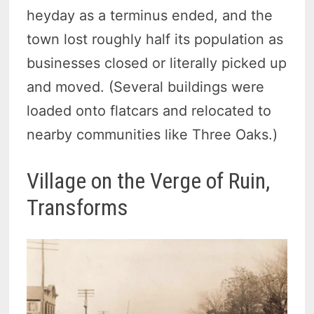
heyday as a terminus ended, and the
town lost roughly half its population as
businesses closed or literally picked up
and moved. (Several buildings were
loaded onto flatcars and relocated to
nearby communities like Three Oaks.)
Village on the Verge of Ruin,
Transforms