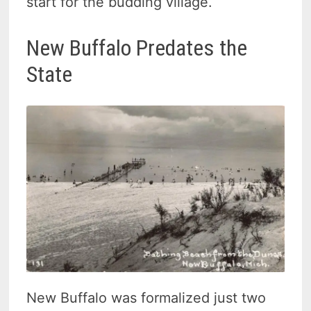
start for the budding village.
New Buffalo Predates the
State
New Buffalo was formalized just two