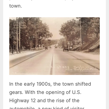
town.
In the early 1900s, the town shifted
gears. With the opening of U.S.
Highway 12 and the rise of the
automobile, a new kind of visitor