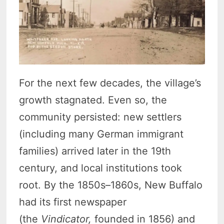
For the next few decades, the village’s
growth stagnated. Even so, the
community persisted: new settlers
(including many German immigrant
families) arrived later in the 19th
century, and local institutions took
root.
By the 1850s–1860s, New Buffalo
had its first newspaper
(the
Vindicator,
founded in 1856) and