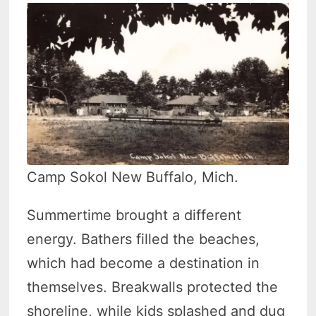
Camp Sokol New Buffalo, Mich.
Summertime brought a different
energy. Bathers filled the beaches,
which had become a destination in
themselves. Breakwalls protected the
shoreline, while kids splashed and dug