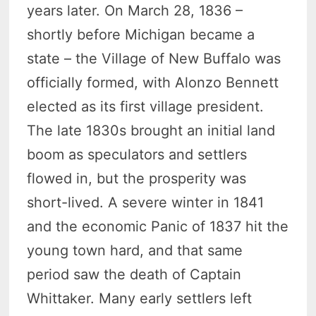
years later. On March 28, 1836 –
shortly before Michigan became a
state – the Village of New Buffalo was
officially formed, with Alonzo Bennett
elected as its first village president.
The late 1830s brought an initial land
boom as speculators and settlers
flowed in, but the prosperity was
short-lived. A severe winter in 1841
and the economic Panic of 1837 hit the
young town hard, and that same
period saw the death of Captain
Whittaker. Many early settlers left