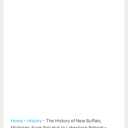
Home
-
History
-
The History of New Buffalo,
Michigan: From Rail Hub to Lakeshore Retreat –