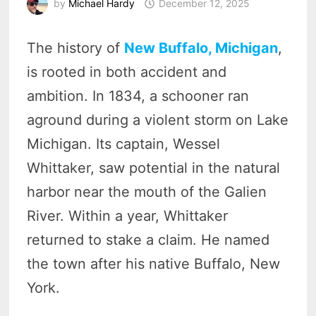
by
Michael Hardy
December 12, 2025
The history of
New Buffalo, Michigan
,
is rooted in both accident and
ambition. In 1834, a schooner ran
aground during a violent storm on Lake
Michigan. Its captain, Wessel
Whittaker, saw potential in the natural
harbor near the mouth of the Galien
River. Within a year, Whittaker
returned to stake a claim. He named
the town after his native Buffalo, New
York.