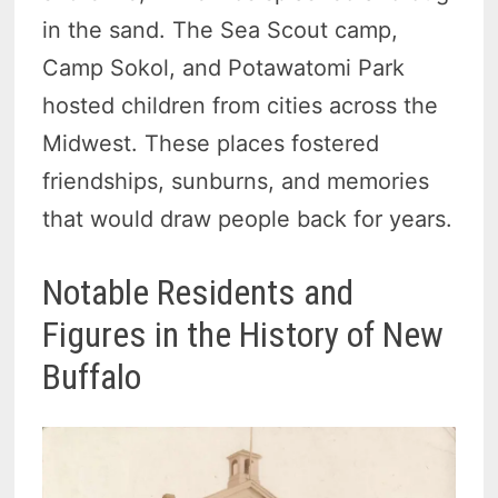
in the sand. The Sea Scout camp,
Camp Sokol, and Potawatomi Park
hosted children from cities across the
Midwest. These places fostered
friendships, sunburns, and memories
that would draw people back for years.
Notable Residents and
Figures in the History of New
Buffalo