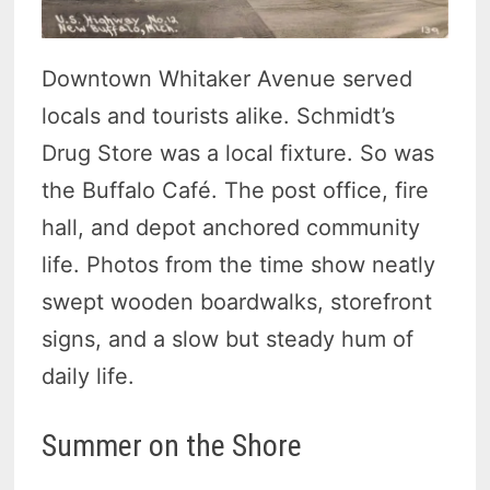
Downtown Whitaker Avenue served
locals and tourists alike. Schmidt’s
Drug Store was a local fixture. So was
the Buffalo Café. The post office, fire
hall, and depot anchored community
life. Photos from the time show neatly
swept wooden boardwalks, storefront
signs, and a slow but steady hum of
daily life.
Summer on the Shore