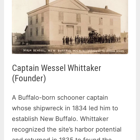
Captain Wessel Whittaker
(Founder)
A Buffalo-born schooner captain
whose shipwreck in 1834 led him to
establish New Buffalo. Whittaker
recognized the site’s harbor potential