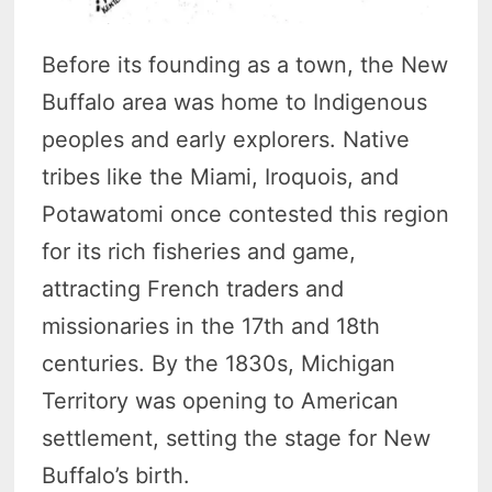
Before its founding as a town, the New
Buffalo area was home to Indigenous
peoples and early explorers. Native
tribes like the Miami, Iroquois, and
Potawatomi once contested this region
for its rich fisheries and game,
attracting French traders and
missionaries in the 17th and 18th
centuries. By the 1830s, Michigan
Territory was opening to American
settlement, setting the stage for New
Buffalo’s birth.