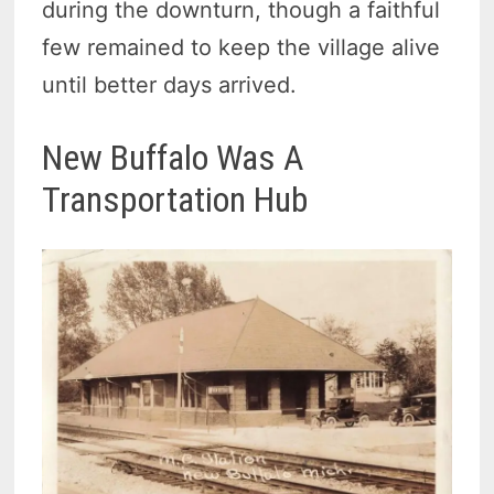
during the downturn, though a faithful
few remained to keep the village alive
until better days arrived.
New Buffalo Was A
Transportation Hub