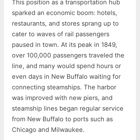
This position as a transportation hub
sparked an economic boom: hotels,
restaurants, and stores sprang up to
cater to waves of rail passengers
paused in town. At its peak in 1849,
over 100,000 passengers traveled the
line, and many would spend hours or
even days in New Buffalo waiting for
connecting steamships. The harbor
was improved with new piers, and
steamship lines began regular service
from New Buffalo to ports such as
Chicago and Milwaukee.