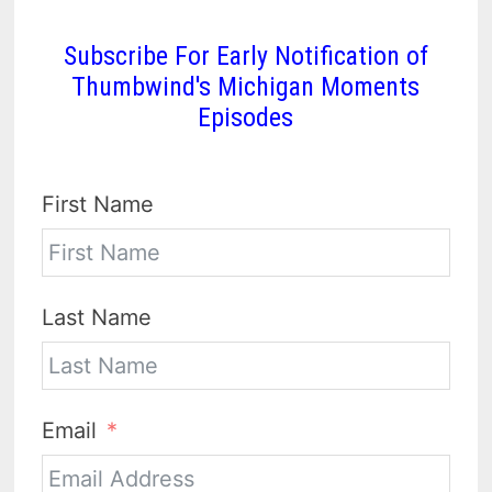
Subscribe For Early Notification of
Thumbwind's Michigan Moments
Episodes
First Name
Last Name
Email