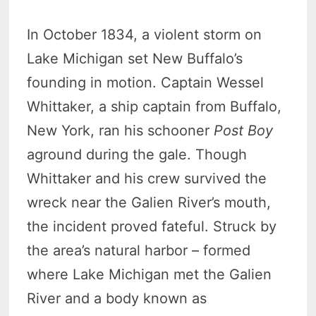
In October 1834, a violent storm on
Lake Michigan set New Buffalo’s
founding in motion. Captain Wessel
Whittaker, a ship captain from Buffalo,
New York, ran his schooner
Post Boy
aground during the gale. Though
Whittaker and his crew survived the
wreck near the Galien River’s mouth,
the incident proved fateful. Struck by
the area’s natural harbor – formed
where Lake Michigan met the Galien
River and a body known as