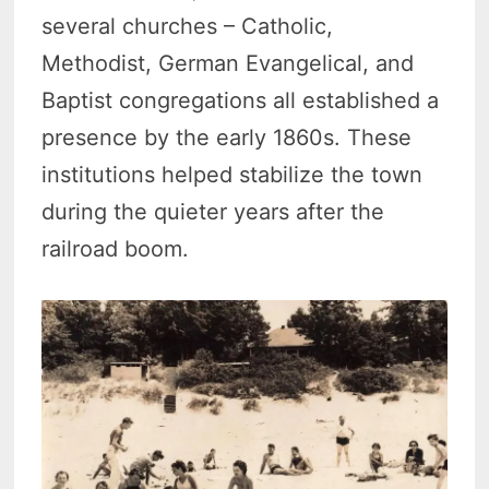
several churches – Catholic,
Methodist, German Evangelical, and
Baptist congregations all established a
presence by the early 1860s.
These
institutions helped stabilize the town
during the quieter years after the
railroad boom.