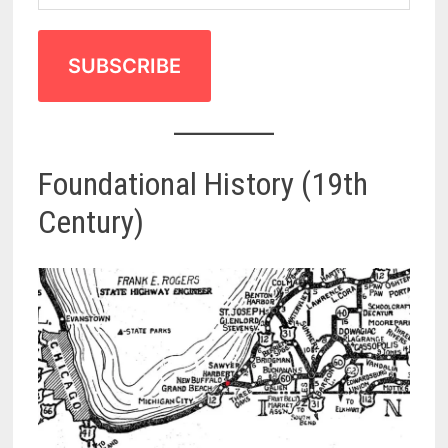
SUBSCRIBE
Foundational History (19th
Century)