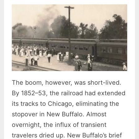
The boom, however, was short-lived.
By 1852–53, the railroad had extended
its tracks to Chicago, eliminating the
stopover in New Buffalo. Almost
overnight, the influx of transient
travelers dried up. New Buffalo’s brief