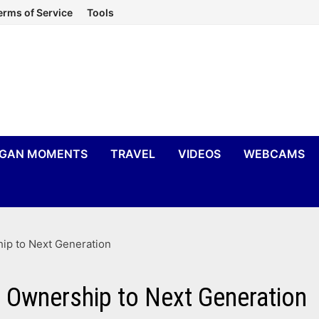
erms of Service
Tools
IGAN MOMENTS
TRAVEL
VIDEOS
WEBCAMS
ip to Next Generation
s Ownership to Next Generation