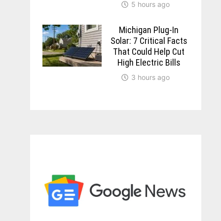
5 hours ago
Michigan Plug-In
Solar: 7 Critical Facts
That Could Help Cut
High Electric Bills
3 hours ago