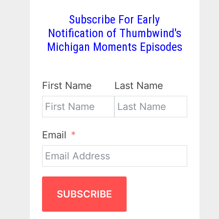
Subscribe For Early
Notification of Thumbwind's
Michigan Moments Episodes
First Name
Last Name
Email
SUBSCRIBE