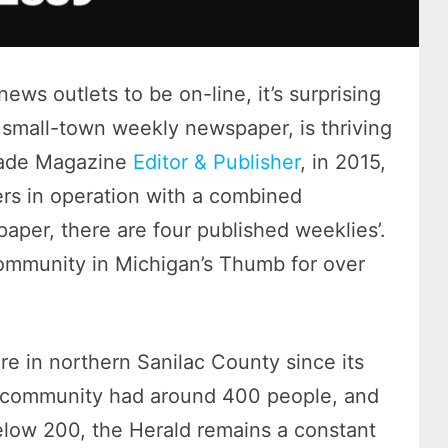
ews outlets to be on-line, it’s surprising
 a small-town weekly newspaper, is thriving
Trade Magazine
Editor & Publisher
, in 2015,
rs in operation with a combined
 paper, there are four published weeklies’.
ommunity in Michigan’s Thumb for over
re in northern Sanilac County since its
ll community had around 400 people, and
low 200, the Herald remains a constant