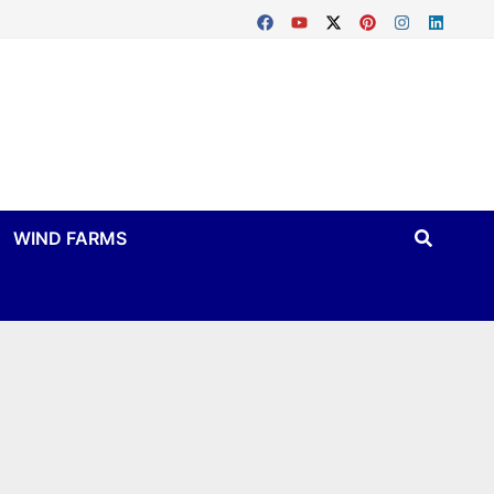
WIND FARMS