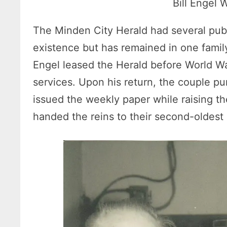
Bill Engel
The Minden City Herald had several publi
existence but has remained in one family 
Engel leased the Herald before World War
services. Upon his return, the couple p
issued the weekly paper while raising the
handed the reins to their second-oldest 