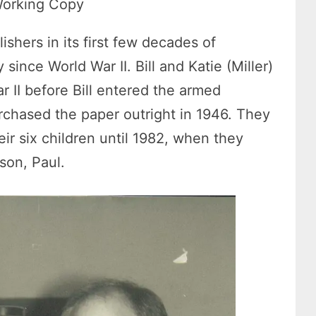
 Working Copy
shers in its first few decades of
since World War II. Bill and Katie (Miller)
 II before Bill entered the armed
urchased the paper outright in 1946. They
ir six children until 1982, when they
son, Paul.