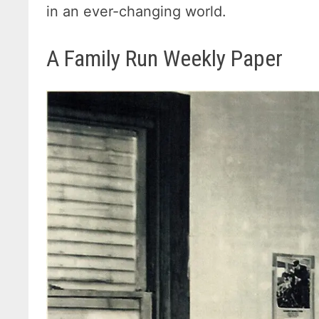
in an ever-changing world.
A Family Run Weekly Paper