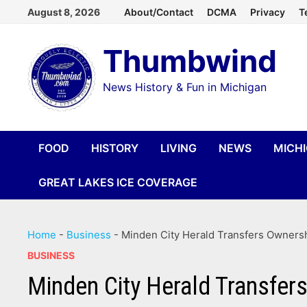
Skip
August 8, 2026
About/Contact
DCMA
Privacy
T
to
Thumbwind
content
News History & Fun in Michigan
FOOD
HISTORY
LIVING
NEWS
MICH
GREAT LAKES ICE COVERAGE
Home
-
Business
-
Minden City Herald Transfers Ownersh
BUSINESS
Minden City Herald Transfer