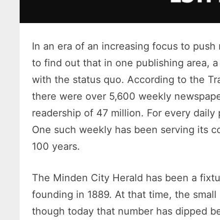
In an era of an increasing focus to push n
to find out that in one publishing area,
with the status quo. According to the 
there were over 5,600 weekly newspape
readership of 47 million. For every daily
One such weekly has been serving its c
100 years.
The Minden City Herald has been a fixtu
founding in 1889. At that time, the sma
though today that number has dipped be