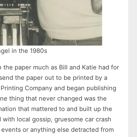
ngel in the 1980s
n the paper much as Bill and Katie had for
 send the paper out to be printed by a
el Printing Company and began publishing
 One thing that never changed was the
rmation that mattered to and built up the
d with local gossip, gruesome car crash
events or anything else detracted from