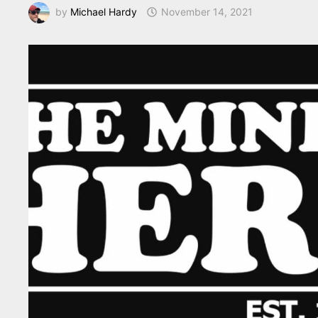
by
Michael Hardy
November 14, 2021