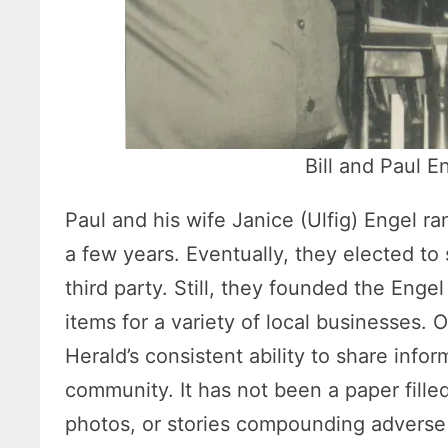
Bill and Paul E
Paul and his wife Janice (Ulfig) Engel ra
a few years. Eventually, they elected to
third party. Still, they founded the Eng
items for a variety of local businesses.
Herald’s consistent ability to share info
community. It has not been a paper fille
photos, or stories compounding adverse 