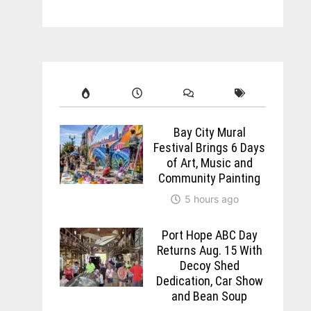
Bay City Mural
Festival Brings 6 Days
of Art, Music and
Community Painting
5 hours ago
Port Hope ABC Day
Returns Aug. 15 With
Decoy Shed
Dedication, Car Show
and Bean Soup