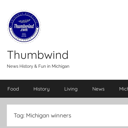
Skip
to
content
Thumbwind
News History & Fun in Michigan
Food
History
Living
News
Mic
Tag:
Michigan winners