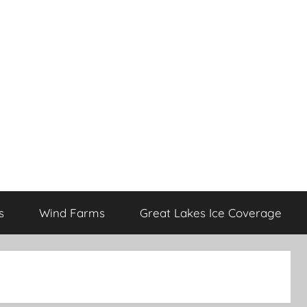
s
Wind Farms
Great Lakes Ice Coverage