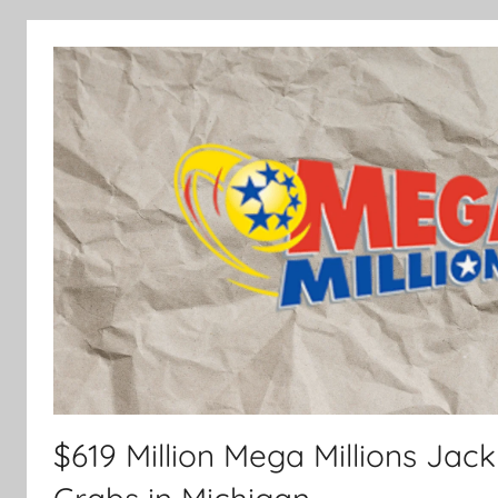
$619 Million Mega Millions Jac