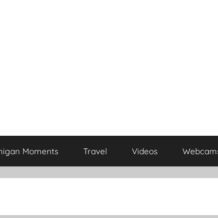
higan Moments
Travel
Videos
Webcam