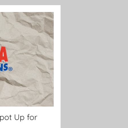
kpot Up for