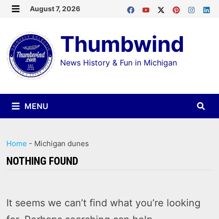
Skip
August 7, 2026
MENU
to
Thumbwind
content
News History & Fun in Michigan
MENU
Home
-
Michigan dunes
NOTHING FOUND
It seems we can’t find what you’re looking