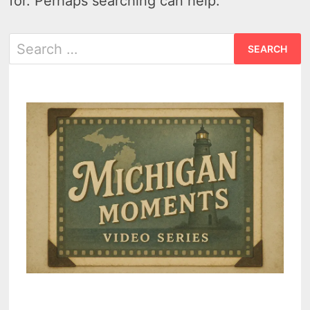
for. Perhaps searching can help.
Search
for: