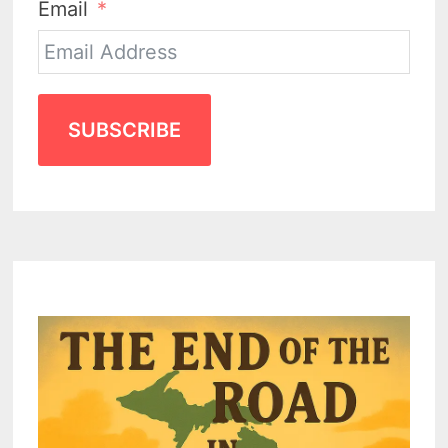
Email
SUBSCRIBE