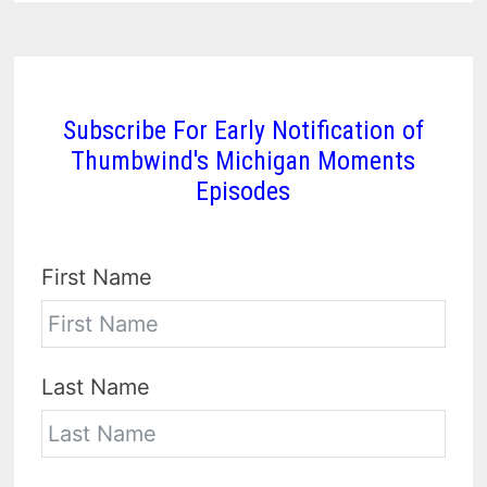
Subscribe For Early Notification of
Thumbwind's Michigan Moments
Episodes
First Name
Last Name