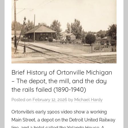
Brief History of Ortonville Michigan
– The depot, the mill, and the day
the rails failed (1890-1940)
Posted on
February 12, 2026
by
Michael Hardy
Ortonville’s early 1900s video show a working
Main Street, a depot on the Detroit United Railway
line, and a hotel called the Yolande House. A