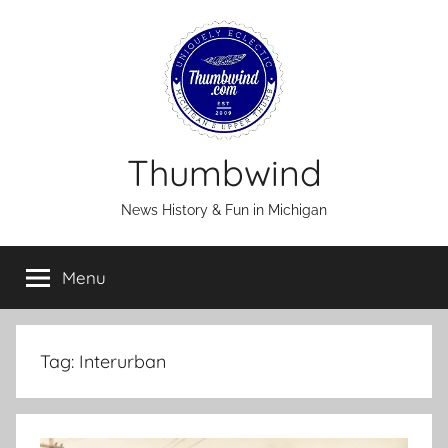
Skip
to
content
Thumbwind
News History & Fun in Michigan
Menu
Tag:
Interurban