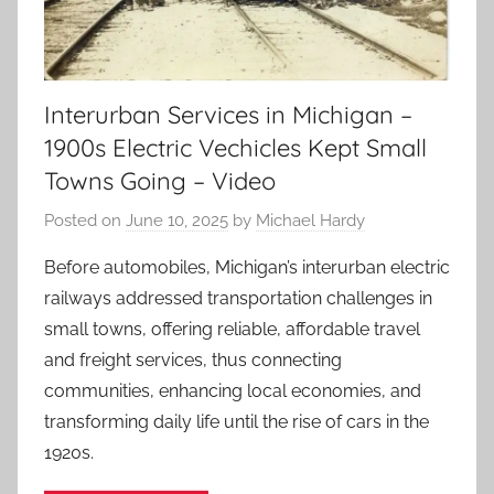
Interurban Services in Michigan –
1900s Electric Vechicles Kept Small
Towns Going – Video
Posted on
June 10, 2025
by
Michael Hardy
Before automobiles, Michigan’s interurban electric
railways addressed transportation challenges in
small towns, offering reliable, affordable travel
and freight services, thus connecting
communities, enhancing local economies, and
transforming daily life until the rise of cars in the
1920s.