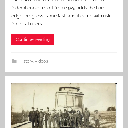
federal crash report from 1929 adds the hard
edge: progress came fast, and it came with risk
for local riders.
Continue reading
History
,
Videos