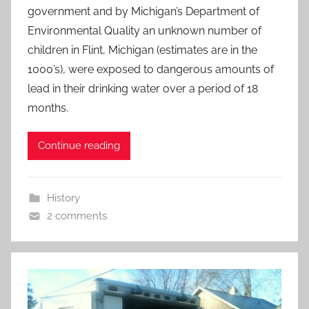
government and by Michigan’s Department of
Environmental Quality an unknown number of
children in Flint, Michigan (estimates are in the
1000’s), were exposed to dangerous amounts of
lead in their drinking water over a period of 18
months.
Continue reading
History
2 comments