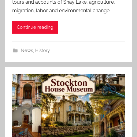
tours and accounts of Shay Lake, agriculture,
migration, labor and environmental change.
Continue reading
News
,
History