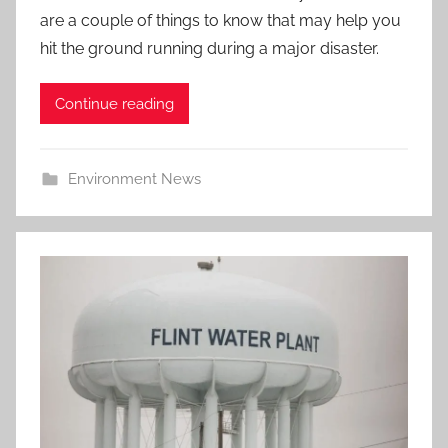
are a couple of things to know that may help you
hit the ground running during a major disaster.
Continue reading
Environment News