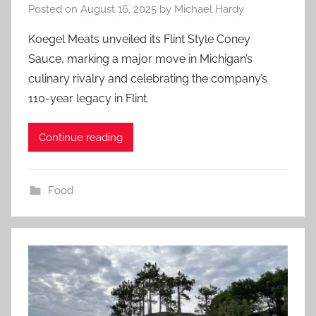
Posted on
August 16, 2025
by
Michael Hardy
Koegel Meats unveiled its Flint Style Coney
Sauce, marking a major move in Michigan’s
culinary rivalry and celebrating the company’s
110-year legacy in Flint.
Continue reading
Food