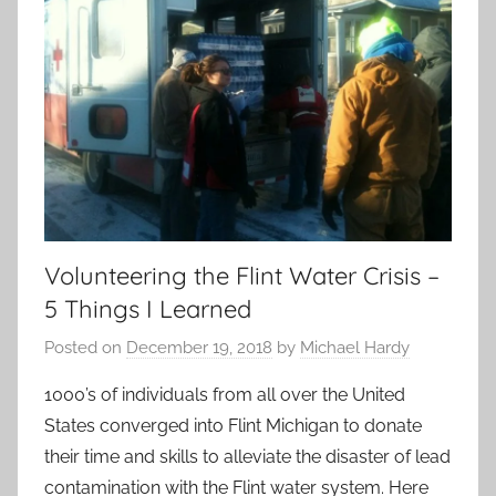
Volunteering the Flint Water Crisis –
5 Things I Learned
Posted on
December 19, 2018
by
Michael Hardy
1000’s of individuals from all over the United
States converged into Flint Michigan to donate
their time and skills to alleviate the disaster of lead
contamination with the Flint water system. Here