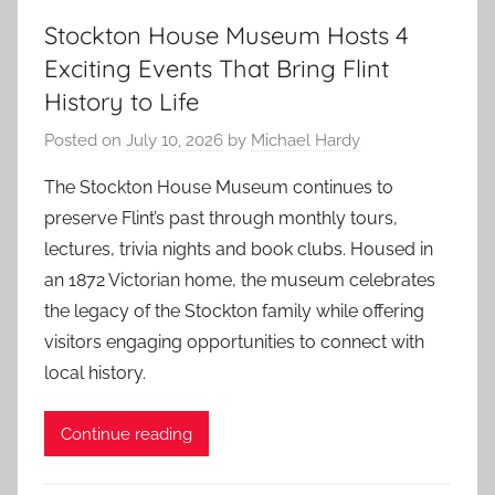
Stockton House Museum Hosts 4
Exciting Events That Bring Flint
History to Life
Posted on
July 10, 2026
by
Michael Hardy
The Stockton House Museum continues to
preserve Flint’s past through monthly tours,
lectures, trivia nights and book clubs. Housed in
an 1872 Victorian home, the museum celebrates
the legacy of the Stockton family while offering
visitors engaging opportunities to connect with
local history.
Continue reading