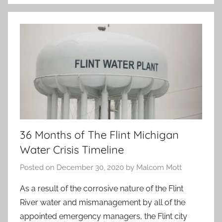
36 Months of The Flint Michigan
Water Crisis Timeline
Posted on
December 30, 2020
by
Malcom Mott
As a result of the corrosive nature of the Flint
River water and mismanagement by all of the
appointed emergency managers, the Flint city