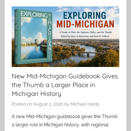
New Mid-Michigan Guidebook Gives
the Thumb a Larger Place in
Michigan History
Posted on
August 2, 2026
by
Michael Hardy
A new Mid-Michigan guidebook gives the Thumb
a larger role in Michigan history, with regional