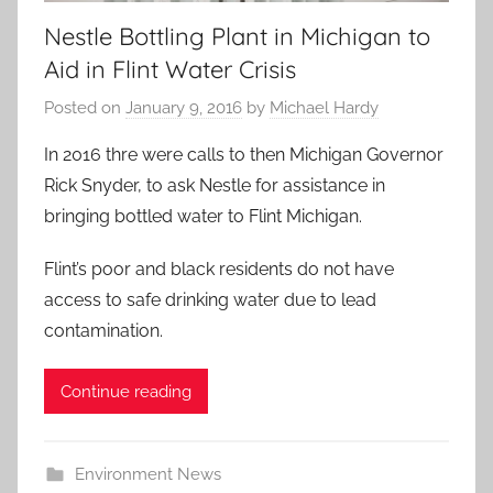
Nestle Bottling Plant in Michigan to
Aid in Flint Water Crisis
Posted on
January 9, 2016
by
Michael Hardy
In 2016 thre were calls to then Michigan Governor
Rick Snyder, to ask Nestle for assistance in
bringing bottled water to Flint Michigan.
Flint’s poor and black residents do not have
access to safe drinking water due to lead
contamination.
Continue reading
Environment News