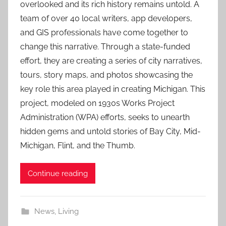
overlooked and its rich history remains untold. A
team of over 40 local writers, app developers,
and GIS professionals have come together to
change this narrative. Through a state-funded
effort, they are creating a series of city narratives,
tours, story maps, and photos showcasing the
key role this area played in creating Michigan. This
project, modeled on 1930s Works Project
Administration (WPA) efforts, seeks to unearth
hidden gems and untold stories of Bay City, Mid-
Michigan, Flint, and the Thumb.
Continue reading
News
,
Living