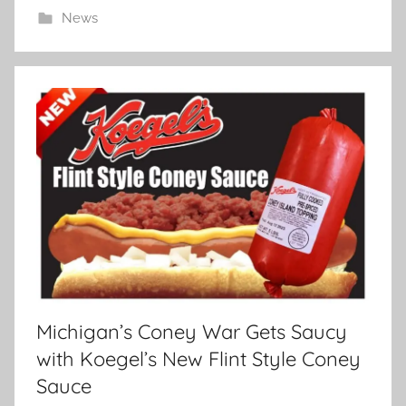
News
Michigan’s Coney War Gets Saucy
with Koegel’s New Flint Style Coney
Sauce