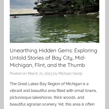
Unearthing Hidden Gems: Exploring
Untold Stories of Bay City, Mid-
Michigan, Flint, and the Thumb
Posted on
March 21, 2023
by
Michael Hardy
The Great Lakes Bay Region of Michigan is a
vibrant and beautiful area filled with small towns,
picturesque lakeshores, thick woods, and
beautiful agrarian scenery. Yet, this area is often