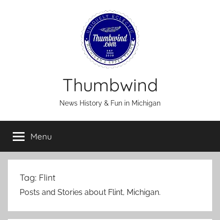
Skip
to
content
Thumbwind
News History & Fun in Michigan
Menu
Tag:
Flint
Posts and Stories about Flint, Michigan.