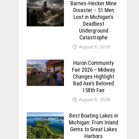
Barnes-Hecker Mine
Disaster – 51 Men
Lost in Michigan’s
Deadliest
Underground
Catastrophe
August 6, 2026
Huron Community
Fair 2026 – Midway
Changes Highlight
Bad Axe’s Beloved
158th Fair
August 6, 2026
Best Boating Lakes in
Michigan: From Inland
Gems to Great Lakes
Harbors