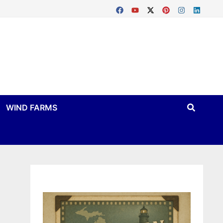
WIND FARMS