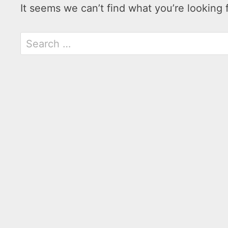
It seems we can’t find what you’re looking 
Search
for: