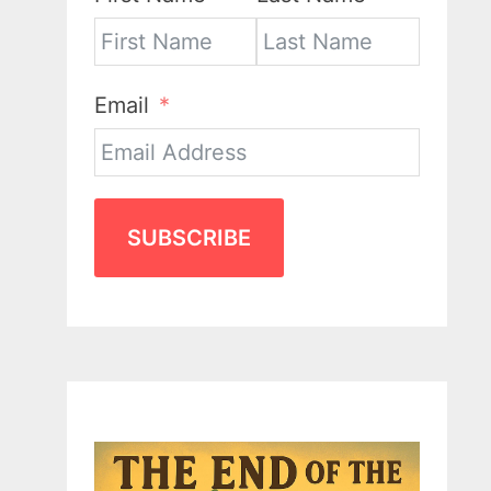
Email
SUBSCRIBE