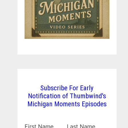
Subscribe For Early
Notification of Thumbwind's
Michigan Moments Episodes
First Name
Last Name