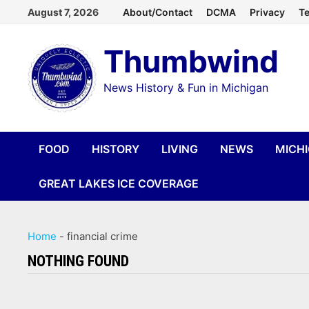
Skip
August 7, 2026
About/Contact
DCMA
Privacy
Te
to
Thumbwind
content
News History & Fun in Michigan
FOOD
HISTORY
LIVING
NEWS
MICH
GREAT LAKES ICE COVERAGE
Home
-
financial crime
NOTHING FOUND