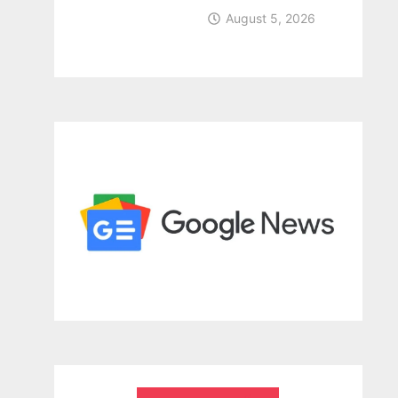
August 5, 2026