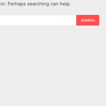
for. Perhaps searching can help.