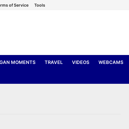
rms of Service
Tools
IGAN MOMENTS
TRAVEL
VIDEOS
WEBCAMS