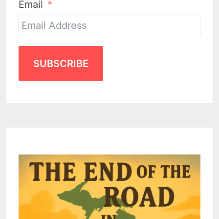
Email
SUBSCRIBE