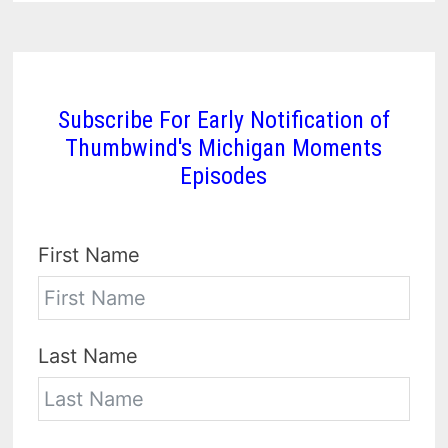
Subscribe For Early Notification of
Thumbwind's Michigan Moments
Episodes
First Name
Last Name