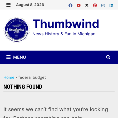
Skip
August 8, 2026
MENU
to
Thumbwind
content
News History & Fun in Michigan
MENU
Home
-
federal budget
NOTHING FOUND
It seems we can’t find what you’re looking