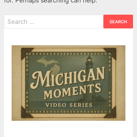
for. Perhaps searching can help.
Search
for: