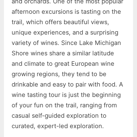
and orchards. One of the most popular
afternoon excursions is tasting on the
trail, which offers beautiful views,
unique experiences, and a surprising
variety of wines. Since Lake Michigan
Shore wines share a similar latitude
and climate to great European wine
growing regions, they tend to be
drinkable and easy to pair with food. A
wine tasting tour is just the beginning
of your fun on the trail, ranging from
casual self-guided exploration to
curated, expert-led exploration.