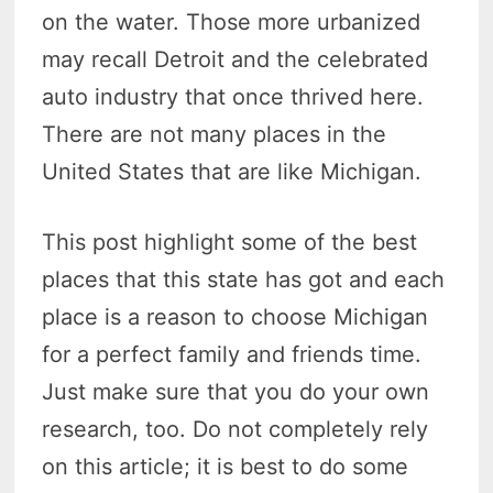
on the water. Those more urbanized
may recall Detroit and the celebrated
auto industry that once thrived here.
There are not many places in the
United States that are like Michigan.
This post highlight some of the best
places that this state has got and each
place is a reason to choose Michigan
for a perfect family and friends time.
Just make sure that you do your own
research, too. Do not completely rely
on this article; it is best to do some