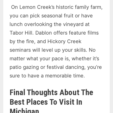
On Lemon Creek’s historic family farm,
you can pick seasonal fruit or have
lunch overlooking the vineyard at
Tabor Hill. Dablon offers feature films
by the fire, and Hickory Creek
seminars will level up your skills. No
matter what your pace is, whether it’s
patio gazing or festival dancing, you’re
sure to have a memorable time.
Final Thoughts About The
Best Places To Visit In
Michigan