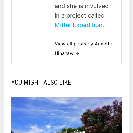
and she is involved
in a project called
MittenExpedition.
View all posts by Annette
Hinshaw →
YOU MIGHT ALSO LIKE