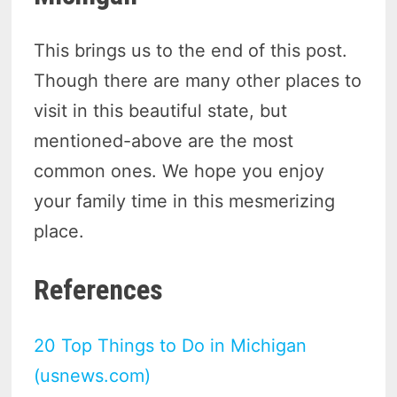
This brings us to the end of this post.
Though there are many other places to
visit in this beautiful state, but
mentioned-above are the most
common ones. We hope you enjoy
your family time in this mesmerizing
place.
References
20 Top Things to Do in Michigan
(usnews.com)