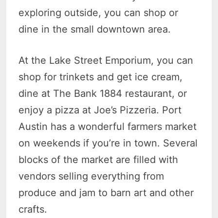
exploring outside, you can shop or
dine in the small downtown area.
At the Lake Street Emporium, you can
shop for trinkets and get ice cream,
dine at The Bank 1884 restaurant, or
enjoy a pizza at Joe’s Pizzeria. Port
Austin has a wonderful farmers market
on weekends if you’re in town. Several
blocks of the market are filled with
vendors selling everything from
produce and jam to barn art and other
crafts.