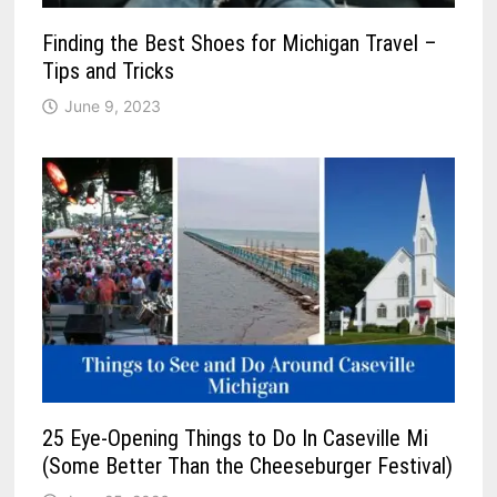
Finding the Best Shoes for Michigan Travel –
Tips and Tricks
June 9, 2023
25 Eye-Opening Things to Do In Caseville Mi
(Some Better Than the Cheeseburger Festival)