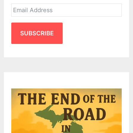
SUBSCRIBE