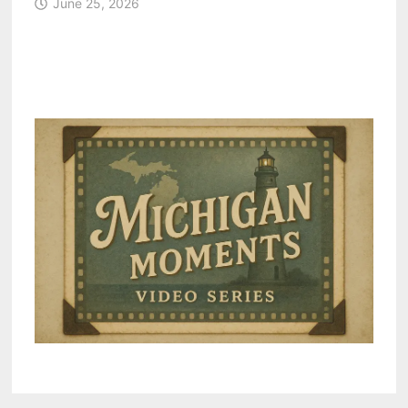
June 25, 2026