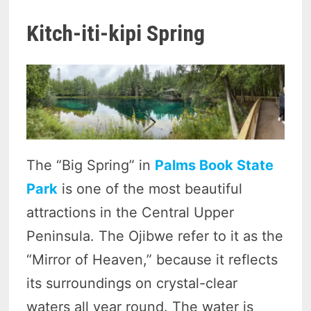
Kitch-iti-kipi Spring
The “Big Spring” in
Palms Book State
Park
is one of the most beautiful
attractions in the Central Upper
Peninsula. The Ojibwe refer to it as the
“Mirror of Heaven,” because it reflects
its surroundings on crystal-clear
waters all year round. The water is