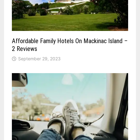
Affordable Family Hotels On Mackinac Island –
2 Reviews
September 29, 2023