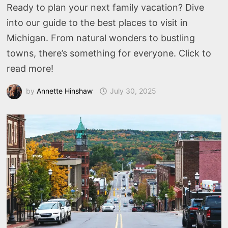
Ready to plan your next family vacation? Dive
into our guide to the best places to visit in
Michigan. From natural wonders to bustling
towns, there’s something for everyone. Click to
read more!
by
Annette Hinshaw
July 30, 2025