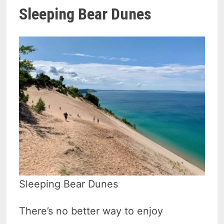
Sleeping Bear Dunes
Sleeping Bear Dunes
There’s no better way to enjoy