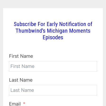
Subscribe For Early Notification of
Thumbwind's Michigan Moments
Episodes
First Name
Last Name
Email