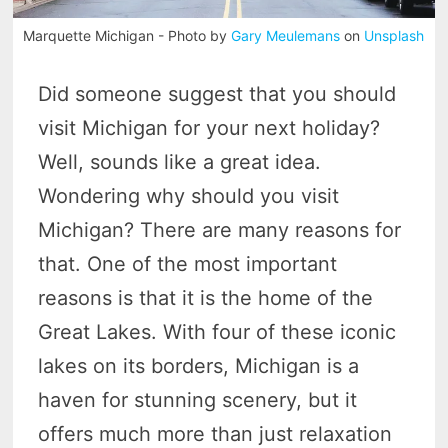
Marquette Michigan - Photo by
Gary Meulemans
on
Unsplash
Did someone suggest that you should
visit Michigan for your next holiday?
Well, sounds like a great idea.
Wondering why should you visit
Michigan? There are many reasons for
that. One of the most important
reasons is that it is the home of the
Great Lakes. With four of these iconic
lakes on its borders, Michigan is a
haven for stunning scenery, but it
offers much more than just relaxation