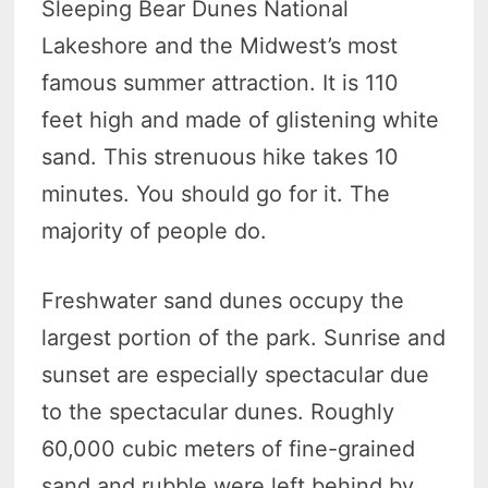
Sleeping Bear Dunes National
Lakeshore and the Midwest’s most
famous summer attraction. It is 110
feet high and made of glistening white
sand. This strenuous hike takes 10
minutes. You should go for it. The
majority of people do.
Freshwater sand dunes occupy the
largest portion of the park. Sunrise and
sunset are especially spectacular due
to the spectacular dunes. Roughly
60,000 cubic meters of fine-grained
sand and rubble were left behind by