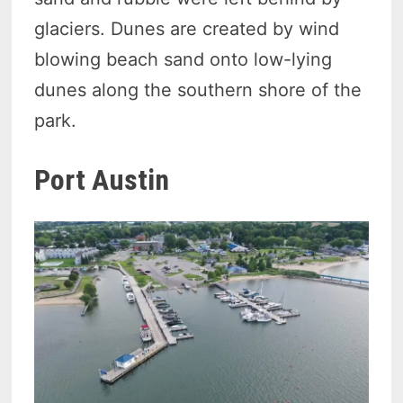
glaciers. Dunes are created by wind
blowing beach sand onto low-lying
dunes along the southern shore of the
park.
Port Austin