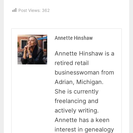
Post Views:
362
Annette Hinshaw
Annette Hinshaw is a
retired retail
businesswoman from
Adrian, Michigan.
She is currently
freelancing and
actively writing.
Annette has a keen
interest in genealogy