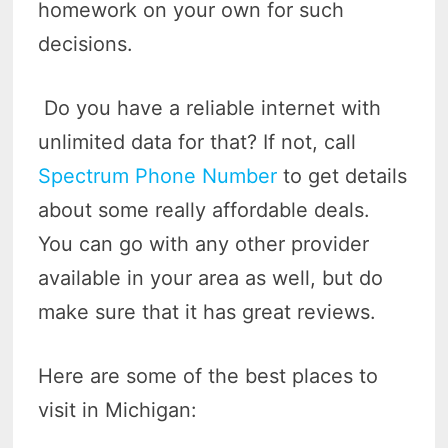
homework on your own for such
decisions.
Do you have a reliable internet with
unlimited data for that? If not, call
Spectrum Phone Number
to get details
about some really affordable deals.
You can go with any other provider
available in your area as well, but do
make sure that it has great reviews.
Here are some of the best places to
visit in Michigan: