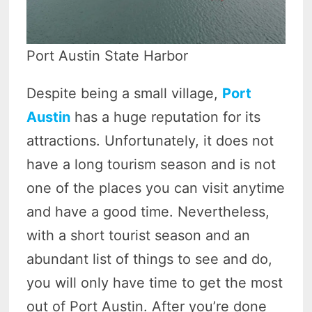
Port Austin State Harbor
Despite being a small village,
Port
Austin
has a huge reputation for its
attractions. Unfortunately, it does not
have a long tourism season and is not
one of the places you can visit anytime
and have a good time. Nevertheless,
with a short tourist season and an
abundant list of things to see and do,
you will only have time to get the most
out of Port Austin. After you’re done