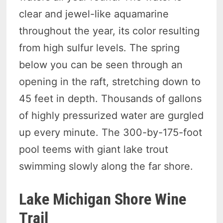
clear and jewel-like aquamarine
throughout the year, its color resulting
from high sulfur levels. The spring
below you can be seen through an
opening in the raft, stretching down to
45 feet in depth. Thousands of gallons
of highly pressurized water are gurgled
up every minute. The 300-by-175-foot
pool teems with giant lake trout
swimming slowly along the far shore.
Lake Michigan Shore Wine
Trail