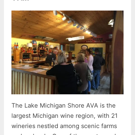
The Lake Michigan Shore AVA is the
largest Michigan wine region, with 21
wineries nestled among scenic farms