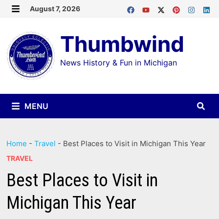
Skip
August 7, 2026
MENU
to
Thumbwind
content
News History & Fun in Michigan
MENU
Home
-
Travel
-
Best Places to Visit in Michigan This Year
TRAVEL
Best Places to Visit in
Michigan This Year