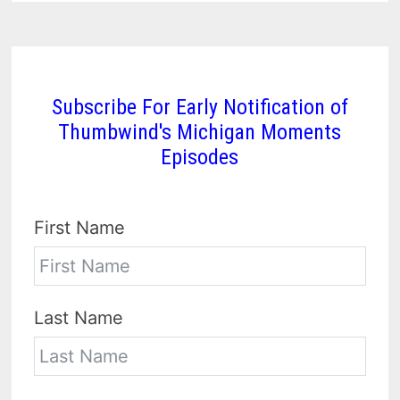
Subscribe For Early Notification of
Thumbwind's Michigan Moments
Episodes
First Name
Last Name