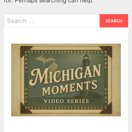
for. Perhaps searching can help.
Search
for: