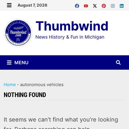
Skip
August 7, 2026
MENU
to
Thumbwind
content
News History & Fun in Michigan
MENU
Home
-
autonomous vehicles
NOTHING FOUND
It seems we can’t find what you’re looking