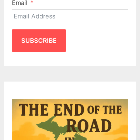
Email
SUBSCRIBE