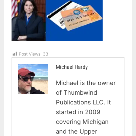
Post Views:
33
Michael Hardy
Michael is the owner
of Thumbwind
Publications LLC. It
started in 2009
covering Michigan
and the Upper