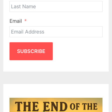
Email
SUBSCRIBE