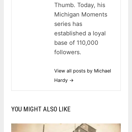
Thumb. Today, his
Michigan Moments
series has
established a loyal
base of 110,000
followers.
View all posts by Michael
Hardy →
YOU MIGHT ALSO LIKE