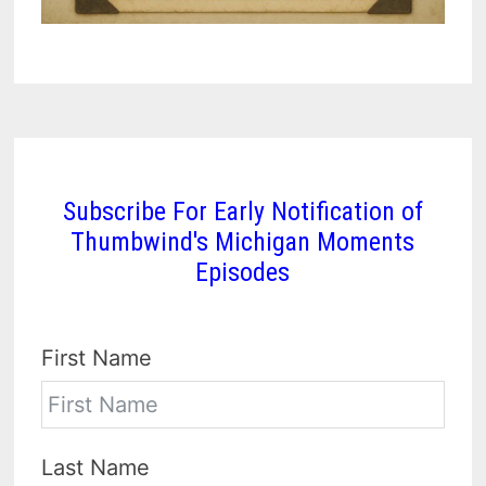
Subscribe For Early Notification of
Thumbwind's Michigan Moments
Episodes
First Name
Last Name