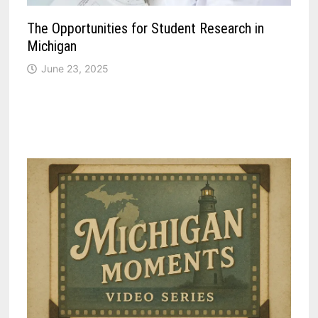
The Opportunities for Student Research in
Michigan
June 23, 2025