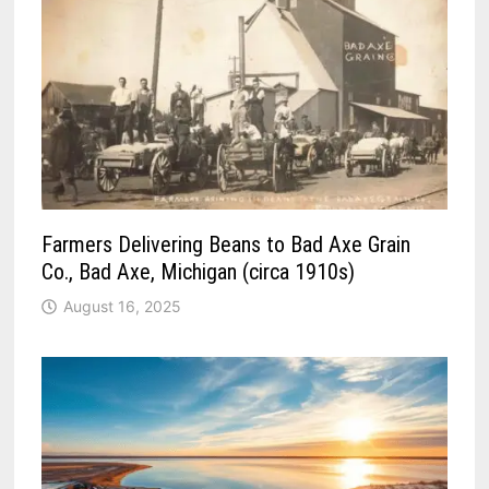
Farmers Delivering Beans to Bad Axe Grain
Co., Bad Axe, Michigan (circa 1910s)
August 16, 2025