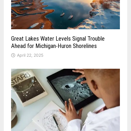
Great Lakes Water Levels Signal Trouble
Ahead for Michigan-Huron Shorelines
April 22, 2025