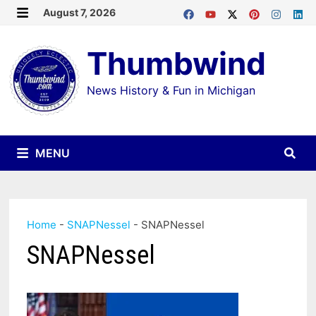
Skip
August 7, 2026
MENU
to
Thumbwind
content
News History & Fun in Michigan
MENU
Home
-
SNAPNessel
-
SNAPNessel
SNAPNessel