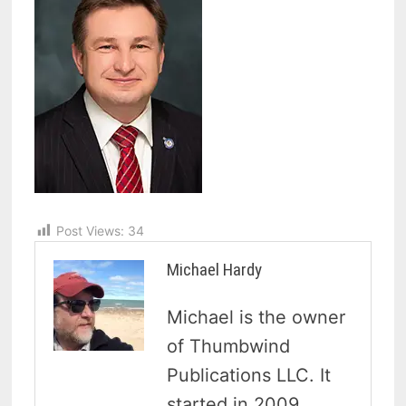
Post Views:
34
Michael Hardy
Michael is the owner
of Thumbwind
Publications LLC. It
started in 2009