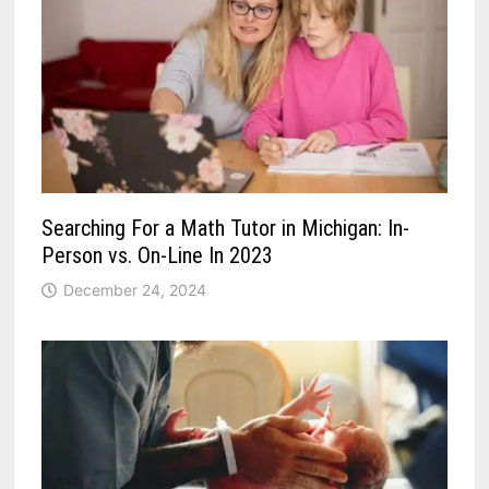
Searching For a Math Tutor in Michigan: In-
Person vs. On-Line In 2023
December 24, 2024