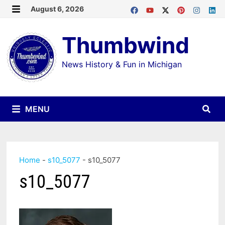
Skip
August 6, 2026
MENU
to
Thumbwind
content
News History & Fun in Michigan
MENU
Home
-
s10_5077
-
s10_5077
s10_5077