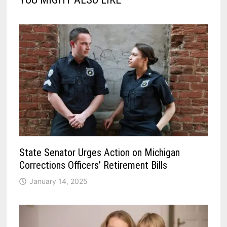
State Senator Urges Action on Michigan
Corrections Officers’ Retirement Bills
January 14, 2025