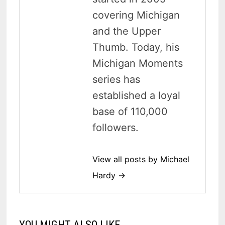
covering Michigan
and the Upper
Thumb. Today, his
Michigan Moments
series has
established a loyal
base of 110,000
followers.
View all posts by Michael
Hardy →
YOU MIGHT ALSO LIKE