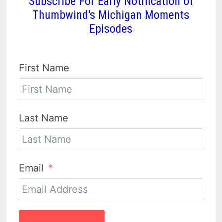
Subscribe For Early Notification of
Thumbwind's Michigan Moments
Episodes
First Name
Last Name
Email