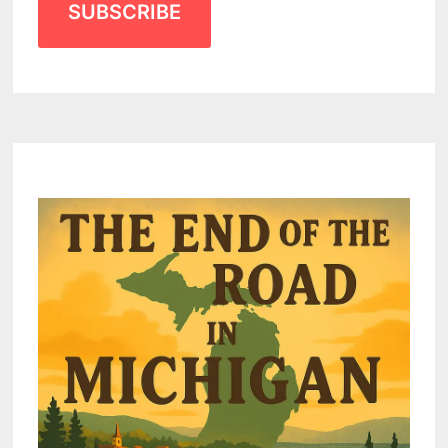
SUBSCRIBE