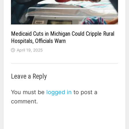
Medicaid Cuts in Michigan Could Cripple Rural
Hospitals, Officials Warn
April 19, 2025
Leave a Reply
You must be
logged in
to post a
comment.