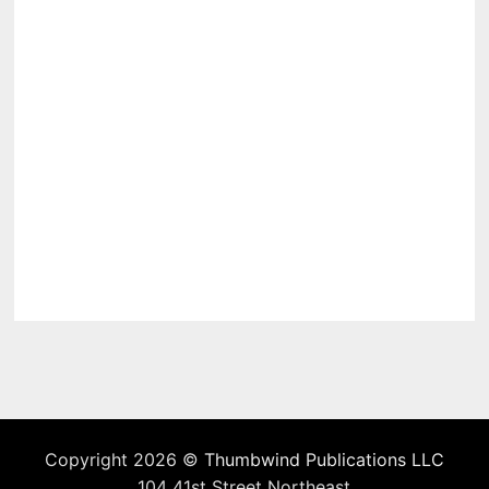
Copyright 2026 ©
Thumbwind Publications LLC
104 41st Street Northeast