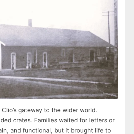
Clio’s gateway to the wider world.
ed crates. Families waited for letters or
in, and functional, but it brought life to