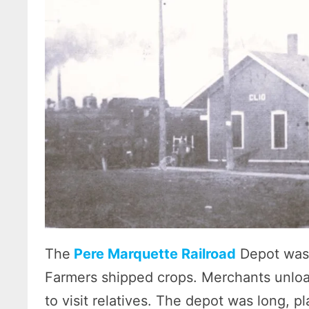
The
Pere Marquette Railroad
Depot was 
Farmers shipped crops. Merchants unload
to visit relatives. The depot was long, pla