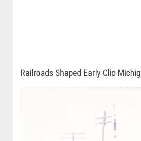
Railroads Shaped Early Clio Michi