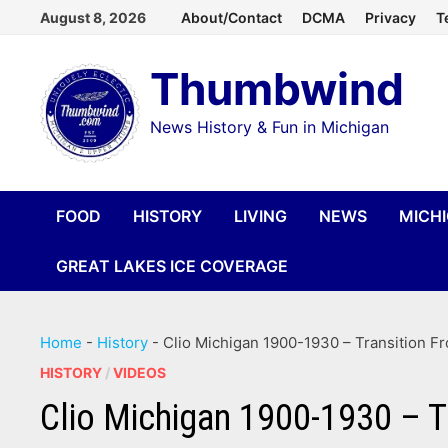
Skip
August 8, 2026
About/Contact
DCMA
Privacy
T
to
Thumbwind
content
News History & Fun in Michigan
FOOD
HISTORY
LIVING
NEWS
MICH
GREAT LAKES ICE COVERAGE
Home
-
History
-
Clio Michigan 1900-1930 – Transition F
HISTORY
/
VIDEOS
Clio Michigan 1900-1930 – T