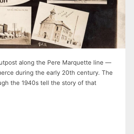
utpost along the Pere Marquette line —
erce during the early 20th century. The
gh the 1940s tell the story of that