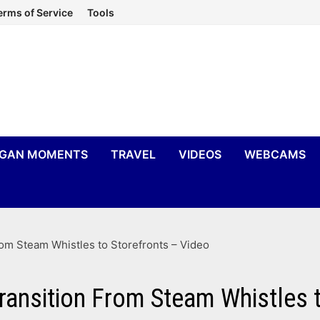
erms of Service
Tools
IGAN MOMENTS
TRAVEL
VIDEOS
WEBCAMS
rom Steam Whistles to Storefronts – Video
ransition From Steam Whistles t