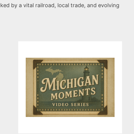
ed by a vital railroad, local trade, and evolving