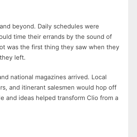
, and beyond. Daily schedules were
could time their errands by the sound of
ot was the first thing they saw when they
they left.
d national magazines arrived. Local
ars, and itinerant salesmen would hop off
le and ideas helped transform Clio from a