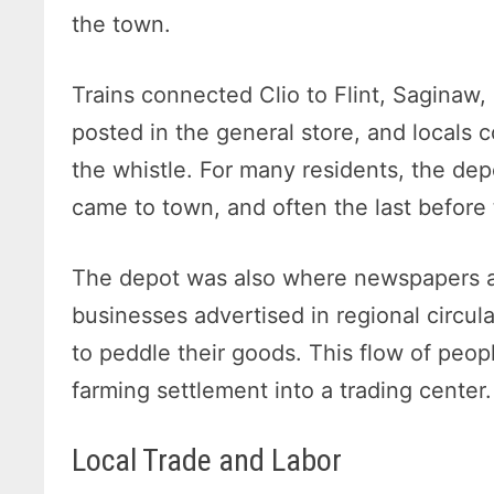
the town.
Trains connected Clio to Flint, Saginaw
posted in the general store, and locals 
the whistle. For many residents, the dep
came to town, and often the last before 
The depot was also where newspapers an
businesses advertised in regional circul
to peddle their goods. This flow of peop
farming settlement into a trading center.
Local Trade and Labor