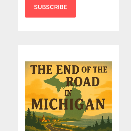
SUBSCRIBE