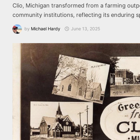
Clio, Michigan transformed from a farming outpost
community institutions, reflecting its enduring sp
by
Michael Hardy
June 13, 2025