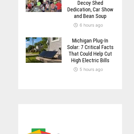
Decoy Shed
Dedication, Car Show
and Bean Soup
6 hours ago
Michigan Plug-In
Solar: 7 Critical Facts
That Could Help Cut
High Electric Bills
5 hours ago