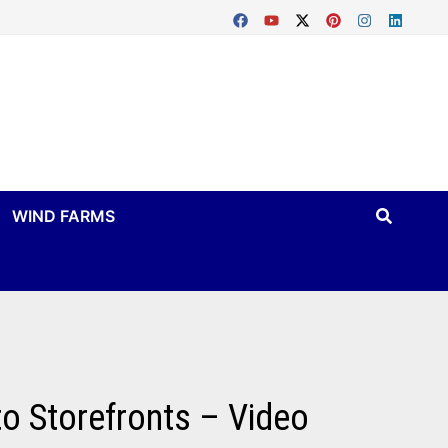
WIND FARMS
o Storefronts – Video