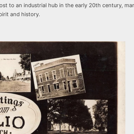
 to an industrial hub in the early 20th century, mark
irit and history.