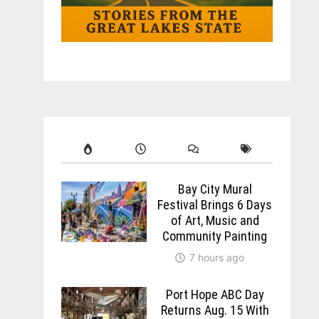
Bay City Mural
Festival Brings 6 Days
of Art, Music and
Community Painting
7 hours ago
Port Hope ABC Day
Returns Aug. 15 With