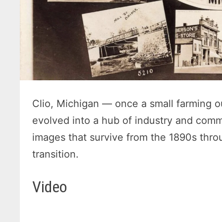
Clio, Michigan — once a small farming o
evolved into a hub of industry and comm
images that survive from the 1890s throu
transition.
Video