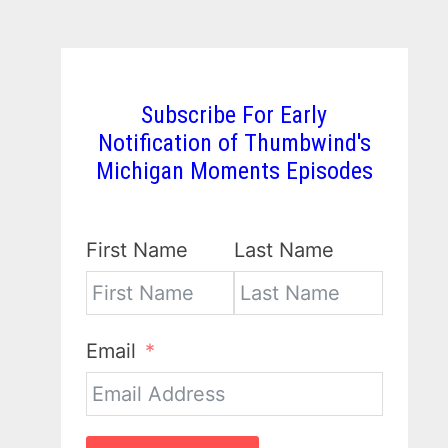
Subscribe For Early
Notification of Thumbwind's
Michigan Moments Episodes
First Name
Last Name
Email