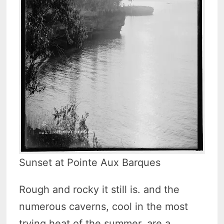
Sunset at Pointe Aux Barques
Rough and rocky it still is. and the
numerous caverns, cool in the most
trying heat of the summer. are a