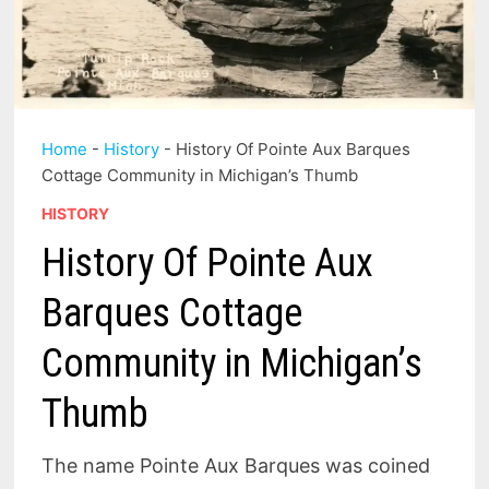
Home
-
History
-
History Of Pointe Aux Barques
Cottage Community in Michigan’s Thumb
HISTORY
History Of Pointe Aux
Barques Cottage
Community in Michigan’s
Thumb
The name Pointe Aux Barques was coined