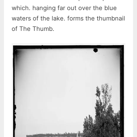
which. hanging far out over the blue
waters of the lake. forms the thumbnail
of The Thumb.