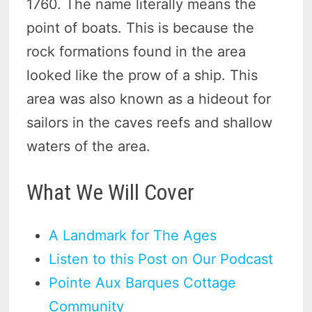
1760. The name literally means the
point of boats. This is because the
rock formations found in the area
looked like the prow of a ship. This
area was also known as a hideout for
sailors in the caves reefs and shallow
waters of the area.
What We Will Cover
A Landmark for The Ages
Listen to this Post on Our Podcast
Pointe Aux Barques Cottage
Community