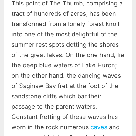
This point of The Thumb, comprising a
tract of hundreds of acres, has been
transformed from a lonely forest knoll
into one of the most delightful of the
summer rest spots dotting the shores
of the great lakes. On the one hand, lie
the deep blue waters of Lake Huron;
on the other hand. the dancing waves
of Saginaw Bay fret at the foot of the
sandstone cliffs which bar their
passage to the parent waters.
Constant fretting of these waves has
worn in the rock numerous
caves
and