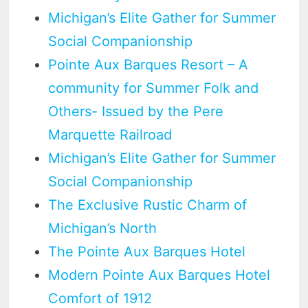
Michigan’s Elite Gather for Summer
Social Companionship
Pointe Aux Barques Resort – A
community for Summer Folk and
Others- Issued by the Pere
Marquette Railroad
Michigan’s Elite Gather for Summer
Social Companionship
The Exclusive Rustic Charm of
Michigan’s North
The Pointe Aux Barques Hotel
Modern Pointe Aux Barques Hotel
Comfort of 1912