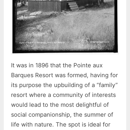
It was in 1896 that the Pointe aux
Barques Resort was formed, having for
its purpose the upbuilding of a “family”
resort where a community of interests
would lead to the most delightful of
social companionship, the summer of
life with nature. The spot is ideal for