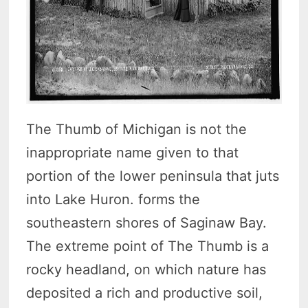
The Thumb of Michigan is not the
inappropriate name given to that
portion of the lower peninsula that juts
into Lake Huron. forms the
southeastern shores of Saginaw Bay.
The extreme point of The Thumb is a
rocky headland, on which nature has
deposited a rich and productive soil,