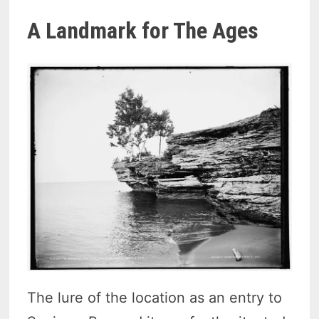
A Landmark for The Ages
The lure of the location as an entry to