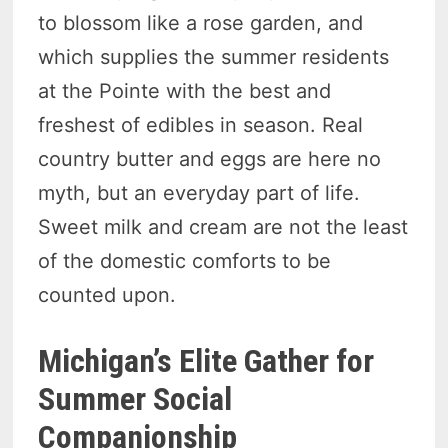
to blossom like a rose garden, and
which supplies the summer residents
at the Pointe with the best and
freshest of edibles in season. Real
country butter and eggs are here no
myth, but an everyday part of life.
Sweet milk and cream are not the least
of the domestic comforts to be
counted upon.
Michigan’s Elite Gather for
Summer Social
Companionship