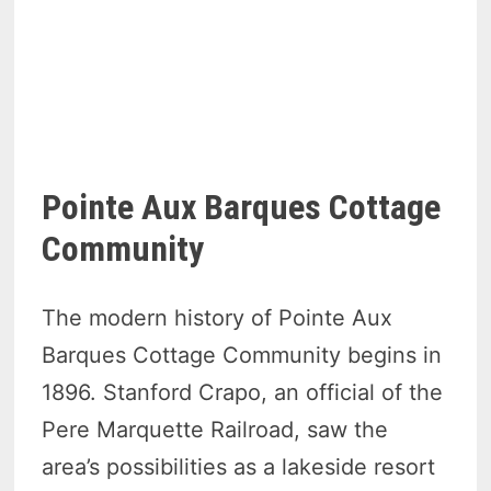
Pointe Aux Barques Cottage
Community
The modern history of Pointe Aux
Barques Cottage Community begins in
1896. Stanford Crapo, an official of the
Pere Marquette Railroad, saw the
area’s possibilities as a lakeside resort