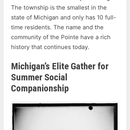
The township is the smallest in the
state of Michigan and only has 10 full-
time residents. The name and the
community of the Pointe have a rich
history that continues today.
Michigan’s Elite Gather for
Summer Social
Companionship