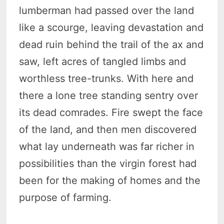
lumberman had passed over the land
like a scourge, leaving devastation and
dead ruin behind the trail of the ax and
saw, left acres of tangled limbs and
worthless tree-trunks. With here and
there a lone tree standing sentry over
its dead comrades. Fire swept the face
of the land, and then men discovered
what lay underneath was far richer in
possibilities than the virgin forest had
been for the making of homes and the
purpose of farming.