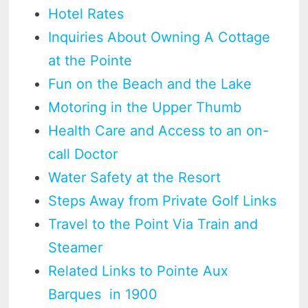
Hotel Rates
Inquiries About Owning A Cottage
at the Pointe
Fun on the Beach and the Lake
Motoring in the Upper Thumb
Health Care and Access to an on-
call Doctor
Water Safety at the Resort
Steps Away from Private Golf Links
Travel to the Point Via Train and
Steamer
Related Links to Pointe Aux
Barques in 1900