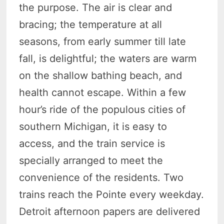
the purpose. The air is clear and
bracing; the temperature at all
seasons, from early summer till late
fall, is delightful; the waters are warm
on the shallow bathing beach, and
health cannot escape. Within a few
hour’s ride of the populous cities of
southern Michigan, it is easy to
access, and the train service is
specially arranged to meet the
convenience of the residents. Two
trains reach the Pointe every weekday.
Detroit afternoon papers are delivered