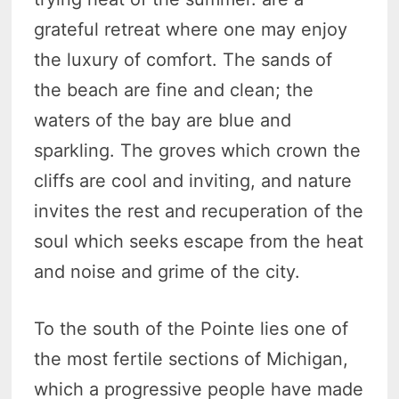
grateful retreat where one may enjoy
the luxury of comfort. The sands of
the beach are fine and clean; the
waters of the bay are blue and
sparkling. The groves which crown the
cliffs are cool and inviting, and nature
invites the rest and recuperation of the
soul which seeks escape from the heat
and noise and grime of the city.
To the south of the Pointe lies one of
the most fertile sections of Michigan,
which a progressive people have made