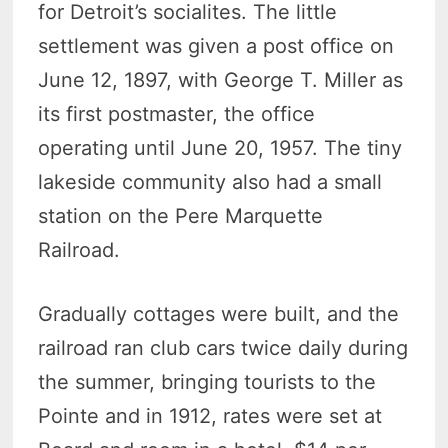
for Detroit’s socialites. The little
settlement was given a post office on
June 12, 1897, with George T. Miller as
its first postmaster, the office
operating until June 20, 1957. The tiny
lakeside community also had a small
station on the Pere Marquette
Railroad.
Gradually cottages were built, and the
railroad ran club cars twice daily during
the summer, bringing tourists to the
Pointe and in 1912, rates were set at