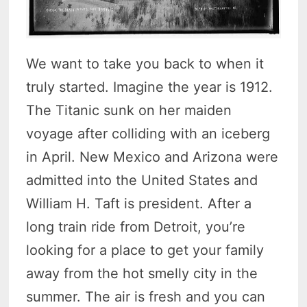
We want to take you back to when it
truly started. Imagine the year is 1912.
The Titanic sunk on her maiden
voyage after colliding with an iceberg
in April. New Mexico and Arizona were
admitted into the United States and
William H. Taft is president. After a
long train ride from Detroit, you’re
looking for a place to get your family
away from the hot smelly city in the
summer. The air is fresh and you can