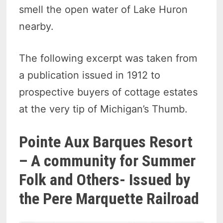
smell the open water of Lake Huron
nearby.
The following excerpt was taken from
a publication issued in 1912 to
prospective buyers of cottage estates
at the very tip of Michigan’s Thumb.
Pointe Aux Barques Resort
– A community for Summer
Folk and Others- Issued by
the Pere Marquette Railroad