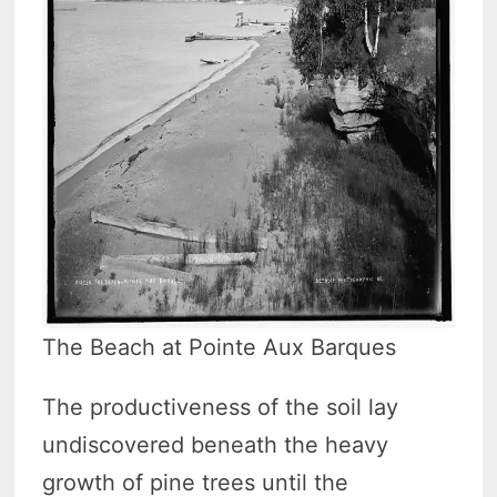
The Beach at Pointe Aux Barques
The productiveness of the soil lay
undiscovered beneath the heavy
growth of pine trees until the