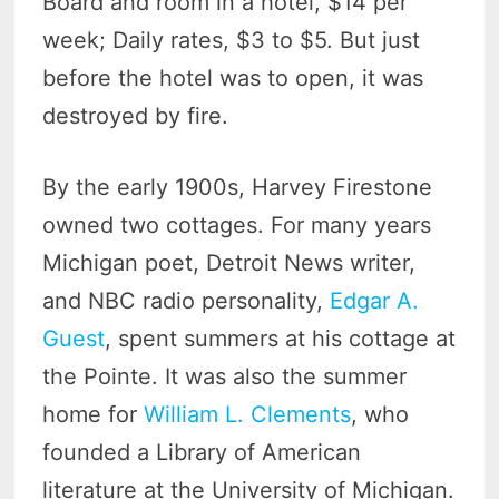
Board and room in a hotel, $14 per
week; Daily rates, $3 to $5. But just
before the hotel was to open, it was
destroyed by fire.
By the early 1900s, Harvey Firestone
owned two cottages. For many years
Michigan poet, Detroit News writer,
and NBC radio personality,
Edgar A.
Guest
, spent summers at his cottage at
the Pointe. It was also the summer
home for
William L. Clements
, who
founded a Library of American
literature at the University of Michigan.