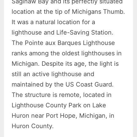
Saginaw Bay and its perfectly situated
location at the tip of Michigans Thumb.
It was a natural location for a
lighthouse and Life-Saving Station.
The Pointe aux Barques Lighthouse
ranks among the oldest lighthouses in
Michigan. Despite its age, the light is
still an active lighthouse and
maintained by the US Coast Guard.
The structure is remote, located in
Lighthouse County Park on Lake
Huron near Port Hope, Michigan, in
Huron County.