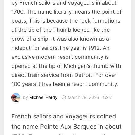
by French sailors and voyageurs in about
1760. The name literally means the point of
boats, This is because the rock formations
at the tip of the Thumb looked like the
prow of a ship. It was also known as a
hideout for sailors.The year is 1912. An
exclusive modern resort community is
opened at the tip of Michigan’s thumb with
direct train service from Detroit. For over
100 years it has been a resort community.
by
Michael Hardy
March 28, 2026
2
French sailors and voyageurs coined
the name Pointe Aux Barques in about