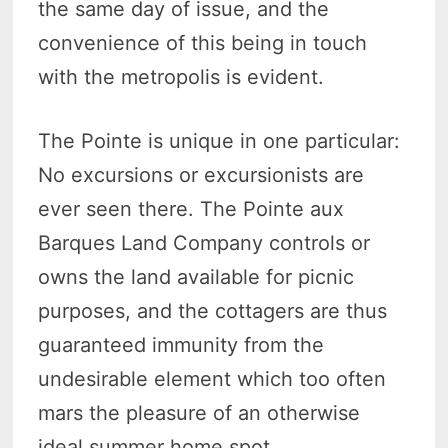
the same day of issue, and the
convenience of this being in touch
with the metropolis is evident.
The Pointe is unique in one particular:
No excursions or excursionists are
ever seen there. The Pointe aux
Barques Land Company controls or
owns the land available for picnic
purposes, and the cottagers are thus
guaranteed immunity from the
undesirable element which too often
mars the pleasure of an otherwise
ideal summer home spot.