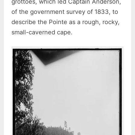
grottoes, which led Captain Anderson,
of the government survey of 1833, to
describe the Pointe as a rough, rocky,
small-caverned cape.