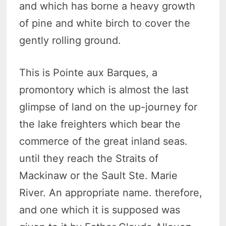
and which has borne a heavy growth
of pine and white birch to cover the
gently rolling ground.
This is Pointe aux Barques, a
promontory which is almost the last
glimpse of land on the up-journey for
the lake freighters which bear the
commerce of the great inland seas.
until they reach the Straits of
Mackinaw or the Sault Ste. Marie
River. An appropriate name. therefore,
and one which it is supposed was