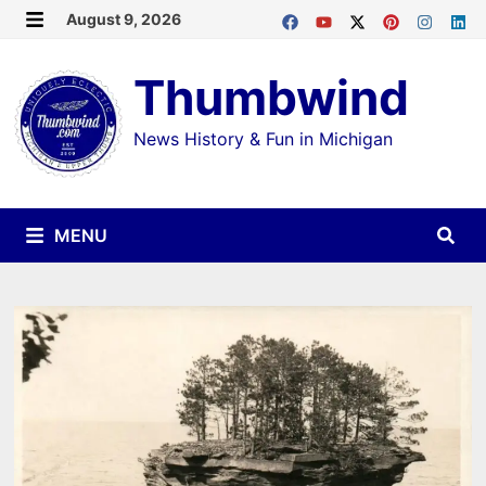
Skip
August 9, 2026
MENU
to
Thumbwind
content
News History & Fun in Michigan
MENU