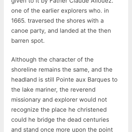
given to it by Father Claude Allouez.
one of the earlier explorers who. in
1665. traversed the shores with a
canoe party, and landed at the then
barren spot.
Although the character of the
shoreline remains the same, and the
headland is still Pointe aux Barques to
the lake mariner, the reverend
missionary and explorer would not
recognize the place he christened
could he bridge the dead centuries
and stand once more upon the point