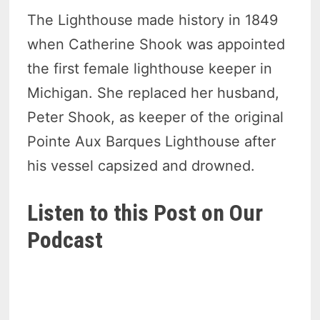
The Lighthouse made history in 1849
when Catherine Shook was appointed
the first female lighthouse keeper in
Michigan. She replaced her husband,
Peter Shook, as keeper of the original
Pointe Aux Barques Lighthouse after
his vessel capsized and drowned.
Listen to this Post on Our
Podcast