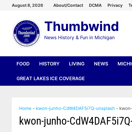
Skip
August 8, 2026
About/Contact
DCMA
Privacy
T
to
Thumbwind
content
News History & Fun in Michigan
FOOD
HISTORY
LIVING
NEWS
MICH
GREAT LAKES ICE COVERAGE
Home
-
kwon-junho-CdW4DAF5i7Q-unsplash
-
kwon
kwon-junho-CdW4DAF5i7Q