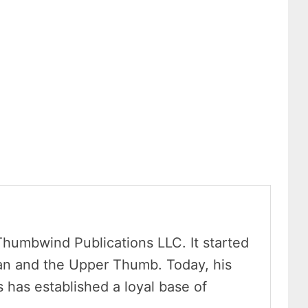
Thumbwind Publications LLC. It started
an and the Upper Thumb. Today, his
has established a loyal base of