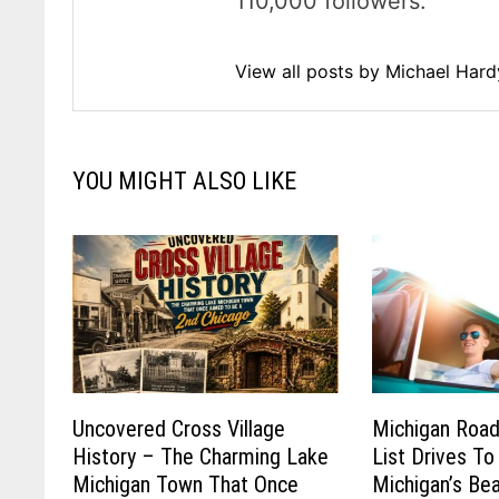
110,000 followers.
View all posts by Michael Har
YOU MIGHT ALSO LIKE
Uncovered Cross Village
Michigan Road
History – The Charming Lake
List Drives To
Michigan Town That Once
Michigan’s Be