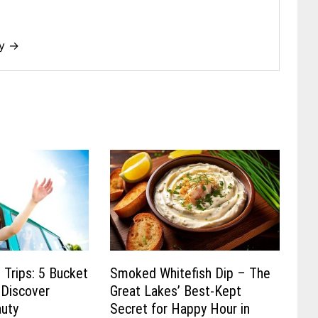
dy →
 Trips: 5 Bucket
Smoked Whitefish Dip – The
 Discover
Great Lakes’ Best-Kept
auty
Secret for Happy Hour in