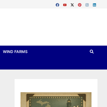
WIND FARMS