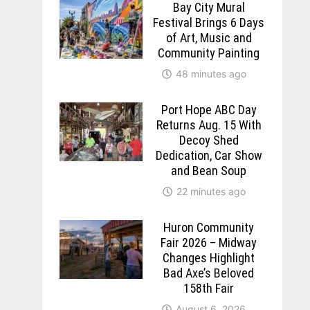
Bay City Mural
Festival Brings 6 Days
of Art, Music and
Community Painting
48 minutes ago
Port Hope ABC Day
Returns Aug. 15 With
Decoy Shed
Dedication, Car Show
and Bean Soup
22 minutes ago
Huron Community
Fair 2026 – Midway
Changes Highlight
Bad Axe’s Beloved
158th Fair
August 6, 2026