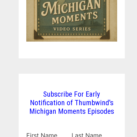
Subscribe For Early
Notification of Thumbwind's
Michigan Moments Episodes
First Name
Last Name