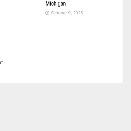
Michigan
October 9, 2025
t.