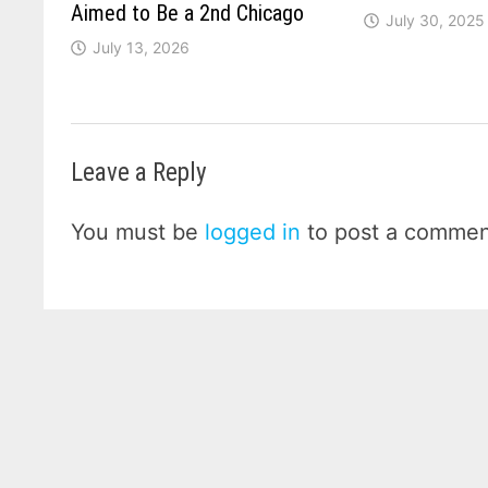
Aimed to Be a 2nd Chicago
July 30, 2025
July 13, 2026
Leave a Reply
You must be
logged in
to post a commen