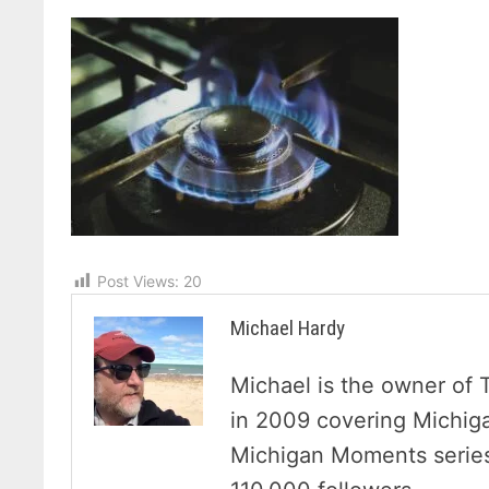
Post Views:
20
Michael Hardy
Michael is the owner of 
in 2009 covering Michig
Michigan Moments series 