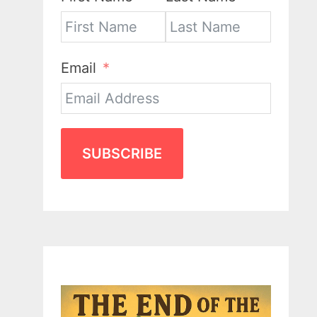
Email
SUBSCRIBE