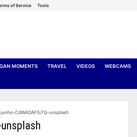
erms of Service
Tools
IGAN MOMENTS
TRAVEL
VIDEOS
WEBCAMS
-junho-CdW4DAF5i7Q-unsplash
-unsplash