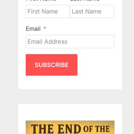
Email
SUBSCRIBE