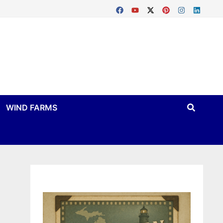
WIND FARMS