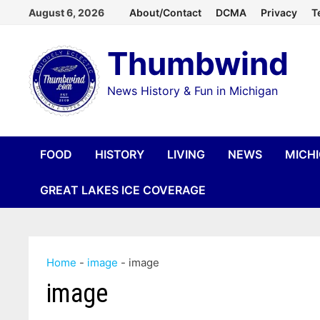
Skip
August 6, 2026
About/Contact
DCMA
Privacy
T
to
Thumbwind
content
News History & Fun in Michigan
FOOD
HISTORY
LIVING
NEWS
MICH
GREAT LAKES ICE COVERAGE
Home
-
image
-
image
image