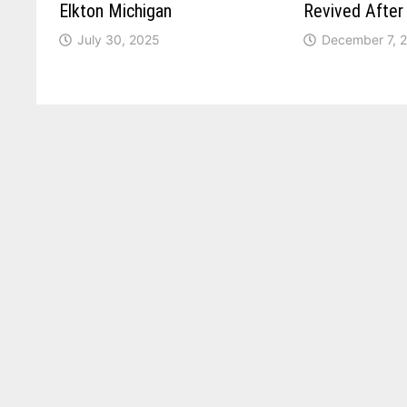
Elkton Michigan
Revived Afte
July 30, 2025
December 7, 