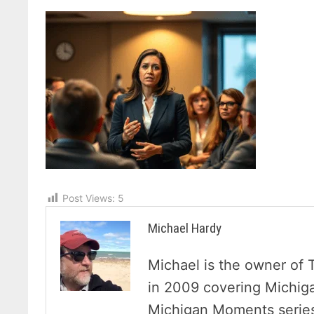
Post Views:
5
Michael Hardy
Michael is the owner of 
in 2009 covering Michig
Michigan Moments series 