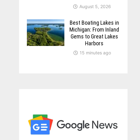
August 5, 2026
Best Boating Lakes in
Michigan: From Inland
Gems to Great Lakes
Harbors
15 minutes ago