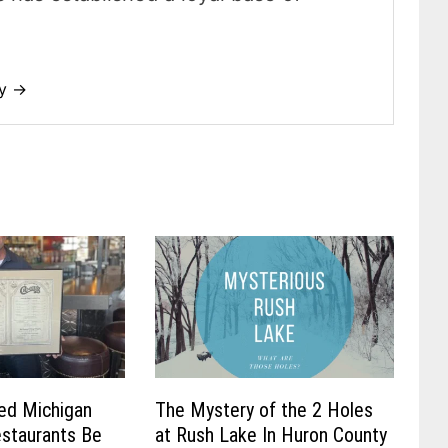
dy →
ved Michigan
The Mystery of the 2 Holes
staurants Be
at Rush Lake In Huron County