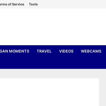
erms of Service
Tools
IGAN MOMENTS
TRAVEL
VIDEOS
WEBCAMS