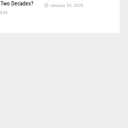
r Two Decades?
January 30, 2025
2024