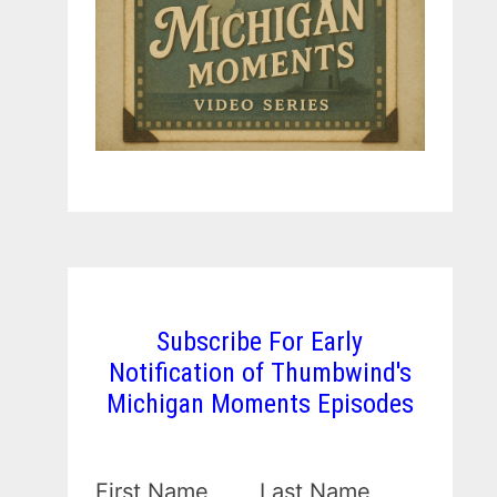
Subscribe For Early
Notification of Thumbwind's
Michigan Moments Episodes
First Name
Last Name