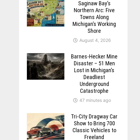
Saginaw Bay’s
Northern Arc: Five
Towns Along
Michigan’s Working
Shore
August 4, 2026
Barnes-Hecker Mine
Disaster – 51 Men
Lost in Michigan’s
Deadliest
Underground
Catastrophe
47 minutes ago
Tri-City Dragway Car
Show to Bring 700
Classic Vehicles to
Freeland