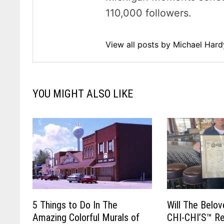
110,000 followers.
View all posts by Michael Har
YOU MIGHT ALSO LIKE
5 Things to Do In The
Will The Belo
Amazing Colorful Murals of
CHI-CHI’S™ Re