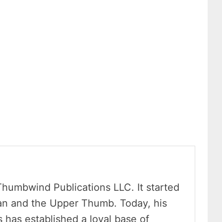
Thumbwind Publications LLC. It started
an and the Upper Thumb. Today, his
has established a loyal base of