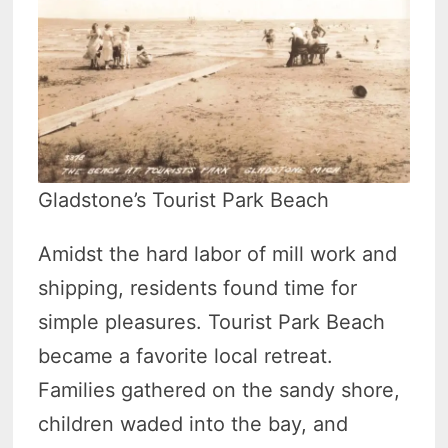
Gladstone’s Tourist Park Beach
Amidst the hard labor of mill work and
shipping, residents found time for
simple pleasures. Tourist Park Beach
became a favorite local retreat.
Families gathered on the sandy shore,
children waded into the bay, and