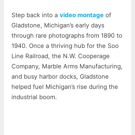
Step back into a
video montage
of
Gladstone, Michigan’s early days
through rare photographs from 1890 to
1940. Once a thriving hub for the Soo
Line Railroad, the N.W. Cooperage
Company, Marble Arms Manufacturing,
and busy harbor docks, Gladstone
helped fuel Michigan’s rise during the
industrial boom.