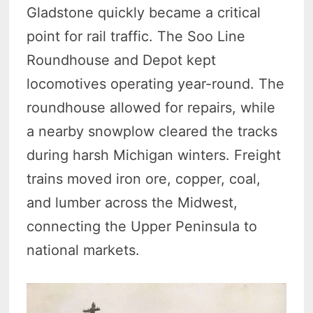
Gladstone quickly became a critical
point for rail traffic. The Soo Line
Roundhouse and Depot kept
locomotives operating year-round. The
roundhouse allowed for repairs, while
a nearby snowplow cleared the tracks
during harsh Michigan winters. Freight
trains moved iron ore, copper, coal,
and lumber across the Midwest,
connecting the Upper Peninsula to
national markets.