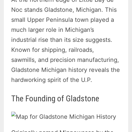
Noc stands Gladstone, Michigan. This
small Upper Peninsula town played a
much larger role in Michigan’s
industrial rise than its size suggests.
Known for shipping, railroads,
sawmills, and precision manufacturing,
Gladstone Michigan history reveals the
hardworking spirit of the U.P.
The Founding of Gladstone