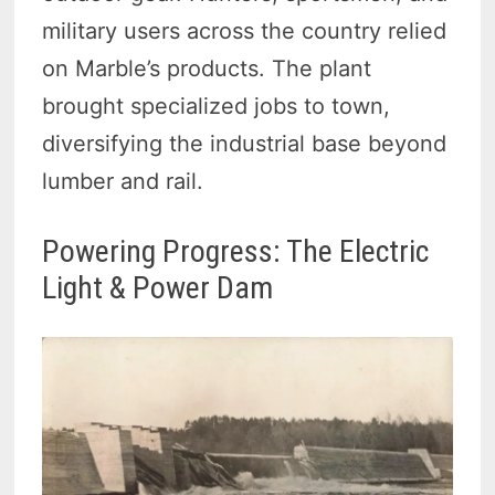
military users across the country relied
on Marble’s products. The plant
brought specialized jobs to town,
diversifying the industrial base beyond
lumber and rail.
Powering Progress: The Electric
Light & Power Dam