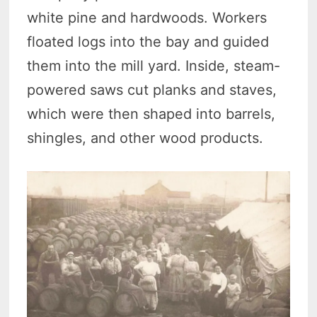
white pine and hardwoods. Workers
floated logs into the bay and guided
them into the mill yard. Inside, steam-
powered saws cut planks and staves,
which were then shaped into barrels,
shingles, and other wood products.