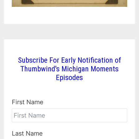
Subscribe For Early Notification of
Thumbwind's Michigan Moments
Episodes
First Name
Last Name