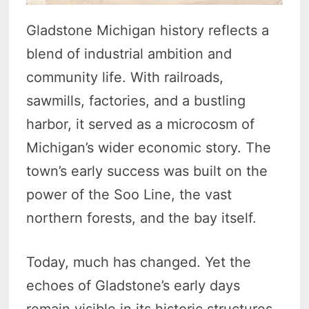
Gladstone Michigan history reflects a
blend of industrial ambition and
community life. With railroads,
sawmills, factories, and a bustling
harbor, it served as a microcosm of
Michigan’s wider economic story. The
town’s early success was built on the
power of the Soo Line, the vast
northern forests, and the bay itself.
Today, much has changed. Yet the
echoes of Gladstone’s early days