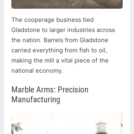
The cooperage business tied
Gladstone to larger industries across
the nation. Barrels from Gladstone
carried everything from fish to oil,
making the mill a vital piece of the
national economy.
Marble Arms: Precision
Manufacturing