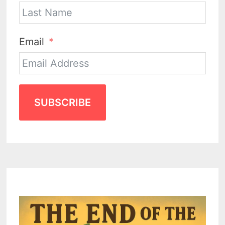
Email
SUBSCRIBE