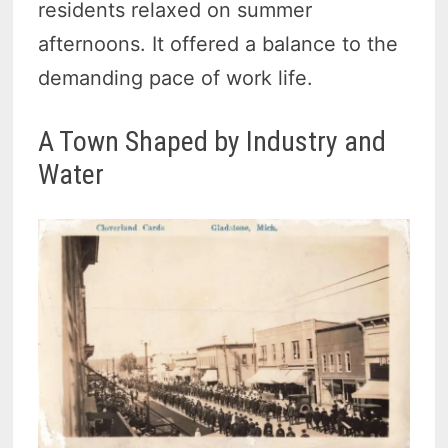
residents relaxed on summer
afternoons. It offered a balance to the
demanding pace of work life.
A Town Shaped by Industry and
Water