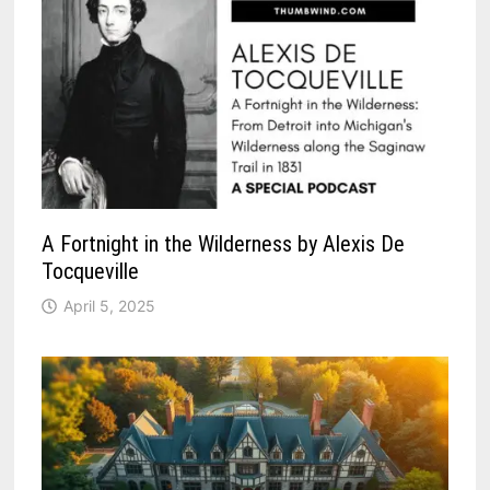
A Fortnight in the Wilderness by Alexis De
Tocqueville
April 5, 2025