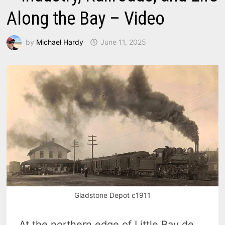
Along the Bay – Video
by
Michael Hardy
June 11, 2025
Gladstone Depot c1911
At the northern edge of Little Bay de