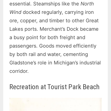
essential. Steamships like the
North
Wind
docked regularly, carrying iron
ore, copper, and timber to other Great
Lakes ports. Merchant’s Dock became
a busy point for both freight and
passengers. Goods moved efficiently
by both rail and water, cementing
Gladstone’s role in Michigan’s industrial
corridor.
Recreation at Tourist Park Beach