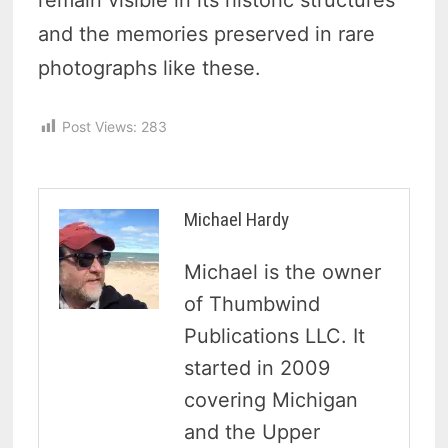
remain visible in its historic structures
and the memories preserved in rare
photographs like these.
Post Views:
283
Michael Hardy
Michael is the owner
of Thumbwind
Publications LLC. It
started in 2009
covering Michigan
and the Upper