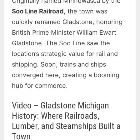
Originally named Minnewasca by the
Soo Line Railroad
, the town was
quickly renamed Gladstone, honoring
British Prime Minister William Ewart
Gladstone. The Soo Line saw the
location’s strategic value for rail and
shipping. Soon, trains and ships
converged here, creating a booming
hub for commerce.
Video – Gladstone Michigan
History: Where Railroads,
Lumber, and Steamships Built a
Town