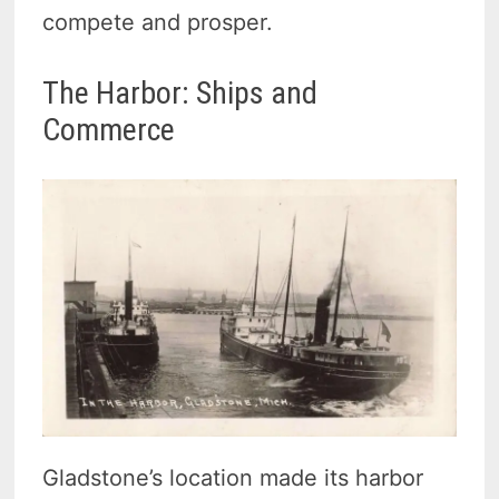
compete and prosper.
The Harbor: Ships and
Commerce
Gladstone’s location made its harbor