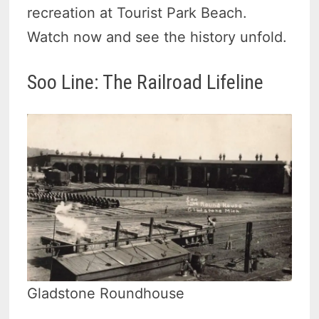
recreation at Tourist Park Beach.
Watch now and see the history unfold.
Soo Line: The Railroad Lifeline
Gladstone Roundhouse