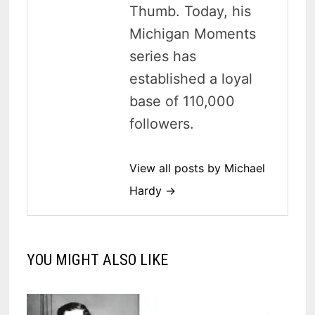
Thumb. Today, his
Michigan Moments
series has
established a loyal
base of 110,000
followers.
View all posts by Michael
Hardy →
YOU MIGHT ALSO LIKE