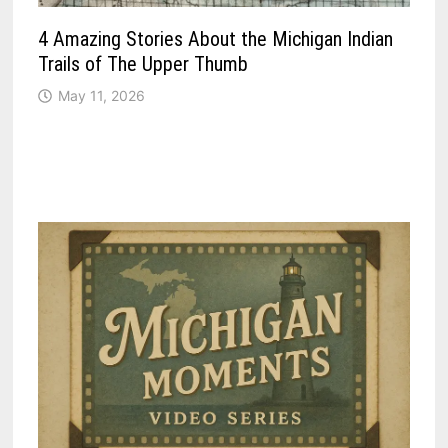
4 Amazing Stories About the Michigan Indian
Trails of The Upper Thumb
May 11, 2026