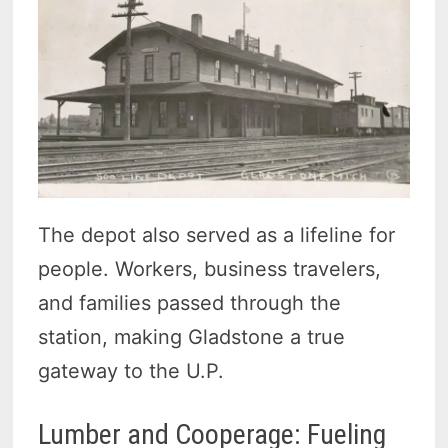
The depot also served as a lifeline for
people. Workers, business travelers,
and families passed through the
station, making Gladstone a true
gateway to the U.P.
Lumber and Cooperage: Fueling