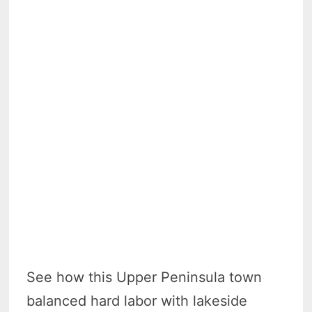
See how this Upper Peninsula town
balanced hard labor with lakeside