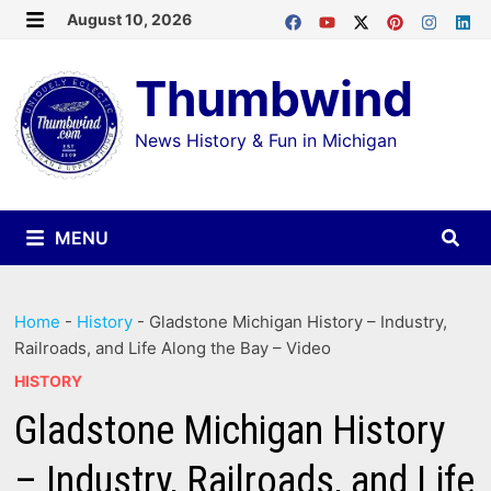
Skip
August 10, 2026
MENU
to
Thumbwind
content
News History & Fun in Michigan
MENU
Home
-
History
-
Gladstone Michigan History – Industry,
Railroads, and Life Along the Bay – Video
HISTORY
Gladstone Michigan History
– Industry, Railroads, and Life