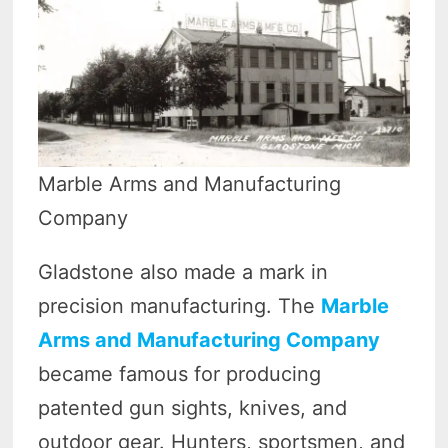
Marble Arms and Manufacturing
Company
Gladstone also made a mark in
precision manufacturing. The
Marble
Arms and Manufacturing Company
became famous for producing
patented gun sights, knives, and
outdoor gear. Hunters, sportsmen, and