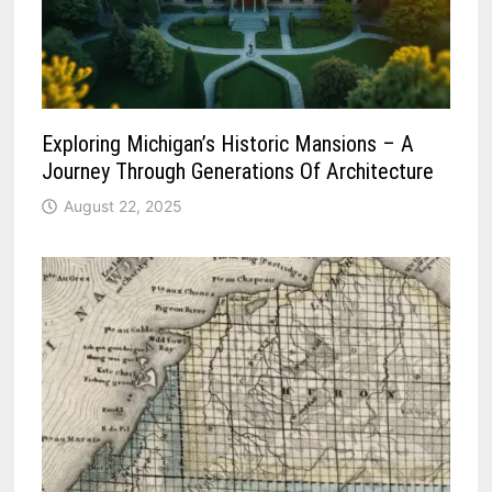
Exploring Michigan’s Historic Mansions – A
Journey Through Generations Of Architecture
August 22, 2025