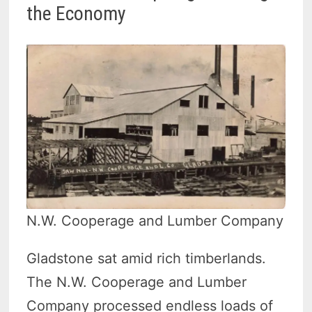
the Economy
N.W. Cooperage and Lumber Company
Gladstone sat amid rich timberlands.
The N.W. Cooperage and Lumber
Company processed endless loads of