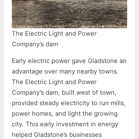
The Electric Light and Power
Company’s dam
Early electric power gave Gladstone an
advantage over many nearby towns.
The Electric Light and Power
Company’s dam, built west of town,
provided steady electricity to run mills,
power homes, and light the growing
city. This early investment in energy
helped Gladstone’s businesses