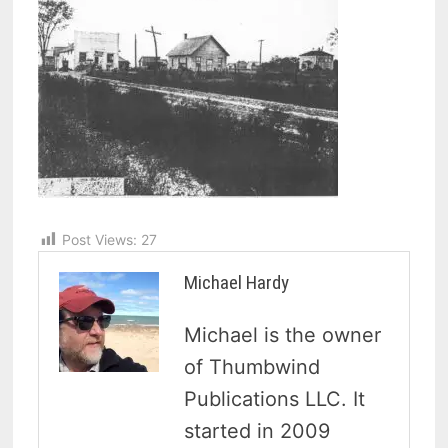
Post Views:
27
Michael Hardy
Michael is the owner
of Thumbwind
Publications LLC. It
started in 2009