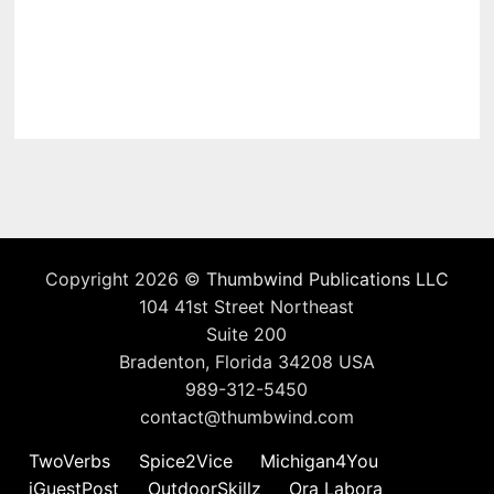
Copyright 2026 ©
Thumbwind Publications LLC
104 41st Street Northeast
Suite 200
Bradenton, Florida 34208 USA
989-312-5450
contact@thumbwind.com
TwoVerbs
Spice2Vice
Michigan4You
iGuestPost
OutdoorSkillz
Ora Labora