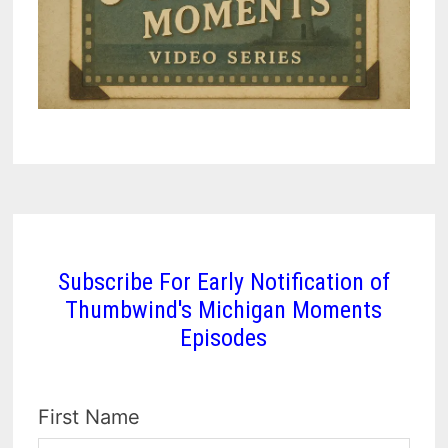
Subscribe For Early Notification of
Thumbwind's Michigan Moments
Episodes
First Name