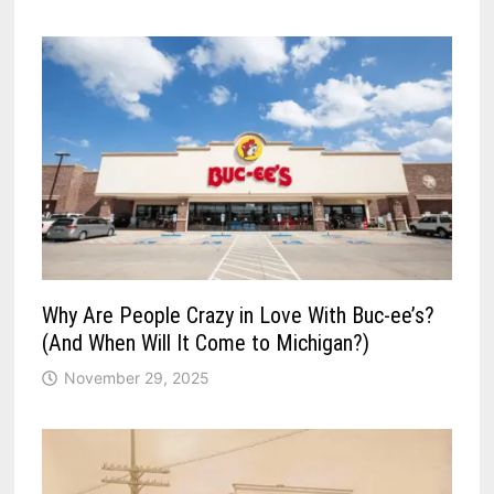
Why Are People Crazy in Love With Buc-ee’s?
(And When Will It Come to Michigan?)
November 29, 2025