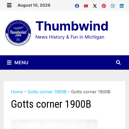
Skip
August 10, 2026
MENU
to
Thumbwind
content
News History & Fun in Michigan
MENU
Home
-
Gotts corner 1900B
-
Gotts corner 1900B
Gotts corner 1900B