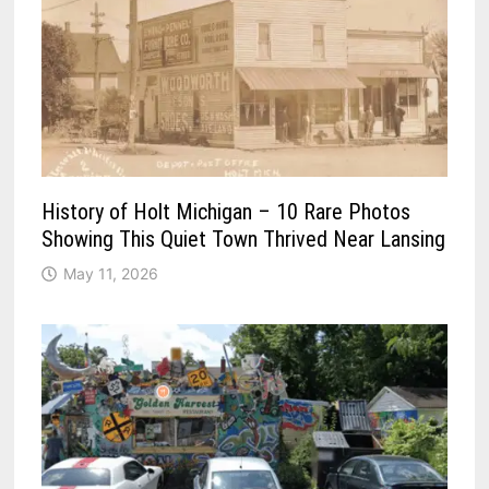
History of Holt Michigan – 10 Rare Photos
Showing This Quiet Town Thrived Near Lansing
May 11, 2026