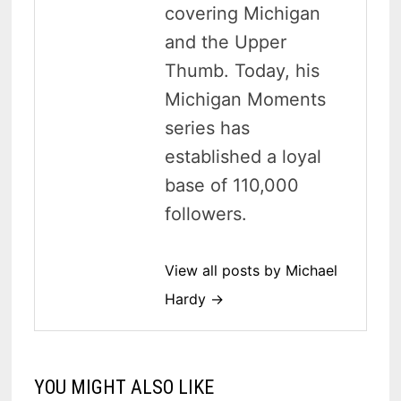
covering Michigan
and the Upper
Thumb. Today, his
Michigan Moments
series has
established a loyal
base of 110,000
followers.
View all posts by Michael
Hardy →
YOU MIGHT ALSO LIKE