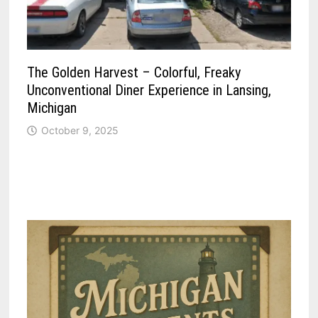
The Golden Harvest – Colorful, Freaky
Unconventional Diner Experience in Lansing,
Michigan
October 9, 2025