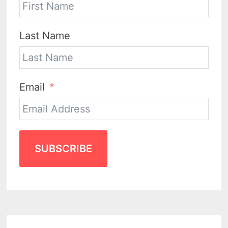
Last Name
Email
SUBSCRIBE